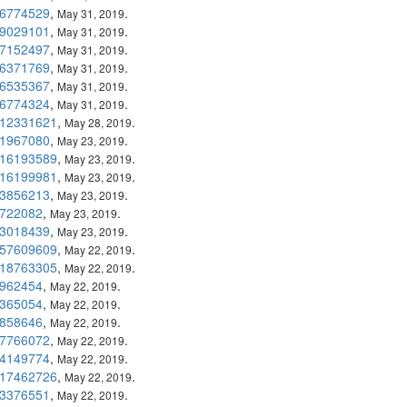
6774529
,
.
May 31, 2019
9029101
,
.
May 31, 2019
7152497
,
.
May 31, 2019
6371769
,
.
May 31, 2019
6535367
,
.
May 31, 2019
6774324
,
.
May 31, 2019
12331621
,
.
May 28, 2019
1967080
,
.
May 23, 2019
16193589
,
.
May 23, 2019
16199981
,
.
May 23, 2019
3856213
,
.
May 23, 2019
722082
,
.
May 23, 2019
3018439
,
.
May 23, 2019
57609609
,
.
May 22, 2019
18763305
,
.
May 22, 2019
962454
,
.
May 22, 2019
365054
,
.
May 22, 2019
858646
,
.
May 22, 2019
7766072
,
.
May 22, 2019
4149774
,
.
May 22, 2019
17462726
,
.
May 22, 2019
3376551
,
.
May 22, 2019