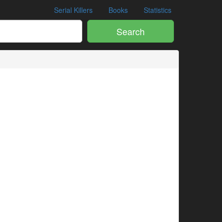
Serial Killers
Books
Statistics
Search