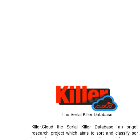
The Serial Killer Database
Killer.Cloud the Serial Killer Database, an ongoi
research project which aims to sort and classify ser