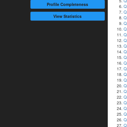
Q
Profile
Completeness
Q
Q
View Statistics
Q
Q
Q
Q
Q
Q
Q
Q
Q
Q
Q
Q
Q
Q
Q
Q
Q
Q
Q
Q