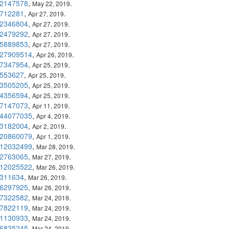
2147578
,
.
May 22, 2019
712281
,
.
Apr 27, 2019
2346804
,
.
Apr 27, 2019
2479292
,
.
Apr 27, 2019
5889853
,
.
Apr 27, 2019
27909514
,
.
Apr 26, 2019
7347954
,
.
Apr 25, 2019
553627
,
.
Apr 25, 2019
3505205
,
.
Apr 25, 2019
4356594
,
.
Apr 25, 2019
7147073
,
.
Apr 11, 2019
44077035
,
.
Apr 4, 2019
3182004
,
.
Apr 2, 2019
20860079
,
.
Apr 1, 2019
12032499
,
.
Mar 28, 2019
2763065
,
.
Mar 27, 2019
12025522
,
.
Mar 26, 2019
311634
,
.
Mar 26, 2019
6297925
,
.
Mar 26, 2019
7322582
,
.
Mar 24, 2019
7822119
,
.
Mar 24, 2019
1130933
,
.
Mar 24, 2019
6835245
,
.
Mar 24, 2019