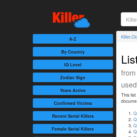
Killer.C
A-Z
By Country
Lis
IQ Level
from
Zodiac Sign
used 
Years Active
This lis
document
Confirmed
Victims
Q
Recent
Serial Killers
Q
Q
Female
Serial Killers
Q