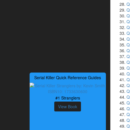
Q
Q
Q
Q
Q
Q
Q
Q
Q
Q
Q
Q
Q
Serial Killer Quick Reference Guides
Q
Q
Q
Q
#1 Stranglers
Q
View Book
Q
Q
Q
Q