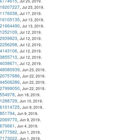
6774615
,
.
Jul 25, 2019
18207227
,
.
Jul 23, 2019
1176038
,
.
Jul 17, 2019
16105135
,
.
Jul 13, 2019
21664490
,
.
Jul 13, 2019
1252109
,
.
Jul 12, 2019
2939823
,
.
Jul 12, 2019
2256298
,
.
Jul 12, 2019
4143106
,
.
Jul 12, 2019
3855710
,
.
Jul 12, 2019
4038671
,
.
Jul 12, 2019
48080939
,
.
Jun 23, 2019
20757686
,
.
Jun 22, 2019
44506286
,
.
Jun 22, 2019
27999050
,
.
Jun 22, 2019
554978
,
.
Jun 18, 2019
1288729
,
.
Jun 10, 2019
61014725
,
.
Jun 9, 2019
851794
,
.
Jun 9, 2019
2069770
,
.
Jun 9, 2019
670661
,
.
Jun 4, 2019
4777582
,
.
Jun 1, 2019
7173022
,
.
Jun 1, 2019