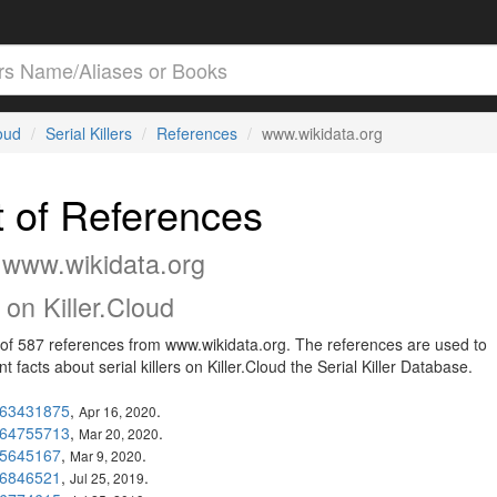
loud
Serial Killers
References
www.wikidata.org
t of References
 www.wikidata.org
on Killer.Cloud
t of 587 references from www.wikidata.org. The references are used to
 facts about serial killers on Killer.Cloud the Serial Killer Database.
63431875
,
.
Apr 16, 2020
64755713
,
.
Mar 20, 2020
5645167
,
.
Mar 9, 2020
6846521
,
.
Jul 25, 2019