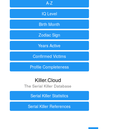
A-Z
IQ Level
Birth Month
Zodiac Sign
Years Active
Confirmed Victims
Profile Completeness
Killer.Cloud
The Serial Killer Database
Serial Killer Statistics
Serial Killer References