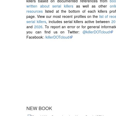
killers based on documented references from
boo
written about serial killers
as well as other
onl
resources
listed at the bottom of each killers prof
page. View our most recent profiles on the
list of rec
serial killers
, includes serial killers active between
20
and
2026
. To report an error or for general informat
you can find us on Twitter:
@killerDOTcloud
Facebook:
/killerDOTcloud
NEW BOOK