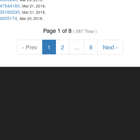
47544160
,
.
Mar 21, 2019
35160230
,
.
Mar 21, 2019
4935174
,
.
Mar 20, 2019
Page 1 of 8
( 587 Total )
‹ Prev
1
2
...
8
Next ›