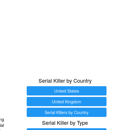
Serial Killer by Country
United States
United Kingdom
Serial Killers by Country
ng
Serial Killer by Type
ial