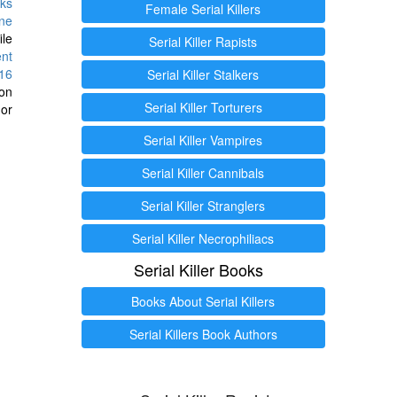
ks
Female Serial Killers
ine
ile
Serial Killer Rapists
ent
16
Serial Killer Stalkers
ion
Serial Killer Torturers
or
Serial Killer Vampires
Serial Killer Cannibals
Serial Killer Stranglers
Serial Killer Necrophiliacs
Serial Killer Books
Books About Serial Killers
Serial Killers Book Authors