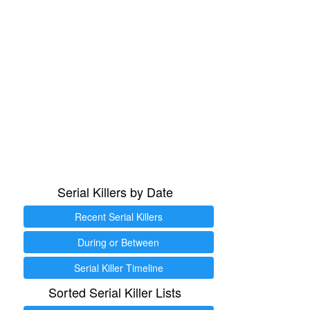
Serial Killers by Date
Recent Serial Killers
During or Between
Serial Killer Timeline
Sorted Serial Killer Lists