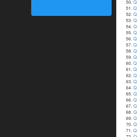
Q
Q
Q
Q
Q
Q
Q
Q
Q
Q
Q
Q
Q
Q
Q
Q
Q
Q
Q
Q
Q
Q
Q