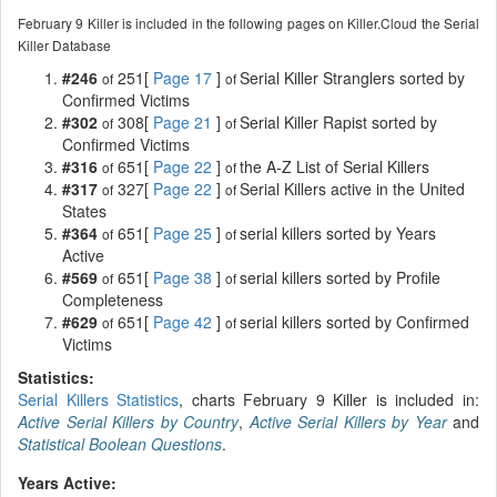
February 9 Killer is included in the following pages on Killer.Cloud the Serial
Killer Database
#246
251[
Page 17
]
Serial Killer Stranglers sorted by
of
of
Confirmed Victims
#302
308[
Page 21
]
Serial Killer Rapist sorted by
of
of
Confirmed Victims
#316
651[
Page 22
]
the A-Z List of Serial Killers
of
of
#317
327[
Page 22
]
Serial Killers active in the United
of
of
States
#364
651[
Page 25
]
serial killers sorted by Years
of
of
Active
#569
651[
Page 38
]
serial killers sorted by Profile
of
of
Completeness
#629
651[
Page 42
]
serial killers sorted by Confirmed
of
of
Victims
Statistics:
Serial Killers Statistics
, charts February 9 Killer is included in:
Active Serial Killers by Country
,
Active Serial Killers by Year
and
Statistical Boolean Questions
.
Years Active: