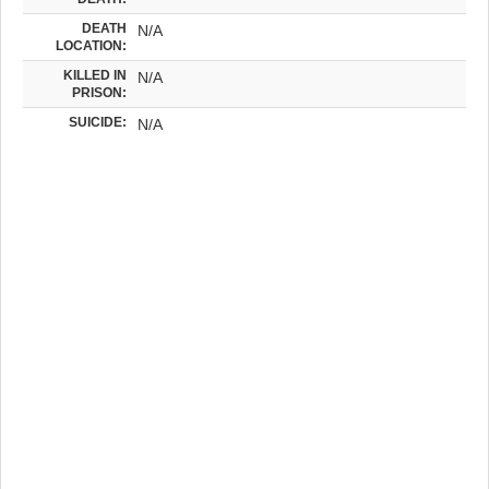
DEATH
N/A
LOCATION:
KILLED IN
N/A
PRISON:
SUICIDE:
N/A