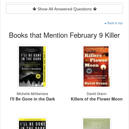
Show All Answered Questions
Back to top
Books that Mention February 9 Killer
Michelle McNamara
David Grann
I'll Be Gone in the Dark
Killers of the Flower Moon