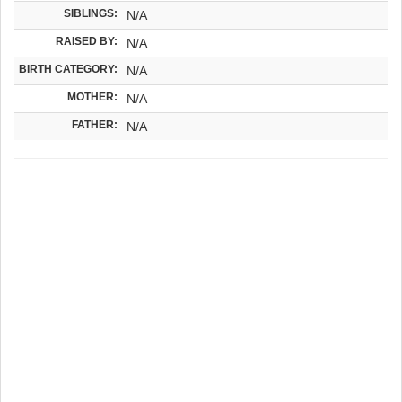
SIBLINGS:
N/A
RAISED BY:
N/A
BIRTH CATEGORY:
N/A
MOTHER:
N/A
FATHER:
N/A