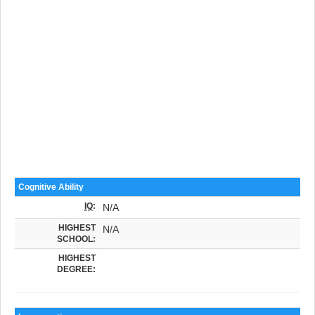
Cognitive Ability
IQ
:
N/A
HIGHEST
N/A
SCHOOL:
HIGHEST
DEGREE: