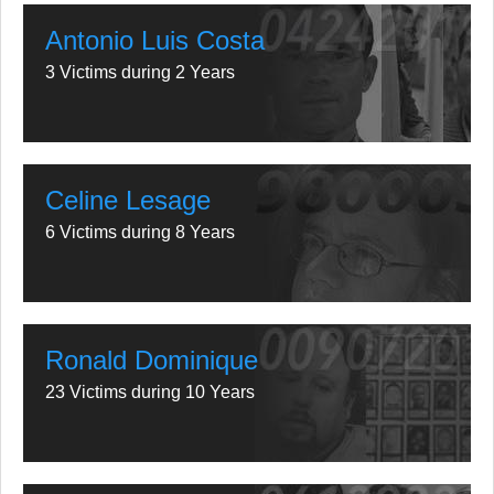
Antonio Luis Costa
3 Victims during 2 Years
Celine Lesage
6 Victims during 8 Years
Ronald Dominique
23 Victims during 10 Years