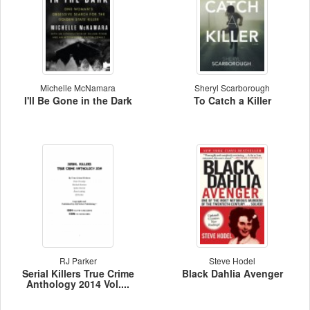
Michelle McNamara
Sheryl Scarborough
I'll Be Gone in the Dark
To Catch a Killer
RJ Parker
Steve Hodel
Serial Killers True Crime
Black Dahlia Avenger
Anthology 2014 Vol....