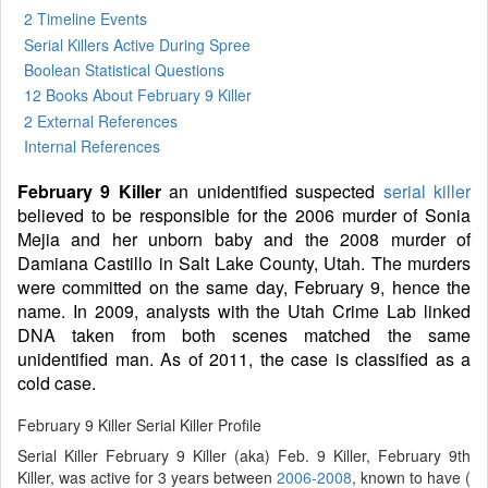
2 Timeline Events
Serial Killers Active During Spree
Boolean Statistical Questions
12 Books
About February 9 Killer
2 External References
Internal References
February 9 Killer
an unidentified suspected
serial killer
believed to be responsible for the 2006 murder of Sonia
Mejia and her unborn baby and the 2008 murder of
Damiana Castillo in Salt Lake County, Utah. The murders
were committed on the same day, February 9, hence the
name. In 2009, analysts with the Utah Crime Lab linked
DNA taken from both scenes matched the same
unidentified man. As of 2011, the case is classified as a
cold case.
February 9 Killer Serial Killer Profile
Serial Killer February 9 Killer (aka) Feb. 9 Killer, February 9th
Killer, was active for 3 years between
2006-2008
, known to have (