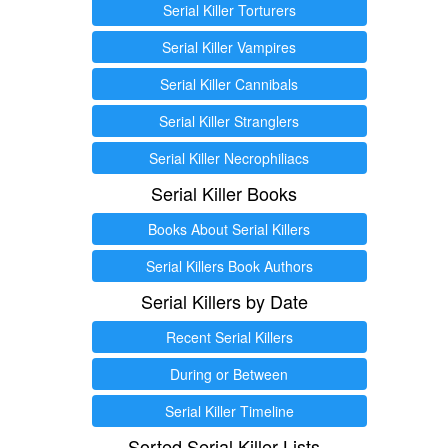
Serial Killer Torturers
Serial Killer Vampires
Serial Killer Cannibals
Serial Killer Stranglers
Serial Killer Necrophiliacs
Serial Killer Books
Books About Serial Killers
Serial Killers Book Authors
Serial Killers by Date
Recent Serial Killers
During or Between
Serial Killer Timeline
Sorted Serial Killer Lists