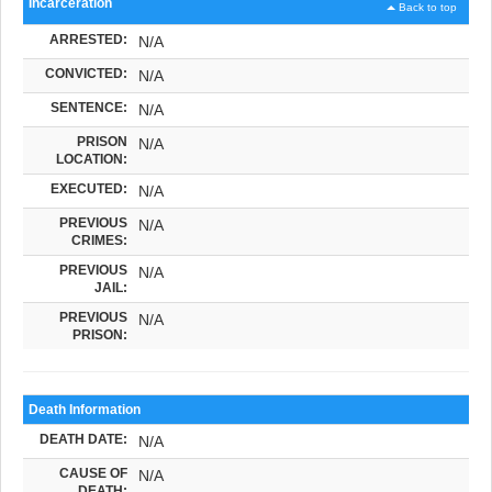
Incarceration
Back to top
ARRESTED:
N/A
CONVICTED:
N/A
SENTENCE:
N/A
PRISON
N/A
LOCATION:
EXECUTED:
N/A
PREVIOUS
N/A
CRIMES:
PREVIOUS
N/A
JAIL:
PREVIOUS
N/A
PRISON:
Death Information
DEATH DATE:
N/A
CAUSE OF
N/A
DEATH: