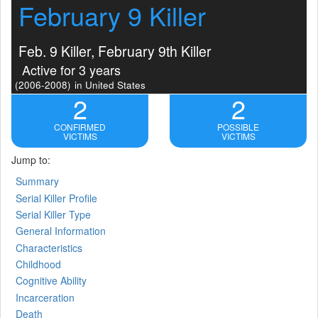
February 9 Killer
Feb. 9 Killer, February 9th Killer
Active for 3 years
(2006-2008)
in United States
2
2
CONFIRMED
POSSIBLE
VICTIMS
VICTIMS
Jump to:
Summary
Serial Killer Profile
Serial Killer Type
General Information
Characteristics
Childhood
Cognitive Ability
Incarceration
Death