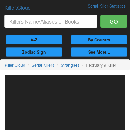
Serial Killer Statistics
Killer.Cloud
GO
A-Z
By Country
Zodiac Sign
See More...
Killer.Cloud
Serial Killers
Stranglers
February 9 Killer