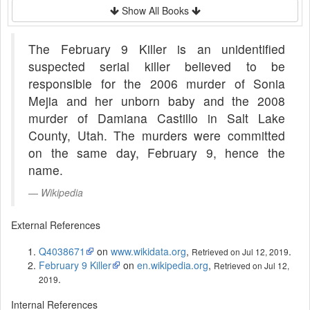
Show All Books
The February 9 Killer is an unidentified
suspected serial killer believed to be
responsible for the 2006 murder of Sonia
Mejia and her unborn baby and the 2008
murder of Damiana Castillo in Salt Lake
County, Utah. The murders were committed
on the same day, February 9, hence the
name.
Wikipedia
External References
Q4038671
on
www.wikidata.org
,
.
Retrieved on Jul 12, 2019
February 9 Killer
on
en.wikipedia.org
,
Retrieved on Jul 12,
.
2019
Internal References