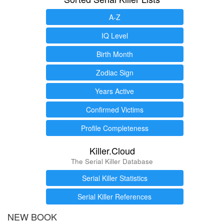
A-Z
IQ Level
Birth Month
Zodiac Sign
Years Active
Confirmed Victims
Profile Completeness
Killer.Cloud
The Serial Killer Database
Serial Killer Statistics
Serial Killer References
NEW BOOK