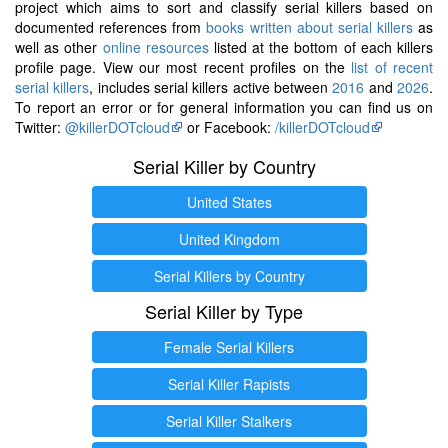
project which aims to sort and classify serial killers based on
documented references from
books written about serial killers
as
well as other
online resources
listed at the bottom of each killers
profile page. View our most recent profiles on the
list of recent
serial killers
, includes serial killers active between
2016
and
2026
.
To report an error or for general information you can find us on
Twitter:
@killerDOTcloud
or Facebook:
/killerDOTcloud
Serial Killer by Country
United States
United Kingdom
Serial Killers by Country
Serial Killer by Type
Female Serial Killers
Serial Killer Rapists
Serial Killer Stalkers