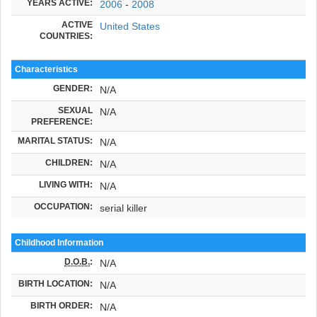
YEARS ACTIVE:
2006
-
2008
ACTIVE
United States
COUNTRIES:
Characteristics
GENDER:
N/A
SEXUAL
N/A
PREFERENCE:
MARITAL STATUS:
N/A
CHILDREN:
N/A
LIVING WITH:
N/A
OCCUPATION:
serial killer
Childhood Information
D.O.B.
:
N/A
BIRTH LOCATION:
N/A
BIRTH ORDER:
N/A