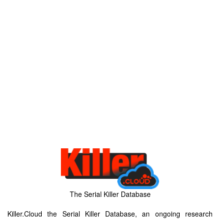
The Serial Killer Database
Killer.Cloud the Serial Killer Database, an ongoing research