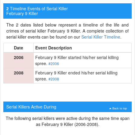
Timeline Events of Serial Killer
2
February 9 Killer
The 2 dates listed below represent a timeline of the life and
crimes of serial killer February 9 Killer. A complete collection of
serial killer events can be found on our
Serial Killer Timeline
.
Date
Event Description
2006
February 9 Killer started his/her serial killing
spree.
#2006
2008
February 9 Killer ended his/her serial killing
spree.
#2008
Serial Killers Active During
Back to top
The following serial killers were active during the same time span
as February 9 Killer (2006-2008).