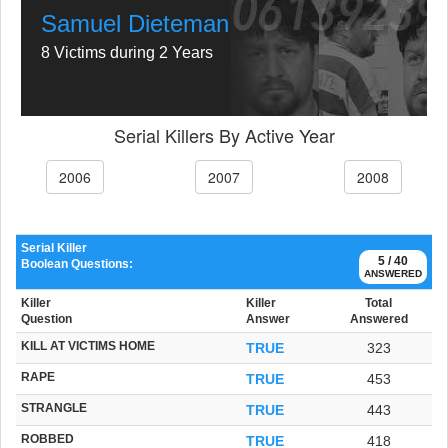
Samuel Dieteman
8 Victims during 2 Years
Serial Killers By Active Year
2006
2007
2008
Serial Killer
5 / 40
Boolean Questions:
ANSWERED
Killer
Killer
Total
Question
Answer
Answered
KILL AT VICTIMS HOME
TRUE
323
RAPE
TRUE
453
STRANGLE
TRUE
443
ROBBED
TRUE
418