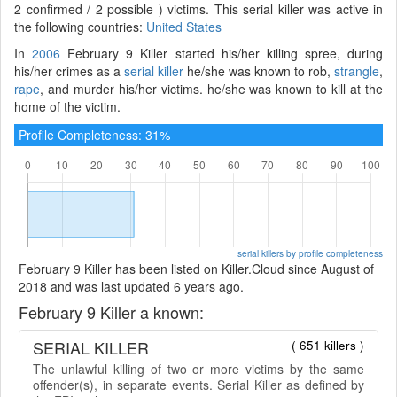
2 confirmed / 2 possible ) victims. This serial killer was active in
the following countries:
United States
In
2006
February 9 Killer started his/her killing spree, during
his/her crimes as a
serial killer
he/she was known to rob,
strangle
,
rape
, and murder his/her victims. he/she was known to kill at the
home of the victim.
Profile Completeness: 31%
serial killers by profile completeness
February 9 Killer has been listed on Killer.Cloud since August of
2018 and was last updated 6 years ago.
February 9 Killer a known:
SERIAL KILLER
( 651 killers )
The unlawful killing of two or more victims by the same
offender(s), in separate events. Serial Killer as defined by