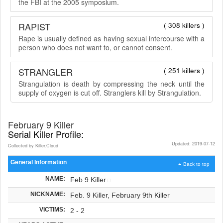
the FBI at the 2005 symposium.
RAPIST
( 308 killers )
Rape is usually defined as having sexual intercourse with a
person who does not want to, or cannot consent.
STRANGLER
( 251 killers )
Strangulation is death by compressing the neck until the
supply of oxygen is cut off. Stranglers kill by Strangulation.
February 9 Killer
Serial Killer Profile:
Updated: 2019-07-12
Collected by Killer.Cloud
General Information
Back to top
NAME:
Feb 9 Killer
NICKNAME:
Feb. 9 Killer, February 9th Killer
VICTIMS:
2 - 2