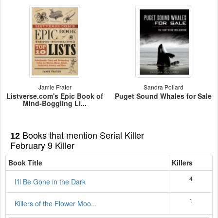
Jamie Frater
Sandra Pollard
Listverse.com's Epic Book of
Puget Sound Whales for Sale
Mind-Boggling Li...
Books that mention Serial Killer
12
February 9 Killer
Book Title
Killers
4
I'll Be Gone in the Dark
1
Killers of the Flower Moo...