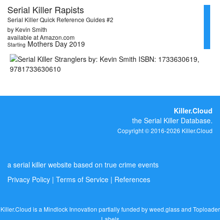
Serial Killer Rapists
Serial Killer Quick Reference Guides #2
by Kevin Smith
available at Amazon.com
Mothers Day 2019
Starting
Killer.Cloud
the Serial Killer Database.
Copyright © 2016-2026 Killer.Cloud
a serial killer website based on true crime events
Privacy Policy
|
Terms of Service
|
References
Killer.Cloud is a Mindlock Innovation partially funded by
weed.glass
and
Toploader
Labels