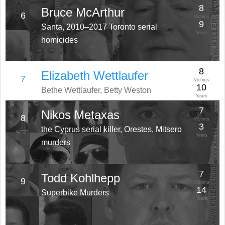
8
Bruce McArthur
6
Victims
9
Santa, 2010–2017 Toronto serial
Years
homicides
8
Elizabeth Wettlaufer
7
Victims
10
Bethe Wettlaufer, Betty Weston
Years
7
Nikos Metaxas
8
Victims
3
the Cyprus serial killer, Orestes, Mitsero
Years
murders
7
Todd Kohlhepp
9
Victims
14
Superbike Murders
Years