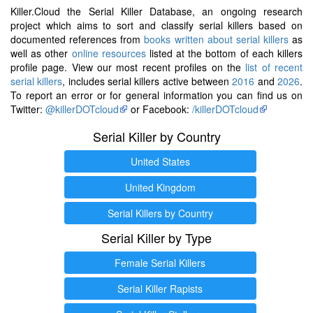
Killer.Cloud the Serial Killer Database, an ongoing research
project which aims to sort and classify serial killers based on
documented references from
books written about serial killers
as
well as other
online resources
listed at the bottom of each killers
profile page. View our most recent profiles on the
list of recent
serial killers
, includes serial killers active between
2016
and
2026
.
To report an error or for general information you can find us on
Twitter:
@killerDOTcloud
or Facebook:
/killerDOTcloud
Serial Killer by Country
United States
United Kingdom
Serial Killers by Country
Serial Killer by Type
Female Serial Killers
Serial Killer Rapists