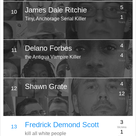
5
James Dale Ritchie
10
Victims
1
Tiny, Anchorage Serial Killer
Years
4
Delano Forbes
11
Victims
4
the Antigua Vampire Killer
Years
4
Shawn Grate
12
Victims
12
Years
3
Fredrick Demond Scott
13
Victims
1
kill all white people