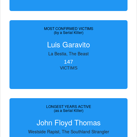
MOST CONFIRMED VICTIMS
(by a Serial Killer)
Luis Garavito
La Bestia, The Beast
147
VICTIMS
LONGEST YEARS ACTIVE
(as a Serial Killer)
John Floyd Thomas
Westside Rapist, The Southland Strangler