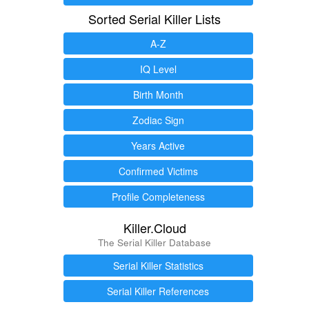
Sorted Serial Killer Lists
A-Z
IQ Level
Birth Month
Zodiac Sign
Years Active
Confirmed Victims
Profile Completeness
Killer.Cloud
The Serial Killer Database
Serial Killer Statistics
Serial Killer References