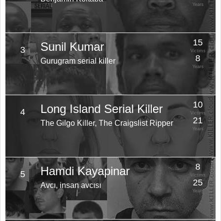
Years
15
Sunil Kumar
3
Victims
8
Gurugram serial killer
Years
10
Long Island Serial Killer
4
Victims
21
The Gilgo Killer, The Craigslist Ripper
Years
8
Hamdi Kayapinar
5
Victims
25
Avcı, insan avcısı
Years