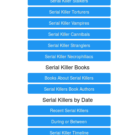
Serial Killer Stalkers
Serial Killer Torturers
Serial Killer Vampires
Serial Killer Cannibals
Serial Killer Stranglers
Serial Killer Necrophiliacs
Serial Killer Books
Books About Serial Killers
Serial Killers Book Authors
Serial Killers by Date
Recent Serial Killers
During or Between
Serial Killer Timeline