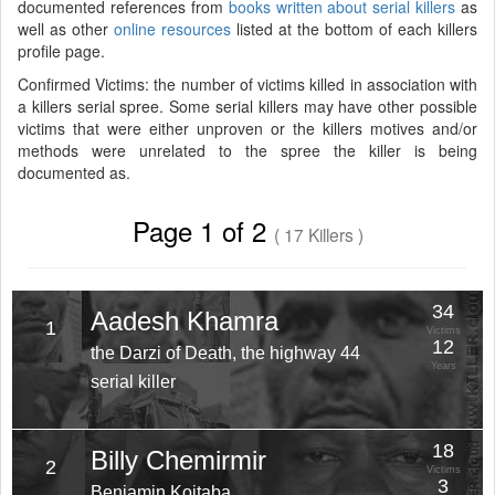
documented references from
books written about serial killers
as
well as other
online resources
listed at the bottom of each killers
profile page.
Confirmed Victims: the number of victims killed in association with
a killers serial spree. Some serial killers may have other possible
victims that were either unproven or the killers motives and/or
methods were unrelated to the spree the killer is being
documented as.
Page 1 of 2
( 17 Killers )
34
Aadesh Khamra
1
Victims
12
the Darzi of Death, the highway 44
Years
serial killer
18
Billy Chemirmir
2
Victims
3
Benjamin Koitaba