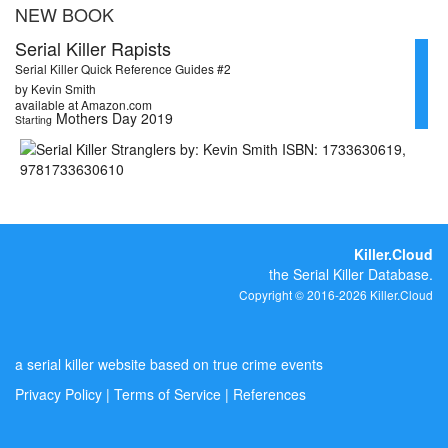
NEW BOOK
Serial Killer Rapists
Serial Killer Quick Reference Guides #2
by Kevin Smith
available at Amazon.com
Mothers Day 2019
Starting
Killer.Cloud
the Serial Killer Database.
Copyright © 2016-2026 Killer.Cloud
a serial killer website based on true crime events
Privacy Policy
|
Terms of Service
|
References