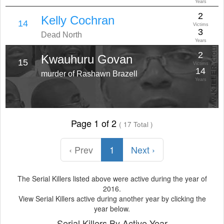
Years
2
Kelly Cochran
14
Victims
3
Dead North
Years
2
Kwauhuru Govan
15
Victims
14
murder of Rashawn Brazell
Years
Page 1 of 2
( 17 Total )
‹ Prev
1
Next ›
The Serial Killers listed above were active during the year of
2016.
View Serial Killers active during another year by clicking the
year below.
Serial Killers By Active Year