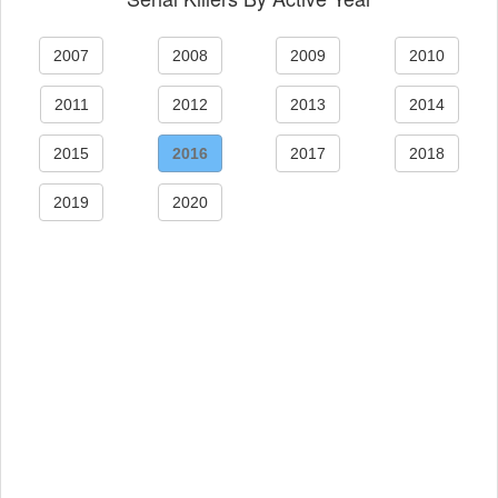
2007
2008
2009
2010
2011
2012
2013
2014
2015
2016
2017
2018
2019
2020