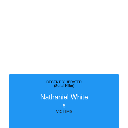
RECENTLY UPDATED
(Serial Killer)
Nathaniel White
6
VICTIMS