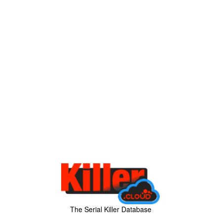
The Serial Killer Database