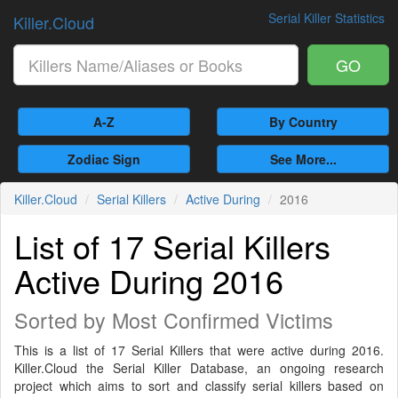
Serial Killer Statistics
Killer.Cloud
GO
A-Z
By Country
Zodiac Sign
See More...
Killer.Cloud
Serial Killers
Active During
2016
List of 17 Serial Killers
Active During 2016
Sorted by Most Confirmed Victims
This is a list of 17 Serial Killers that were active during 2016.
Killer.Cloud the Serial Killer Database, an ongoing research
project which aims to sort and classify serial killers based on