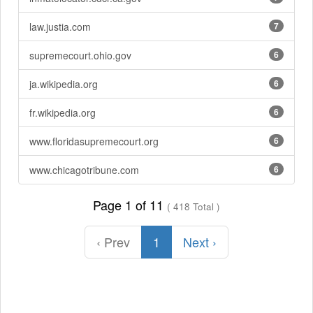
law.justia.com
7
supremecourt.ohio.gov
6
ja.wikipedia.org
6
fr.wikipedia.org
6
www.floridasupremecourt.org
6
www.chicagotribune.com
6
Page 1 of 11
( 418 Total )
‹ Prev
1
Next ›