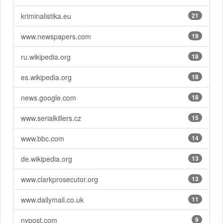
kriminalistika.eu
21
www.newspapers.com
19
ru.wikipedia.org
18
es.wikipedia.org
18
news.google.com
18
www.serialkillers.cz
15
www.bbc.com
14
de.wikipedia.org
13
www.clarkprosecutor.org
13
www.dailymail.co.uk
11
nypost.com
9