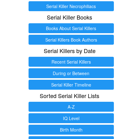
Serial Killer Necrophiliacs
Serial Killer Books
Books About Serial Killers
Serial Killers Book Authors
Serial Killers by Date
Recent Serial Killers
During or Between
Serial Killer Timeline
Sorted Serial Killer Lists
A-Z
IQ Level
Birth Month