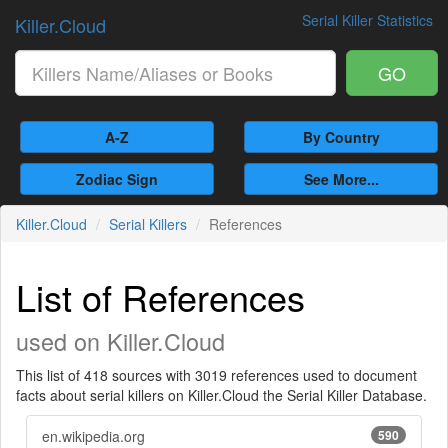
Serial Killer Statistics
Killer.Cloud
GO
A-Z
By Country
Zodiac Sign
See More...
Killer.Cloud
Serial Killers
References
List of References
used on Killer.Cloud
This list of 418 sources with 3019 references used to document
facts about serial killers on Killer.Cloud the Serial Killer Database.
en.wikipedia.org
590