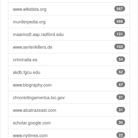
www.wikidata.org
587
murderpedia.org
498
maamodt.asp.radford.edu
131
www.serienkillers.de
102
criminalia.es
54
skdb.fgcu.edu
52
www.biography.com
47
chroniclingamerica.loc.gov
31
www.alcatrazeast.com
31
scholar.google.com
30
www.nytimes.com
22