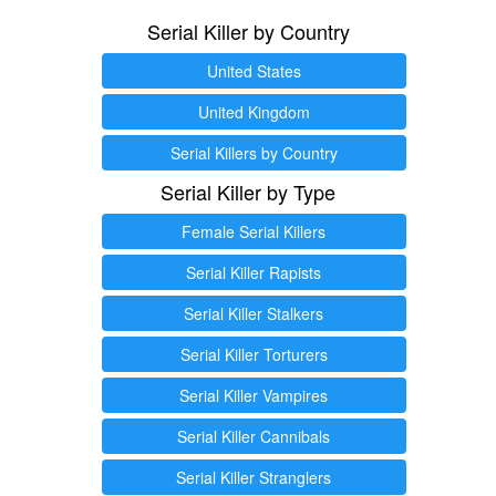
Serial Killer by Country
United States
United Kingdom
Serial Killers by Country
Serial Killer by Type
Female Serial Killers
Serial Killer Rapists
Serial Killer Stalkers
Serial Killer Torturers
Serial Killer Vampires
Serial Killer Cannibals
Serial Killer Stranglers