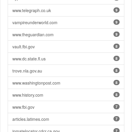
www.telegraph.co.uk
9
vampireunderworld.com
9
www.theguardian.com
9
vault.fbi.gov
8
www.dc.state.fl.us
8
trove.nla.gov.au
8
www.washingtonpost.com
8
www.history.com
8
www.fbi.gov
7
articles.latimes.com
7
inmatelocator.cdcr.ca.gov
7