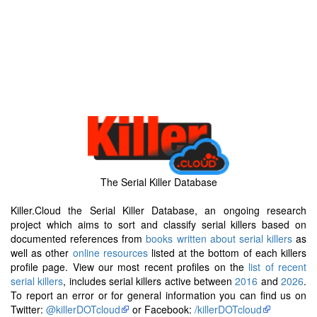
The Serial Killer Database
Killer.Cloud the Serial Killer Database, an ongoing research
project which aims to sort and classify serial killers based on
documented references from
books written about serial killers
as
well as other
online resources
listed at the bottom of each killers
profile page. View our most recent profiles on the
list of recent
serial killers
, includes serial killers active between
2016
and
2026
.
To report an error or for general information you can find us on
Twitter:
@killerDOTcloud
or Facebook:
/killerDOTcloud