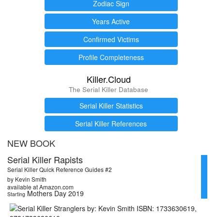
Zodiac Sign
Years Active
Confirmed Victims
Profile Completeness
Killer.Cloud
The Serial Killer Database
Serial Killer Statistics
Serial Killer References
NEW BOOK
Serial Killer Rapists
Serial Killer Quick Reference Guides #2
by Kevin Smith
available at Amazon.com
Mothers Day 2019
Starting