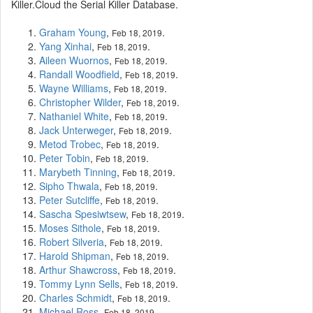
Killer.Cloud the Serial Killer Database.
Graham Young
,
.
Feb 18, 2019
Yang Xinhai
,
.
Feb 18, 2019
Aileen Wuornos
,
.
Feb 18, 2019
Randall Woodfield
,
.
Feb 18, 2019
Wayne Williams
,
.
Feb 18, 2019
Christopher Wilder
,
.
Feb 18, 2019
Nathaniel White
,
.
Feb 18, 2019
Jack Unterweger
,
.
Feb 18, 2019
Metod Trobec
,
.
Feb 18, 2019
Peter Tobin
,
.
Feb 18, 2019
Marybeth Tinning
,
.
Feb 18, 2019
Sipho Thwala
,
.
Feb 18, 2019
Peter Sutcliffe
,
.
Feb 18, 2019
Sascha Spesiwtsew
,
.
Feb 18, 2019
Moses Sithole
,
.
Feb 18, 2019
Robert Silveria
,
.
Feb 18, 2019
Harold Shipman
,
.
Feb 18, 2019
Arthur Shawcross
,
.
Feb 18, 2019
Tommy Lynn Sells
,
.
Feb 18, 2019
Charles Schmidt
,
.
Feb 18, 2019
Michael Ross
,
.
Feb 18, 2019