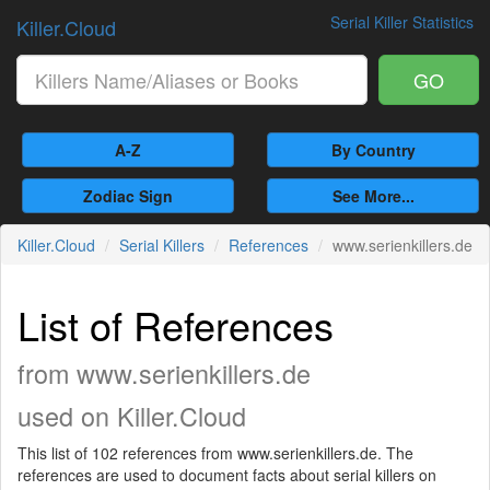
Serial Killer Statistics
Killer.Cloud
GO
A-Z
By Country
Zodiac Sign
See More...
Killer.Cloud
Serial Killers
References
www.serienkillers.de
List of References
from www.serienkillers.de
used on Killer.Cloud
This list of 102 references from www.serienkillers.de. The
references are used to document facts about serial killers on