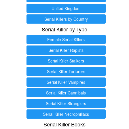
United Kingdom
Serial Killers by Country
Serial Killer by Type
Female Serial Killers
Serial Killer Rapists
Serial Killer Stalkers
Serial Killer Torturers
Serial Killer Vampires
Serial Killer Cannibals
Serial Killer Stranglers
Serial Killer Necrophiliacs
Serial Killer Books