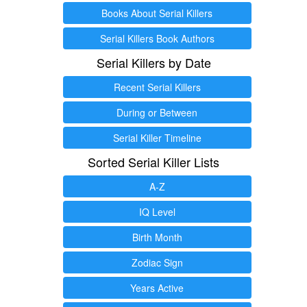
Books About Serial Killers
Serial Killers Book Authors
Serial Killers by Date
Recent Serial Killers
During or Between
Serial Killer Timeline
Sorted Serial Killer Lists
A-Z
IQ Level
Birth Month
Zodiac Sign
Years Active