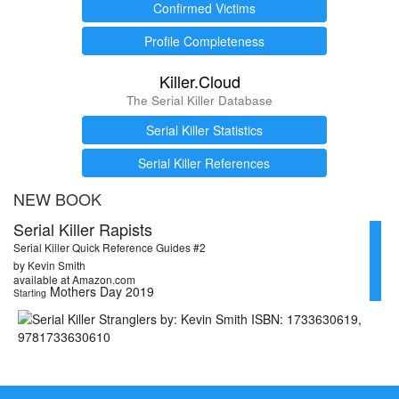
Confirmed Victims
Profile Completeness
Killer.Cloud
The Serial Killer Database
Serial Killer Statistics
Serial Killer References
NEW BOOK
Serial Killer Rapists
Serial Killer Quick Reference Guides #2
by Kevin Smith
available at Amazon.com
Mothers Day 2019
Starting