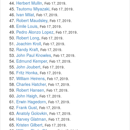
Herbert Mullin
,
.
Feb 17, 2019
Tsutomu Miyazaki
,
.
Feb 17, 2019
Ivan Milat
,
.
Feb 17, 2019
Robert Maudsley
,
.
Feb 17, 2019
Emile Louis
,
.
Feb 17, 2019
Pedro Alonzo Lopez
,
.
Feb 17, 2019
Robert Long
,
.
Feb 17, 2019
Joachim Kroll
,
.
Feb 17, 2019
Randy Kraft
,
.
Feb 17, 2019
John Paul Knowles
,
.
Feb 17, 2019
Edmund Kemper
,
.
Feb 17, 2019
John Joubert
,
.
Feb 17, 2019
Fritz Honka
,
.
Feb 17, 2019
William Heirens
,
.
Feb 17, 2019
Charles Hatcher
,
.
Feb 17, 2019
Robert Hansen
,
.
Feb 17, 2019
John Haigh
,
.
Feb 17, 2019
Erwin Hagedorn
,
.
Feb 17, 2019
Frank Gust
,
.
Feb 17, 2019
Anatoly Golovkin
,
.
Feb 17, 2019
Harvey Glatman
,
.
Feb 17, 2019
Kristen Gilbert
,
.
Feb 17, 2019