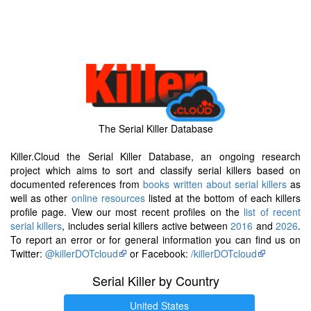
The Serial Killer Database
Killer.Cloud the Serial Killer Database, an ongoing research
project which aims to sort and classify serial killers based on
documented references from
books written about serial killers
as
well as other
online resources
listed at the bottom of each killers
profile page. View our most recent profiles on the
list of recent
serial killers
, includes serial killers active between
2016
and
2026
.
To report an error or for general information you can find us on
Twitter:
@killerDOTcloud
or Facebook:
/killerDOTcloud
Serial Killer by Country
United States