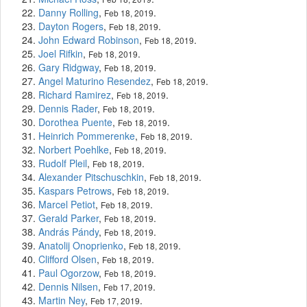
Danny Rolling
,
.
Feb 18, 2019
Dayton Rogers
,
.
Feb 18, 2019
John Edward Robinson
,
.
Feb 18, 2019
Joel Rifkin
,
.
Feb 18, 2019
Gary Ridgway
,
.
Feb 18, 2019
Angel Maturino Resendez
,
.
Feb 18, 2019
Richard Ramirez
,
.
Feb 18, 2019
Dennis Rader
,
.
Feb 18, 2019
Dorothea Puente
,
.
Feb 18, 2019
Heinrich Pommerenke
,
.
Feb 18, 2019
Norbert Poehlke
,
.
Feb 18, 2019
Rudolf Pleil
,
.
Feb 18, 2019
Alexander Pitschuschkin
,
.
Feb 18, 2019
Kaspars Petrows
,
.
Feb 18, 2019
Marcel Petiot
,
.
Feb 18, 2019
Gerald Parker
,
.
Feb 18, 2019
András Pándy
,
.
Feb 18, 2019
Anatolij Onoprienko
,
.
Feb 18, 2019
Clifford Olsen
,
.
Feb 18, 2019
Paul Ogorzow
,
.
Feb 18, 2019
Dennis Nilsen
,
.
Feb 17, 2019
Martin Ney
,
.
Feb 17, 2019