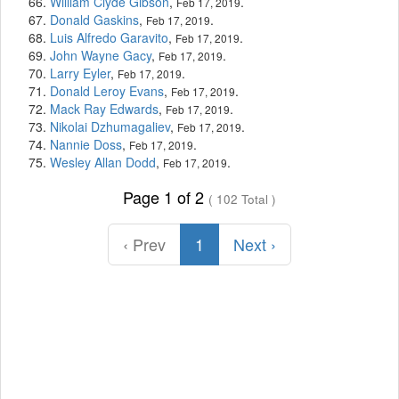
William Clyde Gibson
,
.
Feb 17, 2019
Donald Gaskins
,
.
Feb 17, 2019
Luis Alfredo Garavito
,
.
Feb 17, 2019
John Wayne Gacy
,
.
Feb 17, 2019
Larry Eyler
,
.
Feb 17, 2019
Donald Leroy Evans
,
.
Feb 17, 2019
Mack Ray Edwards
,
.
Feb 17, 2019
Nikolai Dzhumagaliev
,
.
Feb 17, 2019
Nannie Doss
,
.
Feb 17, 2019
Wesley Allan Dodd
,
.
Feb 17, 2019
Page 1 of 2
( 102 Total )
‹ Prev
1
Next ›