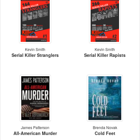
Kevin Smith
Kevin Smith
Serial Killer Stranglers
Serial Killer Rapists
James Patterson
Brenda Novak
All-American Murder
Cold Feet