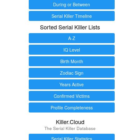
During or Between
Serial Killer Timeline
Sorted Serial Killer Lists
A-Z
IQ Level
Birth Month
Zodiac Sign
Years Active
Confirmed Victims
Profile Completeness
Killer.Cloud
The Serial Killer Database
Serial Killer Statistics