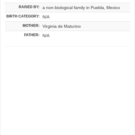
RAISED BY:
a non-biological family in Puebla, Mexico
BIRTH CATEGORY:
N/A
MOTHER:
Virginia de Maturino
FATHER:
N/A