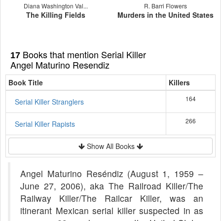
Diana Washington Val...
R. Barri Flowers
The Killing Fields
Murders in the United States
Books that mention Serial Killer
17
Angel Maturino Resendiz
Book Title
Killers
164
Serial Killer Stranglers
266
Serial Killer Rapists
Show All Books
Angel Maturino Reséndiz (August 1, 1959 –
June 27, 2006), aka The Railroad Killer/The
Railway Killer/The Railcar Killer, was an
itinerant Mexican serial killer suspected in as