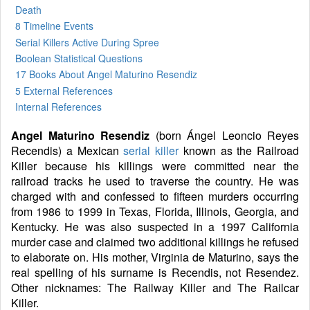
Death
8 Timeline Events
Serial Killers Active During Spree
Boolean Statistical Questions
17 Books
About Angel Maturino Resendiz
5 External References
Internal References
Angel Maturino Resendiz
(born Ángel Leoncio Reyes
Recendis) a Mexican
serial killer
known as the Railroad
Killer because his killings were committed near the
railroad tracks he used to traverse the country. He was
charged with and confessed to fifteen murders occurring
from 1986 to 1999 in Texas, Florida, Illinois, Georgia, and
Kentucky. He was also suspected in a 1997 California
murder case and claimed two additional killings he refused
to elaborate on. His mother, Virginia de Maturino, says the
real spelling of his surname is Recendis, not Resendez.
Other nicknames: The Railway Killer and The Railcar
Killer.