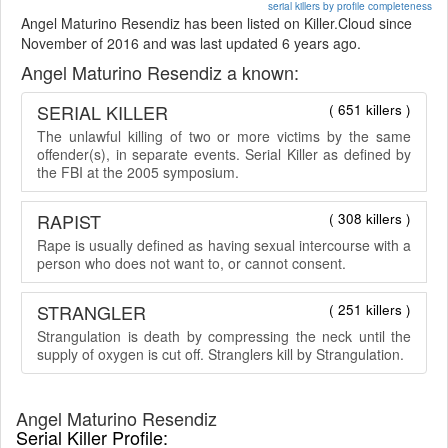
serial killers by profile completeness
Angel Maturino Resendiz has been listed on Killer.Cloud since
November of 2016 and was last updated 6 years ago.
Angel Maturino Resendiz a known:
SERIAL KILLER
( 651 killers )
The unlawful killing of two or more victims by the same
offender(s), in separate events. Serial Killer as defined by
the FBI at the 2005 symposium.
RAPIST
( 308 killers )
Rape is usually defined as having sexual intercourse with a
person who does not want to, or cannot consent.
STRANGLER
( 251 killers )
Strangulation is death by compressing the neck until the
supply of oxygen is cut off. Stranglers kill by Strangulation.
Angel Maturino Resendiz
Serial Killer Profile: