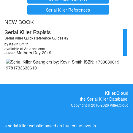
Serial Killer References
NEW BOOK
Serial Killer Rapists
Serial Killer Quick Reference Guides #2
by Kevin Smith
available at Amazon.com
Mothers Day 2019
Starting
Killer.Cloud
the Serial Killer Database.
Copyright © 2016-2026 Killer.Cloud
a serial killer website based on true crime events