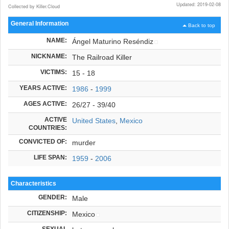
Updated: 2019-02-08
Collected by Killer.Cloud
General Information
Back to top
NAME:
Ángel Maturino Reséndiz
NICKNAME:
The Railroad Killer
VICTIMS:
15 - 18
YEARS ACTIVE:
1986
-
1999
AGES ACTIVE:
26/27 - 39/40
ACTIVE
United States
,
Mexico
COUNTRIES:
CONVICTED OF:
murder
LIFE SPAN:
1959
-
2006
Characteristics
GENDER:
Male
CITIZENSHIP:
Mexico
SEXUAL