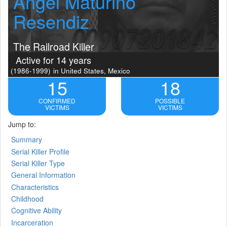
Angel Maturino
Resendiz
The Railroad Killer
Active for 14 years
(1986-1999)
in United States, Mexico
15
18
CONFIRMED
POSSIBLE
VICTIMS
VICTIMS
Jump to:
Summary
Serial Killer Profile
Serial Killer Type
General Information
Characteristics
Childhood
Cognitive Ability
Incarceration