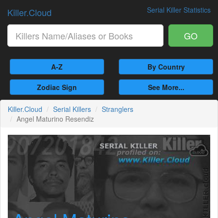
Serial Killer Statistics
Killer.Cloud
GO
A-Z
By Country
Zodiac Sign
See More...
Killer.Cloud
Serial Killers
Stranglers
Angel Maturino Resendiz