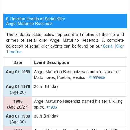
Timeline Events of Serial Killer
8
Angel Maturino Resendiz
The 8 dates listed below represent a timeline of the life and
crimes of serial killer Angel Maturino Resendiz. A complete
collection of serial killer events can be found on our
Serial Killer
Timeline
.
Date
Event Description
Aug 01 1959
Angel Maturino Resendiz was born in Izucar de
Matomoros, Puebla, Mexico.
#19590801
Aug 01 1979
20th Birthday
(Age 20)
1986
Angel Maturino Resendiz started his serial killing
(Age 26/27)
spree.
#1986
Aug 01 1989
30th Birthday
(Age 30)