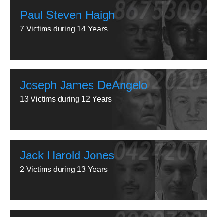
Paul Steven Haigh
7 Victims during 14 Years
Joseph James DeAngelo
13 Victims during 12 Years
Jack Harold Jones
2 Victims during 13 Years