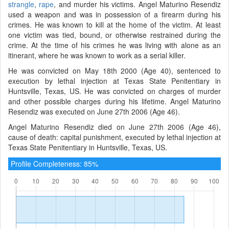
strangle
,
rape
, and murder his victims. Angel Maturino Resendiz
used a weapon and was in possession of a firearm during his
crimes. He was known to kill at the home of the victim. At least
one victim was tied, bound, or otherwise restrained during the
crime. At the time of his crimes he was living with alone as an
itinerant, where he was known to work as a serial killer.
He was convicted on May 18th 2000 (Age 40), sentenced to
execution by lethal injection at Texas State Penitentiary in
Huntsville, Texas, US. He was convicted on charges of murder
and other possible charges during his lifetime. Angel Maturino
Resendiz was executed on June 27th 2006 (Age 46).
Angel Maturino Resendiz died on June 27th 2006 (Age 46),
cause of death: capital punishment, executed by lethal injection at
Texas State Penitentiary in Huntsville, Texas, US.
Profile Completeness: 85%