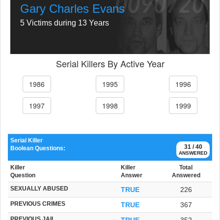
Gary Charles Evans
5 Victims during 13 Years
Serial Killers By Active Year
1986
1995
1996
1997
1998
1999
Serial Killer
31 / 40
Boolean Questions:
ANSWERED
Killer
Killer
Total
Question
Answer
Answered
SEXUALLY ABUSED
TRUE
226
PREVIOUS CRIMES
TRUE
367
PREVIOUS JAIL
TRUE
352