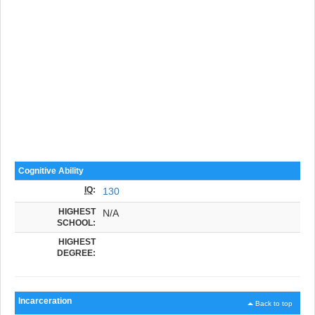
Cognitive Ability
IQ
:
130
HIGHEST
N/A
SCHOOL:
HIGHEST
DEGREE:
Incarceration
Back to top