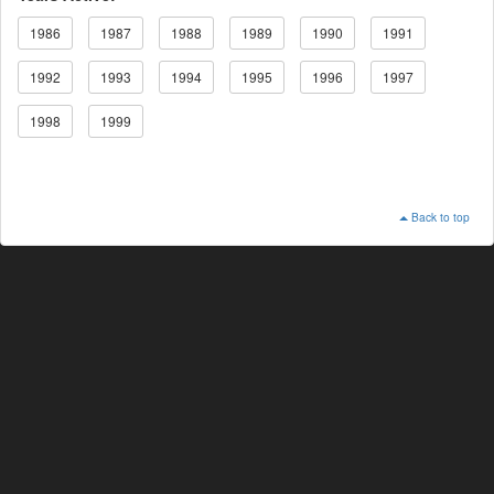
1986
1987
1988
1989
1990
1991
1992
1993
1994
1995
1996
1997
1998
1999
Back to top