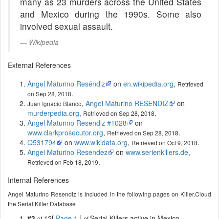
many as 23 murders across the United States
and Mexico during the 1990s. Some also
involved sexual assault.
Wikipedia
External References
Ángel Maturino Reséndiz
on
en.wikipedia.org
,
Retrieved
.
on Sep 28, 2018
,
Angel Maturino RESENDIZ
on
Juan Ignacio Blanco
murderpedia.org
,
.
Retrieved on Sep 28, 2018
Angel Maturino Resendiz #1028
on
www.clarkprosecutor.org
,
.
Retrieved on Sep 28, 2018
Q531794
on
www.wikidata.org
,
.
Retrieved on Oct 9, 2018
Angel Maturino Resendez
on
www.serienkillers.de
,
.
Retrieved on Feb 18, 2019
Internal References
Angel Maturino Resendiz is included in the following pages on Killer.Cloud
the Serial Killer Database
#3
12[
Page 1
]
Serial Killers active in Mexico
of
of