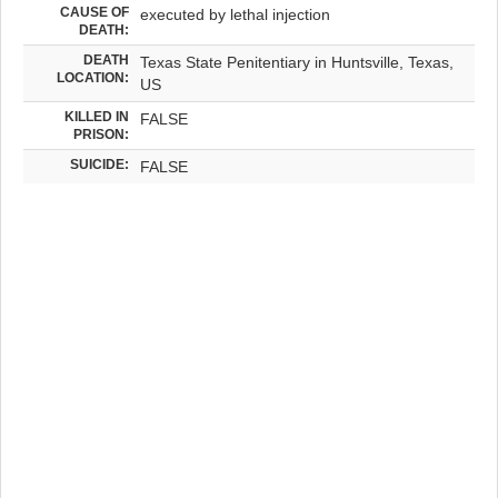
CAUSE OF
executed by lethal injection
DEATH:
DEATH
Texas State Penitentiary in Huntsville, Texas,
LOCATION:
US
KILLED IN
FALSE
PRISON:
SUICIDE:
FALSE