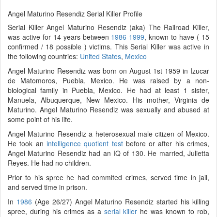
Angel Maturino Resendiz Serial Killer Profile
Serial Killer Angel Maturino Resendiz (aka) The Railroad Killer,
was active for 14 years between
1986-1999
, known to have ( 15
confirmed / 18 possible ) victims. This Serial Killer was active in
the following countries:
United States
,
Mexico
Angel Maturino Resendiz was born on August 1st 1959 in Izucar
de Matomoros, Puebla, Mexico. He was raised by a non-
biological family in Puebla, Mexico. He had at least 1 sister,
Manuela, Albuquerque, New Mexico. His mother, Virginia de
Maturino. Angel Maturino Resendiz was sexually and abused at
some point of his life.
Angel Maturino Resendiz a heterosexual male citizen of Mexico.
He took an
intelligence quotient test
before or after his crimes,
Angel Maturino Resendiz had an IQ of 130. He married, Julietta
Reyes. He had no children.
Prior to his spree he had commited crimes, served time in jail,
and served time in prison.
In
1986
(Age 26/27) Angel Maturino Resendiz started his killing
spree, during his crimes as a
serial killer
he was known to rob,