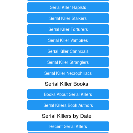
Serial Killer Rapists
Serial Killer Stalkers
Serial Killer Torturers
Serial Killer Vampires
Serial Killer Cannibals
Serial Killer Stranglers
Serial Killer Necrophiliacs
Serial Killer Books
Books About Serial Killers
Serial Killers Book Authors
Serial Killers by Date
Recent Serial Killers