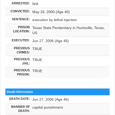
ARRESTED:
N/A
CONVICTED:
May 18, 2000 (Age 40)
SENTENCE:
execution by lethal injection
PRISON
Texas State Penitentiary in Huntsville, Texas,
LOCATION:
US
EXECUTED:
Jun 27, 2006 (Age 46)
PREVIOUS
TRUE
CRIMES:
PREVIOUS
TRUE
JAIL:
PREVIOUS
TRUE
PRISON:
Death Information
DEATH DATE:
Jun 27, 2006 (Age 46)
MANNER OF
capital punishment
DEATH: