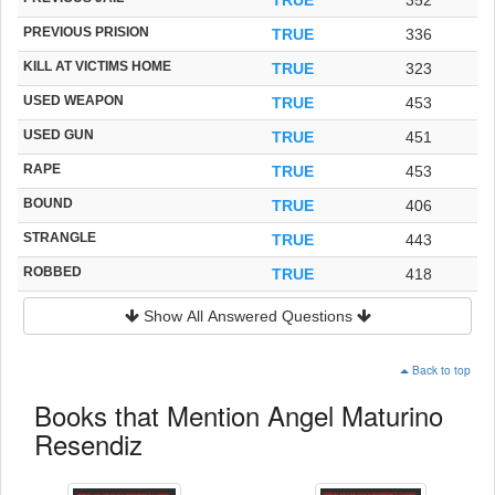
PREVIOUS PRISION
TRUE
336
KILL AT VICTIMS HOME
TRUE
323
USED WEAPON
TRUE
453
USED GUN
TRUE
451
RAPE
TRUE
453
BOUND
TRUE
406
STRANGLE
TRUE
443
ROBBED
TRUE
418
Show All Answered Questions
Back to top
Books that Mention Angel Maturino
Resendiz