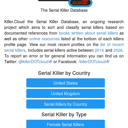
The Serial Killer Database
Killer.Cloud the Serial Killer Database, an ongoing research
project which aims to sort and classify serial killers based on
documented references from
books written about serial killers
as
well as other
online resources
listed at the bottom of each killers
profile page. View our most recent profiles on the
list of recent
serial killers
, includes serial killers active between
2016
and
2026
.
To report an error or for general information you can find us on
Twitter:
@killerDOTcloud
or Facebook:
/killerDOTcloud
Serial Killer by Country
United States
United Kingdom
Serial Killers by Country
Serial Killer by Type
Female Serial Killers