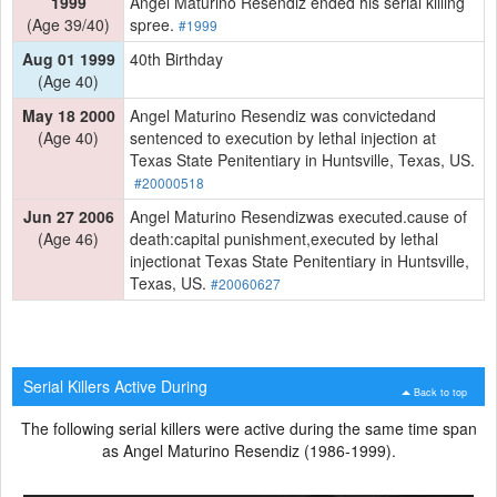
1999
Angel Maturino Resendiz ended his serial killing
(Age 39/40)
spree.
#1999
Aug 01 1999
40th Birthday
(Age 40)
May 18 2000
Angel Maturino Resendiz was convictedand
(Age 40)
sentenced to execution by lethal injection at
Texas State Penitentiary in Huntsville, Texas, US.
#20000518
Jun 27 2006
Angel Maturino Resendizwas executed.cause of
(Age 46)
death:capital punishment,executed by lethal
injectionat Texas State Penitentiary in Huntsville,
Texas, US.
#20060627
Serial Killers Active During
Back to top
The following serial killers were active during the same time span
as Angel Maturino Resendiz (1986-1999).