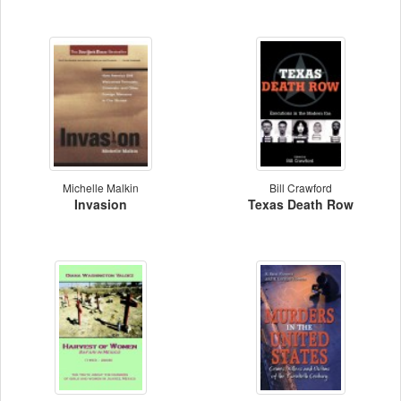
Michelle Malkin
Bill Crawford
Invasion
Texas Death Row