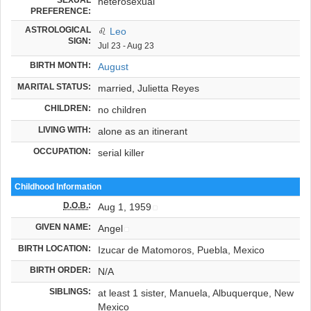
heterosexual
PREFERENCE:
ASTROLOGICAL
♌
Leo
SIGN:
Jul 23 - Aug 23
BIRTH MONTH:
August
MARITAL STATUS:
married, Julietta Reyes
CHILDREN:
no children
LIVING WITH:
alone as an itinerant
OCCUPATION:
serial killer
Childhood Information
D.O.B.
:
Aug 1, 1959
GIVEN NAME:
Angel
BIRTH LOCATION:
Izucar de Matomoros, Puebla, Mexico
BIRTH ORDER:
N/A
SIBLINGS:
at least 1 sister, Manuela, Albuquerque, New
Mexico