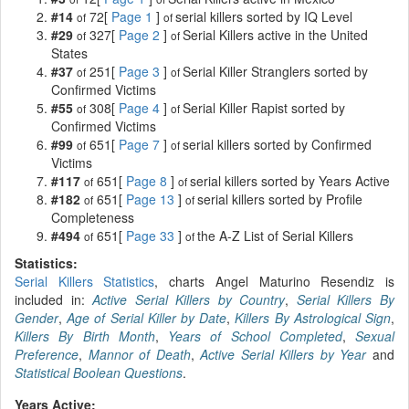
#14
72[
Page 1
]
serial killers sorted by IQ Level
of
of
#29
327[
Page 2
]
Serial Killers active in the United
of
of
States
#37
251[
Page 3
]
Serial Killer Stranglers sorted by
of
of
Confirmed Victims
#55
308[
Page 4
]
Serial Killer Rapist sorted by
of
of
Confirmed Victims
#99
651[
Page 7
]
serial killers sorted by Confirmed
of
of
Victims
#117
651[
Page 8
]
serial killers sorted by Years Active
of
of
#182
651[
Page 13
]
serial killers sorted by Profile
of
of
Completeness
#494
651[
Page 33
]
the A-Z List of Serial Killers
of
of
Statistics:
Serial Killers Statistics
, charts Angel Maturino Resendiz is
included in:
Active Serial Killers by Country
,
Serial Killers By
Gender
,
Age of Serial Killer by Date
,
Killers By Astrological Sign
,
Killers By Birth Month
,
Years of School Completed
,
Sexual
Preference
,
Mannor of Death
,
Active Serial Killers by Year
and
Statistical Boolean Questions
.
Years Active: