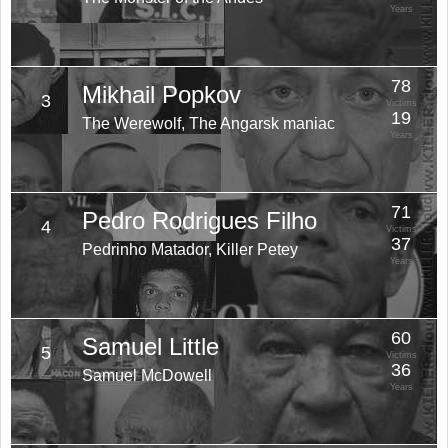
Years
78
Mikhail Popkov
3
Victims
19
The Werewolf, The Angarsk maniac
Years
71
Pedro Rodrigues Filho
4
Victims
37
Pedrinho Matador, Killer Petey
Years
60
Samuel Little
5
Victims
36
Samuel McDowell
Years