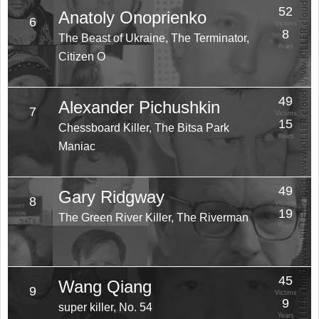
52
Anatoly Onoprienko
6
Victims
8
The Beast of Ukraine, The Terminator,
Years
Citizen O
49
Alexander Pichushkin
7
Victims
15
Chessboard Killer, The Bitsa Park
Years
Maniac
49
Gary Ridgway
8
Victims
19
The Green River Killer, The Riverman
Years
45
Wang Qiang
9
Victims
9
super killer, No. 54
Years