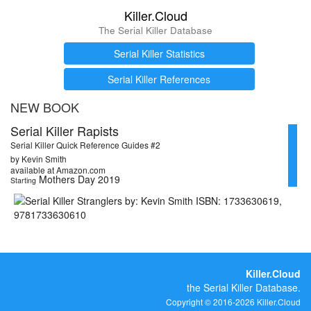
Killer.Cloud
The Serial Killer Database
Serial Killer Statistics
Serial Killer References
NEW BOOK
Serial Killer Rapists
Serial Killer Quick Reference Guides #2
by Kevin Smith
available at Amazon.com
Mothers Day 2019
Starting
Killer.Cloud
the Serial Killer Database.
Copyright © 2016-2026 Killer.Cloud