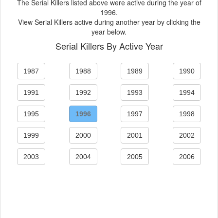
The Serial Killers listed above were active during the year of
1996.
View Serial Killers active during another year by clicking the
year below.
Serial Killers By Active Year
1987
1988
1989
1990
1991
1992
1993
1994
1995
1996
1997
1998
1999
2000
2001
2002
2003
2004
2005
2006