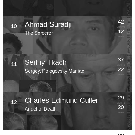
42
Ahmad Suradji
10
Victims
12
The Sorcerer
Years
37
Serhiy Tkach
11
Victims
22
Sergey, Pologovsky Maniac
Years
29
Charles Edmund Cullen
12
Victims
20
Angel of Death
Years