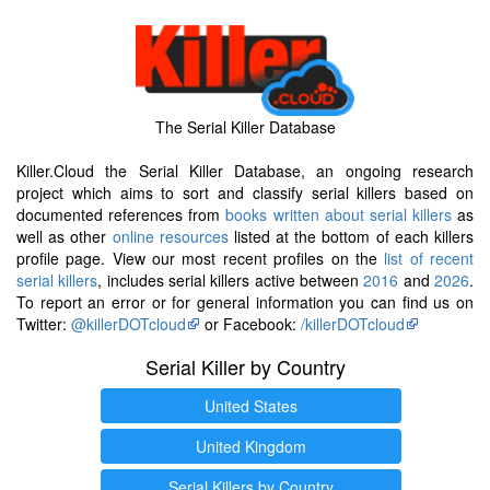
The Serial Killer Database
Killer.Cloud the Serial Killer Database, an ongoing research
project which aims to sort and classify serial killers based on
documented references from
books written about serial killers
as
well as other
online resources
listed at the bottom of each killers
profile page. View our most recent profiles on the
list of recent
serial killers
, includes serial killers active between
2016
and
2026
.
To report an error or for general information you can find us on
Twitter:
@killerDOTcloud
or Facebook:
/killerDOTcloud
Serial Killer by Country
United States
United Kingdom
Serial Killers by Country