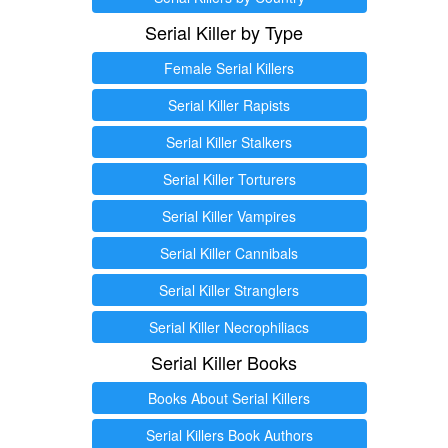
Serial Killer by Type
Female Serial Killers
Serial Killer Rapists
Serial Killer Stalkers
Serial Killer Torturers
Serial Killer Vampires
Serial Killer Cannibals
Serial Killer Stranglers
Serial Killer Necrophiliacs
Serial Killer Books
Books About Serial Killers
Serial Killers Book Authors