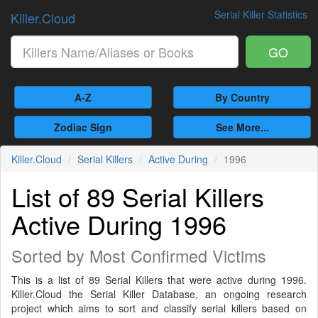
Serial Killer Statistics
Killer.Cloud
GO
A-Z
By Country
Zodiac Sign
See More...
Killer.Cloud
Serial Killers
Active During
1996
List of 89 Serial Killers
Active During 1996
Sorted by Most Confirmed Victims
This is a list of 89 Serial Killers that were active during 1996.
Killer.Cloud the Serial Killer Database, an ongoing research
project which aims to sort and classify serial killers based on