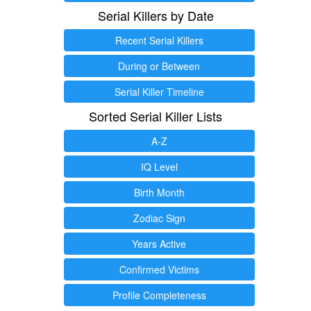
Serial Killers by Date
Recent Serial Killers
During or Between
Serial Killer Timeline
Sorted Serial Killer Lists
A-Z
IQ Level
Birth Month
Zodiac Sign
Years Active
Confirmed Victims
Profile Completeness