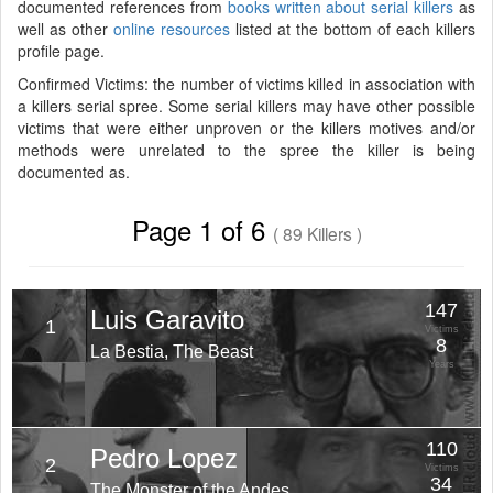
documented references from
books written about serial killers
as
well as other
online resources
listed at the bottom of each killers
profile page.
Confirmed Victims: the number of victims killed in association with
a killers serial spree. Some serial killers may have other possible
victims that were either unproven or the killers motives and/or
methods were unrelated to the spree the killer is being
documented as.
Page 1 of 6
( 89 Killers )
147
Luis Garavito
1
Victims
8
La Bestia, The Beast
Years
110
Pedro Lopez
2
Victims
34
The Monster of the Andes