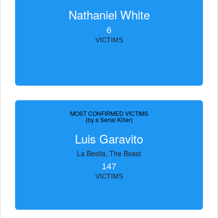
Nathaniel White
6
VICTIMS
MOST CONFIRMED VICTIMS
(by a Serial Killer)
Luis Garavito
La Bestia, The Beast
147
VICTIMS