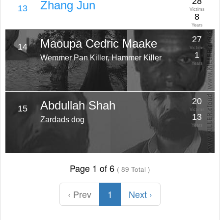
28
Zhang Jun
13
Victims
8
Years
27
Maoupa Cedric Maake
14
Victims
1
Wemmer Pan Killer, Hammer Killer
Years
20
Abdullah Shah
15
Victims
13
Zardads dog
Years
Page 1 of 6
( 89 Total )
‹ Prev
1
Next ›