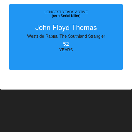
LONGEST YEARS ACTIVE
(as a Serial Killer)
John Floyd Thomas
Westside Rapist, The Southland Strangler
52
YEARS