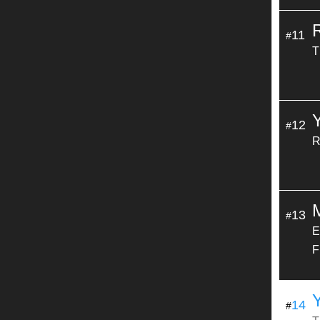
11
#
T
12
#
R
13
#
E
F
14
#