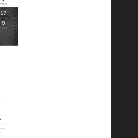
Years
17
Victims
9
Years
.
7
1