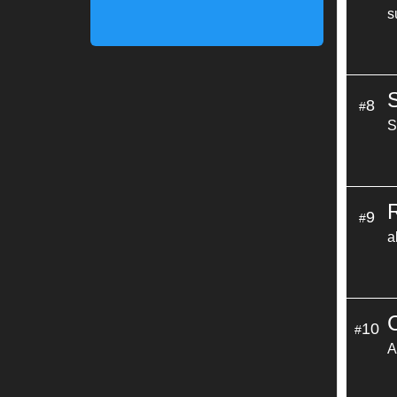
s
8
#
S
9
#
a
10
#
A