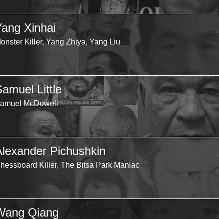
Yang Xinhai
onster Killer, Yang Zhiya, Yang Liu
Samuel Little
amuel McDowell
Alexander Pichushkin
hessboard Killer, The Bitsa Park Maniac
Wang Qiang