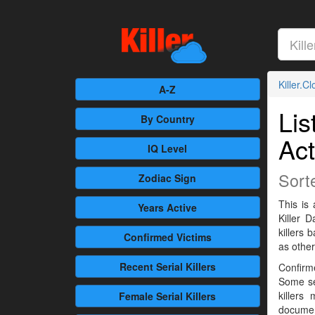
Killer.C
A-Z
Lis
By Country
Act
IQ Level
Sort
Zodiac Sign
This is 
Years Active
Killer 
killers
Confirmed
Victims
as othe
Recent
Serial Killers
Confirme
Some se
killers
Female
Serial Killers
documen