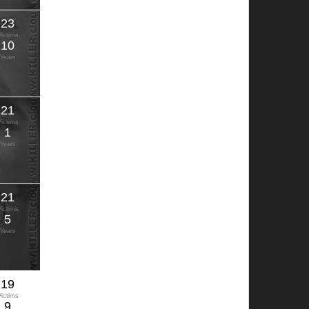
23
Victims
10
Years
21
Victims
1
Years
21
Victims
5
Years
19
Victims
9