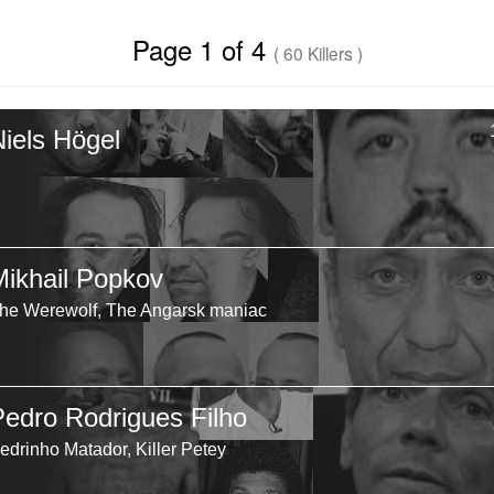
Page 1 of 4
( 60 Killers )
Niels Högel
Mikhail Popkov
he Werewolf, The Angarsk maniac
Pedro Rodrigues Filho
edrinho Matador, Killer Petey