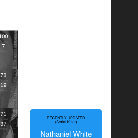
100
Victims
7
Years
78
Victims
19
Years
71
RECENTLY UPDATED
Victims
(Serial Killer)
37
Years
Nathaniel White