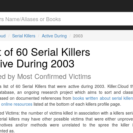
loud
Serial Killers
Active During
2003
t of 60 Serial Killers
ive During 2003
ed by Most Confirmed Victims
a list of 60 Serial Killers that were active during 2003. Killer.Cloud t
Database, an ongoing research project which aims to sort and classif
 based on documented references from
books written about serial killer
r
online resources
listed at the bottom of each killers profile page.
d Victims: the number of victims killed in association with a killers seri
rial killers may have other possible victims that were either unprov
 motives and/or methods were unrelated to the spree the killer 
ted as.