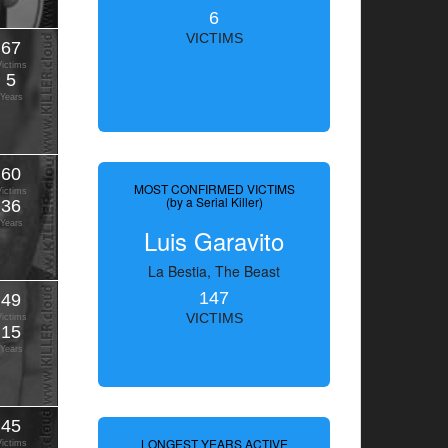
6
VICTIMS
67
Victims
5
Years
60
MOST CONFIRMED VICTIMS
Victims
(by a Serial Killer)
36
Years
Luis Garavito
La Bestia, The Beast
147
49
VICTIMS
Victims
15
Years
45
LONGEST YEARS ACTIVE
Victims