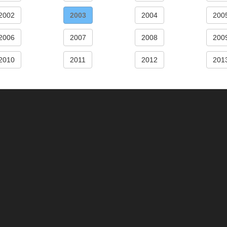
2002
2003
2004
200
2006
2007
2008
200
2010
2011
2012
201