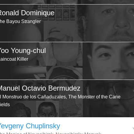
Ronald Dominique
he Bayou Strangler
Yoo Young-chul
aincoat Killer
Manuel Octavio Bermudez
l Monstruo de los Cañaduzales, The Monster of the Cane
ields
Yevgeny Chuplinsky