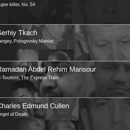
uper killer, No. 54
Serhiy Tkach
ergey, Pologovsky Maniac
Ramadan Abdel Rehim Mansour
l-Tourbini, The Express Train
Charles Edmund Cullen
ngel of Death