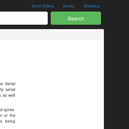
Serial Killers
Books
Statistics
Search
he Serial
y serial
s
as well
al spree.
en or the
is being