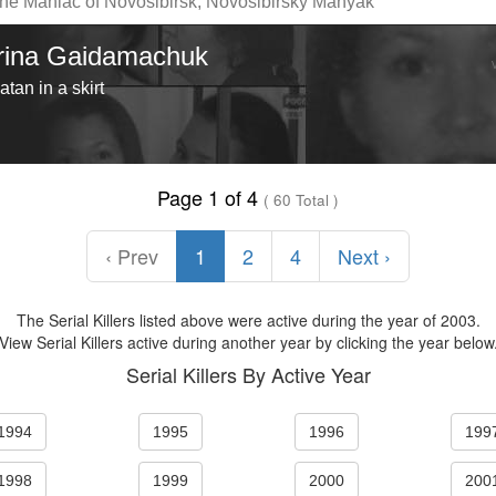
he Maniac of Novosibirsk, Novosibirsky Manyak
Irina Gaidamachuk
atan in a skirt
Page 1 of 4
( 60 Total )
‹ Prev
1
2
4
Next ›
The Serial Killers listed above were active during the year of 2003.
View Serial Killers active during another year by clicking the year below
Serial Killers By Active Year
1994
1995
1996
199
1998
1999
2000
200