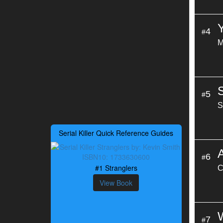
4
#
M
5
#
S
Serial Killer Quick Reference Guides
6
#
#1 Stranglers
C
View Book
7
#