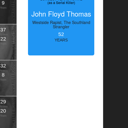
9
(as a Serial Killer)
Years
John Floyd Thomas
Westside Rapist, The Southland
Strangler
37
52
Victims
22
YEARS
Years
32
Victims
8
Years
29
Victims
20
Years