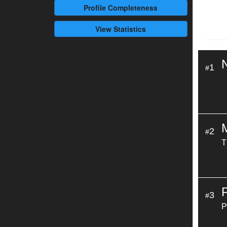
Profile
Completeness
View Statistics
1
#
2
#
T
3
#
P