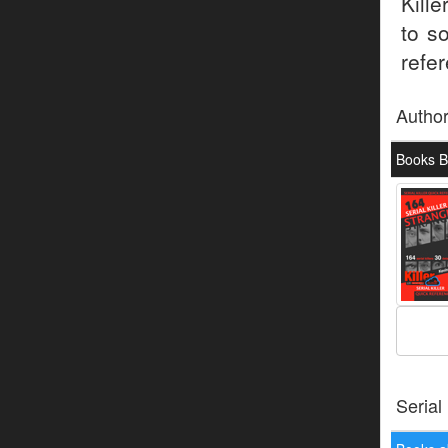
Kill
to s
refer
Autho
Books B
Serial