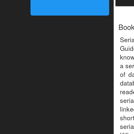
Boo
Seri
Guid
known
a ser
of d
data
read
seri
link
shor
seria