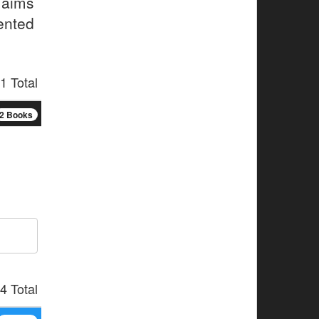
 aims
ented
1 Total
2 Books
4 Total