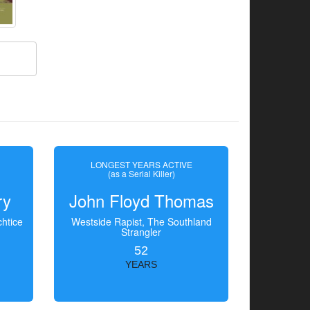
LONGEST YEARS ACTIVE
(as a Serial Killer)
ry
John Floyd Thomas
htice
Westside Rapist, The Southland
Strangler
52
YEARS