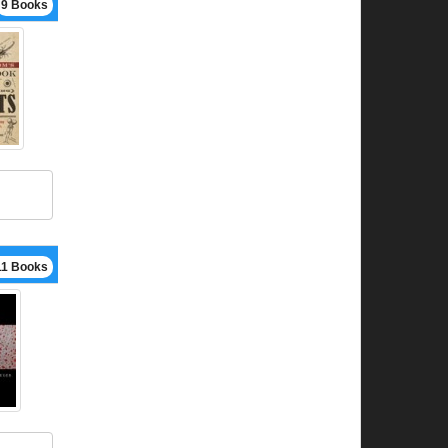
9 Books
11 Books