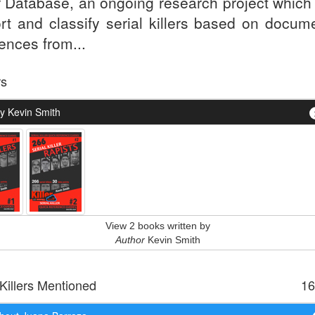
er Database, an ongoing research project which
ort and classify serial killers based on docum
ences from...
rs
y Kevin Smith
View 2 books written by
Author
Kevin Smith
 Killers Mentioned
16