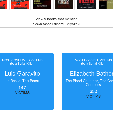
View 9 books that mention
Serial Killer
Tsutomu Miyazaki
MOST CONFIRMED VICTIMS
MOST POSSIBLE VICTIMS
(by a Serial Killer)
(by a Serial Killer)
Luis Garavito
Elizabeth Batho
La Bestia, The Beast
The Blood Countess, The Čac
Countess
147
650
VICTIMS
VICTIMS