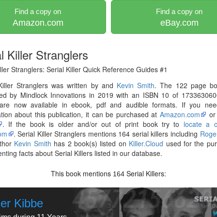
Find a copy on
Find a copy on
Amazon.com
eBay.com
l Killer Stranglers
iller Stranglers: Serial Killer Quick Reference Guides #1
Killer Stranglers was written by and
Kevin Smith
. The 122 page b
hed by Mindlock Innovations in 2019 with an ISBN 10 of 173363060
are now available in ebook, pdf and audible formats. If you ne
tion about this publication, it can be purchased at
Amazon.com
o
. If the book is older and/or out of print book try to
locate a 
om
. Serial Killer Stranglers mentions 164 serial killers including
Roge
thor
Kevin Smith
has 2 book(s) listed on
Killer.Cloud
used for the pur
ting facts about Serial Killers listed in our database.
This book mentions
Serial Killers:
164
er Kibbe