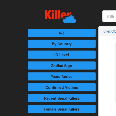
Killer.C
A-Z
By Country
IQ Level
Zodiac Sign
Years Active
Confirmed
Victims
Recent
Serial Killers
Female
Serial Killers