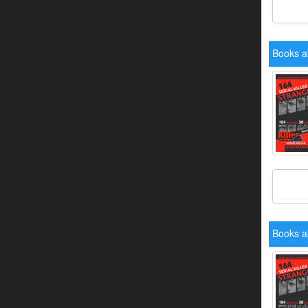
Books a
Books a