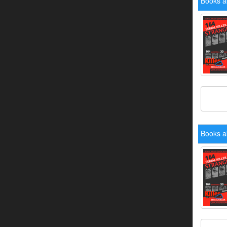
Books a
Books a