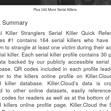
Plus
More Serial Killers.
160
k Summary
al Killer Stranglers Serial Killer Quick Refe
es #1 contains 164 serial killers who have
 to strangle at least one victim during their a
ial killer. Each serial killer profile contains 30 
ata backed by our publicly accessible serial k
base. QR codes included in each profile lead
er to the killers online profile on Killer.Clou
al killer database. Killer.Cloud’s data is cr
ed to other online datasets, easily referenc
t codes for readers as well as at the bottom of
l killers online profile page. Killer.Cloud the 