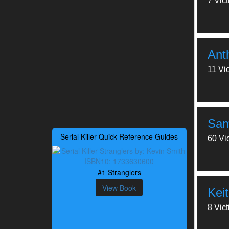
7 Vic
Ant
11 Vi
Samu
Serial Killer Quick Reference Guides
60 Vi
#1 Stranglers
View Book
Kei
8 Vic