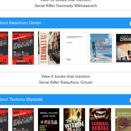
Serial Killer
Gennady Mikhasevich
bout Kwauhuru Govan
View 6 books that mention
Serial Killer
Kwauhuru Govan
bout Tsutomu Miyazaki