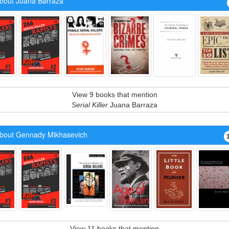
bout Juana Barraza
View 9 books that mention
Serial Killer
Juana Barraza
bout Gennady Mikhasevich
View 11 books that mention