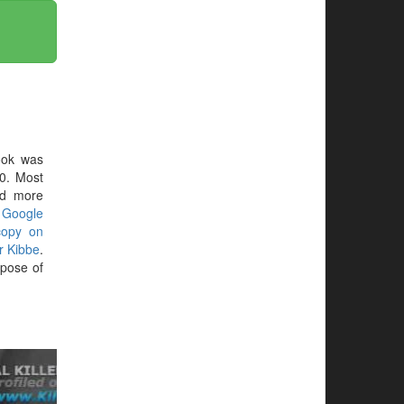
ook was
0. Most
ed more
r
Google
copy on
r Kibbe
.
pose of