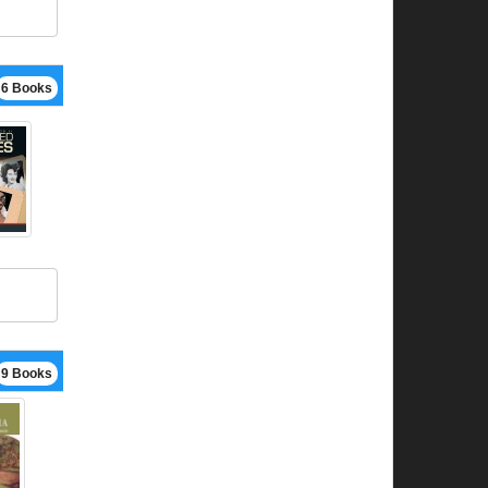
6 Books
9 Books