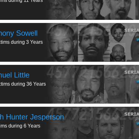
tims during 11 Years
hony Sowell
ctims during 3 Years
el Little
ctims during 36 Years
th Hunter Jesperson
tims during 6 Years