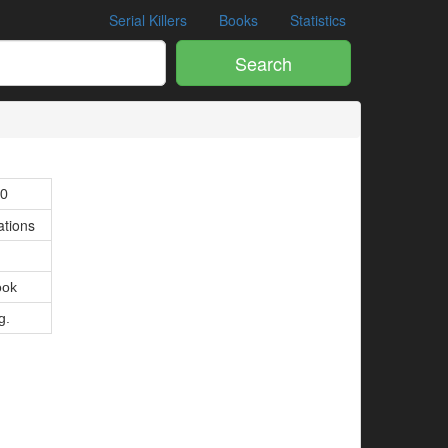
Serial Killers
Books
Statistics
Search
00
ations
ook
g.