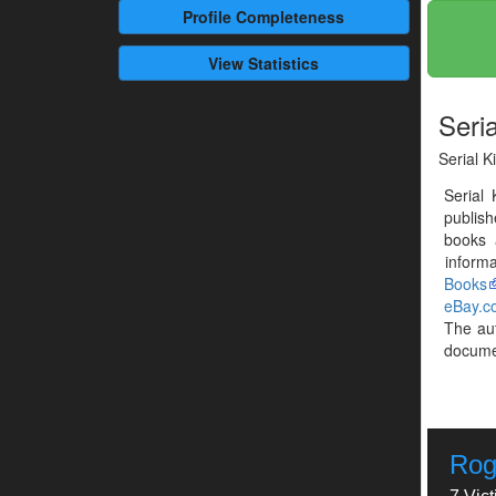
Profile
Completeness
View Statistics
Seria
Serial K
Serial 
publis
books 
informa
Books
eBay.c
The au
documen
Rog