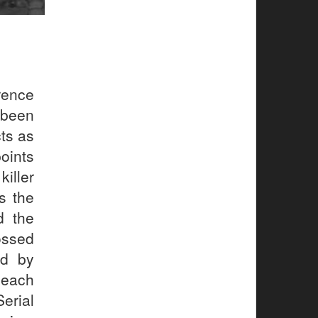
rence
 been
cts as
points
iller
s the
d the
ossed
ed by
 each
Serial