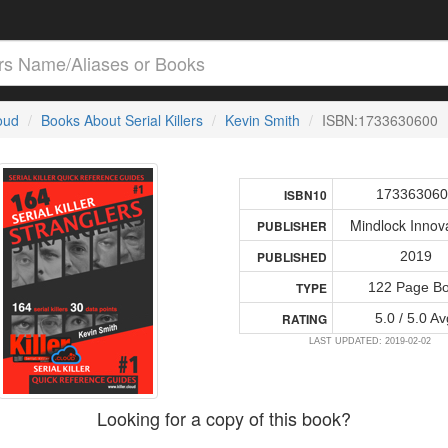
loud
Books About Serial Killers
Kevin Smith
ISBN:1733630600
17336306
ISBN10
Mindlock Innov
PUBLISHER
2019
PUBLISHED
122 Page B
TYPE
5.0 / 5.0 Av
RATING
LAST UPDATED: 2019-02-02
Looking for a copy of this book?