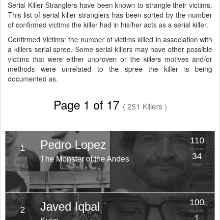
Serial Killer Stranglers have been known to strangle their victims.
This list of serial killer stranglers has been sorted by the number
of confirmed victims the killer had in his/her acts as a serial killer.
Confirmed Victims: the number of victims killed in association with
a killers serial spree. Some serial killers may have other possible
victims that were either unproven or the killers motives and/or
methods were unrelated to the spree the killer is being
documented as.
Page 1 of 17
( 251 Killers )
110
Pedro Lopez
1
Victims
34
The Monster of the Andes
Years
100
Javed Iqbal
2
Victims
1