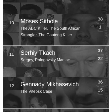
38
Moses Sithole
10
Victims
1
The ABC Killer, The South African
Years
Strangler, The Gauteng Killer
37
Serhiy Tkach
11
Victims
22
Sergey, Pologovsky Maniac
Years
36
Gennady Mikhasevich
12
Victims
15
The Vitebsk Case
Years