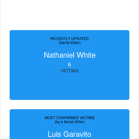
RECENTLY UPDATED
(Serial Killer)
Nathaniel White
6
VICTIMS
MOST CONFIRMED VICTIMS
(by a Serial Killer)
Luis Garavito