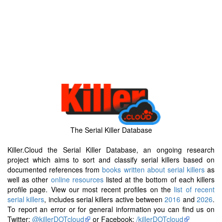
The Serial Killer Database
Killer.Cloud the Serial Killer Database, an ongoing research
project which aims to sort and classify serial killers based on
documented references from
books written about serial killers
as
well as other
online resources
listed at the bottom of each killers
profile page. View our most recent profiles on the
list of recent
serial killers
, includes serial killers active between
2016
and
2026
.
To report an error or for general information you can find us on
Twitter:
@killerDOTcloud
or Facebook:
/killerDOTcloud