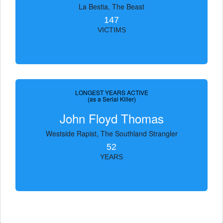
La Bestia, The Beast
147
VICTIMS
LONGEST YEARS ACTIVE
(as a Serial Killer)
John Floyd Thomas
Westside Rapist, The Southland Strangler
52
YEARS