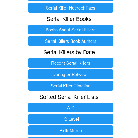
Serial Killer Necrophiliacs
Serial Killer Books
Books About Serial Killers
Serial Killers Book Authors
Serial Killers by Date
Recent Serial Killers
During or Between
Serial Killer Timeline
Sorted Serial Killer Lists
A-Z
IQ Level
Birth Month