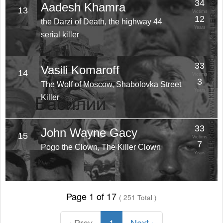
34
Aadesh Khamra
13
Victims
12
the Darzi of Death, the highway 44
Years
serial killer
33
Vasili Komaroff
14
Victims
3
The Wolf of Moscow, Shabolovka Street
Years
Killer
33
John Wayne Gacy
15
Victims
7
Pogo the Clown, The Killer Clown
Years
Page 1 of 17
( 251 Total )
‹ Prev
1
Next ›