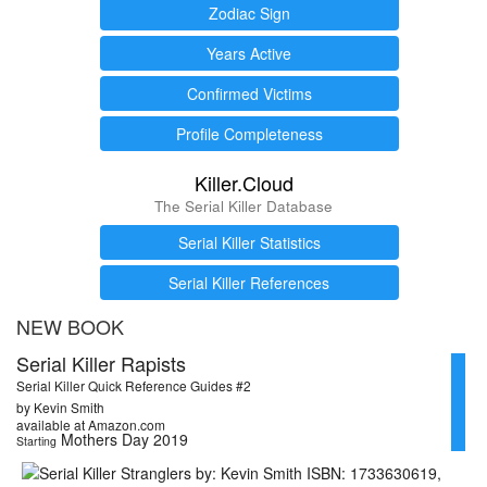
Zodiac Sign
Years Active
Confirmed Victims
Profile Completeness
Killer.Cloud
The Serial Killer Database
Serial Killer Statistics
Serial Killer References
NEW BOOK
Serial Killer Rapists
Serial Killer Quick Reference Guides #2
by Kevin Smith
available at Amazon.com
Mothers Day 2019
Starting