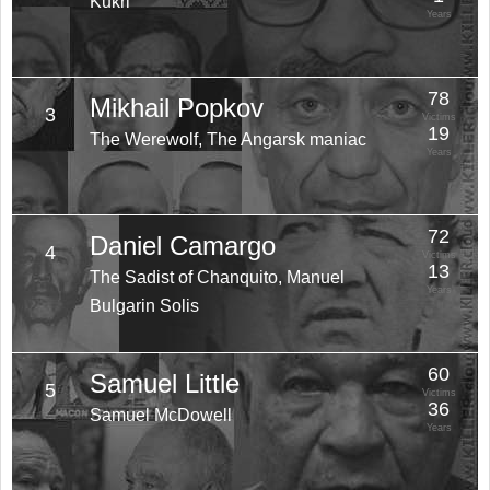
Kukri
Years
78
Mikhail Popkov
3
Victims
19
The Werewolf, The Angarsk maniac
Years
72
Daniel Camargo
4
Victims
13
The Sadist of Chanquito, Manuel
Years
Bulgarin Solis
60
Samuel Little
5
Victims
36
Samuel McDowell
Years