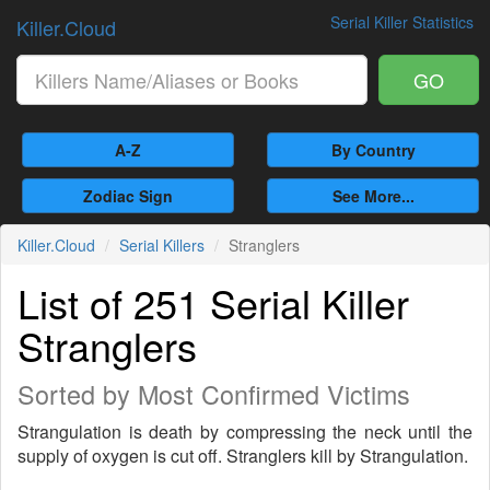
Serial Killer Statistics
Killer.Cloud
GO
A-Z
By Country
Zodiac Sign
See More...
Killer.Cloud
Serial Killers
Stranglers
List of 251 Serial Killer
Stranglers
Sorted by Most Confirmed Victims
Strangulation is death by compressing the neck until the
supply of oxygen is cut off. Stranglers kill by Strangulation.