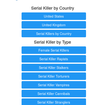
Serial Killer by Country
United States
United Kingdom
Serial Killers by Country
Serial Killer by Type
Female Serial Killers
Serial Killer Rapists
Serial Killer Stalkers
Serial Killer Torturers
Serial Killer Vampires
Serial Killer Cannibals
Serial Killer Stranglers