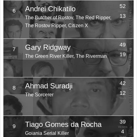
52
Andrei Chikatilo
6
Victims
13
The Butcher of Rostov, The Red Ripper,
Years
The Rostov Ripper, Citizen X
49
Gary Ridgway
7
Victims
19
The Green River Killer, The Riverman
Years
42
Ahmad Suradji
8
Victims
12
The Sorcerer
Years
39
Tiago Gomes da Rocha
9
Victims
4
Goiania Serial Killer
Years