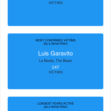
VICTIMS
MOST CONFIRMED VICTIMS
(by a Serial Killer)
Luis Garavito
La Bestia, The Beast
147
VICTIMS
LONGEST YEARS ACTIVE
(as a Serial Killer)