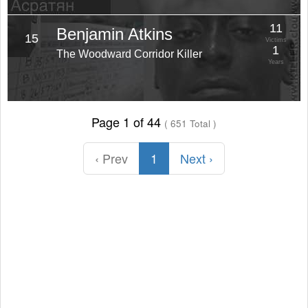
11
Benjamin Atkins
15
Victims
1
The Woodward Corridor Killer
Years
Page 1 of 44
( 651 Total )
‹ Prev
1
Next ›