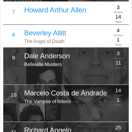
3
Howard Arthur Allen
7
Victims
14
Years
4
Beverley Allitt
8
Victims
1
The Angel of Death
Years
3
Dale Anderson
9
Victims
11
Belleville Murders
Years
14
Marcelo Costa de Andrade
10
Victims
1
The Vampire of Niterói
Years
25
Richard Angelo