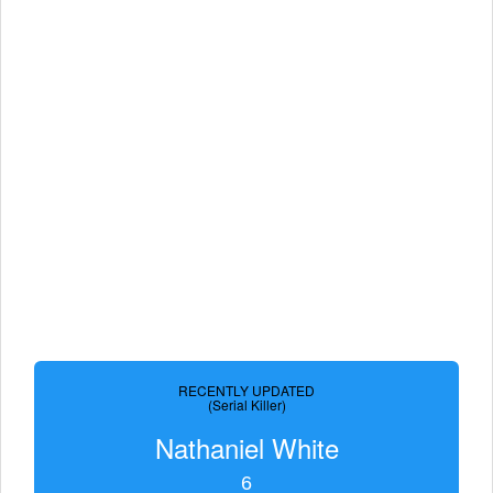
RECENTLY UPDATED
(Serial Killer)
Nathaniel White
6