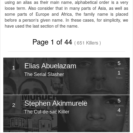
using an alias as their main name, alphabetical order is a very
loose term. Also consider that in many parts of Asia, as well as
some parts of Europe and Africa, the family name is placed
before a person's given name. In these cases, for simplicity, we
have used the last section of the name.
Page 1 of 44
( 651 Killers )
5
Elias Abuelazam
1
Victims
1
The Serial Slasher
Years
5
Stephen Akinmurele
2
Victims
4
The Cul-de-sac Killer
Years