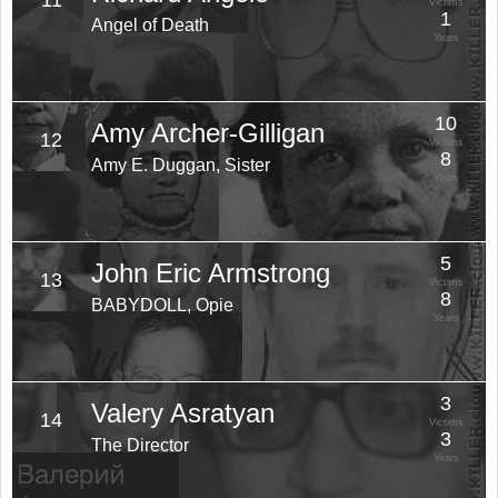
11
Victims
1
Angel of Death
Years
10
Amy Archer-Gilligan
12
Victims
8
Amy E. Duggan, Sister
Years
5
John Eric Armstrong
13
Victims
8
BABYDOLL, Opie
Years
3
Valery Asratyan
14
Victims
3
The Director
Years