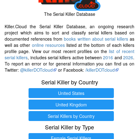
The Serial Killer Database
Killer.Cloud the Serial Killer Database, an ongoing research
project which aims to sort and classify serial killers based on
documented references from
books written about serial killers
as
well as other
online resources
listed at the bottom of each killers
profile page. View our most recent profiles on the
list of recent
serial killers
, includes serial killers active between
2016
and
2026
.
To report an error or for general information you can find us on
Twitter:
@killerDOTcloud
or Facebook:
/killerDOTcloud
Serial Killer by Country
United States
United Kingdom
Serial Killers by Country
Serial Killer by Type
Female Serial Killers