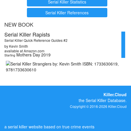
Serial Killer Statistics
Serial Killer References
NEW BOOK
Serial Killer Rapists
Serial Killer Quick Reference Guides #2
by Kevin Smith
available at Amazon.com
Mothers Day 2019
Starting
Killer.Cloud
the Serial Killer Database.
Copyright © 2016-2026 Killer.Cloud
a serial killer website based on true crime events