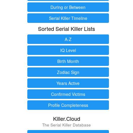
During or Between
Serial Killer Timeline
Sorted Serial Killer Lists
A-Z
IQ Level
Birth Month
Zodiac Sign
Years Active
Confirmed Victims
Profile Completeness
Killer.Cloud
The Serial Killer Database