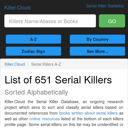
Serial Killer Statistics
Killer.Cloud
GO
A-Z
By Country
Zodiac Sign
See More...
Killer.Cloud
Serial Killers A-Z
List of 651 Serial Killers
Sorted Alphabetically
Killer.Cloud the Serial Killer Database, an ongoing research
project which aims to sort and classify serial killers based on
documented references from
books written about serial killers
as
well as other
online resources
listed at the bottom of each killers
profile page. Some serial killers on this list may be unidentified or