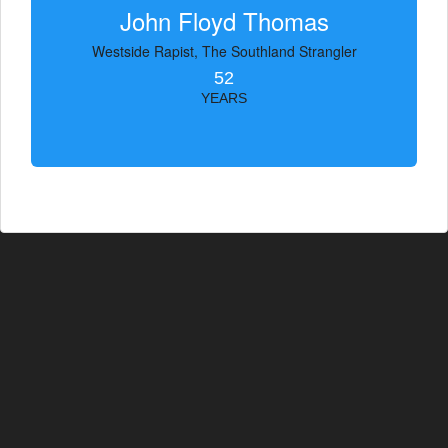
John Floyd Thomas
Westside Rapist, The Southland Strangler
52
YEARS