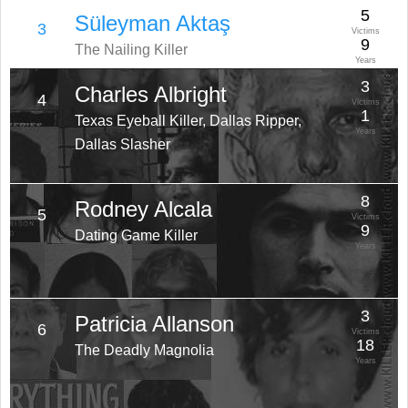
5
Süleyman Aktaş
3
Victims
9
The Nailing Killer
Years
3
Charles Albright
4
Victims
1
Texas Eyeball Killer, Dallas Ripper,
Years
Dallas Slasher
8
Rodney Alcala
5
Victims
9
Dating Game Killer
Years
3
Patricia Allanson
6
Victims
18
The Deadly Magnolia
Years