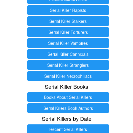
Serial Killer Rapists
Serial Killer Stalkers
Serial Killer Torturers
Serial Killer Vampires
Serial Killer Cannibals
Serial Killer Stranglers
Serial Killer Necrophiliacs
Serial Killer Books
Books About Serial Killers
Serial Killers Book Authors
Serial Killers by Date
Recent Serial Killers