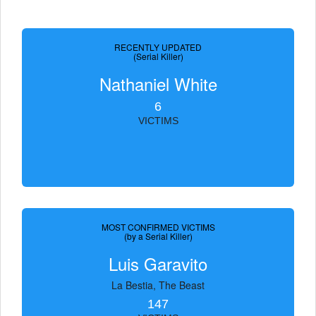
RECENTLY UPDATED
(Serial Killer)
Nathaniel White
6
VICTIMS
MOST CONFIRMED VICTIMS
(by a Serial Killer)
Luis Garavito
La Bestia, The Beast
147