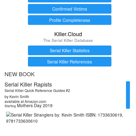
Confirmed Victims
Profile Completeness
Killer.Cloud
The Serial Killer Database
Serial Killer Statistics
Serial Killer References
NEW BOOK
Serial Killer Rapists
Serial Killer Quick Reference Guides #2
by Kevin Smith
available at Amazon.com
Mothers Day 2019
Starting