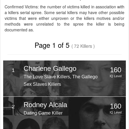
Confirmed Victims: the number of victims killed in association with
a killers serial spree. Some serial killers may have other possible
victims that were either unproven or the killers motives and/or
methods were unrelated to the spree the killer is being
documented as.
Page 1 of 5
( 72 Killers )
Charlene Gallego
160
1
The Love Slave Killers, The Gallego
IQ Level
Sex Slaves Killers
Rodney Alcala
160
2
Dating Game Killer
IQ Level