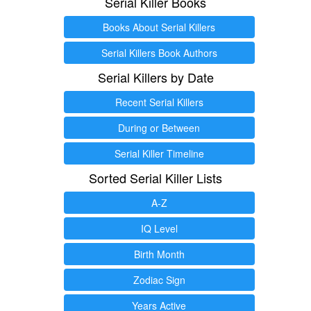
Serial Killer Books
Books About Serial Killers
Serial Killers Book Authors
Serial Killers by Date
Recent Serial Killers
During or Between
Serial Killer Timeline
Sorted Serial Killer Lists
A-Z
IQ Level
Birth Month
Zodiac Sign
Years Active