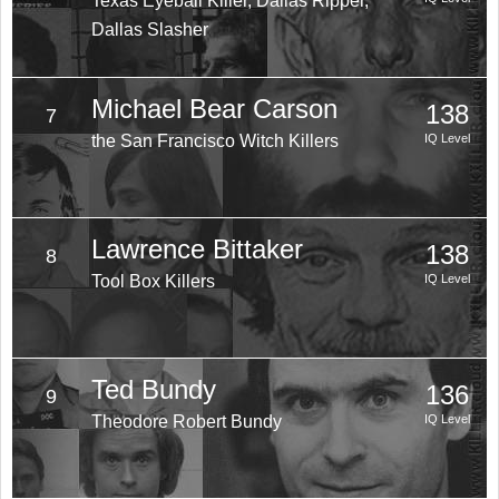
Texas Eyeball Killer, Dallas Ripper,
Dallas Slasher
Michael Bear Carson
138
7
the San Francisco Witch Killers
IQ Level
Lawrence Bittaker
138
8
Tool Box Killers
IQ Level
Ted Bundy
136
9
Theodore Robert Bundy
IQ Level