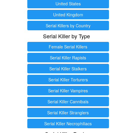
United States
United Kingdom
Serial Killers by Country
Serial Killer by Type
Female Serial Killers
Serial Killer Rapists
Serial Killer Stalkers
Serial Killer Torturers
Serial Killer Vampires
Serial Killer Cannibals
Serial Killer Stranglers
Serial Killer Necrophiliacs