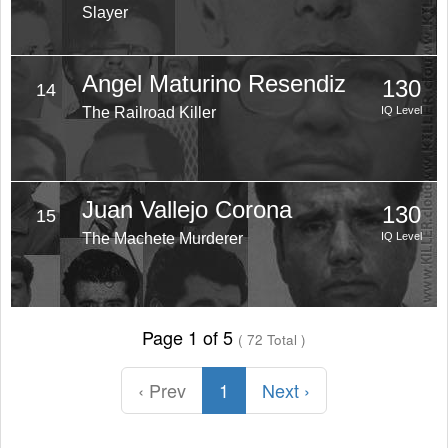
Slayer
Angel Maturino Resendiz
130
14
The Railroad Killer
IQ Level
Juan Vallejo Corona
130
15
The Machete Murderer
IQ Level
Page 1 of 5
( 72 Total )
‹ Prev
1
Next ›