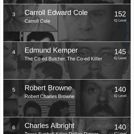
Carroll Edward Cole
152
3
Carroll Cole
IQ Level
Edmund Kemper
145
4
The Co-ed Butcher, The Co-ed Killer
IQ Level
Robert Browne
140
5
Robert Charles Browne
IQ Level
Charles Albright
140
6
IQ Level