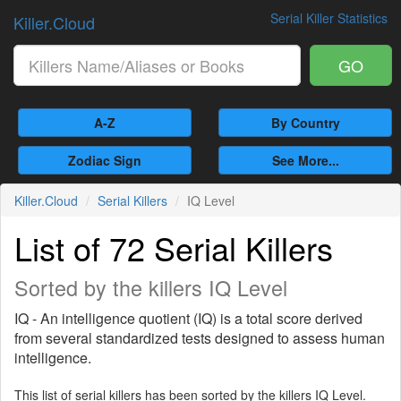
Serial Killer Statistics
Killer.Cloud
GO
A-Z
By Country
Zodiac Sign
See More...
Killer.Cloud
Serial Killers
IQ Level
List of 72 Serial Killers
Sorted by the killers IQ Level
IQ - An intelligence quotient (IQ) is a total score derived
from several standardized tests designed to assess human
intelligence.
This list of serial killers has been sorted by the killers IQ Level.