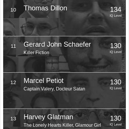
Thomas Dillon
134
10
IQ Level
Gerard John Schaefer
130
11
Killer Fiction
IQ Level
Marcel Petiot
130
12
Captain Valery, Docteur Satan
IQ Level
Harvey Glatman
130
13
The Lonely Hearts Killer, Glamour Girl
IQ Level