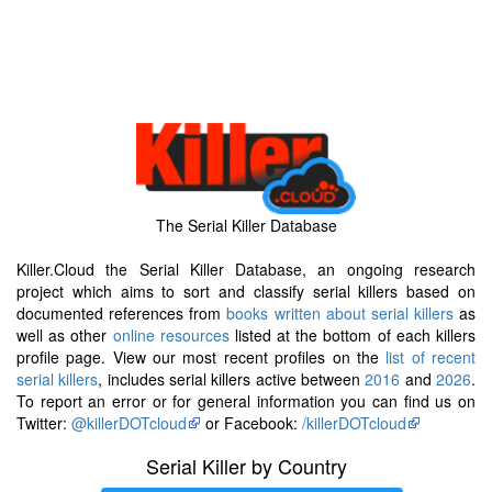
The Serial Killer Database
Killer.Cloud the Serial Killer Database, an ongoing research
project which aims to sort and classify serial killers based on
documented references from
books written about serial killers
as
well as other
online resources
listed at the bottom of each killers
profile page. View our most recent profiles on the
list of recent
serial killers
, includes serial killers active between
2016
and
2026
.
To report an error or for general information you can find us on
Twitter:
@killerDOTcloud
or Facebook:
/killerDOTcloud
Serial Killer by Country