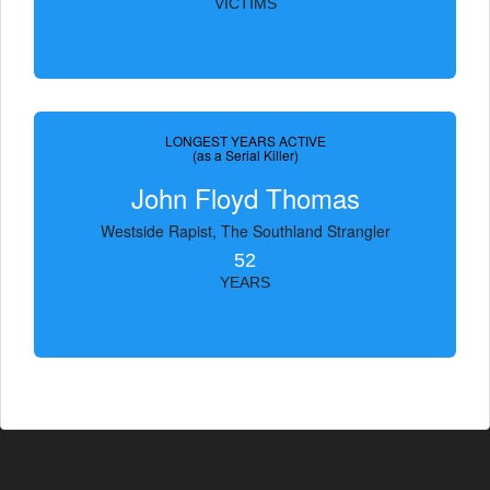
VICTIMS
LONGEST YEARS ACTIVE
(as a Serial Killer)
John Floyd Thomas
Westside Rapist, The Southland Strangler
52
YEARS