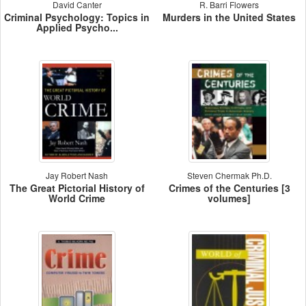
David Canter
R. Barri Flowers
Criminal Psychology: Topics in
Murders in the United States
Applied Psycho...
Jay Robert Nash
Steven Chermak Ph.D.
The Great Pictorial History of
Crimes of the Centuries [3
World Crime
volumes]