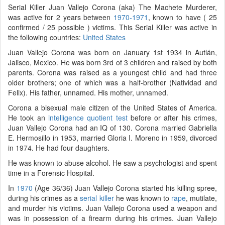
Serial Killer Juan Vallejo Corona (aka) The Machete Murderer,
was active for 2 years between
1970-1971
, known to have ( 25
confirmed / 25 possible ) victims. This Serial Killer was active in
the following countries:
United States
Juan Vallejo Corona was born on January 1st 1934 in Autlán,
Jalisco, Mexico. He was born 3rd of 3 children and raised by both
parents. Corona was raised as a youngest child and had three
older brothers; one of which was a half-brother (Natividad and
Felix). His father, unnamed. His mother, unnamed.
Corona a bisexual male citizen of the United States of America.
He took an
intelligence quotient test
before or after his crimes,
Juan Vallejo Corona had an IQ of 130. Corona married Gabriella
E. Hermosillo in 1953, married Gloria I. Moreno in 1959, divorced
in 1974. He had four daughters.
He was known to abuse alcohol. He saw a psychologist and spent
time in a Forensic Hospital.
In
1970
(Age 36/36) Juan Vallejo Corona started his killing spree,
during his crimes as a
serial killer
he was known to
rape
, mutilate,
and murder his victims. Juan Vallejo Corona used a weapon and
was in possession of a firearm during his crimes. Juan Vallejo