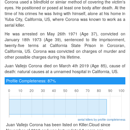
Corona used a blindfold or simiar method of covering the victim's
eyes. He positioned or posed at least one body after death. At the
time of his crimes he was living with himself, alone at his home in
Yuba City, California, US, where Corona was known to work as a
serial killer.
He was arrested on May 26th 1971 (Age 37), convicted on
January 18th 1973 (Age 39), sentenced to life imprisonment,
twenty-five terms at California State Prison in Corcoran,
California, US. Corona was convicted on charges of murder and
other possible charges during his lifetime.
Juan Vallejo Corona died on March 4th 2019 (Age 85), cause of
death: natural causes at a unnamed hospital in California, US.
Profile Completeness: 87%
serial killers by profile completeness
Juan Vallejo Corona has been listed on Killer.Cloud since