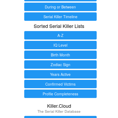
During or Between
Serial Killer Timeline
Sorted Serial Killer Lists
A-Z
IQ Level
Birth Month
Zodiac Sign
Years Active
Confirmed Victims
Profile Completeness
Killer.Cloud
The Serial Killer Database