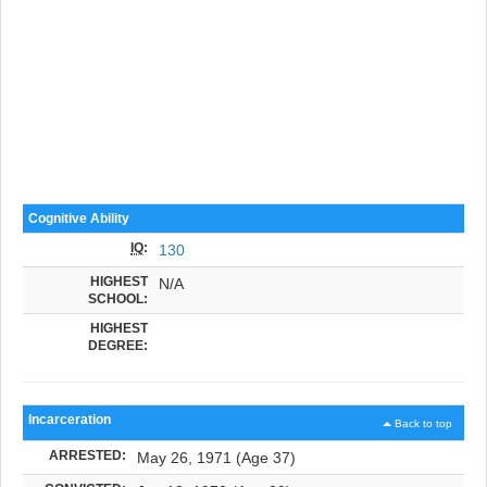
Cognitive Ability
IQ
:
130
HIGHEST
N/A
SCHOOL:
HIGHEST
DEGREE:
Incarceration
Back to top
ARRESTED:
May 26, 1971 (Age 37)