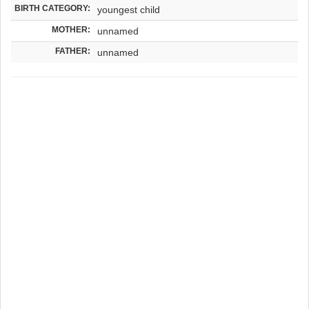
BIRTH CATEGORY:
youngest child
MOTHER:
unnamed
FATHER:
unnamed