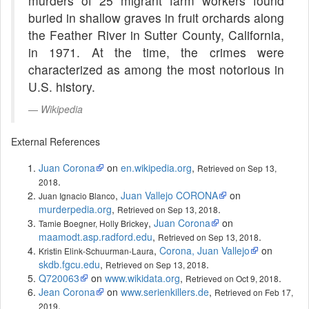
murders of 25 migrant farm workers found
buried in shallow graves in fruit orchards along
the Feather River in Sutter County, California,
in 1971. At the time, the crimes were
characterized as among the most notorious in
U.S. history.
Wikipedia
External References
Juan Corona
on
en.wikipedia.org
,
Retrieved on Sep 13,
.
2018
,
Juan Vallejo CORONA
on
Juan Ignacio Blanco
murderpedia.org
,
.
Retrieved on Sep 13, 2018
,
Juan Corona
on
Tamie Boegner, Holly Brickey
maamodt.asp.radford.edu
,
.
Retrieved on Sep 13, 2018
,
Corona, Juan Vallejo
on
Kristin Elink-Schuurman-Laura
skdb.fgcu.edu
,
.
Retrieved on Sep 13, 2018
Q720063
on
www.wikidata.org
,
.
Retrieved on Oct 9, 2018
Jean Corona
on
www.serienkillers.de
,
Retrieved on Feb 17,
.
2019