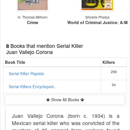
H. Thomas Milhorn
Shirelle Phelps
Crime
World of Criminal Justice: A-M
Books that mention Serial Killer
8
Juan Vallejo Corona
Book Title
Killers
266
Serial Killer Rapists
34
Serial Killers Encycloped...
Show All Books
Juan Vallejo Corona (born c. 1934) is a
Mexican serial killer who was convicted of the