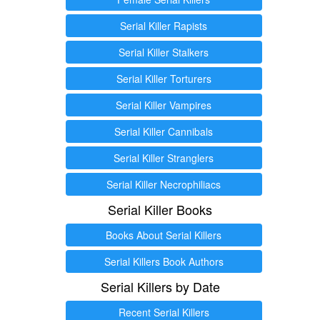
Serial Killer Rapists
Serial Killer Stalkers
Serial Killer Torturers
Serial Killer Vampires
Serial Killer Cannibals
Serial Killer Stranglers
Serial Killer Necrophiliacs
Serial Killer Books
Books About Serial Killers
Serial Killers Book Authors
Serial Killers by Date
Recent Serial Killers