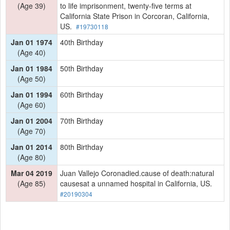
(Age 39)
to life imprisonment, twenty-five terms at
California State Prison in Corcoran, California,
US.
#19730118
Jan 01 1974
40th Birthday
(Age 40)
Jan 01 1984
50th Birthday
(Age 50)
Jan 01 1994
60th Birthday
(Age 60)
Jan 01 2004
70th Birthday
(Age 70)
Jan 01 2014
80th Birthday
(Age 80)
Mar 04 2019
Juan Vallejo Coronadied.cause of death:natural
(Age 85)
causesat a unnamed hospital in California, US.
#20190304