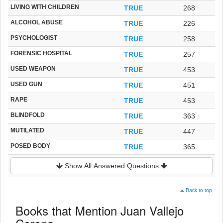
LIVING WITH CHILDREN
TRUE
268
ALCOHOL ABUSE
TRUE
226
PSYCHOLOGIST
TRUE
258
FORENSIC HOSPITAL
TRUE
257
USED WEAPON
TRUE
453
USED GUN
TRUE
451
RAPE
TRUE
453
BLINDFOLD
TRUE
363
MUTILATED
TRUE
447
POSED BODY
TRUE
365
Show All Answered Questions
Back to top
Books that Mention Juan Vallejo