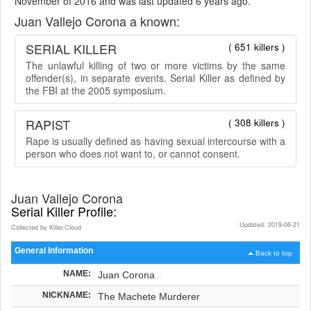
November of 2016 and was last updated 6 years ago.
Juan Vallejo Corona a known:
SERIAL KILLER
( 651 killers )
The unlawful killing of two or more victims by the same
offender(s), in separate events. Serial Killer as defined by
the FBI at the 2005 symposium.
RAPIST
( 308 killers )
Rape is usually defined as having sexual intercourse with a
person who does not want to, or cannot consent.
Juan Vallejo Corona
Serial Killer Profile:
Updated: 2019-06-21
Collected by Killer.Cloud
General Information
Back to top
NAME:
Juan Corona
NICKNAME:
The Machete Murderer