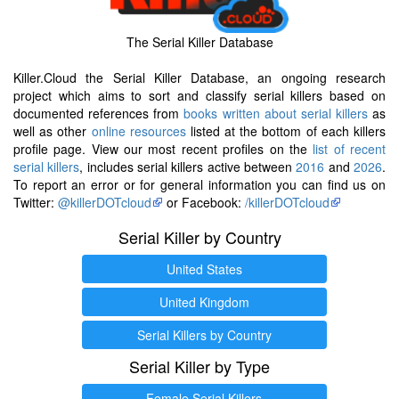
The Serial Killer Database
Killer.Cloud the Serial Killer Database, an ongoing research
project which aims to sort and classify serial killers based on
documented references from
books written about serial killers
as
well as other
online resources
listed at the bottom of each killers
profile page. View our most recent profiles on the
list of recent
serial killers
, includes serial killers active between
2016
and
2026
.
To report an error or for general information you can find us on
Twitter:
@killerDOTcloud
or Facebook:
/killerDOTcloud
Serial Killer by Country
United States
United Kingdom
Serial Killers by Country
Serial Killer by Type
Female Serial Killers