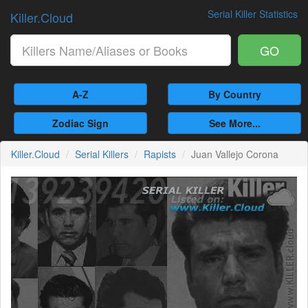
Serial Killer Statistics
Killer.Cloud
GO
A-Z
By Country
Zodiac Sign
See More...
Killer.Cloud
Serial Killers
Rapists
Juan Vallejo Corona