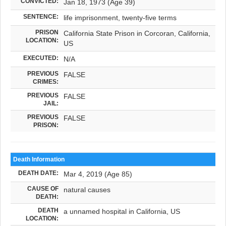
CONVICTED:
Jan 18, 1973 (Age 39)
SENTENCE:
life imprisonment, twenty-five terms
PRISON
California State Prison in Corcoran, California,
LOCATION:
US
EXECUTED:
N/A
PREVIOUS
FALSE
CRIMES:
PREVIOUS
FALSE
JAIL:
PREVIOUS
FALSE
PRISON:
Death Information
DEATH DATE:
Mar 4, 2019 (Age 85)
CAUSE OF
natural causes
DEATH:
DEATH
a unnamed hospital in California, US
LOCATION: