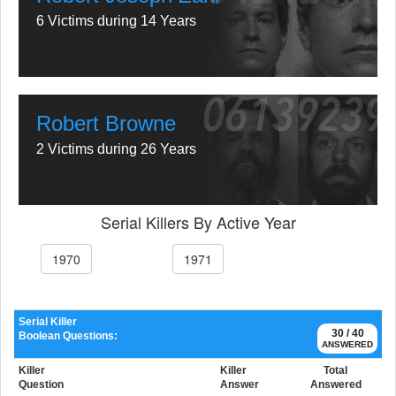
6 Victims during 14 Years
Robert Browne
2 Victims during 26 Years
Serial Killers By Active Year
1970
1971
Serial Killer
30 / 40
Boolean Questions:
ANSWERED
Killer
Killer
Total
Question
Answer
Answered