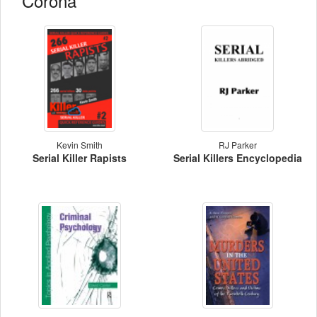
Corona
Kevin Smith
RJ Parker
Serial Killer Rapists
Serial Killers Encyclopedia