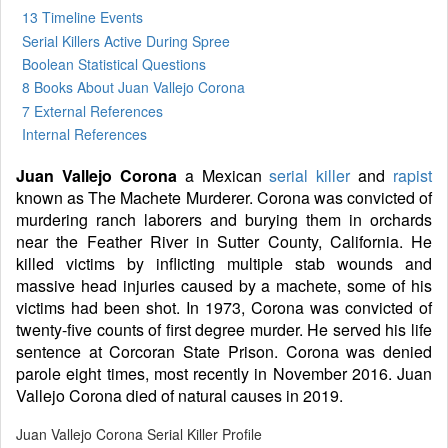
13 Timeline Events
Serial Killers Active During Spree
Boolean Statistical Questions
8 Books
About Juan Vallejo Corona
7 External References
Internal References
Juan Vallejo Corona
a Mexican
serial killer
and
rapist
known as The Machete Murderer. Corona was convicted of
murdering ranch laborers and burying them in orchards
near the Feather River in Sutter County, California. He
killed victims by inflicting multiple stab wounds and
massive head injuries caused by a machete, some of his
victims had been shot. In 1973, Corona was convicted of
twenty-five counts of first degree murder. He served his life
sentence at Corcoran State Prison. Corona was denied
parole eight times, most recently in November 2016. Juan
Vallejo Corona died of natural causes in 2019.
Juan Vallejo Corona Serial Killer Profile