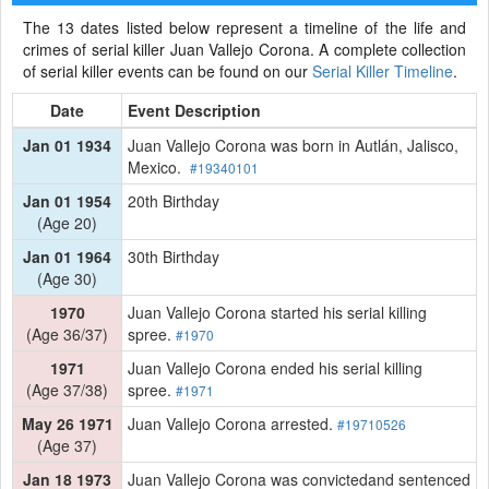
The 13 dates listed below represent a timeline of the life and
crimes of serial killer Juan Vallejo Corona. A complete collection
of serial killer events can be found on our
Serial Killer Timeline
.
Date
Event Description
Jan 01 1934
Juan Vallejo Corona was born in Autlán, Jalisco,
Mexico.
#19340101
Jan 01 1954
20th Birthday
(Age 20)
Jan 01 1964
30th Birthday
(Age 30)
1970
Juan Vallejo Corona started his serial killing
(Age 36/37)
spree.
#1970
1971
Juan Vallejo Corona ended his serial killing
(Age 37/38)
spree.
#1971
May 26 1971
Juan Vallejo Corona arrested.
#19710526
(Age 37)
Jan 18 1973
Juan Vallejo Corona was convictedand sentenced