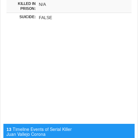
KILLED IN
N/A
PRISON:
SUICIDE:
FALSE
Timeline Events of Serial Killer
13
Juan Vallejo Corona