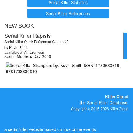
Serial Killer Statistics
Serial Killer References
NEW BOOK
Serial Killer Rapists
Serial Killer Quick Reference Guides #2
by Kevin Smith
available at Amazon.com
Mothers Day 2019
Starting
Killer.Cloud
the Serial Killer Database.
Copyright © 2016-2026 Killer.Cloud
a serial killer website based on true crime events