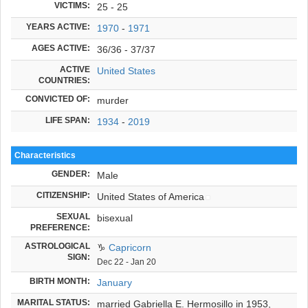
VICTIMS:
25 - 25
YEARS ACTIVE:
1970
-
1971
AGES ACTIVE:
36/36 - 37/37
ACTIVE
United States
COUNTRIES:
CONVICTED OF:
murder
LIFE SPAN:
1934
-
2019
Characteristics
GENDER:
Male
CITIZENSHIP:
United States of America
SEXUAL
bisexual
PREFERENCE:
ASTROLOGICAL
♑
Capricorn
SIGN:
Dec 22 - Jan 20
BIRTH MONTH:
January
MARITAL STATUS:
married Gabriella E. Hermosillo in 1953,