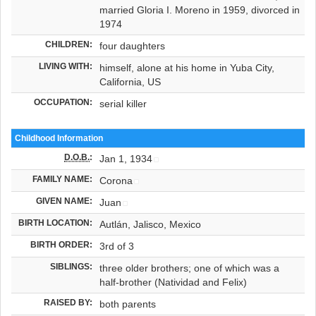
married Gloria I. Moreno in 1959, divorced in
1974
CHILDREN:
four daughters
LIVING WITH:
himself, alone at his home in Yuba City,
California, US
OCCUPATION:
serial killer
Childhood Information
D.O.B.
:
Jan 1, 1934
FAMILY NAME:
Corona
GIVEN NAME:
Juan
BIRTH LOCATION:
Autlán, Jalisco, Mexico
BIRTH ORDER:
3rd of 3
SIBLINGS:
three older brothers; one of which was a
half-brother (Natividad and Felix)
RAISED BY:
both parents