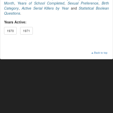
Month
,
Years of School Completed
,
Sexual Preference
,
Birth
Category
,
Active Serial Killers by Year
and
Statistical Boolean
Questions
.
Years Active:
1970
1971
Back to top