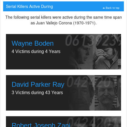
Serial Killers Active During
Back to top
The following serial killers were active during the same time span
as Juan Vallejo Corona (1970-1971).
Wayne Boden
4 Victims during 4 Years
David Parker Ray
3 Victims during 43 Years
Robert Joseph Zani