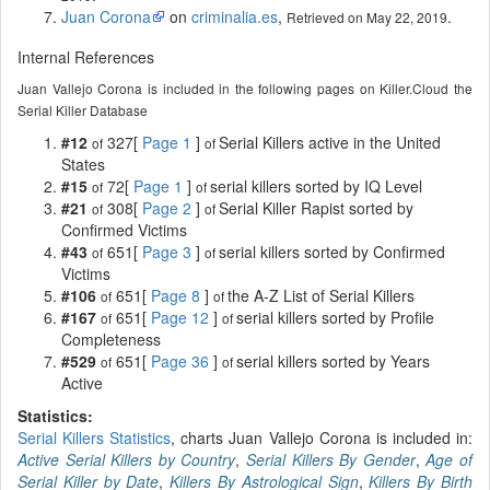
Juan Corona
on
criminalia.es
,
.
Retrieved on May 22, 2019
Internal References
Juan Vallejo Corona is included in the following pages on Killer.Cloud the
Serial Killer Database
#12
327[
Page 1
]
Serial Killers active in the United
of
of
States
#15
72[
Page 1
]
serial killers sorted by IQ Level
of
of
#21
308[
Page 2
]
Serial Killer Rapist sorted by
of
of
Confirmed Victims
#43
651[
Page 3
]
serial killers sorted by Confirmed
of
of
Victims
#106
651[
Page 8
]
the A-Z List of Serial Killers
of
of
#167
651[
Page 12
]
serial killers sorted by Profile
of
of
Completeness
#529
651[
Page 36
]
serial killers sorted by Years
of
of
Active
Statistics:
Serial Killers Statistics
, charts Juan Vallejo Corona is included in:
Active Serial Killers by Country
,
Serial Killers By Gender
,
Age of
Serial Killer by Date
,
Killers By Astrological Sign
,
Killers By Birth