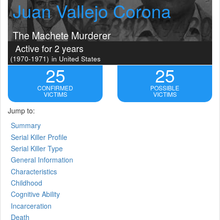
Juan Vallejo Corona
The Machete Murderer
Active for 2 years
(1970-1971)
in United States
25
25
CONFIRMED
POSSIBLE
VICTIMS
VICTIMS
Jump to:
Summary
Serial Killer Profile
Serial Killer Type
General Information
Characteristics
Childhood
Cognitive Ability
Incarceration
Death