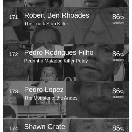
Robert Ben Rhoades
86
171
%
The Truck Stop Killer
complete
Pedro Rodrigues Filho
86
172
%
Pedrinho Matador, Killer Petey
complete
Pedro Lopez
86
173
%
The Monster of the Andes
complete
Shawn Grate
85
174
%