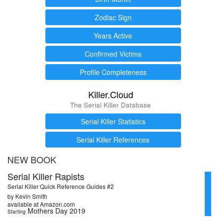
Zodiac Sign
Years Active
Confirmed Victims
Profile Completeness
Killer.Cloud
The Serial Killer Database
Serial Killer Statistics
Serial Killer References
NEW BOOK
Serial Killer Rapists
Serial Killer Quick Reference Guides #2
by Kevin Smith
available at Amazon.com
Mothers Day 2019
Starting