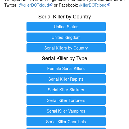
Twitter:
@killerDOTcloud
or Facebook:
/killerDOTcloud
Serial Killer by Country
United States
United Kingdom
Serial Killers by Country
Serial Killer by Type
Female Serial Killers
Serial Killer Rapists
Serial Killer Stalkers
Serial Killer Torturers
Serial Killer Vampires
Serial Killer Cannibals