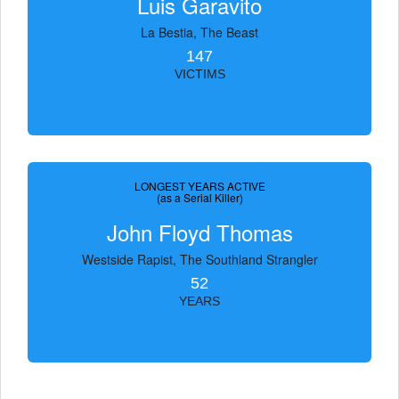
Luis Garavito
La Bestia, The Beast
147
VICTIMS
LONGEST YEARS ACTIVE
(as a Serial Killer)
John Floyd Thomas
Westside Rapist, The Southland Strangler
52
YEARS