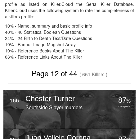
profile as listed on Killer.Cloud the Serial Killer Database.
Killer.Cloud uses the following system to rate the completeness of
a killers profile:
10% - Name, summary and basic profile info
40% - 40 Statistical Boolean Questions
24% - 24 Birth to Death Text/Date Questions
10% - Banner Image Mugshot Array
10% - Reference Books About The Killer
06% - Reference Links About The Killer
Page 12 of 44
( 651 Killers )
Chester Turner
87
166
%
Southside Slayer murders
complete
Juan Vallejo Corona