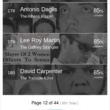
Antonis Daglis
85
178
%
The Athens Ripper
complete
Lee Roy Martin
85
179
%
The Gaffney Strangler
complete
David Carpenter
85
180
%
The Trailside Killer
complete
Page 12 of 44
( 651 Total )