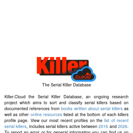
The Serial Killer Database
Killer.Cloud the Serial Killer Database, an ongoing research
project which aims to sort and classify serial killers based on
documented references from
books written about serial killers
as
well as other
online resources
listed at the bottom of each killers
profile page. View our most recent profiles on the
list of recent
serial killers
, includes serial killers active between
2016
and
2026
.
To report an error or for general information you can find us on