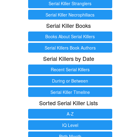
Serial Killer Stranglers
Serial Killer Necrophiliacs
Serial Killer Books
Books About Serial Killers
Serial Killers Book Authors
Serial Killers by Date
Recent Serial Killers
During or Between
Serial Killer Timeline
Sorted Serial Killer Lists
A-Z
IQ Level
Birth Month