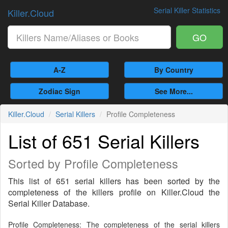
Serial Killer Statistics
Killer.Cloud
GO
A-Z
By Country
Zodiac Sign
See More...
Killer.Cloud
Serial Killers
Profile Completeness
List of 651 Serial Killers
Sorted by Profile Completeness
This list of 651 serial killers has been sorted by the
completeness of the killers profile on Killer.Cloud the
Serial Killer Database.
Profile Completeness: The completeness of the serial killers