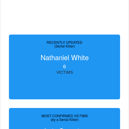
RECENTLY UPDATED
(Serial Killer)
Nathaniel White
6
VICTIMS
MOST CONFIRMED VICTIMS
(by a Serial Killer)