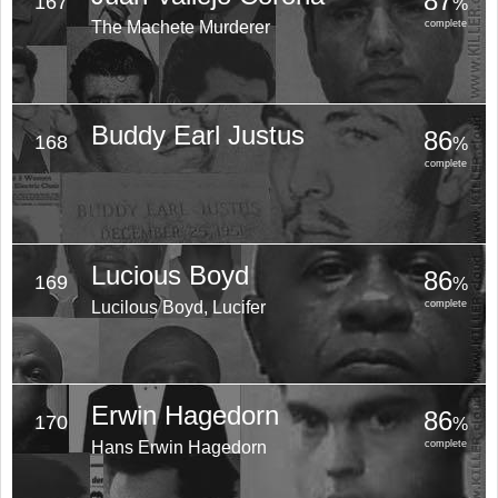
87
167
%
The Machete Murderer
complete
Buddy Earl Justus
86
168
%
complete
Lucious Boyd
86
169
%
Lucilous Boyd, Lucifer
complete
Erwin Hagedorn
86
170
%
Hans Erwin Hagedorn
complete