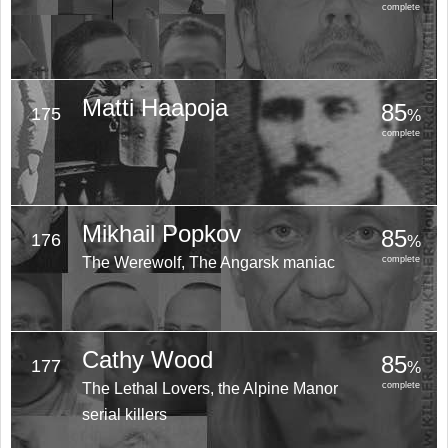
complete
Matti Haapoja
85
175
%
complete
Mikhail Popkov
85
176
%
The Werewolf, The Angarsk maniac
complete
Cathy Wood
85
177
%
The Lethal Lovers, the Alpine Manor
complete
serial killers