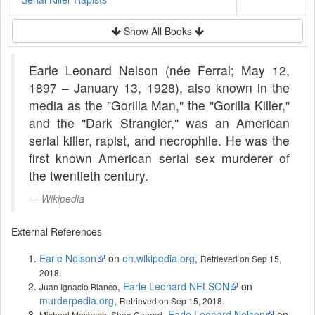
Show All Books
Earle Leonard Nelson (née Ferral; May 12,
1897 – January 13, 1928), also known in the
media as the "Gorilla Man," the "Gorilla Killer,"
and the "Dark Strangler," was an American
serial killer, rapist, and necrophile. He was the
first known American serial sex murderer of
the twentieth century.
Wikipedia
External References
Earle Nelson
on
en.wikipedia.org
,
Retrieved on Sep 15,
.
2018
,
Earle Leonard NELSON
on
Juan Ignacio Blanco
murderpedia.org
,
.
Retrieved on Sep 15, 2018
,
Earle Leonard Nelson
on
Michael Mosbach, Shae Conrad