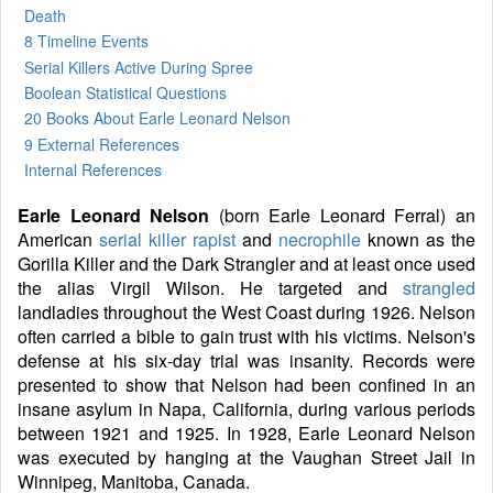
Death
8 Timeline Events
Serial Killers Active During Spree
Boolean Statistical Questions
20 Books
About Earle Leonard Nelson
9 External References
Internal References
Earle Leonard Nelson
(born Earle Leonard Ferral) an
American
serial killer
rapist
and
necrophile
known as the
Gorilla Killer and the Dark Strangler and at least once used
the alias Virgil Wilson. He targeted and
strangled
landladies throughout the West Coast during 1926. Nelson
often carried a bible to gain trust with his victims. Nelson's
defense at his six-day trial was insanity. Records were
presented to show that Nelson had been confined in an
insane asylum in Napa, California, during various periods
between 1921 and 1925. In 1928, Earle Leonard Nelson
was executed by hanging at the Vaughan Street Jail in
Winnipeg, Manitoba, Canada.