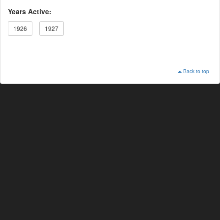
Years Active:
1926
1927
Back to top