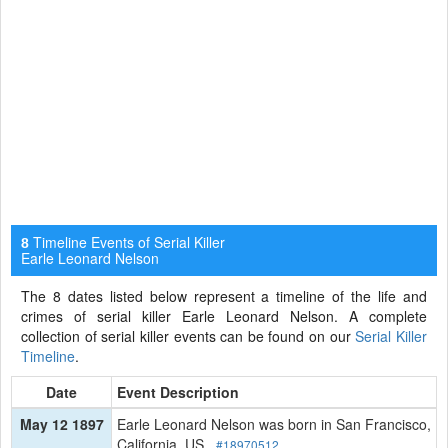
Timeline Events of Serial Killer
8
Earle Leonard Nelson
The 8 dates listed below represent a timeline of the life and
crimes of serial killer Earle Leonard Nelson. A complete
collection of serial killer events can be found on our
Serial Killer
Timeline
.
Date
Event Description
May 12 1897
Earle Leonard Nelson was born in San Francisco,
California, US.
#18970512