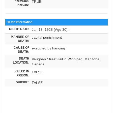
PREVIOUS
TRUE
PRISON:
Death Information
DEATH DATE:
Jan 13, 1928 (Age 30)
MANNER OF
capital punishment
DEATH:
CAUSE OF
executed by hanging
DEATH:
DEATH
Vaughan Street Jail in Winnipeg, Manitoba,
LOCATION:
Canada
KILLED IN
FALSE
PRISON:
SUICIDE:
FALSE