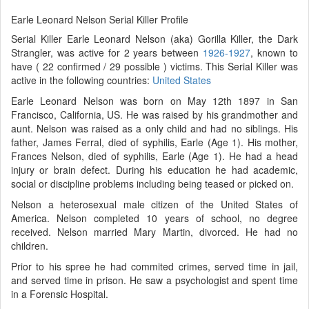
Earle Leonard Nelson Serial Killer Profile
Serial Killer Earle Leonard Nelson (aka) Gorilla Killer, the Dark
Strangler, was active for 2 years between
1926-1927
, known to
have ( 22 confirmed / 29 possible ) victims. This Serial Killer was
active in the following countries:
United States
Earle Leonard Nelson was born on May 12th 1897 in San
Francisco, California, US. He was raised by his grandmother and
aunt. Nelson was raised as a only child and had no siblings. His
father, James Ferral, died of syphilis, Earle (Age 1). His mother,
Frances Nelson, died of syphilis, Earle (Age 1). He had a head
injury or brain defect. During his education he had academic,
social or discipline problems including being teased or picked on.
Nelson a heterosexual male citizen of the United States of
America. Nelson completed 10 years of school, no degree
received. Nelson married Mary Martin, divorced. He had no
children.
Prior to his spree he had commited crimes, served time in jail,
and served time in prison. He saw a psychologist and spent time
in a Forensic Hospital.