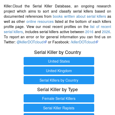
Killer.Cloud the Serial Killer Database, an ongoing research
project which aims to sort and classify serial killers based on
documented references from
books written about serial killers
as
well as other
online resources
listed at the bottom of each killers
profile page. View our most recent profiles on the
list of recent
serial killers
, includes serial killers active between
2016
and
2026
.
To report an error or for general information you can find us on
Twitter:
@killerDOTcloud
or Facebook:
/killerDOTcloud
Serial Killer by Country
United States
United Kingdom
Serial Killers by Country
Serial Killer by Type
Female Serial Killers
Serial Killer Rapists