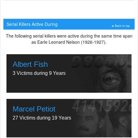
Serial Killers Active During
Back to top
The following serial killers were active during the same time span
as Earle Leonard Nelson (1926-1927).
Albert Fish
3 Victims during 9 Years
Marcel Petiot
27 Victims during 19 Years