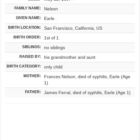
FAMILY NAME:
Nelson
GIVEN NAME:
Earle
BIRTH LOCATION:
San Francisco, California, US
BIRTH ORDER:
1st of 1
SIBLINGS:
no siblings
RAISED BY:
his grandmother and aunt
BIRTH CATEGORY:
only child
MOTHER:
Frances Nelson, died of syphilis, Earle (Age
1)
FATHER:
James Ferral, died of syphilis, Earle (Age 1)