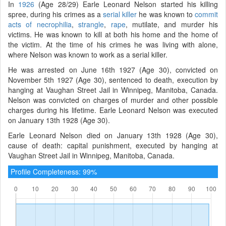
In
1926
(Age 28/29) Earle Leonard Nelson started his killing
spree, during his crimes as a
serial killer
he was known to
commit
acts of necrophilia
,
strangle
,
rape
, mutilate, and murder his
victims. He was known to kill at both his home and the home of
the victim. At the time of his crimes he was living with alone,
where Nelson was known to work as a serial killer.
He was arrested on June 16th 1927 (Age 30), convicted on
November 5th 1927 (Age 30), sentenced to death, execution by
hanging at Vaughan Street Jail in Winnipeg, Manitoba, Canada.
Nelson was convicted on charges of murder and other possible
charges during his lifetime. Earle Leonard Nelson was executed
on January 13th 1928 (Age 30).
Earle Leonard Nelson died on January 13th 1928 (Age 30),
cause of death: capital punishment, executed by hanging at
Vaughan Street Jail in Winnipeg, Manitoba, Canada.
Profile Completeness: 99%