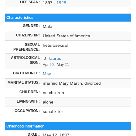
LIFE SPAN:
1897 -
1928
Characteristics
GENDER:
Male
CITIZENSHIP:
United States of America
SEXUAL
heterosexual
PREFERENCE:
ASTROLOGICAL
♉
Taurus
SIGN:
Apr 20 - May 21
BIRTH MONTH:
May
MARITAL STATUS:
married Mary Martin, divorced
CHILDREN:
no children
LIVING WITH:
alone
OCCUPATION:
serial killer
Childhood Information
D.O.B.
:
May 12, 1897