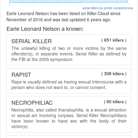
serial killers by profile completeness
Earle Leonard Nelson has been listed on Killer.Cloud since
November of 2016 and was last updated 6 years ago.
Earle Leonard Nelson a known:
SERIAL KILLER
( 651 killers )
The unlawful killing of two or more victims by the same
offender(s), in separate events. Serial Killer as defined by
the FBI at the 2005 symposium.
RAPIST
( 308 killers )
Rape is usually defined as having sexual intercourse with a
person who does not want to, or cannot consent.
NECROPHILIAC
( 60 killers )
Necrophilia, also called thanatophilia, is a sexual attraction
or sexual act involving corpses. Serial Killer Necrophiliacs
have been known to have sex with the body of their
victim(s).