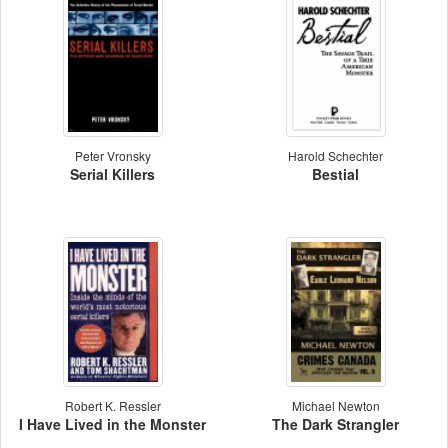
Peter Vronsky
Harold Schechter
Serial Killers
Bestial
Robert K. Ressler
Michael Newton
I Have Lived in the Monster
The Dark Strangler