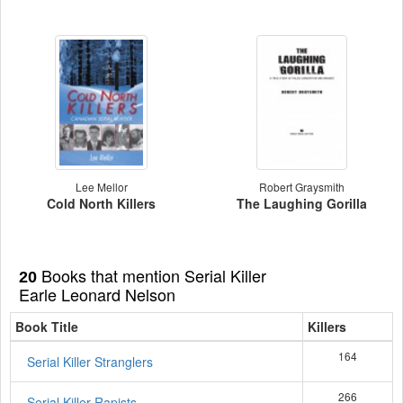
Lee Mellor
Robert Graysmith
Cold North Killers
The Laughing Gorilla
Books that mention Serial Killer
20
Earle Leonard Nelson
Book Title
Killers
164
Serial Killer Stranglers
266
Serial Killer Rapists