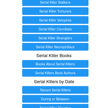
Serial Killer Stalkers
Serial Killer Torturers
Serial Killer Vampires
Serial Killer Cannibals
Serial Killer Stranglers
Serial Killer Necrophiliacs
Serial Killer Books
Books About Serial Killers
Serial Killers Book Authors
Serial Killers by Date
Recent Serial Killers
During or Between
Serial Killer Timeline