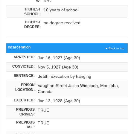
N/A
HIGHEST
10 years of school
SCHOOL:
HIGHEST
no degree received
DEGREE:
Incarceration
Back to top
ARRESTED:
Jun 16, 1927 (Age 30)
CONVICTED:
Nov 5, 1927 (Age 30)
SENTENCE:
death, execution by hanging
PRISON
Vaughan Street Jail in Winnipeg, Manitoba,
LOCATION:
Canada
EXECUTED:
Jan 13, 1928 (Age 30)
PREVIOUS
TRUE
CRIMES:
PREVIOUS
TRUE
JAIL: