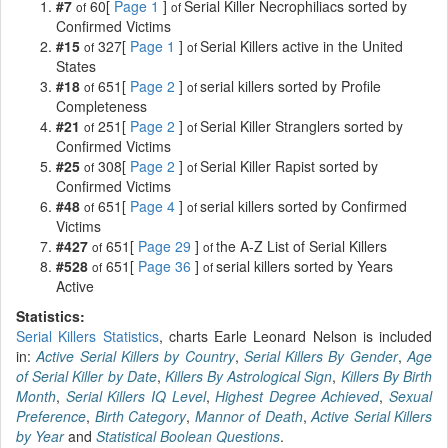
#7
60[
Page 1
]
Serial Killer Necrophiliacs sorted by
of
of
Confirmed Victims
#15
327[
Page 1
]
Serial Killers active in the United
of
of
States
#18
651[
Page 2
]
serial killers sorted by Profile
of
of
Completeness
#21
251[
Page 2
]
Serial Killer Stranglers sorted by
of
of
Confirmed Victims
#25
308[
Page 2
]
Serial Killer Rapist sorted by
of
of
Confirmed Victims
#48
651[
Page 4
]
serial killers sorted by Confirmed
of
of
Victims
#427
651[
Page 29
]
the A-Z List of Serial Killers
of
of
#528
651[
Page 36
]
serial killers sorted by Years
of
of
Active
Statistics:
Serial Killers Statistics
, charts Earle Leonard Nelson is included
in:
Active Serial Killers by Country
,
Serial Killers By Gender
,
Age
of Serial Killer by Date
,
Killers By Astrological Sign
,
Killers By Birth
Month
,
Serial Killers IQ Level
,
Highest Degree Achieved
,
Sexual
Preference
,
Birth Category
,
Mannor of Death
,
Active Serial Killers
by Year
and
Statistical Boolean Questions
.