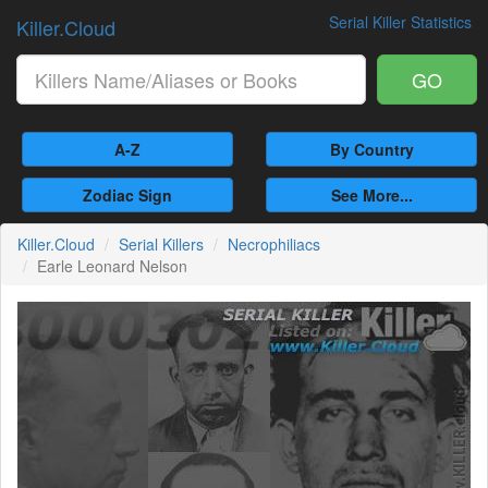
Serial Killer Statistics
Killer.Cloud
GO
A-Z
By Country
Zodiac Sign
See More...
Killer.Cloud
Serial Killers
Necrophiliacs
Earle Leonard Nelson