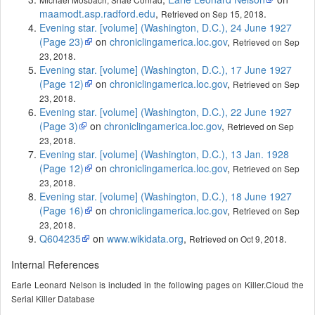
maamodt.asp.radford.edu
,
.
Retrieved on Sep 15, 2018
Evening star. [volume] (Washington, D.C.), 24 June 1927
(Page 23)
on
chroniclingamerica.loc.gov
,
Retrieved on Sep
.
23, 2018
Evening star. [volume] (Washington, D.C.), 17 June 1927
(Page 12)
on
chroniclingamerica.loc.gov
,
Retrieved on Sep
.
23, 2018
Evening star. [volume] (Washington, D.C.), 22 June 1927
(Page 3)
on
chroniclingamerica.loc.gov
,
Retrieved on Sep
.
23, 2018
Evening star. [volume] (Washington, D.C.), 13 Jan. 1928
(Page 12)
on
chroniclingamerica.loc.gov
,
Retrieved on Sep
.
23, 2018
Evening star. [volume] (Washington, D.C.), 18 June 1927
(Page 16)
on
chroniclingamerica.loc.gov
,
Retrieved on Sep
.
23, 2018
Q604235
on
www.wikidata.org
,
.
Retrieved on Oct 9, 2018
Internal References
Earle Leonard Nelson is included in the following pages on Killer.Cloud the
Serial Killer Database