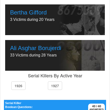
Bertha Gifford
3 Victims during 20 Years
Ali Asghar Borujerdi
33 Victims during 28 Years
Serial Killers By Active Year
1926
1927
Serial Killer
40 / 40
Boolean Questions:
ANSWERED