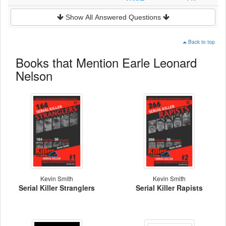
Show All Answered Questions
Back to top
Books that Mention Earle Leonard
Nelson
Kevin Smith
Kevin Smith
Serial Killer Stranglers
Serial Killer Rapists