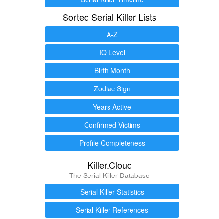
Sorted Serial Killer Lists
A-Z
IQ Level
Birth Month
Zodiac Sign
Years Active
Confirmed Victims
Profile Completeness
Killer.Cloud
The Serial Killer Database
Serial Killer Statistics
Serial Killer References