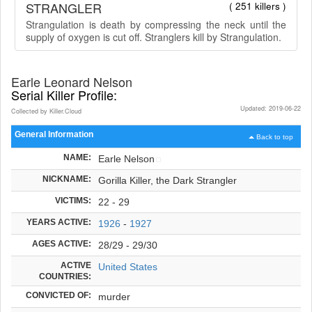
STRANGLER
( 251 killers )
Strangulation is death by compressing the neck until the
supply of oxygen is cut off. Stranglers kill by Strangulation.
Earle Leonard Nelson
Serial Killer Profile:
Updated: 2019-06-22
Collected by Killer.Cloud
General Information
Back to top
NAME:
Earle Nelson
NICKNAME:
Gorilla Killer, the Dark Strangler
VICTIMS:
22 - 29
YEARS ACTIVE:
1926
-
1927
AGES ACTIVE:
28/29 - 29/30
ACTIVE
United States
COUNTRIES:
CONVICTED OF:
murder