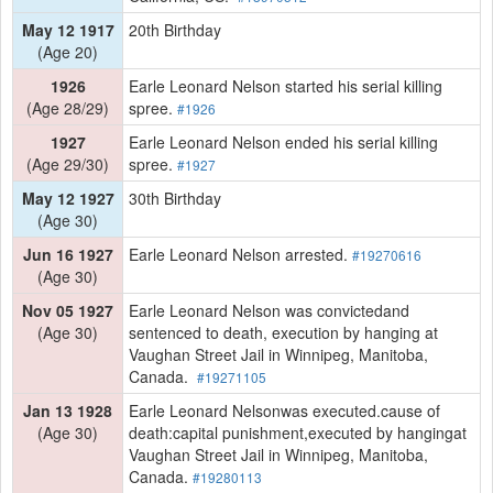
May 12 1917
20th Birthday
(Age 20)
1926
Earle Leonard Nelson started his serial killing
(Age 28/29)
spree.
#1926
1927
Earle Leonard Nelson ended his serial killing
(Age 29/30)
spree.
#1927
May 12 1927
30th Birthday
(Age 30)
Jun 16 1927
Earle Leonard Nelson arrested.
#19270616
(Age 30)
Nov 05 1927
Earle Leonard Nelson was convictedand
(Age 30)
sentenced to death, execution by hanging at
Vaughan Street Jail in Winnipeg, Manitoba,
Canada.
#19271105
Jan 13 1928
Earle Leonard Nelsonwas executed.cause of
(Age 30)
death:capital punishment,executed by hangingat
Vaughan Street Jail in Winnipeg, Manitoba,
Canada.
#19280113