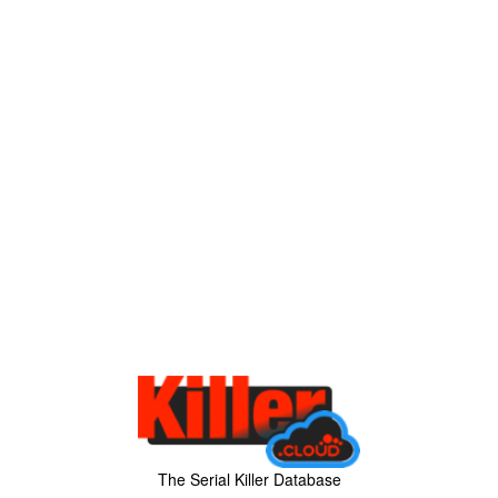
The Serial Killer Database