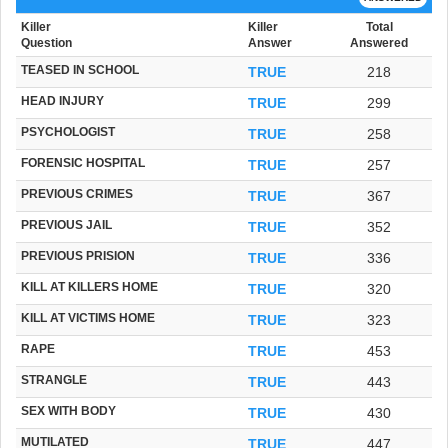
Killer
Killer
Total
Question
Answer
Answered
TEASED IN SCHOOL
TRUE
218
HEAD INJURY
TRUE
299
PSYCHOLOGIST
TRUE
258
FORENSIC HOSPITAL
TRUE
257
PREVIOUS CRIMES
TRUE
367
PREVIOUS JAIL
TRUE
352
PREVIOUS PRISION
TRUE
336
KILL AT KILLERS HOME
TRUE
320
KILL AT VICTIMS HOME
TRUE
323
RAPE
TRUE
453
STRANGLE
TRUE
443
SEX WITH BODY
TRUE
430
MUTILATED
TRUE
447