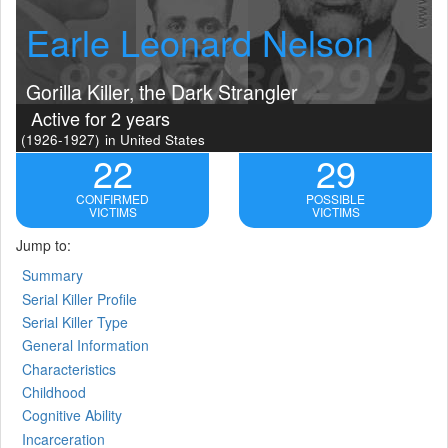
Earle Leonard Nelson
Gorilla Killer, the Dark Strangler
Active for 2 years
(1926-1927)
in United States
22
29
CONFIRMED
POSSIBLE
VICTIMS
VICTIMS
Jump to:
Summary
Serial Killer Profile
Serial Killer Type
General Information
Characteristics
Childhood
Cognitive Ability
Incarceration