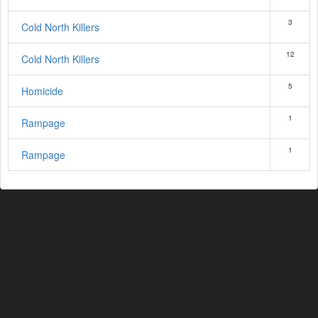
3
Cold North Killers
12
Cold North Killers
5
Homicide
1
Rampage
1
Rampage