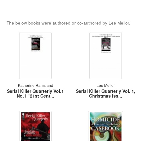
The below books were authored or co-authored by Lee Mellor.
Katherine Ramsland
Lee Mellor
Serial Killer Quarterly Vol.1
Serial Killer Quarterly Vol. 1,
No.1 “21st Cent...
Christmas Iss...