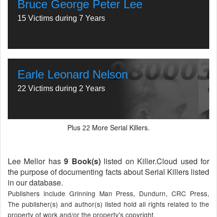
Bruce George Peter Lee
15 Victims during 7 Years
Earle Leonard Nelson
22 Victims during 2 Years
Plus
More Serial Killers.
22
Lee Mellor has
9 Book(s)
listed on Killer.Cloud used for
the purpose of documenting facts about Serial Killers listed
in our database.
Publishers include Grinning Man Press, Dundurn, CRC Press,
The publisher(s) and author(s) listed hold all rights related to the
property of work and/or the property's copyright.