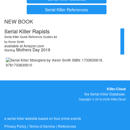
Serial Killer References
NEW BOOK
Serial Killer Rapists
Serial Killer Quick Reference Guides #2
by Kevin Smith
available at Amazon.com
Mothers Day 2019
Starting
Killer.Cloud
the Serial Killer Database.
Copyright © 2016-2026 Killer.Cloud
a serial killer website based on true crime events
Privacy Policy
|
Terms of Service
|
References