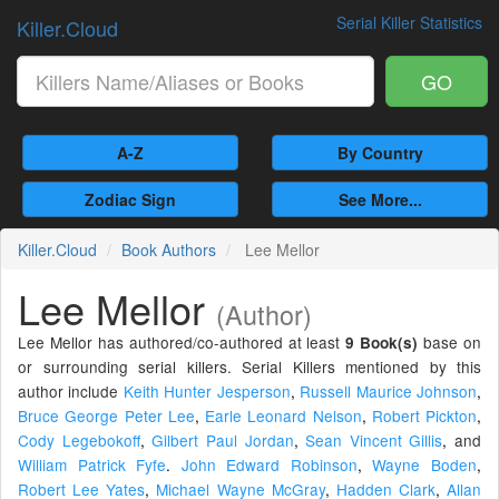
Serial Killer Statistics
Killer.Cloud
GO
A-Z
By Country
Zodiac Sign
See More...
Killer.Cloud
Book Authors
Lee Mellor
Lee Mellor
(Author)
Lee Mellor has authored/co-authored at least
base on
9 Book(s)
or surrounding serial killers. Serial Killers mentioned by this
author include
Keith Hunter Jesperson
,
Russell Maurice Johnson
,
Bruce George Peter Lee
,
Earle Leonard Nelson
,
Robert Pickton
,
Cody Legebokoff
,
Gilbert Paul Jordan
,
Sean Vincent Gillis
,
and
William Patrick Fyfe
.
John Edward Robinson
,
Wayne Boden
,
Robert Lee Yates
,
Michael Wayne McGray
,
Hadden Clark
,
Allan