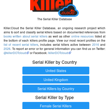
The Serial Killer Database
Killer.Cloud the Serial Killer Database, an ongoing research project which
aims to sort and classify serial killers based on documented references from
books written about serial killers
as well as other
online resources
listed at
the bottom of each killers profile page. View our most recent profiles on the
list of recent serial killers
, includes serial killers active between
2016
and
2026
. To report an error or for general information you can find us on Twitter:
@killerDOTcloud
or Facebook:
/killerDOTcloud
Serial Killer by Country
United States
United Kingdom
Serial Killers by Country
Serial Killer by Type
Female Serial Killers