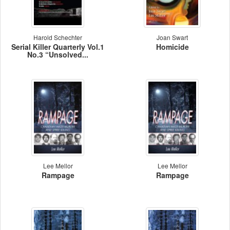
Harold Schechter
Joan Swart
Serial Killer Quarterly Vol.1
Homicide
No.3 “Unsolved...
Lee Mellor
Lee Mellor
Rampage
Rampage