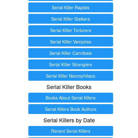
Serial Killer Rapists
Serial Killer Stalkers
Serial Killer Torturers
Serial Killer Vampires
Serial Killer Cannibals
Serial Killer Stranglers
Serial Killer Necrophiliacs
Serial Killer Books
Books About Serial Killers
Serial Killers Book Authors
Serial Killers by Date
Recent Serial Killers