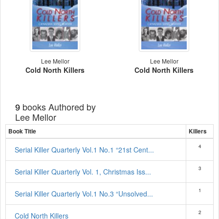
Lee Mellor
Lee Mellor
Cold North Killers
Cold North Killers
books Authored by
9
Lee Mellor
Book Title
Killers
4
Serial Killer Quarterly Vol.1 No.1 “21st Cent...
3
Serial Killer Quarterly Vol. 1, Christmas Iss...
1
Serial Killer Quarterly Vol.1 No.3 “Unsolved...
2
Cold North Killers