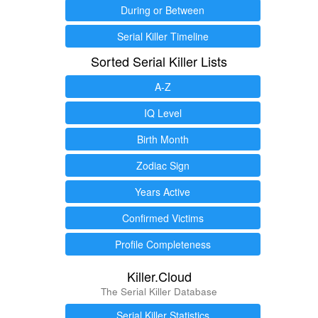
During or Between
Serial Killer Timeline
Sorted Serial Killer Lists
A-Z
IQ Level
Birth Month
Zodiac Sign
Years Active
Confirmed Victims
Profile Completeness
Killer.Cloud
The Serial Killer Database
Serial Killer Statistics