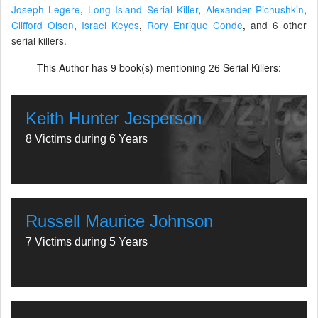
Joseph Legere
,
Long Island Serial Killer
,
Alexander Pichushkin
,
Clifford Olson
,
Israel Keyes
,
Rory Enrique Conde
,
and 6 other
serial killers.
This Author has
book(s) mentioning
Serial Killers:
9
26
Keith Hunter Jesperson
8 Victims during 6 Years
Russell Maurice Johnson
7 Victims during 5 Years