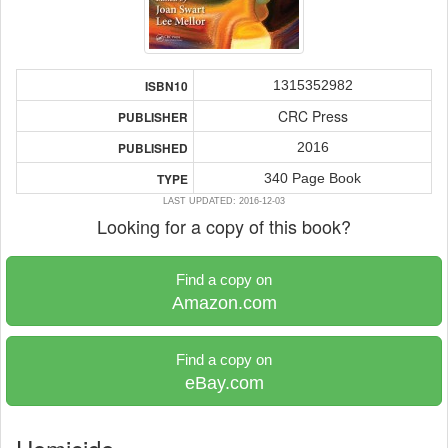
1315352982
ISBN10
CRC Press
PUBLISHER
2016
PUBLISHED
340 Page Book
TYPE
LAST UPDATED: 2016-12-03
Looking for a copy of this book?
Find a copy on
Amazon.com
Find a copy on
eBay.com