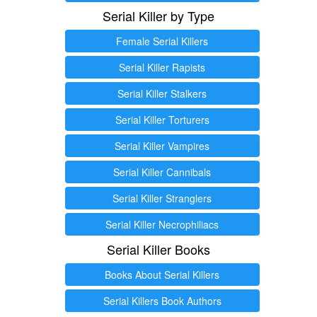
Serial Killer by Type
Female Serial Killers
Serial Killer Rapists
Serial Killer Stalkers
Serial Killer Torturers
Serial Killer Vampires
Serial Killer Cannibals
Serial Killer Stranglers
Serial Killer Necrophiliacs
Serial Killer Books
Books About Serial Killers
Serial Killers Book Authors