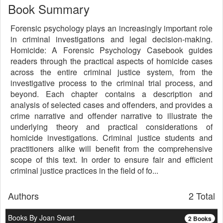
Book Summary
Forensic psychology plays an increasingly important role
in criminal investigations and legal decision-making.
Homicide: A Forensic Psychology Casebook guides
readers through the practical aspects of homicide cases
across the entire criminal justice system, from the
investigative process to the criminal trial process, and
beyond. Each chapter contains a description and
analysis of selected cases and offenders, and provides a
crime narrative and offender narrative to illustrate the
underlying theory and practical considerations of
homicide investigations. Criminal justice students and
practitioners alike will benefit from the comprehensive
scope of this text. In order to ensure fair and efficient
criminal justice practices in the field of fo...
Authors
2 Total
Books By Joan Swart
2 Books