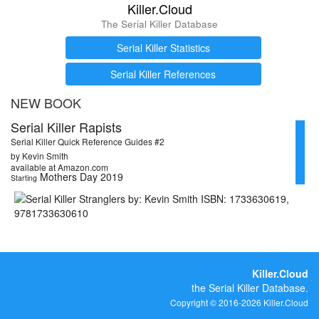
Killer.Cloud
The Serial Killer Database
Serial Killer Statistics
Serial Killer References
NEW BOOK
Serial Killer Rapists
Serial Killer Quick Reference Guides #2
by Kevin Smith
available at Amazon.com
Mothers Day 2019
Starting
Killer.Cloud
the Serial Killer Database.
Copyright © 2016-2026 Killer.Cloud