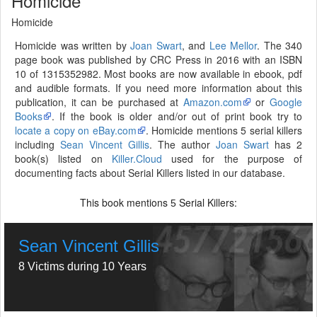
Homicide
Homicide
Homicide was written by
Joan Swart
, and
Lee Mellor
. The 340
page book was published by CRC Press in 2016 with an ISBN
10 of 1315352982. Most books are now available in ebook, pdf
and audible formats. If you need more information about this
publication, it can be purchased at
Amazon.com
or
Google
Books
. If the book is older and/or out of print book try to
locate a copy on eBay.com
. Homicide mentions 5 serial killers
including
Sean Vincent Gillis
. The author
Joan Swart
has 2
book(s) listed on
Killer.Cloud
used for the purpose of
documenting facts about Serial Killers listed in our database.
This book mentions
Serial Killers:
5
Sean Vincent Gillis
8 Victims during 10 Years