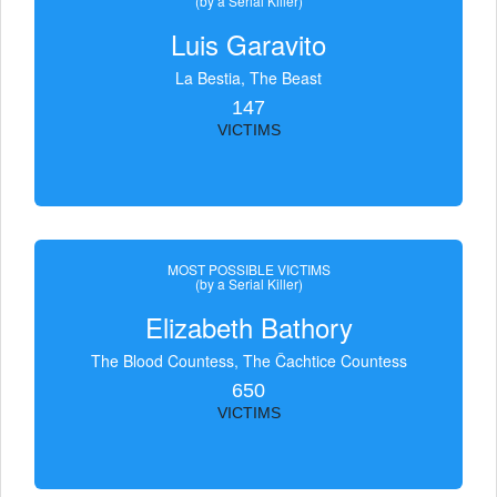
(by a Serial Killer)
Luis Garavito
La Bestia, The Beast
147
VICTIMS
MOST POSSIBLE VICTIMS
(by a Serial Killer)
Elizabeth Bathory
The Blood Countess, The Čachtice Countess
650
VICTIMS