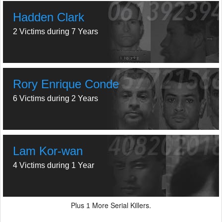
Hadden Clark
2 Victims during 7 Years
Rory Enrique Conde
6 Victims during 2 Years
Lam Kor-wan
4 Victims during 1 Year
Plus
More Serial Killers.
1