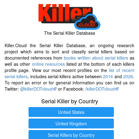
The Serial Killer Database
Killer.Cloud the Serial Killer Database, an ongoing research
project which aims to sort and classify serial killers based on
documented references from
books written about serial killers
as
well as other
online resources
listed at the bottom of each killers
profile page. View our most recent profiles on the
list of recent
serial killers
, includes serial killers active between
2016
and
2026
.
To report an error or for general information you can find us on
Twitter:
@killerDOTcloud
or Facebook:
/killerDOTcloud
Serial Killer by Country
United States
United Kingdom
Serial Killers by Country