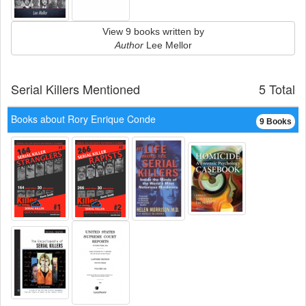
View 9 books written by
Author
Lee Mellor
Serial Killers Mentioned
5 Total
Books about Rory Enrique Conde
9 Books