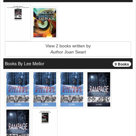
View 2 books written by
Author
Joan Swart
Books By Lee Mellor
9 Books