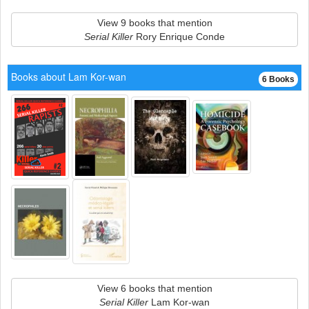
View 9 books that mention
Serial Killer
Rory Enrique Conde
Books about Lam Kor-wan
6 Books
View 6 books that mention
Serial Killer
Lam Kor-wan