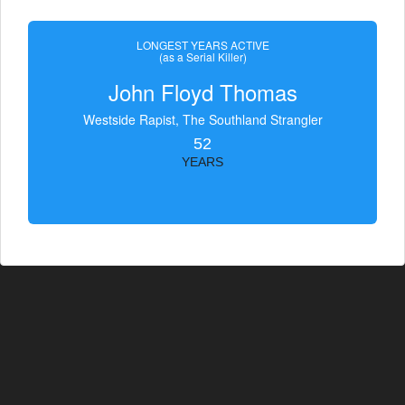
LONGEST YEARS ACTIVE
(as a Serial Killer)
John Floyd Thomas
Westside Rapist, The Southland Strangler
52
YEARS