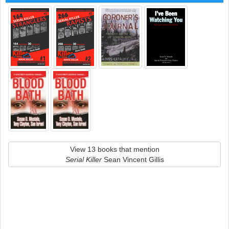
View 13 books that mention
Serial Killer
Sean Vincent Gillis