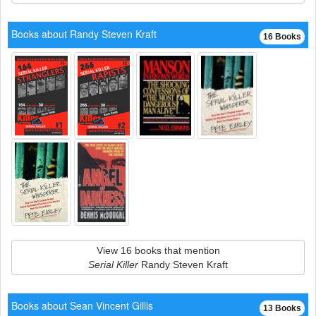
Books about Randy Steven Kraft
16 Books
View 16 books that mention
Serial Killer
Randy Steven Kraft
Books about Sean Vincent Gillis
13 Books