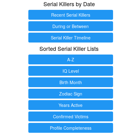
Serial Killers by Date
Recent Serial Killers
During or Between
Serial Killer Timeline
Sorted Serial Killer Lists
A-Z
IQ Level
Birth Month
Zodiac Sign
Years Active
Confirmed Victims
Profile Completeness