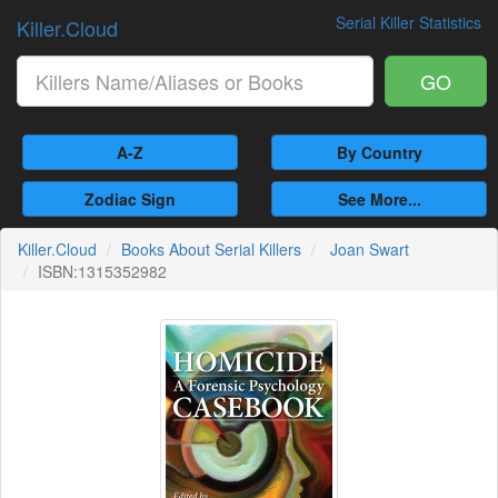
Serial Killer Statistics
Killer.Cloud
GO
A-Z
By Country
Zodiac Sign
See More...
Killer.Cloud
Books About Serial Killers
Joan Swart
ISBN:1315352982