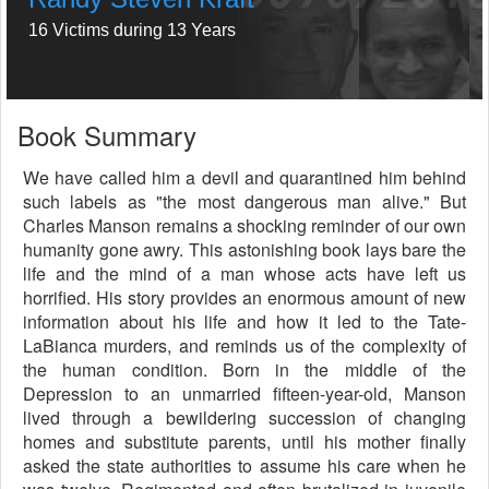
16 Victims during 13 Years
Book Summary
We have called him a devil and quarantined him behind
such labels as "the most dangerous man alive." But
Charles Manson remains a shocking reminder of our own
humanity gone awry. This astonishing book lays bare the
life and the mind of a man whose acts have left us
horrified. His story provides an enormous amount of new
information about his life and how it led to the Tate-
LaBianca murders, and reminds us of the complexity of
the human condition. Born in the middle of the
Depression to an unmarried fifteen-year-old, Manson
lived through a bewildering succession of changing
homes and substitute parents, until his mother finally
asked the state authorities to assume his care when he