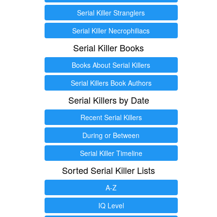
Serial Killer Stranglers
Serial Killer Necrophiliacs
Serial Killer Books
Books About Serial Killers
Serial Killers Book Authors
Serial Killers by Date
Recent Serial Killers
During or Between
Serial Killer Timeline
Sorted Serial Killer Lists
A-Z
IQ Level