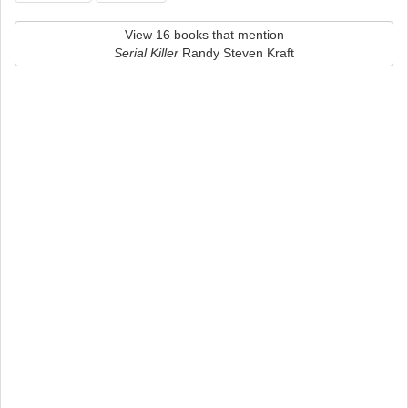
View 16 books that mention
Serial Killer
Randy Steven Kraft