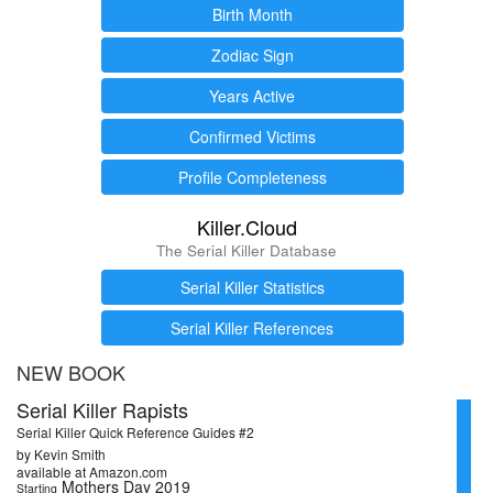
Birth Month
Zodiac Sign
Years Active
Confirmed Victims
Profile Completeness
Killer.Cloud
The Serial Killer Database
Serial Killer Statistics
Serial Killer References
NEW BOOK
Serial Killer Rapists
Serial Killer Quick Reference Guides #2
by Kevin Smith
available at Amazon.com
Mothers Day 2019
Starting