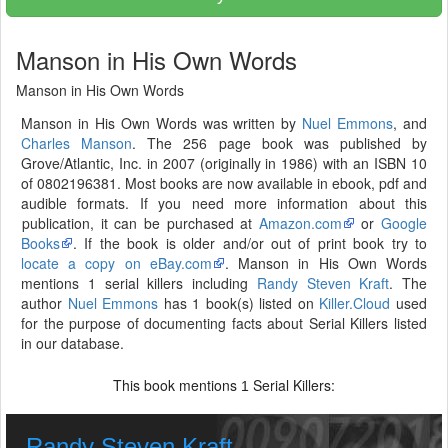
Manson in His Own Words
Manson in His Own Words
Manson in His Own Words was written by
Nuel Emmons
, and
Charles Manson
. The 256 page book was published by
Grove/Atlantic, Inc. in 2007 (originally in 1986) with an ISBN 10
of 0802196381. Most books are now available in ebook, pdf and
audible formats. If you need more information about this
publication, it can be purchased at
Amazon.com
or
Google
Books
. If the book is older and/or out of print book try to
locate a copy on eBay.com
. Manson in His Own Words
mentions 1 serial killers including
Randy Steven Kraft
. The
author
Nuel Emmons
has 1 book(s) listed on
Killer.Cloud
used
for the purpose of documenting facts about Serial Killers listed
in our database.
This book mentions
Serial Killers:
1
Randy Steven Kraft