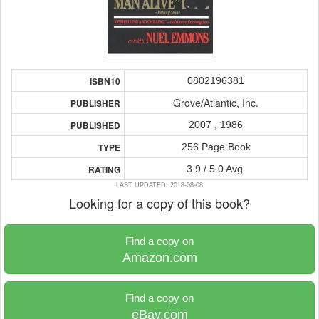
0802196381
ISBN10
Grove/Atlantic, Inc.
PUBLISHER
2007 , 1986
PUBLISHED
256 Page Book
TYPE
3.9 / 5.0 Avg.
RATING
LAST UPDATED: 2018-08-08
Looking for a copy of this book?
Find a copy on
Amazon.com
Find a copy on
eBay.com