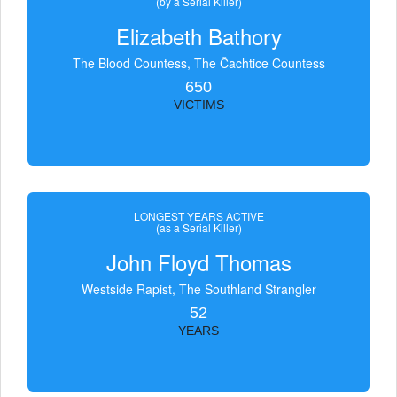
(by a Serial Killer)
Elizabeth Bathory
The Blood Countess, The Čachtice Countess
650
VICTIMS
LONGEST YEARS ACTIVE
(as a Serial Killer)
John Floyd Thomas
Westside Rapist, The Southland Strangler
52
YEARS