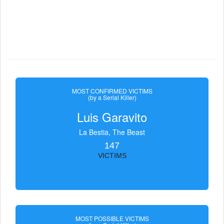
MOST CONFIRMED VICTIMS
(by a Serial Killer)
Luis Garavito
La Bestia, The Beast
147
VICTIMS
MOST POSSIBLE VICTIMS