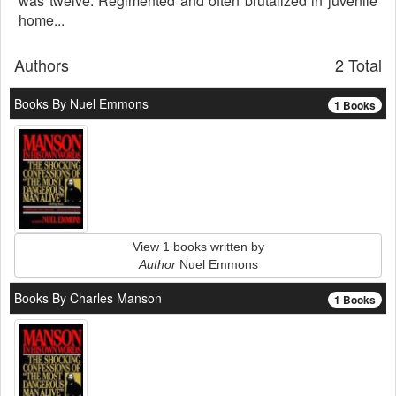
was twelve. Regimented and often brutalized in juvenile
home...
Authors
2 Total
Books By Nuel Emmons
1 Books
View 1 books written by
Author
Nuel Emmons
Books By Charles Manson
1 Books