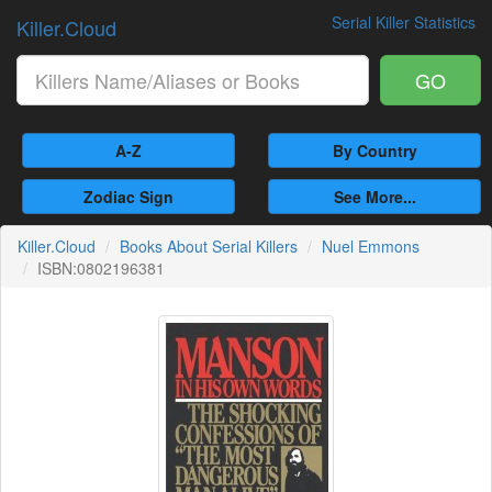
Serial Killer Statistics
Killer.Cloud
GO
A-Z
By Country
Zodiac Sign
See More...
Killer.Cloud
Books About Serial Killers
Nuel Emmons
ISBN:0802196381