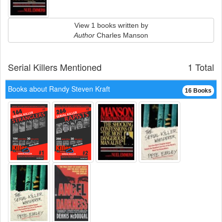
View 1 books written by
Author
Charles Manson
Serial Killers Mentioned
1 Total
Books about Randy Steven Kraft
16 Books