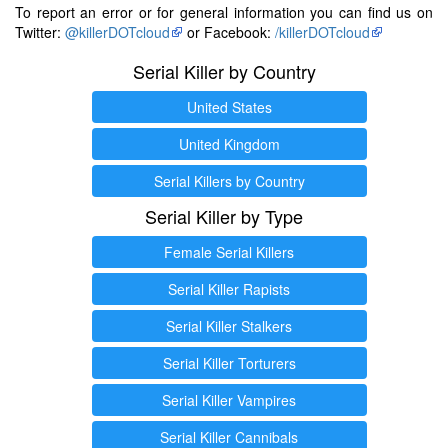
To report an error or for general information you can find us on
Twitter:
@killerDOTcloud
or Facebook:
/killerDOTcloud
Serial Killer by Country
United States
United Kingdom
Serial Killers by Country
Serial Killer by Type
Female Serial Killers
Serial Killer Rapists
Serial Killer Stalkers
Serial Killer Torturers
Serial Killer Vampires
Serial Killer Cannibals