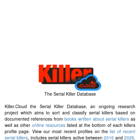
The Serial Killer Database
Killer.Cloud the Serial Killer Database, an ongoing research
project which aims to sort and classify serial killers based on
documented references from
books written about serial killers
as
well as other
online resources
listed at the bottom of each killers
profile page. View our most recent profiles on the
list of recent
serial killers
, includes serial killers active between
2016
and
2026
.