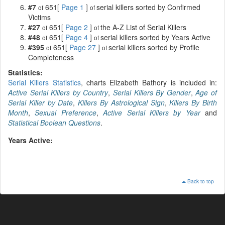
#7
651[
Page 1
]
serial killers sorted by Confirmed
of
of
Victims
#27
651[
Page 2
]
the A-Z List of Serial Killers
of
of
#48
651[
Page 4
]
serial killers sorted by Years Active
of
of
#395
651[
Page 27
]
serial killers sorted by Profile
of
of
Completeness
Statistics:
Serial Killers Statistics
, charts Elizabeth Bathory is included in:
Active Serial Killers by Country
,
Serial Killers By Gender
,
Age of
Serial Killer by Date
,
Killers By Astrological Sign
,
Killers By Birth
Month
,
Sexual Preference
,
Active Serial Killers by Year
and
Statistical Boolean Questions
.
Years Active:
Back to top