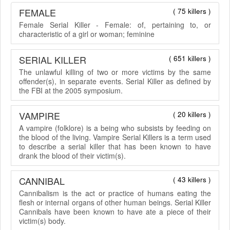
FEMALE
( 75 killers )
Female Serial Killer - Female: of, pertaining to, or
characteristic of a girl or woman; feminine
SERIAL KILLER
( 651 killers )
The unlawful killing of two or more victims by the same
offender(s), in separate events. Serial Killer as defined by
the FBI at the 2005 symposium.
VAMPIRE
( 20 killers )
A vampire (folklore) is a being who subsists by feeding on
the blood of the living. Vampire Serial Killers is a term used
to describe a serial killer that has been known to have
drank the blood of their victim(s).
CANNIBAL
( 43 killers )
Cannibalism is the act or practice of humans eating the
flesh or internal organs of other human beings. Serial Killer
Cannibals have been known to have ate a piece of their
victim(s) body.