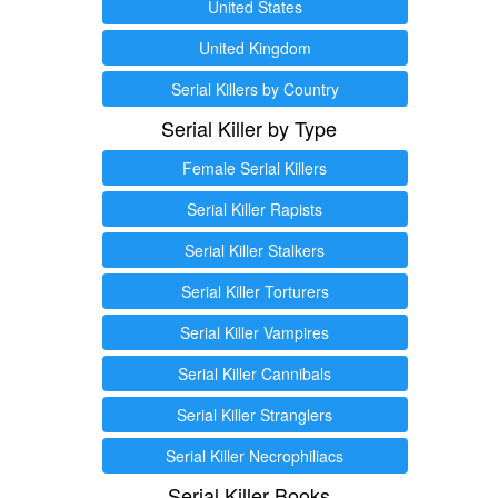
United States
United Kingdom
Serial Killers by Country
Serial Killer by Type
Female Serial Killers
Serial Killer Rapists
Serial Killer Stalkers
Serial Killer Torturers
Serial Killer Vampires
Serial Killer Cannibals
Serial Killer Stranglers
Serial Killer Necrophiliacs
Serial Killer Books