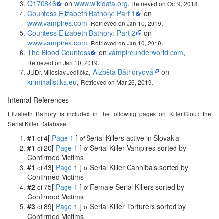
Q170846
on
www.wikidata.org
,
.
Retrieved on Oct 9, 2018
Countess Elizabeth Bathory: Part 1
on
www.vampires.com
,
.
Retrieved on Jan 10, 2019
Countess Elizabeth Bathory: Part 2
on
www.vampires.com
,
.
Retrieved on Jan 10, 2019
The Blood Countess
on
vampireunderworld.com
,
.
Retrieved on Jan 10, 2019
,
Alžběta Báthoryová
on
JUDr. Miloslav Jedlička
kriminalistika.eu
,
.
Retrieved on Mar 26, 2019
Internal References
Elizabeth Bathory is included in the following pages on Killer.Cloud the
Serial Killer Database
#1
4[
Page 1
]
Serial Killers active in Slovakia
of
of
#1
20[
Page 1
]
Serial Killer Vampires sorted by
of
of
Confirmed Victims
#1
43[
Page 1
]
Serial Killer Cannibals sorted by
of
of
Confirmed Victims
#2
75[
Page 1
]
Female Serial Killers sorted by
of
of
Confirmed Victims
#3
89[
Page 1
]
Serial Killer Torturers sorted by
of
of
Confirmed Victims