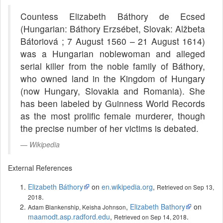
Countess Elizabeth Báthory de Ecsed
(Hungarian: Báthory Erzsébet, Slovak: Alžbeta
Bátoriová ; 7 August 1560 – 21 August 1614)
was a Hungarian noblewoman and alleged
serial killer from the noble family of Báthory,
who owned land in the Kingdom of Hungary
(now Hungary, Slovakia and Romania). She
has been labeled by Guinness World Records
as the most prolific female murderer, though
the precise number of her victims is debated.
Wikipedia
External References
Elizabeth Báthory
on
en.wikipedia.org
,
Retrieved on Sep 13,
.
2018
,
Elizabeth Bathory
on
Adam Blankenship, Keisha Johnson
maamodt.asp.radford.edu
,
.
Retrieved on Sep 14, 2018