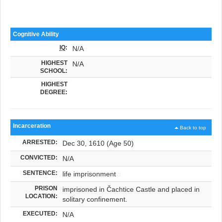
Cognitive Ability
IQ
:
N/A
HIGHEST
N/A
SCHOOL:
HIGHEST
DEGREE:
Incarceration
Back to top
ARRESTED:
Dec 30, 1610 (Age 50)
CONVICTED:
N/A
SENTENCE:
life imprisonment
PRISON
imprisoned in Čachtice Castle and placed in
LOCATION:
solitary confinement.
EXECUTED:
N/A