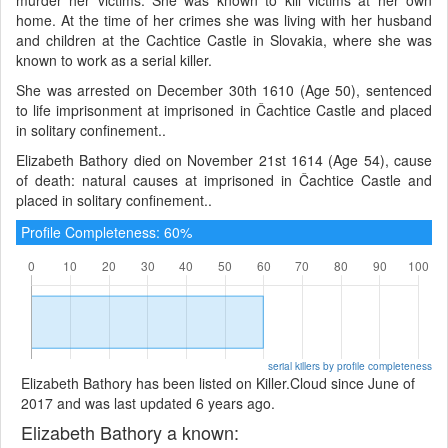
home. At the time of her crimes she was living with her husband
and children at the Cachtice Castle in Slovakia, where she was
known to work as a serial killer.
She was arrested on December 30th 1610 (Age 50), sentenced
to life imprisonment at imprisoned in Čachtice Castle and placed
in solitary confinement..
Elizabeth Bathory died on November 21st 1614 (Age 54), cause
of death: natural causes at imprisoned in Čachtice Castle and
placed in solitary confinement..
Profile Completeness: 60%
serial killers by profile completeness
Elizabeth Bathory has been listed on Killer.Cloud since June of
2017 and was last updated 6 years ago.
Elizabeth Bathory a known: