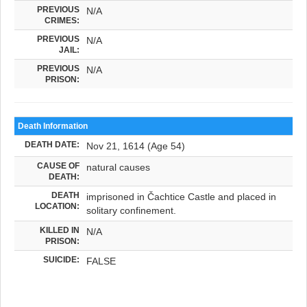
PREVIOUS
N/A
CRIMES:
PREVIOUS
N/A
JAIL:
PREVIOUS
N/A
PRISON:
Death Information
DEATH DATE:
Nov 21, 1614 (Age 54)
CAUSE OF
natural causes
DEATH:
DEATH
imprisoned in Čachtice Castle and placed in
LOCATION:
solitary confinement.
KILLED IN
N/A
PRISON:
SUICIDE:
FALSE