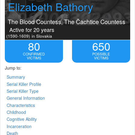
Elizabeth Bathory
The Blood Countess, The Čachtice Countess
Active for 20 years
(1590-1609)
in Slovakia
80
650
CONFIRMED
POSSIBLE
VICTIMS
VICTIMS
Jump to:
Summary
Serial Killer Profile
Serial Killer Type
General Information
Characteristics
Childhood
Cognitive Ability
Incarceration
Death