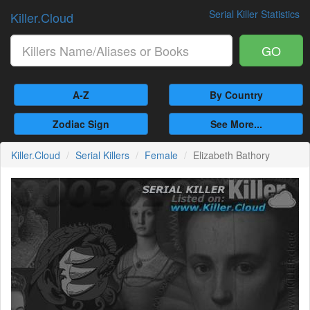
Serial Killer Statistics
Killer.Cloud
GO
A-Z
By Country
Zodiac Sign
See More...
Killer.Cloud
Serial Killers
Female
Elizabeth Bathory