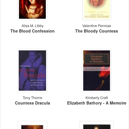
Alisa M. Libby
Valentine Penrose
The Blood Confession
The Bloody Countess
Tony Thorne
Kimberly Craft
Countess Dracula
Elizabeth Bathory - A Memoire