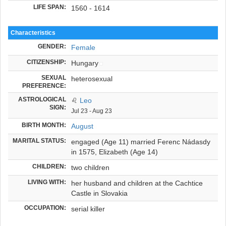
LIFE SPAN:
1560 - 1614
Characteristics
GENDER:
Female
CITIZENSHIP:
Hungary
SEXUAL
heterosexual
PREFERENCE:
ASTROLOGICAL
♌
Leo
SIGN:
Jul 23 - Aug 23
BIRTH MONTH:
August
MARITAL STATUS:
engaged (Age 11) married Ferenc Nádasdy
in 1575, Elizabeth (Age 14)
CHILDREN:
two children
LIVING WITH:
her husband and children at the Cachtice
Castle in Slovakia
OCCUPATION:
serial killer