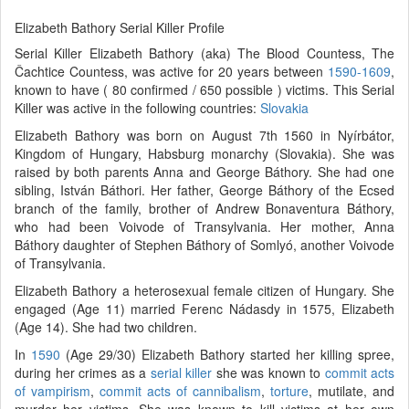
Elizabeth Bathory Serial Killer Profile
Serial Killer Elizabeth Bathory (aka) The Blood Countess, The
Čachtice Countess, was active for 20 years between
1590-1609
,
known to have ( 80 confirmed / 650 possible ) victims. This Serial
Killer was active in the following countries:
Slovakia
Elizabeth Bathory was born on August 7th 1560 in Nyírbátor,
Kingdom of Hungary, Habsburg monarchy (Slovakia). She was
raised by both parents Anna and George Báthory. She had one
sibling, István Báthori. Her father, George Báthory of the Ecsed
branch of the family, brother of Andrew Bonaventura Báthory,
who had been Voivode of Transylvania. Her mother, Anna
Báthory daughter of Stephen Báthory of Somlyó, another Voivode
of Transylvania.
Elizabeth Bathory a heterosexual female citizen of Hungary. She
engaged (Age 11) married Ferenc Nádasdy in 1575, Elizabeth
(Age 14). She had two children.
In
1590
(Age 29/30) Elizabeth Bathory started her killing spree,
during her crimes as a
serial killer
she was known to
commit acts
of vampirism
,
commit acts of cannibalism
,
torture
, mutilate, and
murder her victims. She was known to kill victims at her own