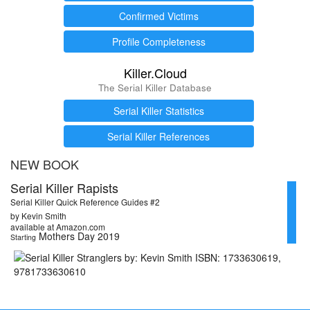
Confirmed Victims
Profile Completeness
Killer.Cloud
The Serial Killer Database
Serial Killer Statistics
Serial Killer References
NEW BOOK
Serial Killer Rapists
Serial Killer Quick Reference Guides #2
by Kevin Smith
available at Amazon.com
Mothers Day 2019
Starting