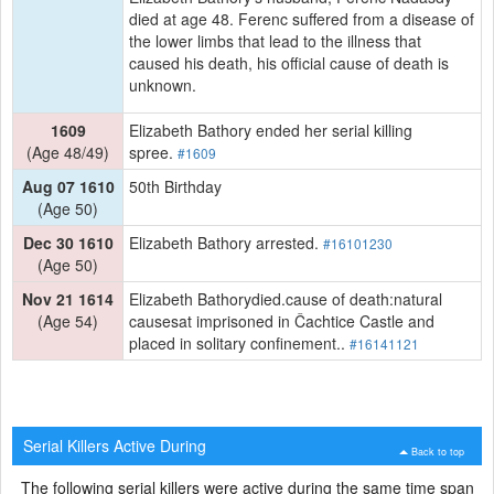
died at age 48. Ferenc suffered from a disease of
the lower limbs that lead to the illness that
caused his death, his official cause of death is
unknown.
1609
Elizabeth Bathory ended her serial killing
(Age 48/49)
spree.
#1609
Aug 07 1610
50th Birthday
(Age 50)
Dec 30 1610
Elizabeth Bathory arrested.
#16101230
(Age 50)
Nov 21 1614
Elizabeth Bathorydied.cause of death:natural
(Age 54)
causesat imprisoned in Čachtice Castle and
placed in solitary confinement..
#16141121
Serial Killers Active During
Back to top
The following serial killers were active during the same time span