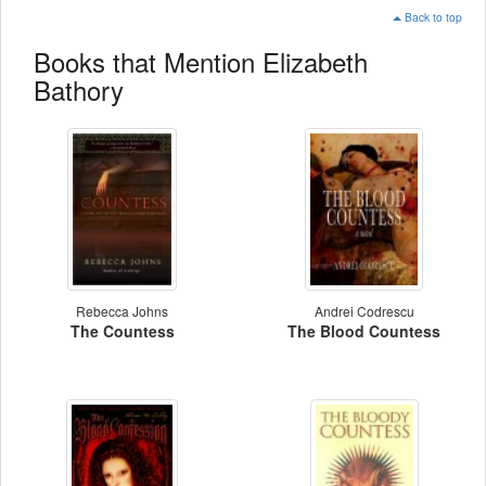
Back to top
Books that Mention Elizabeth
Bathory
Rebecca Johns
Andrei Codrescu
The Countess
The Blood Countess