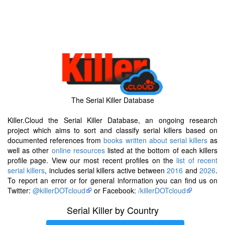
The Serial Killer Database
Killer.Cloud the Serial Killer Database, an ongoing research
project which aims to sort and classify serial killers based on
documented references from
books written about serial killers
as
well as other
online resources
listed at the bottom of each killers
profile page. View our most recent profiles on the
list of recent
serial killers
, includes serial killers active between
2016
and
2026
.
To report an error or for general information you can find us on
Twitter:
@killerDOTcloud
or Facebook:
/killerDOTcloud
Serial Killer by Country