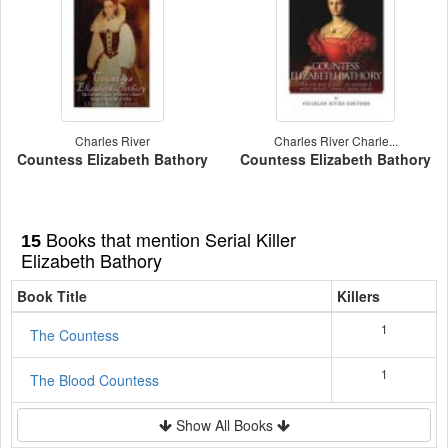
Charles River
Charles River Charle...
Countess Elizabeth Bathory
Countess Elizabeth Bathory
Books that mention Serial Killer
15
Elizabeth Bathory
Book Title
Killers
1
The Countess
1
The Blood Countess
Show All Books