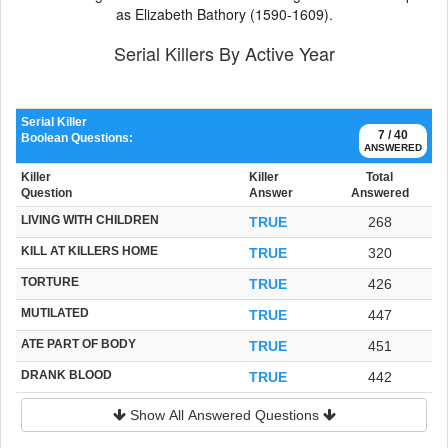
as Elizabeth Bathory (1590-1609).
Serial Killers By Active Year
Serial Killer
7 / 40
Boolean Questions:
ANSWERED
Killer
Killer
Total
Question
Answer
Answered
LIVING WITH CHILDREN
TRUE
268
KILL AT KILLERS HOME
TRUE
320
TORTURE
TRUE
426
MUTILATED
TRUE
447
ATE PART OF BODY
TRUE
451
DRANK BLOOD
TRUE
442
Show All Answered Questions