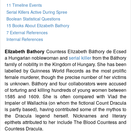
11 Timeline Events
Serial Killers Active During Spree
Boolean Statistical Questions
15 Books
About Elizabeth Bathory
7 External References
Internal References
Elizabeth Bathory
Countess Elizabeth Báthory de Ecsed
a Hungarian noblewoman and
serial killer
from the Báthory
family of nobility in the Kingdom of Hungary. She has been
labelled by Guinness World Records as the most prolific
female murderer, though the precise number of her victims
is unknown. Báthory and four collaborators were accused
of torturing and killing hundreds of young women between
1585 and 1609. She is often compared with Vlad the
Impaler of Wallachia (on whom the fictional Count Dracula
is partly based), having contributed some of the mythos to
the Dracula legend herself. Nicknames and literary
epithets attributed to her include The Blood Countess and
Countess Dracula.