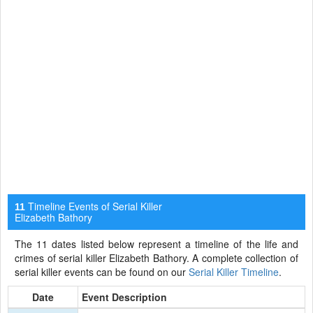
Timeline Events of Serial Killer
11
Elizabeth Bathory
The 11 dates listed below represent a timeline of the life and
crimes of serial killer Elizabeth Bathory. A complete collection of
serial killer events can be found on our
Serial Killer Timeline
.
Date
Event Description