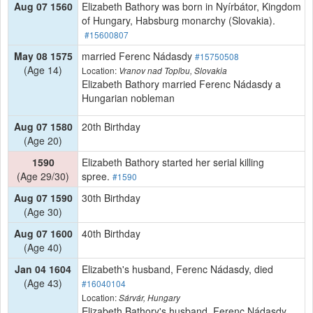
Aug 07 1560
Elizabeth Bathory was born in Nyírbátor, Kingdom
of Hungary, Habsburg monarchy (Slovakia).
#15600807
May 08 1575
married Ferenc Nádasdy
#15750508
(Age 14)
Location:
Vranov nad Topľou, Slovakia
Elizabeth Bathory married Ferenc Nádasdy a
Hungarian nobleman
Aug 07 1580
20th Birthday
(Age 20)
1590
Elizabeth Bathory started her serial killing
(Age 29/30)
spree.
#1590
Aug 07 1590
30th Birthday
(Age 30)
Aug 07 1600
40th Birthday
(Age 40)
Jan 04 1604
Elizabeth's husband, Ferenc Nádasdy, died
(Age 43)
#16040104
Location:
Sárvár, Hungary
Elizabeth Bathory's husband, Ferenc Nádasdy