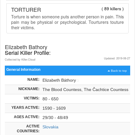
TORTURER
( 89 killers )
Torture is when someone puts another person in pain. This
pain may be physical or psychological. Tourturers touture
their victims.
Elizabeth Bathory
Serial Killer Profile:
Updated: 2019-06-27
Collected by Killer.Cloud
General Information
Back to top
NAME:
Elizabeth Báthory
NICKNAME:
The Blood Countess, The Čachtice Countess
VICTIMS:
80 - 650
YEARS ACTIVE:
1590 - 1609
AGES ACTIVE:
29/30 - 48/49
ACTIVE
Slovakia
COUNTRIES: