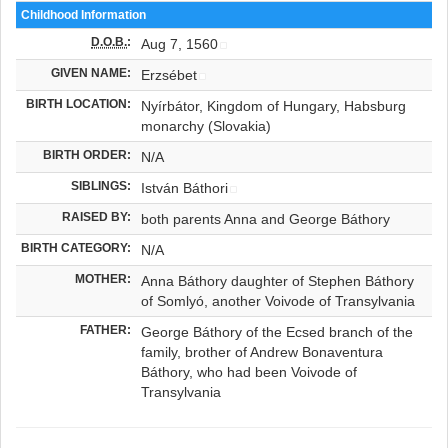
Childhood Information
D.O.B.
:
Aug 7, 1560
GIVEN NAME:
Erzsébet
BIRTH LOCATION:
Nyírbátor, Kingdom of Hungary, Habsburg
monarchy (Slovakia)
BIRTH ORDER:
N/A
SIBLINGS:
István Báthori
RAISED BY:
both parents Anna and George Báthory
BIRTH CATEGORY:
N/A
MOTHER:
Anna Báthory daughter of Stephen Báthory
of Somlyó, another Voivode of Transylvania
FATHER:
George Báthory of the Ecsed branch of the
family, brother of Andrew Bonaventura
Báthory, who had been Voivode of
Transylvania