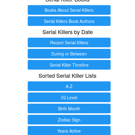
Books About Serial Killers
Serial Killers Book Authors
Serial Killers by Date
Recent Serial Killers
During or Between
Serial Killer Timeline
Sorted Serial Killer Lists
A-Z
IQ Level
Birth Month
Zodiac Sign
Years Active