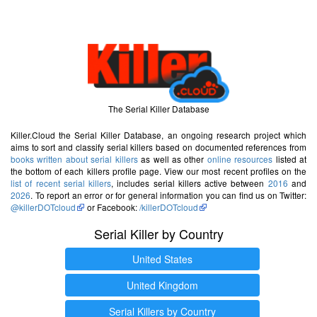
The Serial Killer Database
Killer.Cloud the Serial Killer Database, an ongoing research project which
aims to sort and classify serial killers based on documented references from
books written about serial killers
as well as other
online resources
listed at
the bottom of each killers profile page. View our most recent profiles on the
list of recent serial killers
, includes serial killers active between
2016
and
2026
. To report an error or for general information you can find us on Twitter:
@killerDOTcloud
or Facebook:
/killerDOTcloud
Serial Killer by Country
United States
United Kingdom
Serial Killers by Country