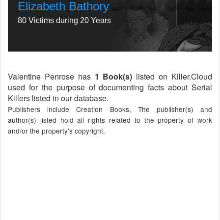
Elizabeth Bathory
80 Victims during 20 Years
Valentine Penrose has
1 Book(s)
listed on Killer.Cloud
used for the purpose of documenting facts about Serial
Killers listed in our database.
Publishers include Creation Books, The publisher(s) and
author(s) listed hold all rights related to the property of work
and/or the property's copyright.