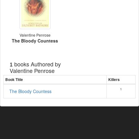
Valentine Penrose
The Bloody Countess
books Authored by
1
Valentine Penrose
Book Title
Killers
1
The Bloody Countess