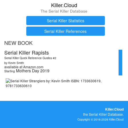
Killer.Cloud
The Serial Killer Database
Serial Killer Statistics
Serial Killer References
NEW BOOK
Serial Killer Rapists
Serial Killer Quick Reference Guides #2
by Kevin Smith
available at Amazon.com
Mothers Day 2019
Starting
Killer.Cloud
the Serial Killer Database.
Copyright © 2016-2026 Killer.Cloud