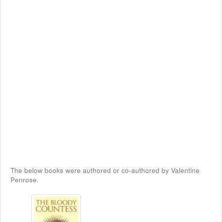
The below books were authored or co-authored by Valentine
Penrose.