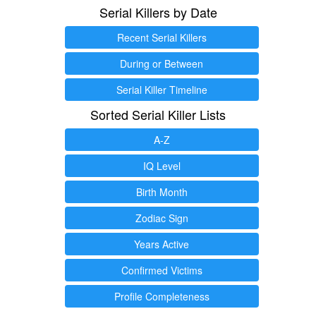
Serial Killers by Date
Recent Serial Killers
During or Between
Serial Killer Timeline
Sorted Serial Killer Lists
A-Z
IQ Level
Birth Month
Zodiac Sign
Years Active
Confirmed Victims
Profile Completeness