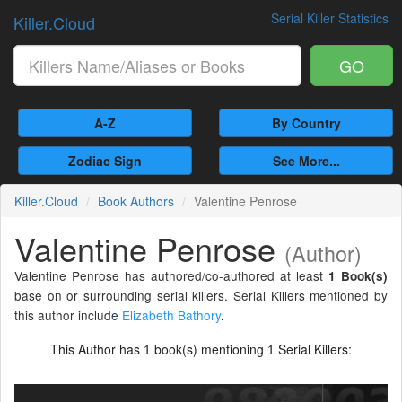
Serial Killer Statistics
Killer.Cloud
GO
A-Z
By Country
Zodiac Sign
See More...
Killer.Cloud
Book Authors
Valentine Penrose
Valentine Penrose
(Author)
Valentine Penrose has authored/co-authored at least
1 Book(s)
base on or surrounding serial killers. Serial Killers mentioned by
this author include
Elizabeth Bathory
.
This Author has
book(s) mentioning
Serial Killers:
1
1