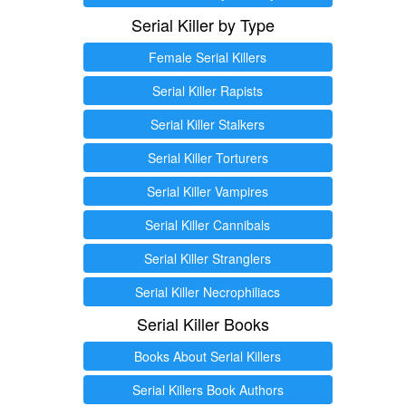
Serial Killer by Type
Female Serial Killers
Serial Killer Rapists
Serial Killer Stalkers
Serial Killer Torturers
Serial Killer Vampires
Serial Killer Cannibals
Serial Killer Stranglers
Serial Killer Necrophiliacs
Serial Killer Books
Books About Serial Killers
Serial Killers Book Authors