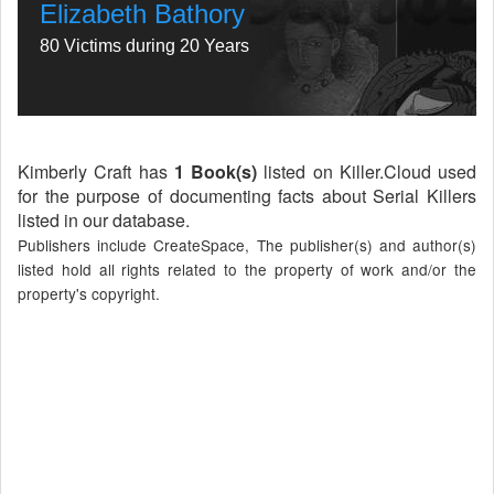
Elizabeth Bathory
80 Victims during 20 Years
Kimberly Craft has
1 Book(s)
listed on Killer.Cloud used
for the purpose of documenting facts about Serial Killers
listed in our database.
Publishers include CreateSpace, The publisher(s) and author(s)
listed hold all rights related to the property of work and/or the
property's copyright.