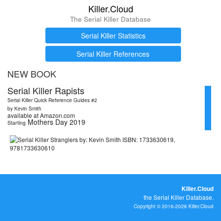
Killer.Cloud
The Serial Killer Database
Serial Killer Statistics
Serial Killer References
NEW BOOK
Serial Killer Rapists
Serial Killer Quick Reference Guides #2
by Kevin Smith
available at Amazon.com
Mothers Day 2019
Starting
Killer.Cloud
the Serial Killer Database.
Copyright © 2016-2026 Killer.Cloud