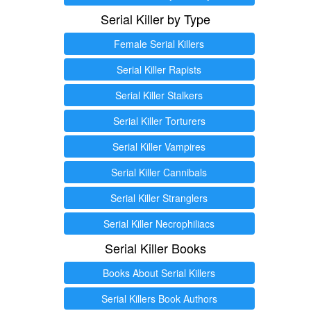
Serial Killer by Type
Female Serial Killers
Serial Killer Rapists
Serial Killer Stalkers
Serial Killer Torturers
Serial Killer Vampires
Serial Killer Cannibals
Serial Killer Stranglers
Serial Killer Necrophiliacs
Serial Killer Books
Books About Serial Killers
Serial Killers Book Authors