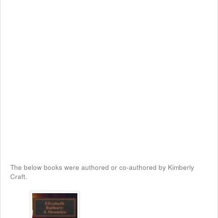
The below books were authored or co-authored by Kimberly
Craft.