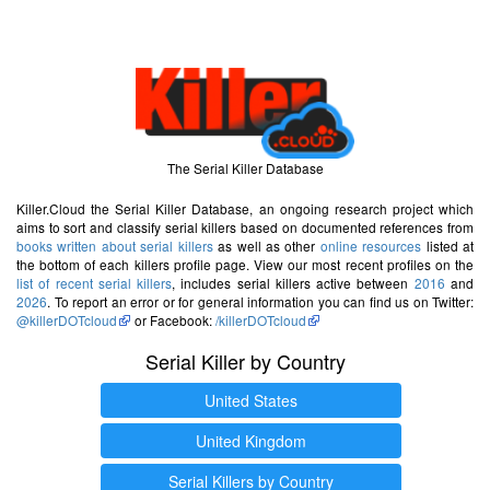
The Serial Killer Database
Killer.Cloud the Serial Killer Database, an ongoing research project which
aims to sort and classify serial killers based on documented references from
books written about serial killers
as well as other
online resources
listed at
the bottom of each killers profile page. View our most recent profiles on the
list of recent serial killers
, includes serial killers active between
2016
and
2026
. To report an error or for general information you can find us on Twitter:
@killerDOTcloud
or Facebook:
/killerDOTcloud
Serial Killer by Country
United States
United Kingdom
Serial Killers by Country