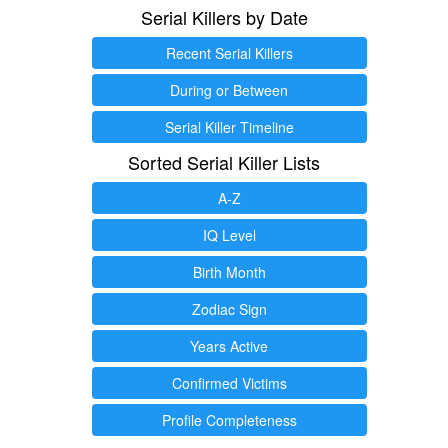
Serial Killers by Date
Recent Serial Killers
During or Between
Serial Killer Timeline
Sorted Serial Killer Lists
A-Z
IQ Level
Birth Month
Zodiac Sign
Years Active
Confirmed Victims
Profile Completeness