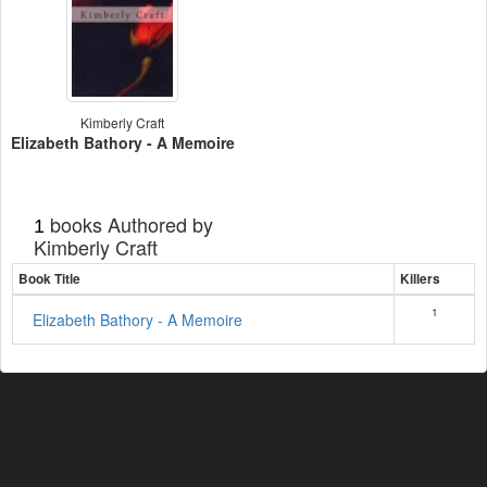
Kimberly Craft
Elizabeth Bathory - A Memoire
books Authored by
1
Kimberly Craft
Book Title
Killers
1
Elizabeth Bathory - A Memoire