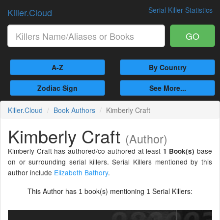
Serial Killer Statistics
Killer.Cloud
GO
A-Z
By Country
Zodiac Sign
See More...
Killer.Cloud
Book Authors
Kimberly Craft
Kimberly Craft
(Author)
Kimberly Craft has authored/co-authored at least
base
1 Book(s)
on or surrounding serial killers. Serial Killers mentioned by this
author include
Elizabeth Bathory
.
This Author has
book(s) mentioning
Serial Killers:
1
1