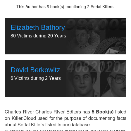
This Author has
book(s) mentioning
Serial Killers:
5
2
Elizabeth Bathory
80 Victims during 20 Years
David Berkowitz
6 Victims during 2 Years
Charles River Charles River Editors has
5 Book(s)
listed
on Killer.Cloud used for the purpose of documenting facts
about Serial Killers listed in our database.