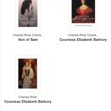
Charles River Charle...
Charles River Charle...
Son of Sam
Countess Elizabeth Bathory
Charles River
Countess Elizabeth Bathory