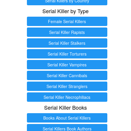
Serial Killers by Country
Serial Killer by Type
Female Serial Killers
Serial Killer Rapists
Serial Killer Stalkers
Serial Killer Torturers
Serial Killer Vampires
Serial Killer Cannibals
Serial Killer Stranglers
Serial Killer Necrophiliacs
Serial Killer Books
Books About Serial Killers
Serial Killers Book Authors