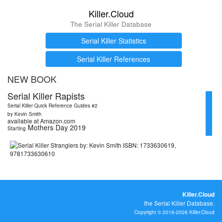
Killer.Cloud
The Serial Killer Database
Serial Killer Statistics
Serial Killer References
NEW BOOK
Serial Killer Rapists
Serial Killer Quick Reference Guides #2
by Kevin Smith
available at Amazon.com
Mothers Day 2019
Starting
Killer.Cloud
the Serial Killer Database.
Copyright © 2016-2026 Killer.Cloud