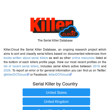
The Serial Killer Database
Killer.Cloud the Serial Killer Database, an ongoing research project which
aims to sort and classify serial killers based on documented references from
books written about serial killers
as well as other
online resources
listed at
the bottom of each killers profile page. View our most recent profiles on the
list of recent serial killers
, includes serial killers active between
2016
and
2026
. To report an error or for general information you can find us on Twitter:
@killerDOTcloud
or Facebook:
/killerDOTcloud
Serial Killer by Country
United States
United Kingdom