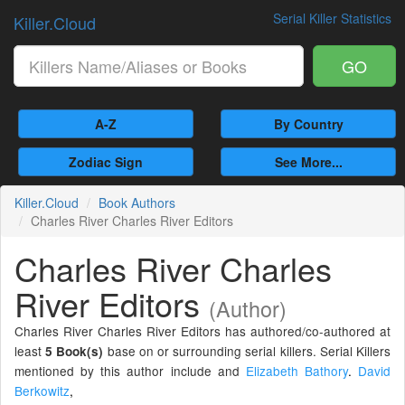
Serial Killer Statistics
Killer.Cloud
GO
A-Z
By Country
Zodiac Sign
See More...
Killer.Cloud
Book Authors
Charles River Charles River Editors
Charles River Charles
River Editors
(Author)
Charles River Charles River Editors has authored/co-authored at
least
base on or surrounding serial killers. Serial Killers
5 Book(s)
mentioned by this author include and
Elizabeth Bathory
.
David
Berkowitz
,