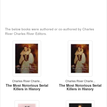
The below books were authored or co-authored by Charles
River Charles River Editors.
Charles River Charle...
Charles River Charle...
The Most Notorious Serial
The Most Notorious Serial
Killers in History
Killers in History