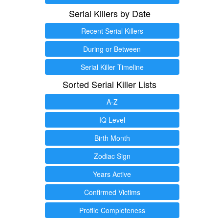
Serial Killers by Date
Recent Serial Killers
During or Between
Serial Killer Timeline
Sorted Serial Killer Lists
A-Z
IQ Level
Birth Month
Zodiac Sign
Years Active
Confirmed Victims
Profile Completeness