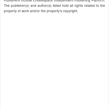
Publishers include Createspace Independent Publishing Platform,
The publisher(s) and author(s) listed hold all rights related to the
property of work and/or the property's copyright.