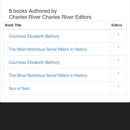
books Authored by
5
Charles River Charles River Editors
Book Title
Killers
1
Countess Elizabeth Bathory
1
The Most Notorious Serial Killers in History
1
Countess Elizabeth Bathory
1
The Most Notorious Serial Killers in History
1
Son of Sam