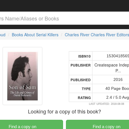
loud
Books About Serial Killers
Charles River Charles River Editor
153041856
ISBN10
Createspace Inde
PUBLISHER
P...
2016
PUBLISHED
40 Page Boo
TYPE
2.4 / 5.0 Avg
RATING
LAST UPDATED: 2018-08-08
Looking for a copy of this book?
Find a copy on
Find a copy on