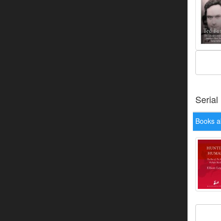
Serial
Books a