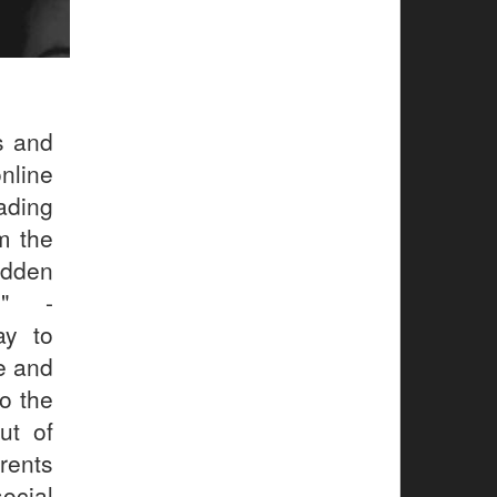
s and
nline
ading
m the
udden
." -
ay to
e and
o the
ut of
rents
ocial