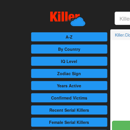
Killer.C
A-Z
By Country
IQ Level
Zodiac Sign
Years Active
Confirmed
Victims
Recent
Serial Killers
Female
Serial Killers