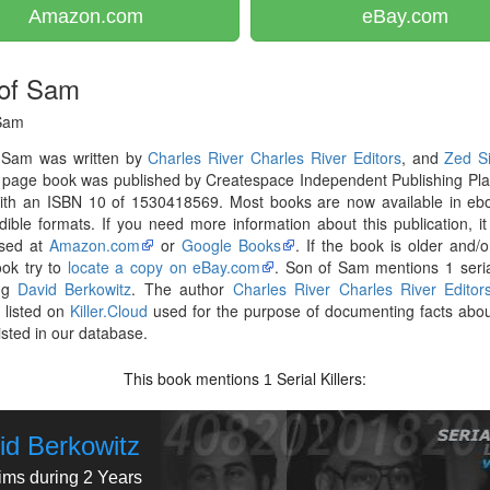
Amazon.com
eBay.com
of Sam
Sam
 Sam was written by
Charles River Charles River Editors
, and
Zed S
 page book was published by Createspace Independent Publishing Pla
ith an ISBN 10 of 1530418569. Most books are now available in ebo
ible formats. If you need more information about this publication, i
sed at
Amazon.com
or
Google Books
. If the book is older and/o
ook try to
locate a copy on eBay.com
. Son of Sam mentions 1 serial
ing
David Berkowitz
. The author
Charles River Charles River Editor
 listed on
Killer.Cloud
used for the purpose of documenting facts abou
listed in our database.
This book mentions
Serial Killers:
1
id Berkowitz
tims during 2 Years