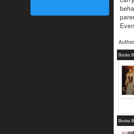
beha
pare
Even
Autho
Books By
Books B