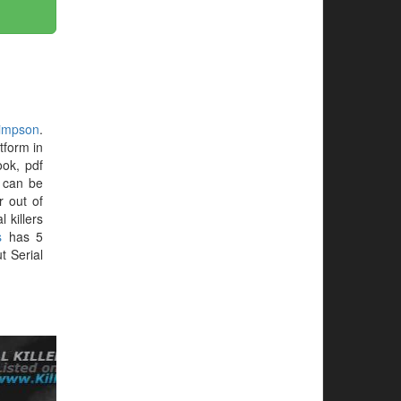
impson
.
tform in
ok, pdf
t can be
r out of
 killers
s
has 5
t Serial