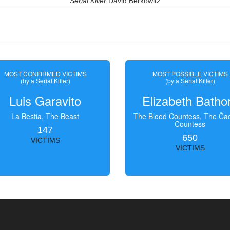
Serial Killer
David Berkowitz
MOST CONFIRMED VICTIMS
MOST POSSIBLE VICTIMS
(by a Serial Killer)
(by a Serial Killer)
Luis Garavito
Elizabeth Batho
La Bestia, The Beast
The Blood Countess, The Čac
Countess
147
650
VICTIMS
VICTIMS