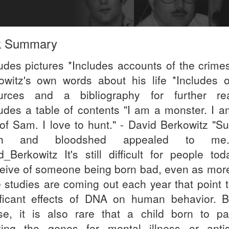
k Summary
ludes pictures *Includes accounts of the crime
owitz's own words about his life *Includes o
urces and a bibliography for further re
ludes a table of contents "I am a monster. I a
of Sam. I love to hunt." - David Berkowitz "S
th and bloodshed appealed to me
d_Berkowitz It's still difficult for people tod
eive of someone being born bad, even as mor
 studies are coming out each year that point t
ificant effects of DNA on human behavior. B
se, it is also rare that a child born to pa
ying the genes for mental illness or antis