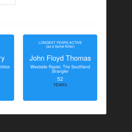
LONGEST YEARS ACTIVE
(as a Serial Killer)
ry
John Floyd Thomas
htice
Westside Rapist, The Southland
Strangler
52
YEARS