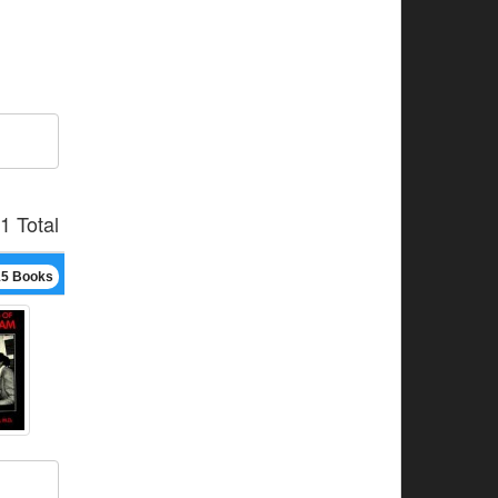
1 Total
15 Books