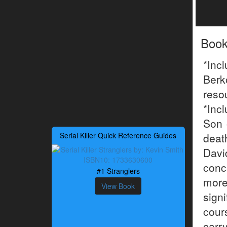
Boo
*Inc
Berk
reso
*Inc
Son 
Serial Killer Quick Reference Guides
dea
Davi
conc
#1 Stranglers
more
View Book
sign
cour
carr