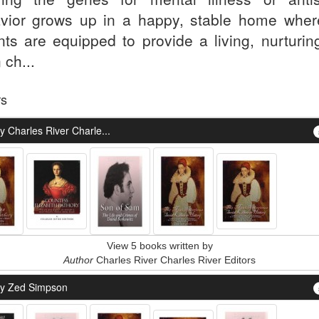
vior grows up in a happy, stable home wher
nts are equipped to provide a living, nurturing
 ch...
rs
 Charles River Charle...
View 5 books written by
Author
Charles River Charles River Editors
y Zed Simpson