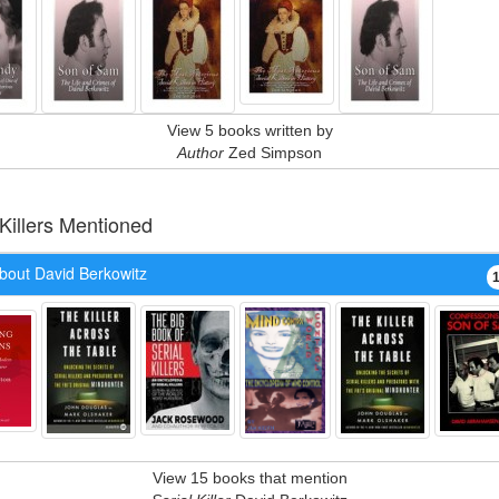
View 5 books written by
Author
Zed Simpson
 Killers Mentioned
bout David Berkowitz
View 15 books that mention