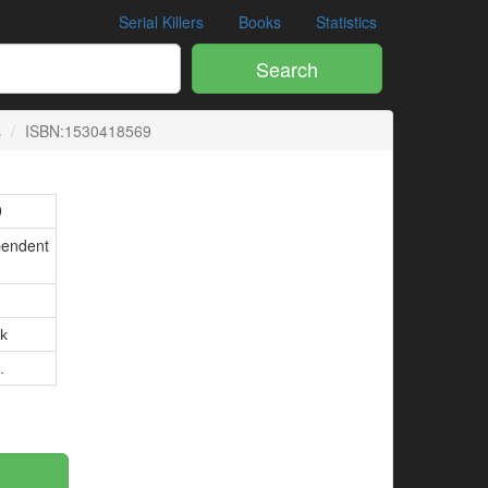
Serial Killers
Books
Statistics
Search
s
ISBN:1530418569
9
pendent
k
.