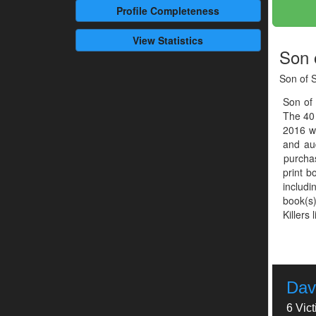
Profile
Completeness
View Statistics
Son 
Son of 
Son of
The 40
2016 w
and aud
purcha
print b
includ
book(s)
Killers 
Dav
6 Vic