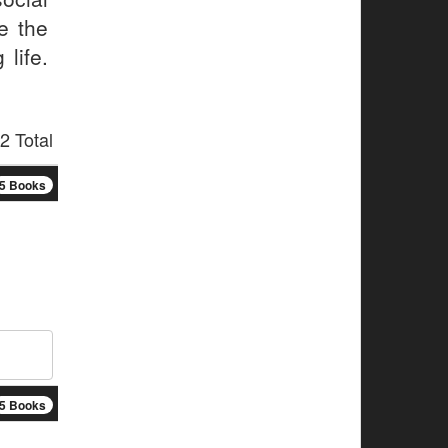
e the
 life.
2 Total
5 Books
5 Books