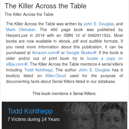
The Killer Across the Table
The Killer Across the Table
The Killer Across the Table was written by
John E. Douglas
, and
Mark Olshaker
. The 400 page book was published by
HarperLuxe in 2019 with an ISBN 10 of 006291152x. Most
books are now available in ebook, pdf and audible formats. If
you need more information about this publication, it can be
purchased at
Amazon.com
or
Google Books
. If the book is
older and/or out of print book try to
locate a copy on
eBay.com
. The Killer Across the Table mentions 4 serial killers
including
Todd Kohlhepp
. The author
John E. Douglas
has 6
book(s) listed on
Killer.Cloud
used for the purpose of
documenting facts about Serial Killers listed in our database.
This book mentions
Serial Killers:
4
Todd Kohlhepp
7 Victims during 14 Years