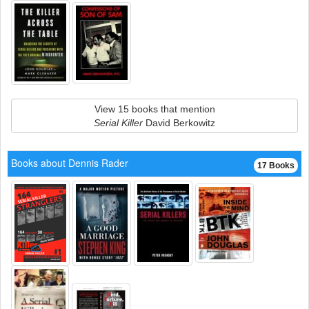
View 15 books that mention
Serial Killer
David Berkowitz
Books about Dennis Rader
17 Books