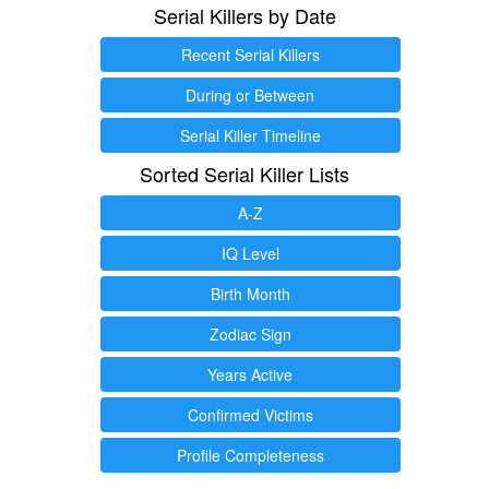
Serial Killers by Date
Recent Serial Killers
During or Between
Serial Killer Timeline
Sorted Serial Killer Lists
A-Z
IQ Level
Birth Month
Zodiac Sign
Years Active
Confirmed Victims
Profile Completeness