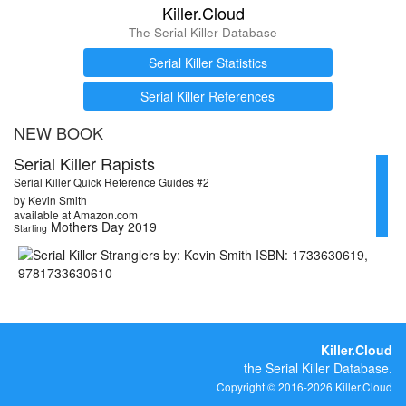
Killer.Cloud
The Serial Killer Database
Serial Killer Statistics
Serial Killer References
NEW BOOK
Serial Killer Rapists
Serial Killer Quick Reference Guides #2
by Kevin Smith
available at Amazon.com
Mothers Day 2019
Starting
Killer.Cloud
the Serial Killer Database.
Copyright © 2016-2026 Killer.Cloud