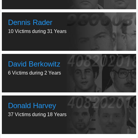
Dennis Rader
10 Victims during 31 Years
David Berkowitz
6 Victims during 2 Years
Donald Harvey
37 Victims during 18 Years