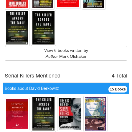
View 6 books written by
Author
Mark Olshaker
Serial Killers Mentioned
4 Total
Books about David Berkowitz
15 Books