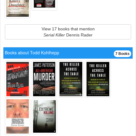
View 17 books that mention
Serial Killer
Dennis Rader
Books about Todd Kohlhepp
7 Books