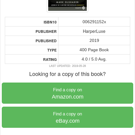
006291152x
ISBN10
HarperLuxe
PUBLISHER
2019
PUBLISHED
400 Page Book
TYPE
4.0 / 5.0 Avg.
RATING
LAST UPDATED: 2019-05-28
Looking for a copy of this book?
Find a copy on
Amazon.com
Find a copy on
eBay.com