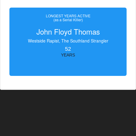
LONGEST YEARS ACTIVE
(as a Serial Killer)
John Floyd Thomas
Westside Rapist, The Southland Strangler
52
YEARS