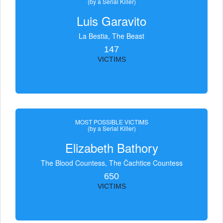
(by a Serial Killer)
Luis Garavito
La Bestia, The Beast
147
VICTIMS
MOST POSSIBLE VICTIMS
(by a Serial Killer)
Elizabeth Bathory
The Blood Countess, The Čachtice Countess
650
VICTIMS