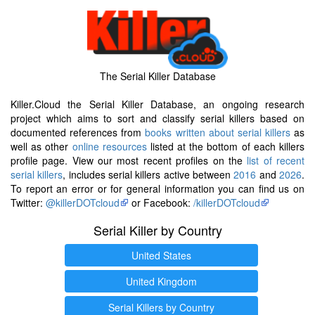
The Serial Killer Database
Killer.Cloud the Serial Killer Database, an ongoing research
project which aims to sort and classify serial killers based on
documented references from
books written about serial killers
as
well as other
online resources
listed at the bottom of each killers
profile page. View our most recent profiles on the
list of recent
serial killers
, includes serial killers active between
2016
and
2026
.
To report an error or for general information you can find us on
Twitter:
@killerDOTcloud
or Facebook:
/killerDOTcloud
Serial Killer by Country
United States
United Kingdom
Serial Killers by Country