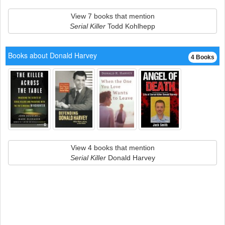
View 7 books that mention
Serial Killer
Todd Kohlhepp
Books about Donald Harvey
4 Books
View 4 books that mention
Serial Killer
Donald Harvey