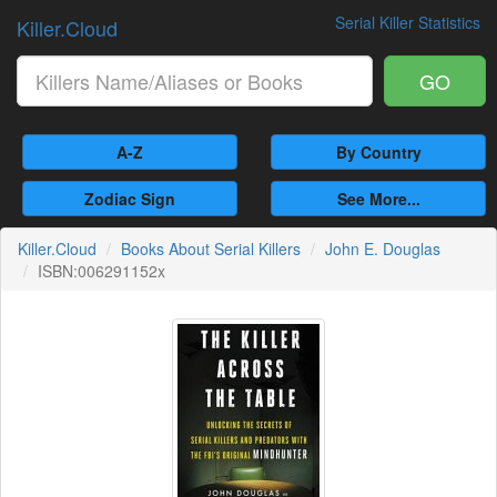
Serial Killer Statistics
Killer.Cloud
GO
A-Z
By Country
Zodiac Sign
See More...
Killer.Cloud
Books About Serial Killers
John E. Douglas
ISBN:006291152x