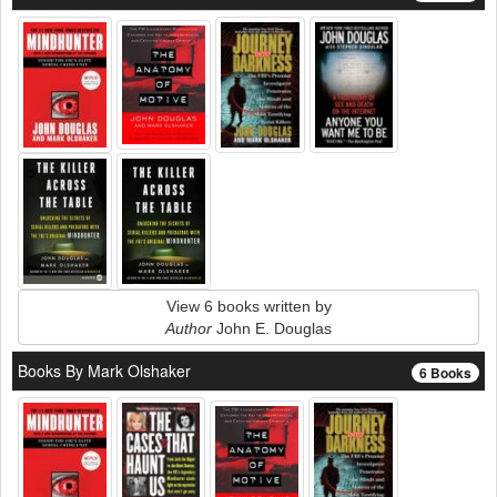
View 6 books written by
Author
John E. Douglas
Books By Mark Olshaker
6 Books