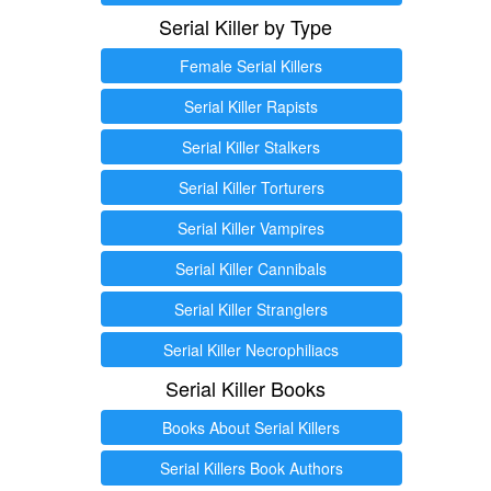
Serial Killer by Type
Female Serial Killers
Serial Killer Rapists
Serial Killer Stalkers
Serial Killer Torturers
Serial Killer Vampires
Serial Killer Cannibals
Serial Killer Stranglers
Serial Killer Necrophiliacs
Serial Killer Books
Books About Serial Killers
Serial Killers Book Authors