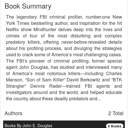
Book Summary
The legendary FBI criminal profiler, number-one New
York Times bestselling author, and inspiration for the hit
Netflix show Mindhunter delves deep into the lives and
crimes of four of the most disturbing and complex
predatory killers, offering never-before-revealed details
about his profiling process, and divulging the strategies
used to crack some of America’s most challenging cases.
The FBI’s pioneer of criminal profiling, former special
agent John Douglas, has studied and interviewed many
of America’s most notorious killers—including Charles
Manson, ”Son of Sam Killer” David Berkowitz and ”BTK
Strangler” Dennis Rader—trained FBI agents and
investigators around and the world, and helped educate
the country about these deadly predators and...
Authors
2 Total
Books By John E. Douglas
6 Books