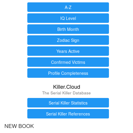
A-Z
IQ Level
Birth Month
Zodiac Sign
Years Active
Confirmed Victims
Profile Completeness
Killer.Cloud
The Serial Killer Database
Serial Killer Statistics
Serial Killer References
NEW BOOK