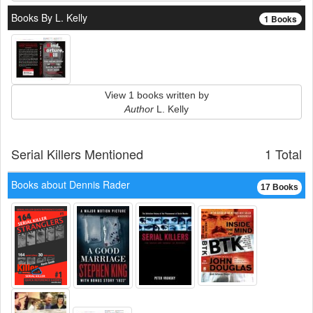
Books By L. Kelly
1 Books
View 1 books written by
Author
L. Kelly
Serial Killers Mentioned
1 Total
Books about Dennis Rader
17 Books