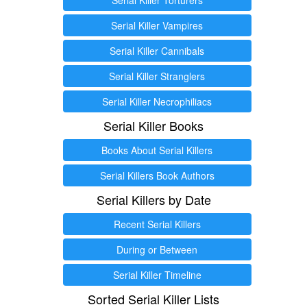
Serial Killer Vampires
Serial Killer Cannibals
Serial Killer Stranglers
Serial Killer Necrophiliacs
Serial Killer Books
Books About Serial Killers
Serial Killers Book Authors
Serial Killers by Date
Recent Serial Killers
During or Between
Serial Killer Timeline
Sorted Serial Killer Lists