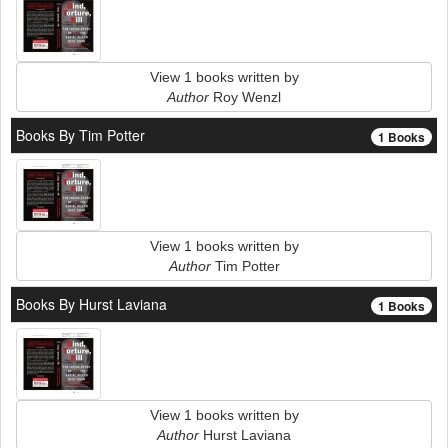
View 1 books written by
Author
Roy Wenzl
Books By Tim Potter
1 Books
View 1 books written by
Author
Tim Potter
Books By Hurst Laviana
1 Books
View 1 books written by
Author
Hurst Laviana