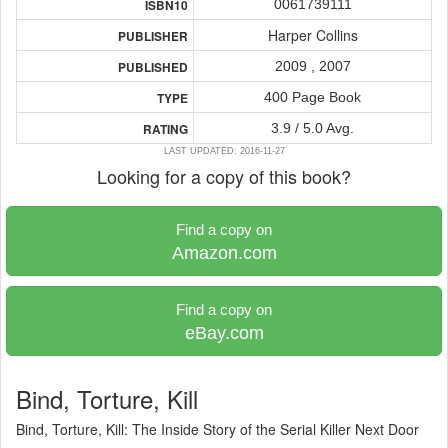
0061739111
ISBN10
Harper Collins
PUBLISHER
2009 , 2007
PUBLISHED
400 Page Book
TYPE
3.9 / 5.0 Avg.
RATING
LAST UPDATED: 2016-11-27
Looking for a copy of this book?
Find a copy on
Amazon.com
Find a copy on
eBay.com
Bind, Torture, Kill
Bind, Torture, Kill: The Inside Story of the Serial Killer Next Door