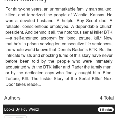
For thirty-one years, an unremarkable family man stalked,
killed, and terrorized the people of Wichita, Kansas. He
was a devoted husband. A helpful Boy Scout dad. A
reliable, conscientious employee. A dependable church
president. And behind it all, the notorious serial killer BTK
—a self-anointed acronym for "bind, torture, kill." Now
that he's in prison serving ten consecutive life sentences,
the whole world knows that Dennis Rader is BTK. But the
intricate twists and shocking turns of this story have never
before been told by the people who were intimately
acquainted with the BTK killer and Rader the family man,
or by the dedicated cops who finally caught him. Bind,
Torture, Kill: The Inside Story of the Serial Killer Next
Door takes reade...
Authors
4 Total
Books By Roy Wenzl
1 Books