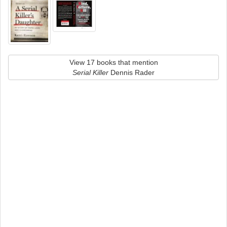
View 17 books that mention
Serial Killer
Dennis Rader