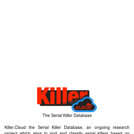
The Serial Killer Database
Killer.Cloud the Serial Killer Database, an ongoing research
project which aims to sort and classify serial killers based on