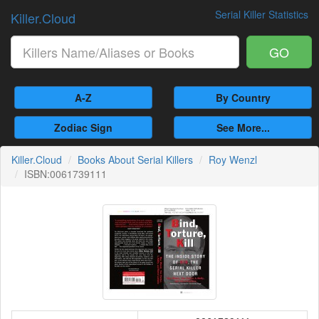
Serial Killer Statistics
Killer.Cloud
GO
A-Z
By Country
Zodiac Sign
See More...
Killer.Cloud
Books About Serial Killers
Roy Wenzl
ISBN:0061739111