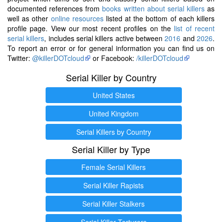
documented references from
books written about serial killers
as
well as other
online resources
listed at the bottom of each killers
profile page. View our most recent profiles on the
list of recent
serial killers
, includes serial killers active between
2016
and
2026
.
To report an error or for general information you can find us on
Twitter:
@killerDOTcloud
or Facebook:
/killerDOTcloud
Serial Killer by Country
United States
United Kingdom
Serial Killers by Country
Serial Killer by Type
Female Serial Killers
Serial Killer Rapists
Serial Killer Stalkers
Serial Killer Torturers