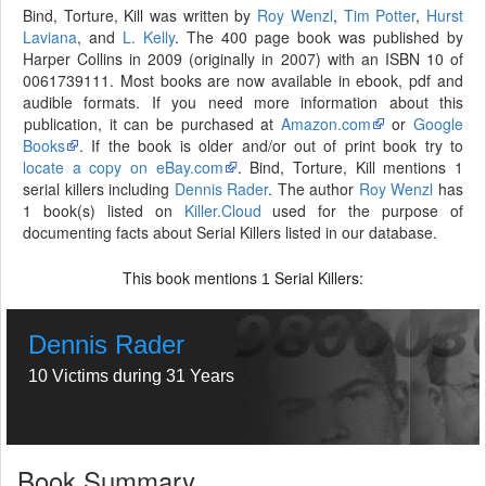
Bind, Torture, Kill was written by
Roy Wenzl
,
Tim Potter
,
Hurst
Laviana
, and
L. Kelly
. The 400 page book was published by
Harper Collins in 2009 (originally in 2007) with an ISBN 10 of
0061739111. Most books are now available in ebook, pdf and
audible formats. If you need more information about this
publication, it can be purchased at
Amazon.com
or
Google
Books
. If the book is older and/or out of print book try to
locate a copy on eBay.com
. Bind, Torture, Kill mentions 1
serial killers including
Dennis Rader
. The author
Roy Wenzl
has
1 book(s) listed on
Killer.Cloud
used for the purpose of
documenting facts about Serial Killers listed in our database.
This book mentions
Serial Killers:
1
Dennis Rader
10 Victims during 31 Years
Book Summary