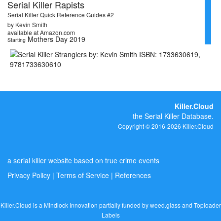
Serial Killer Rapists
Serial Killer Quick Reference Guides #2
by Kevin Smith
available at Amazon.com
Mothers Day 2019
Starting
Killer.Cloud
the Serial Killer Database.
Copyright © 2016-2026 Killer.Cloud
a serial killer website based on true crime events
Privacy Policy
|
Terms of Service
|
References
Killer.Cloud is a Mindlock Innovation partially funded by
weed.glass
and
Toploader
Labels