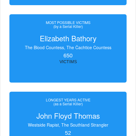
MOST POSSIBLE VICTIMS
(by a Serial Killer)
Elizabeth Bathory
The Blood Countess, The Čachtice Countess
650
VICTIMS
LONGEST YEARS ACTIVE
(as a Serial Killer)
John Floyd Thomas
Westside Rapist, The Southland Strangler
52