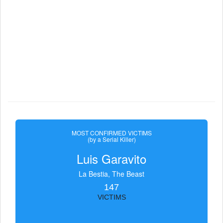
MOST CONFIRMED VICTIMS
(by a Serial Killer)
Luis Garavito
La Bestia, The Beast
147
VICTIMS