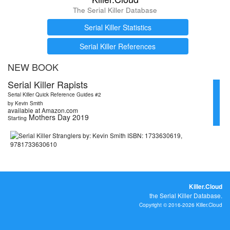
The Serial Killer Database
Serial Killer Statistics
Serial Killer References
NEW BOOK
Serial Killer Rapists
Serial Killer Quick Reference Guides #2
by Kevin Smith
available at Amazon.com
Mothers Day 2019
Starting
Killer.Cloud
the Serial Killer Database.
Copyright © 2016-2026 Killer.Cloud