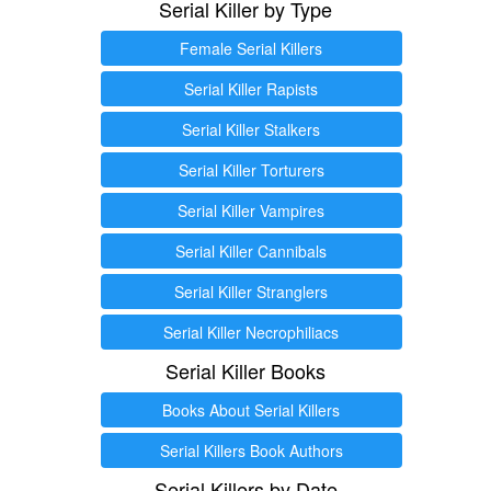
Serial Killer by Type
Female Serial Killers
Serial Killer Rapists
Serial Killer Stalkers
Serial Killer Torturers
Serial Killer Vampires
Serial Killer Cannibals
Serial Killer Stranglers
Serial Killer Necrophiliacs
Serial Killer Books
Books About Serial Killers
Serial Killers Book Authors
Serial Killers by Date