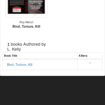
Roy Wenzl
Bind, Torture, Kill
books Authored by
1
L. Kelly
Book Title
Killers
1
Bind, Torture, Kill