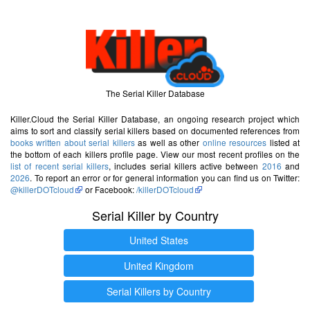
The Serial Killer Database
Killer.Cloud the Serial Killer Database, an ongoing research project which
aims to sort and classify serial killers based on documented references from
books written about serial killers
as well as other
online resources
listed at
the bottom of each killers profile page. View our most recent profiles on the
list of recent serial killers
, includes serial killers active between
2016
and
2026
. To report an error or for general information you can find us on Twitter:
@killerDOTcloud
or Facebook:
/killerDOTcloud
Serial Killer by Country
United States
United Kingdom
Serial Killers by Country