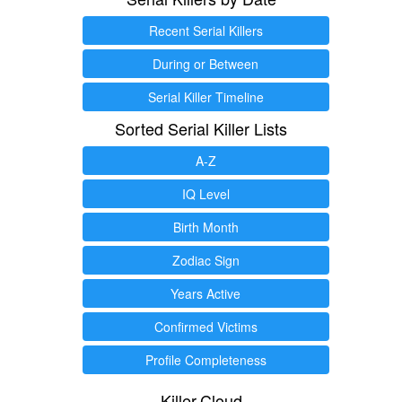
Recent Serial Killers
During or Between
Serial Killer Timeline
Sorted Serial Killer Lists
A-Z
IQ Level
Birth Month
Zodiac Sign
Years Active
Confirmed Victims
Profile Completeness
Killer.Cloud