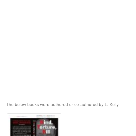
The below books were authored or co-authored by L. Kelly.