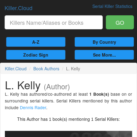
Serial Killer Statistics
Killer.Cloud
GO
A-Z
By Country
Zodiac Sign
See More...
Killer.Cloud
Book Authors
L. Kelly
L. Kelly
(Author)
L. Kelly has authored/co-authored at least
base on or
1 Book(s)
surrounding serial killers. Serial Killers mentioned by this author
include
Dennis Rader
.
This Author has
book(s) mentioning
Serial Killers:
1
1