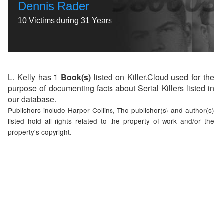
Dennis Rader
10 Victims during 31 Years
L. Kelly has
1 Book(s)
listed on Killer.Cloud used for the
purpose of documenting facts about Serial Killers listed in
our database.
Publishers include Harper Collins, The publisher(s) and author(s)
listed hold all rights related to the property of work and/or the
property's copyright.