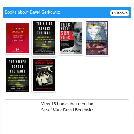
Books about David Berkowitz
15 Books
View 15 books that mention
Serial Killer
David Berkowitz