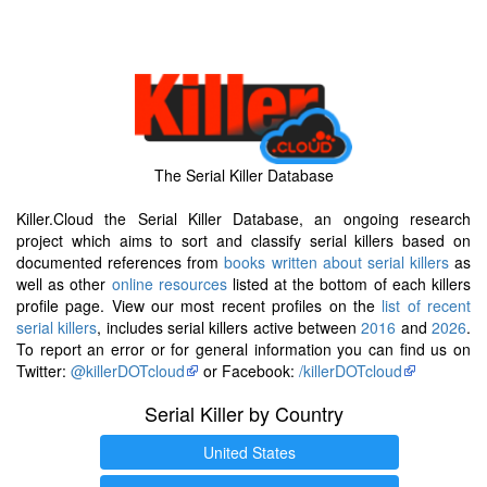
The Serial Killer Database
Killer.Cloud the Serial Killer Database, an ongoing research
project which aims to sort and classify serial killers based on
documented references from
books written about serial killers
as
well as other
online resources
listed at the bottom of each killers
profile page. View our most recent profiles on the
list of recent
serial killers
, includes serial killers active between
2016
and
2026
.
To report an error or for general information you can find us on
Twitter:
@killerDOTcloud
or Facebook:
/killerDOTcloud
Serial Killer by Country
United States