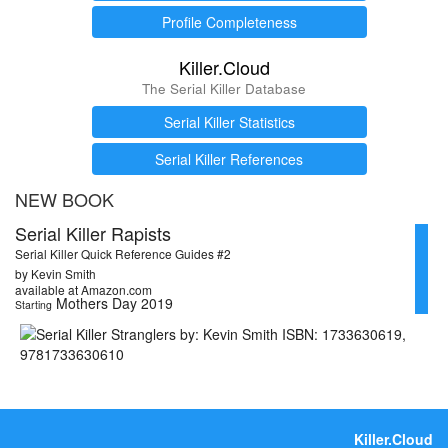
Profile Completeness
Killer.Cloud
The Serial Killer Database
Serial Killer Statistics
Serial Killer References
NEW BOOK
Serial Killer Rapists
Serial Killer Quick Reference Guides #2
by Kevin Smith
available at Amazon.com
Mothers Day 2019
Starting
Killer.Cloud