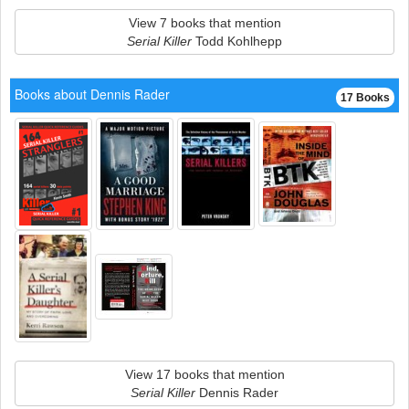
View 7 books that mention
Serial Killer
Todd Kohlhepp
Books about Dennis Rader
17 Books
View 17 books that mention
Serial Killer
Dennis Rader