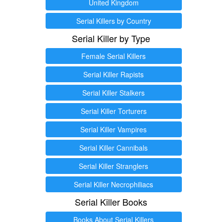
United Kingdom
Serial Killers by Country
Serial Killer by Type
Female Serial Killers
Serial Killer Rapists
Serial Killer Stalkers
Serial Killer Torturers
Serial Killer Vampires
Serial Killer Cannibals
Serial Killer Stranglers
Serial Killer Necrophiliacs
Serial Killer Books
Books About Serial Killers