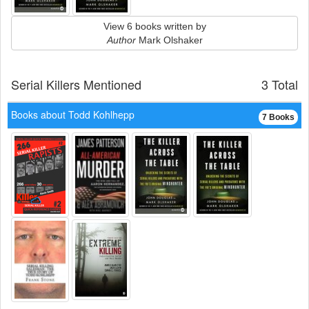
View 6 books written by
Author
Mark Olshaker
Serial Killers Mentioned
3 Total
Books about Todd Kohlhepp
7 Books