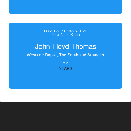
LONGEST YEARS ACTIVE
(as a Serial Killer)
John Floyd Thomas
Westside Rapist, The Southland Strangler
52
YEARS