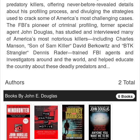
predatory killers, offering never-before-revealed details
about his profiling process, and divulging the strategies
used to crack some of America’s most challenging cases.
The FBI’s pioneer of criminal profiling, former special
agent John Douglas, has studied and interviewed many
of America’s most notorious killers—including Charles
Manson, ”Son of Sam Killer” David Berkowitz and ”BTK
Strangler” Dennis Rader—trained FBI agents and
investigators around and the world, and helped educate
the country about these deadly predators and...
Authors
2 Total
Books By John E. Douglas
6 Books