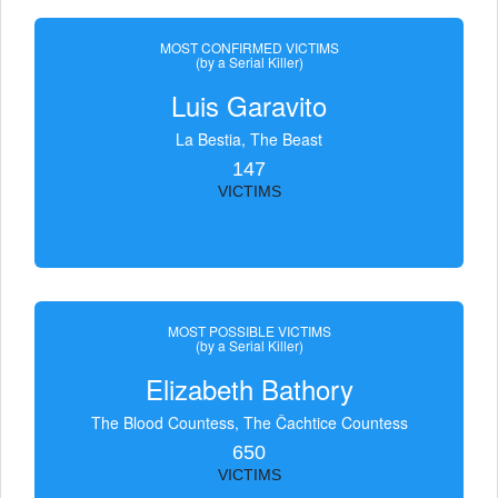
MOST CONFIRMED VICTIMS
(by a Serial Killer)
Luis Garavito
La Bestia, The Beast
147
VICTIMS
MOST POSSIBLE VICTIMS
(by a Serial Killer)
Elizabeth Bathory
The Blood Countess, The Čachtice Countess
650
VICTIMS