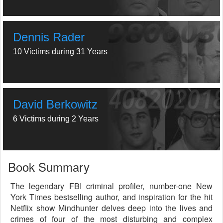
Dennis Rader
10 Victims during 31 Years
David Berkowitz
6 Victims during 2 Years
Book Summary
The legendary FBI criminal profiler, number-one New
York Times bestselling author, and inspiration for the hit
Netflix show Mindhunter delves deep into the lives and
crimes of four of the most disturbing and complex