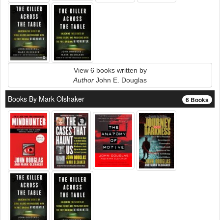
View 6 books written by
Author
John E. Douglas
Books By Mark Olshaker
6 Books