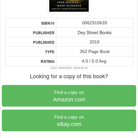
0062910639
ISBN10
Dey Street Books
PUBLISHER
2019
PUBLISHED
352 Page Book
TYPE
4.0 / 5.0 Avg.
RATING
LAST UPDATED: 2019-05-21
Looking for a copy of this book?
Find a copy on
Amazon.com
Find a copy on
eBay.com