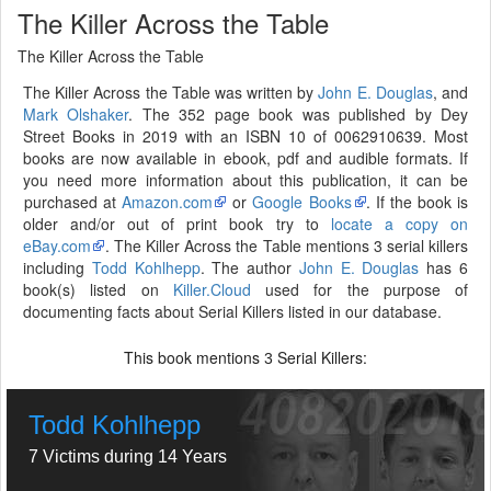
The Killer Across the Table
The Killer Across the Table
The Killer Across the Table was written by
John E. Douglas
, and
Mark Olshaker
. The 352 page book was published by Dey
Street Books in 2019 with an ISBN 10 of 0062910639. Most
books are now available in ebook, pdf and audible formats. If
you need more information about this publication, it can be
purchased at
Amazon.com
or
Google Books
. If the book is
older and/or out of print book try to
locate a copy on
eBay.com
. The Killer Across the Table mentions 3 serial killers
including
Todd Kohlhepp
. The author
John E. Douglas
has 6
book(s) listed on
Killer.Cloud
used for the purpose of
documenting facts about Serial Killers listed in our database.
This book mentions
Serial Killers:
3
Todd Kohlhepp
7 Victims during 14 Years