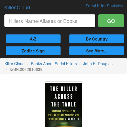
Serial Killer Statistics
Killer.Cloud
GO
A-Z
By Country
Zodiac Sign
See More...
Killer.Cloud
Books About Serial Killers
John E. Douglas
ISBN:0062910639