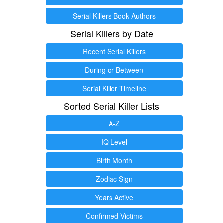
Serial Killers Book Authors
Serial Killers by Date
Recent Serial Killers
During or Between
Serial Killer Timeline
Sorted Serial Killer Lists
A-Z
IQ Level
Birth Month
Zodiac Sign
Years Active
Confirmed Victims