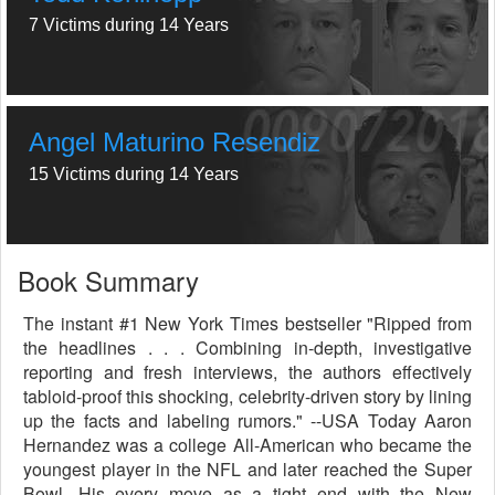
7 Victims during 14 Years
Angel Maturino Resendiz
15 Victims during 14 Years
Book Summary
The instant #1 New York Times bestseller "Ripped from
the headlines . . . Combining in-depth, investigative
reporting and fresh interviews, the authors effectively
tabloid-proof this shocking, celebrity-driven story by lining
up the facts and labeling rumors." --USA Today Aaron
Hernandez was a college All-American who became the
youngest player in the NFL and later reached the Super
Bowl. His every move as a tight end with the New