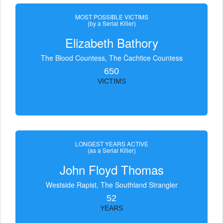
MOST POSSIBLE VICTIMS
(by a Serial Killer)
Elizabeth Bathory
The Blood Countess, The Čachtice Countess
650
VICTIMS
LONGEST YEARS ACTIVE
(as a Serial Killer)
John Floyd Thomas
Westside Rapist, The Southland Strangler
52
YEARS