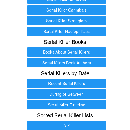
Serial Killer Cannibals
Serial Killer Stranglers
Serial Killer Necrophiliacs
Serial Killer Books
Books About Serial Killers
Serial Killers Book Authors
Serial Killers by Date
Recent Serial Killers
During or Between
Serial Killer Timeline
Sorted Serial Killer Lists
A-Z