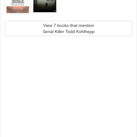
View 7 books that mention
Serial Killer
Todd Kohlhepp