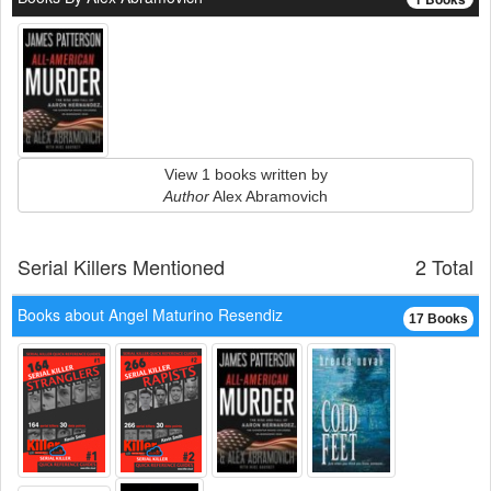
View 1 books written by
Author
Alex Abramovich
Serial Killers Mentioned
2 Total
Books about Angel Maturino Resendiz
17 Books