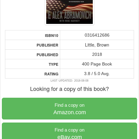
0316412686
ISBN10
Little, Brown
PUBLISHER
2018
PUBLISHED
400 Page Book
TYPE
3.8 / 5.0 Avg.
RATING
LAST UPDATED: 2018-08-08
Looking for a copy of this book?
Find a copy on
Amazon.com
Find a copy on
eBay.com