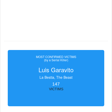
MOST CONFIRMED VICTIMS
(by a Serial Killer)
Luis Garavito
La Bestia, The Beast
147
VICTIMS