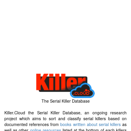
The Serial Killer Database
Killer.Cloud the Serial Killer Database, an ongoing research
project which aims to sort and classify serial killers based on
documented references from
books written about serial killers
as
well as other
online resources
listed at the bottom of each killers