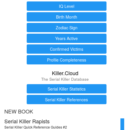
IQ Level
Birth Month
Zodiac Sign
Years Active
Confirmed Victims
Profile Completeness
Killer.Cloud
The Serial Killer Database
Serial Killer Statistics
Serial Killer References
NEW BOOK
Serial Killer Rapists
Serial Killer Quick Reference Guides #2