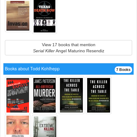
View 17 books that mention
Serial Killer
Angel Maturino Resendiz
Books about Todd Kohlhepp
7 Books