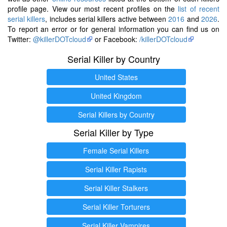
profile page. View our most recent profiles on the
list of recent
serial killers
, includes serial killers active between
2016
and
2026
.
To report an error or for general information you can find us on
Twitter:
@killerDOTcloud
or Facebook:
/killerDOTcloud
Serial Killer by Country
United States
United Kingdom
Serial Killers by Country
Serial Killer by Type
Female Serial Killers
Serial Killer Rapists
Serial Killer Stalkers
Serial Killer Torturers
Serial Killer Vampires