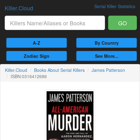
Serial Killer Statistics
Killer.Cloud
GO
A-Z
By Country
Zodiac Sign
See More...
Killer.Cloud
Books About Serial Killers
James Patterson
ISBN:0316412686