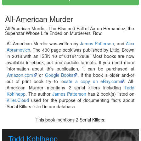
All-American Murder
All-American Murder: The Rise and Fall of Aaron Hernandez, the
Superstar Whose Life Ended on Murderers' Row
All-American Murder was written by
James Patterson
, and
Alex
Abramovich
. The 400 page book was published by Little, Brown
in 2018 with an ISBN 10 of 0316412686. Most books are now
available in ebook, pdf and audible formats. If you need more
information about this publication, it can be purchased at
Amazon.com
or
Google Books
. If the book is older and/or
out of print book try to
locate a copy on eBay.com
. All-
American Murder mentions 2 serial killers including
Todd
Kohlhepp
. The author
James Patterson
has 2 book(s) listed on
Killer.Cloud
used for the purpose of documenting facts about
Serial Killers listed in our database.
This book mentions
Serial Killers:
2
Todd Kohlhepp