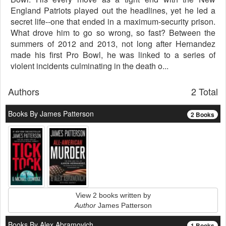
England Patriots played out the headlines, yet he led a
secret life--one that ended in a maximum-security prison.
What drove him to go so wrong, so fast? Between the
summers of 2012 and 2013, not long after Hernandez
made his first Pro Bowl, he was linked to a series of
violent incidents culminating in the death o...
Authors
2 Total
Books By James Patterson
2 Books
View 2 books written by
Author
James Patterson
Books By Alex Abramovich
1 Books