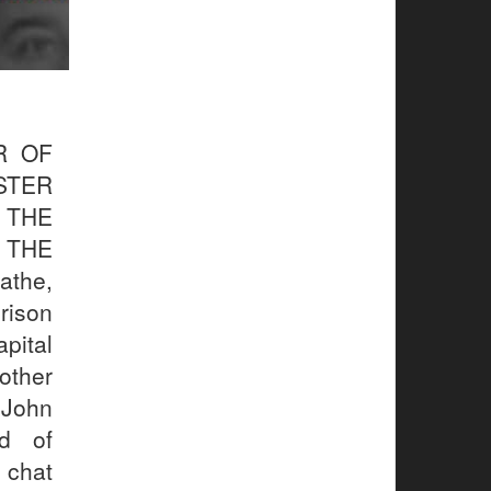
R OF
STER
 THE
 THE
the,
rison
pital
other
 John
ld of
 chat