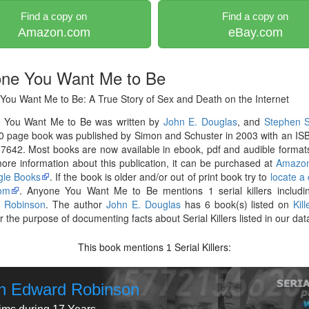
Find a copy on
Find a copy on
Amazon.com
eBay.com
ne You Want Me to Be
You Want Me to Be: A True Story of Sex and Death on the Internet
 You Want Me to Be was written by
John E. Douglas
, and
Stephen S
0 page book was published by Simon and Schuster in 2003 with an IS
642. Most books are now available in ebook, pdf and audible formats
re information about this publication, it can be purchased at
Amazo
le Books
. If the book is older and/or out of print book try to
locate a
om
. Anyone You Want Me to Be mentions 1 serial killers includ
 Robinson
. The author
John E. Douglas
has 6 book(s) listed on
Kil
r the purpose of documenting facts about Serial Killers listed in our da
This book mentions
Serial Killers:
1
n Edward Robinson