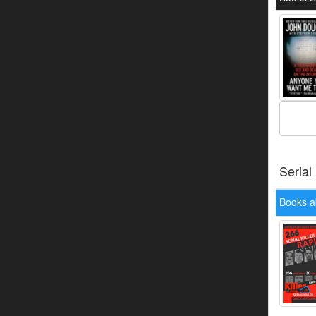
Serial
Books a