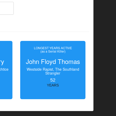
LONGEST YEARS ACTIVE
(as a Serial Killer)
ry
John Floyd Thomas
htice
Westside Rapist, The Southland
Strangler
52
YEARS