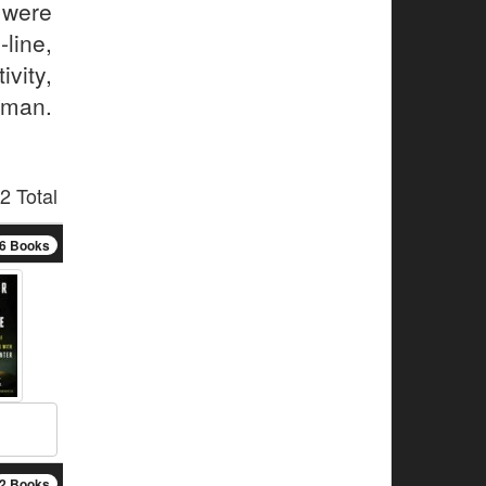
 were
ine,
ivity,
 man.
2 Total
6 Books
2 Books