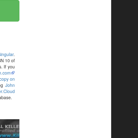
ingular
.
BN 10 of
. If you
n.com
 copy on
ing
John
ler.Cloud
tabase.