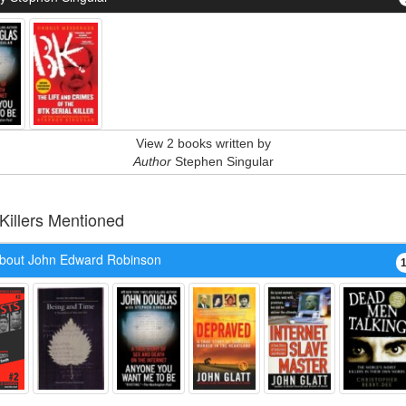
View 2 books written by
Author
Stephen Singular
 Killers Mentioned
bout John Edward Robinson