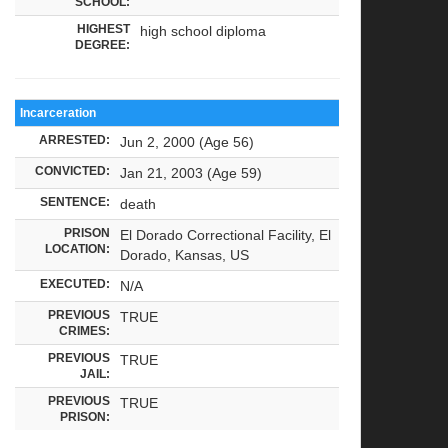
SCHOOL:
HIGHEST
high school diploma
DEGREE:
Incarceration
ARRESTED:
Jun 2, 2000 (Age 56)
CONVICTED:
Jan 21, 2003 (Age 59)
SENTENCE:
death
PRISON
El Dorado Correctional Facility, El
LOCATION:
Dorado, Kansas, US
EXECUTED:
N/A
PREVIOUS
TRUE
CRIMES:
PREVIOUS
TRUE
JAIL:
PREVIOUS
TRUE
PRISON: