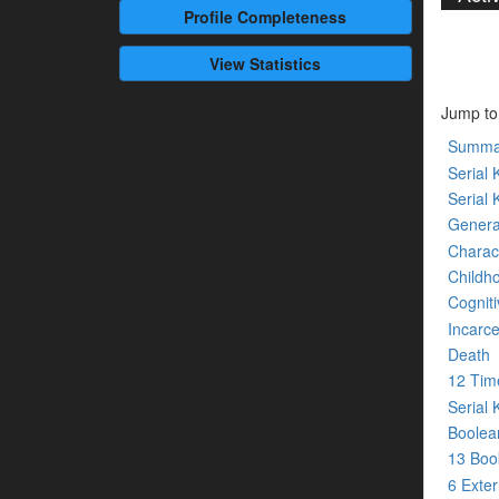
Profile
Completeness
View Statistics
Jump to
Summa
Serial K
Serial 
Genera
Charact
Childh
Cogniti
Incarce
Death
12 Tim
Serial 
Boolean
13 Bo
6 Exte