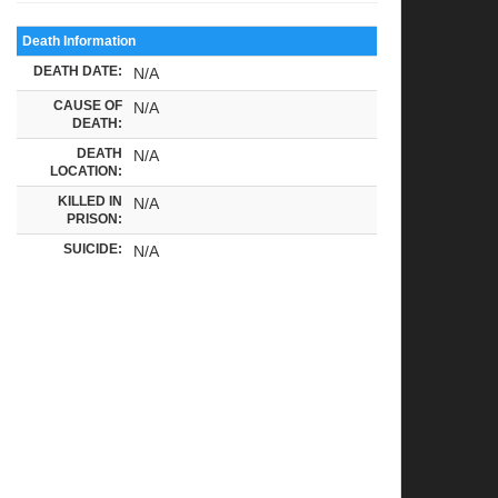
Death Information
DEATH DATE:
N/A
CAUSE OF
N/A
DEATH:
DEATH
N/A
LOCATION:
KILLED IN
N/A
PRISON:
SUICIDE:
N/A