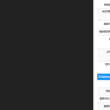
PRE
ASTR
BIR
MARITA
LI
OC
Childho
GI
BIRTH 
BIR