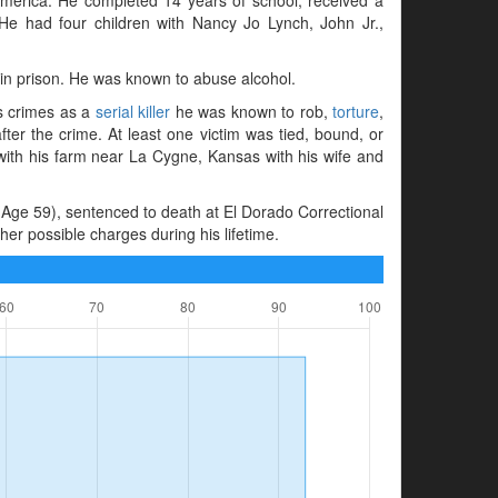
e had four children with Nancy Jo Lynch, John Jr.,
 in prison. He was known to abuse alcohol.
is crimes as a
serial killer
he was known to rob,
torture
,
ter the crime. At least one victim was tied, bound, or
 with his farm near La Cygne, Kansas with his wife and
Age 59), sentenced to death at El Dorado Correctional
er possible charges during his lifetime.