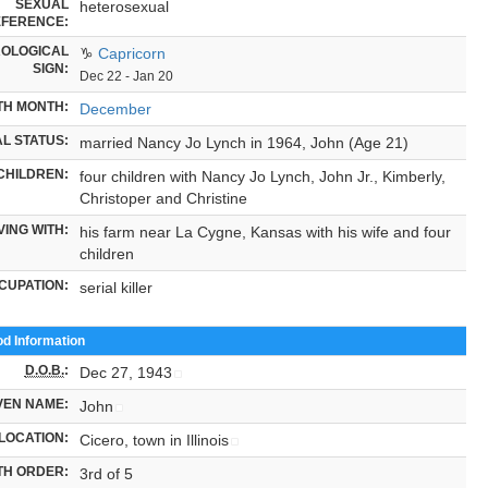
SEXUAL
heterosexual
FERENCE:
OLOGICAL
♑
Capricorn
SIGN:
Dec 22 - Jan 20
TH MONTH:
December
L STATUS:
married Nancy Jo Lynch in 1964, John (Age 21)
CHILDREN:
four children with Nancy Jo Lynch, John Jr., Kimberly,
Christoper and Christine
VING WITH:
his farm near La Cygne, Kansas with his wife and four
children
CUPATION:
serial killer
od Information
D.O.B.
:
Dec 27, 1943
VEN NAME:
John
LOCATION:
Cicero, town in Illinois
TH ORDER:
3rd of 5