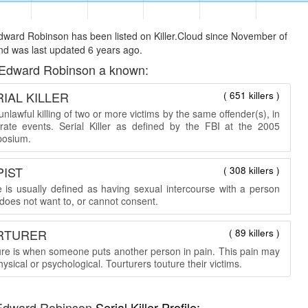
ward Robinson has been listed on Killer.Cloud since November of
d was last updated 6 years ago.
Edward Robinson a known:
IAL KILLER
( 651 killers )
nlawful killing of two or more victims by the same offender(s), in
rate events. Serial Killer as defined by the FBI at the 2005
osium.
PIST
( 308 killers )
 is usually defined as having sexual intercourse with a person
does not want to, or cannot consent.
RTURER
( 89 killers )
ure is when someone puts another person in pain. This pain may
ysical or psychological. Tourturers touture their victims.
Edward Robinson
Serial Killer Profile: