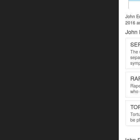
John Ed
2016 an
John 
SER
The u
sepa
symp
RA
Rape
who 
TO
Tort
be ph
John 