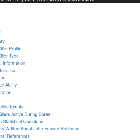
:
ry
iller Profile
Killer Type
l Information
eristics
ood
ve Ability
ration
eline Events
Killers Active During Spree
 Statistical Questions
oks
Written
About John Edward Robinson
rnal References