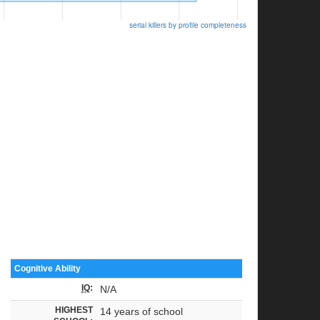
serial killers by profile completeness
Cognitive Ability
IQ
:
N/A
HIGHEST
14 years of school