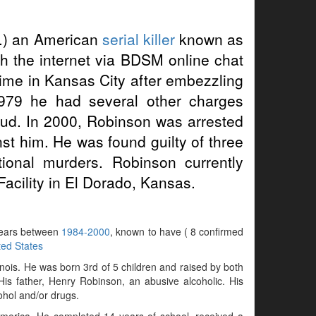
.) an American
serial killer
known as
h the internet via BDSM online chat
time in Kansas City after embezzling
979 he had several other charges
aud. In 2000, Robinson was arrested
st him. He was found guilty of three
tional murders. Robinson currently
acility in El Dorado, Kansas.
 years between
1984-2000
, known to have ( 8 confirmed
ted States
ois. He was born 3rd of 5 children and raised by both
His father, Henry Robinson, an abusive alcoholic. His
ohol and/or drugs.
America. He completed 14 years of school, received a