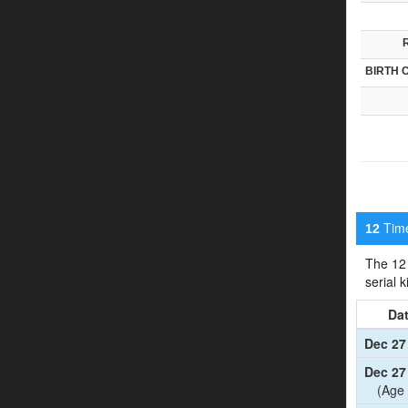
BIRTH 
Timel
12
The 12 
serial 
Da
Dec 27
Dec 27
(Age 