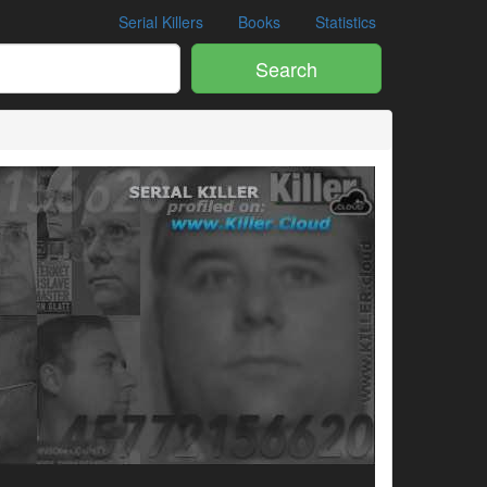
Serial Killers
Books
Statistics
Search