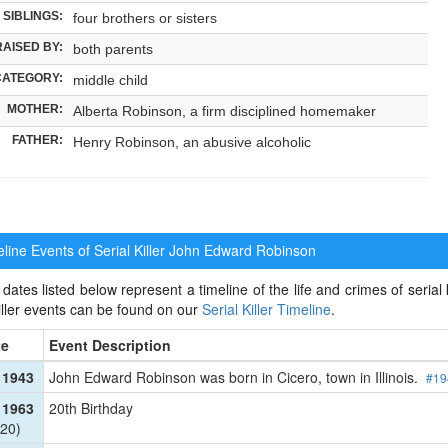
SIBLINGS:
four brothers or sisters
RAISED BY:
both parents
CATEGORY:
middle child
MOTHER:
Alberta Robinson, a firm disciplined homemaker
FATHER:
Henry Robinson, an abusive alcoholic
ine Events of Serial Killer
John Edward Robinson
dates listed below represent a timeline of the life and crimes of seria
killer events can be found on our
Serial Killer Timeline
.
te
Event Description
 1943
John Edward Robinson was born in Cicero, town in Illinois.
#19
 1963
20th Birthday
20)