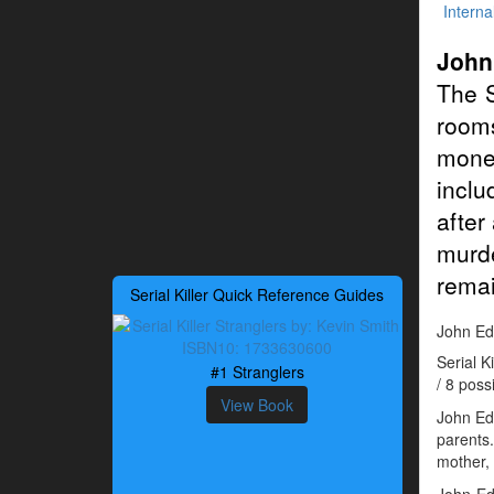
Interna
John
The S
rooms
mone
inclu
after
murde
remai
Serial Killer Quick Reference Guides
John Edw
Serial 
#1 Stranglers
/ 8 poss
View Book
John Edw
parents
mother, 
John Ed