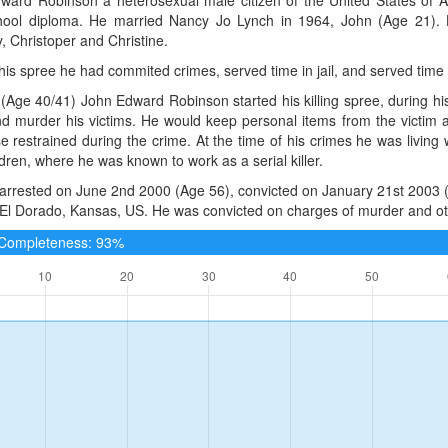
hool diploma. He married Nancy Jo Lynch in 1964, John (Age 21). H
, Christoper and Christine.
 his spree he had commited crimes, served time in jail, and served time
(Age 40/41) John Edward Robinson started his killing spree, during h
nd murder his victims. He would keep personal items from the victim af
e restrained during the crime. At the time of his crimes he was living
ldren, where he was known to work as a serial killer.
arrested on June 2nd 2000 (Age 56), convicted on January 21st 2003 (
, El Dorado, Kansas, US. He was convicted on charges of murder and oth
e Completeness: 93%