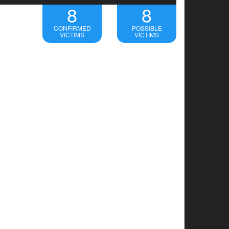
8
8
CONFIRMED
POSSIBLE
VICTIMS
VICTIMS