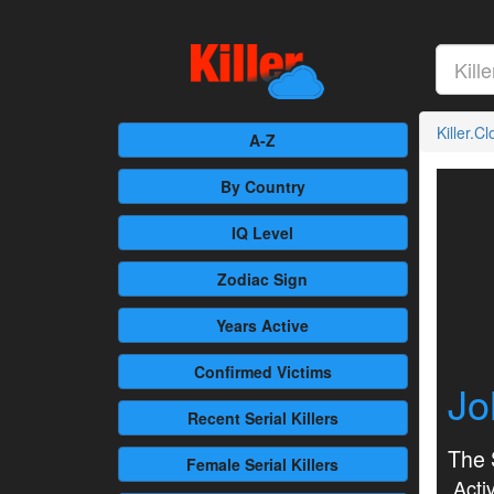
Killer.C
A-Z
By Country
IQ Level
Zodiac Sign
Years Active
Confirmed
Victims
Jo
Recent
Serial Killers
The 
Female
Serial Killers
Activ