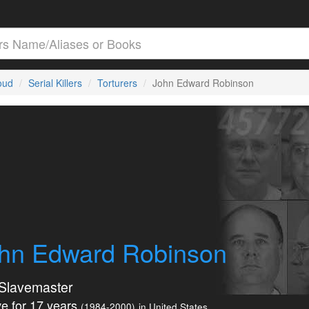
loud
Serial Killers
Torturers
John Edward Robinson
hn Edward Robinson
Slavemaster
e for 17 years
(1984-2000)
in United States