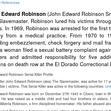
l References
 Edward Robinson
(John Edward Robinson Sr
lavemaster. Robinson lured his victims throug
. In 1969, Robinson was arrested for the first 
y from a medical practice. From 1970 to 1
ding embezzlement, check forgery and mail fr
 a woman filed a sexual battery complaint again
rs and admitted responsibility for five addi
ns on death row at the El Dorado Correctional F
ard Robinson Serial Killer Profile
Killer John Edward Robinson (aka) The Slavemaster, was active for 17
ible ) victims. This Serial Killer was active in the following countries:
Uni
ard Robinson was born on December 27th 1943 in Cicero, town in Illin
. He was raised as a middle child and had four brothers or sisters. 
Alberta Robinson, a firm disciplined homemaker. His father abused alc
ward Robinson a heterosexual male citizen of the United States of 