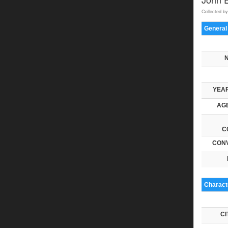
Collected by
General
YEAR
AGE
C
CONV
Characte
CI