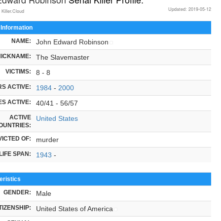
Updated: 2019-05-12
 Killer.Cloud
 Information
NAME:
John Edward Robinson
NICKNAME:
The Slavemaster
VICTIMS:
8 - 8
S ACTIVE:
1984
-
2000
S ACTIVE:
40/41 - 56/57
ACTIVE
United States
OUNTRIES:
ICTED OF:
murder
LIFE SPAN:
1943
-
ristics
GENDER:
Male
TIZENSHIP:
United States of America