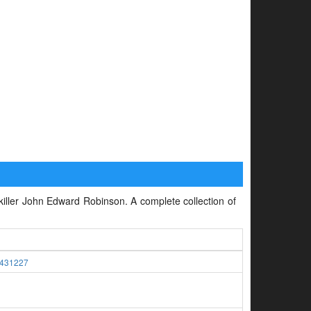
l killer John Edward Robinson. A complete collection of
431227