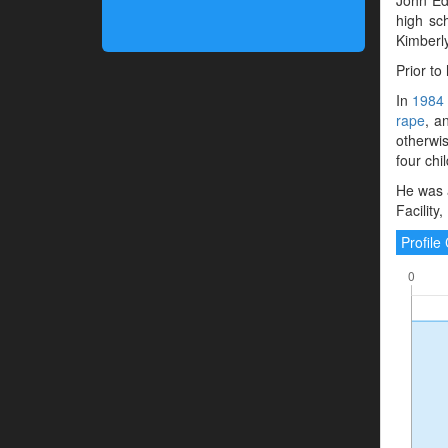
high sc
Kimberly
Prior to
In
1984
rape
, a
otherwis
four chi
He was 
Facility
Profil