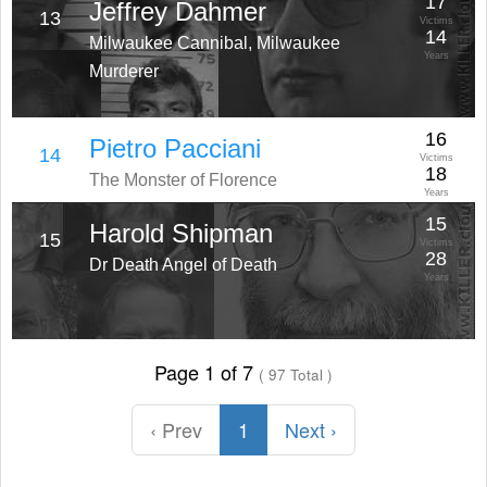
17
Jeffrey Dahmer
13
Victims
14
Milwaukee Cannibal, Milwaukee
Years
Murderer
16
Pietro Pacciani
14
Victims
18
The Monster of Florence
Years
15
Harold Shipman
15
Victims
28
Dr Death Angel of Death
Years
Page 1 of 7
( 97 Total )
‹ Prev
1
Next ›