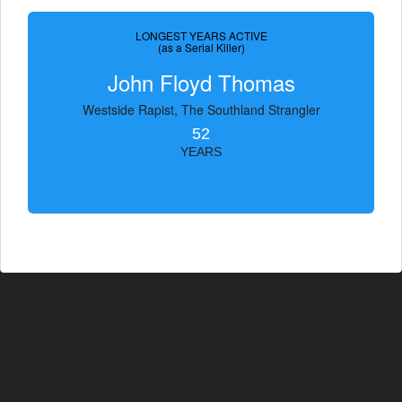
LONGEST YEARS ACTIVE
(as a Serial Killer)
John Floyd Thomas
Westside Rapist, The Southland Strangler
52
YEARS