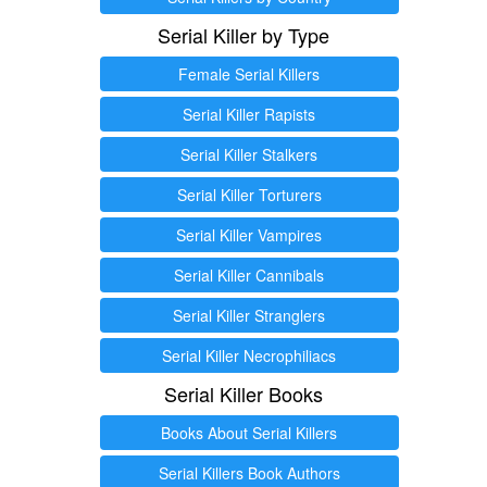
Serial Killer by Type
Female Serial Killers
Serial Killer Rapists
Serial Killer Stalkers
Serial Killer Torturers
Serial Killer Vampires
Serial Killer Cannibals
Serial Killer Stranglers
Serial Killer Necrophiliacs
Serial Killer Books
Books About Serial Killers
Serial Killers Book Authors