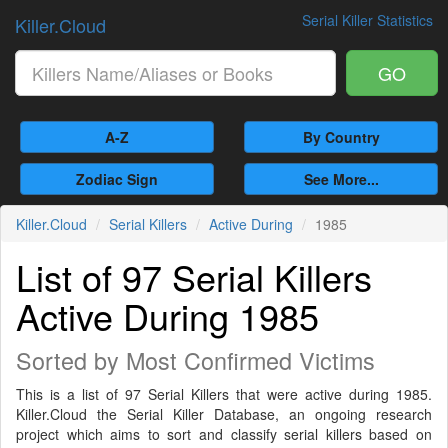
Serial Killer Statistics
Killer.Cloud
GO
A-Z
By Country
Zodiac Sign
See More...
Killer.Cloud
Serial Killers
Active During
1985
List of 97 Serial Killers
Active During 1985
Sorted by Most Confirmed Victims
This is a list of 97 Serial Killers that were active during 1985.
Killer.Cloud the Serial Killer Database, an ongoing research
project which aims to sort and classify serial killers based on