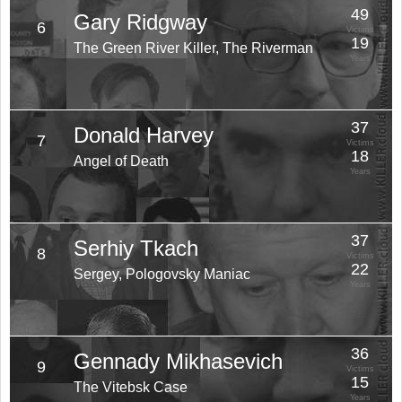
49
Gary Ridgway
6
Victims
19
The Green River Killer, The Riverman
Years
37
Donald Harvey
7
Victims
18
Angel of Death
Years
37
Serhiy Tkach
8
Victims
22
Sergey, Pologovsky Maniac
Years
36
Gennady Mikhasevich
9
Victims
15
The Vitebsk Case
Years