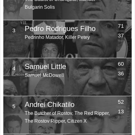
Years
Bulgarin Solis
71
Pedro Rodrigues Filho
3
Victims
37
Pedrinho Matador, Killer Petey
Years
60
Samuel Little
4
Victims
36
Samuel McDowell
Years
52
Andrei Chikatilo
5
Victims
13
The Butcher of Rostov, The Red Ripper,
Years
The Rostov Ripper, Citizen X