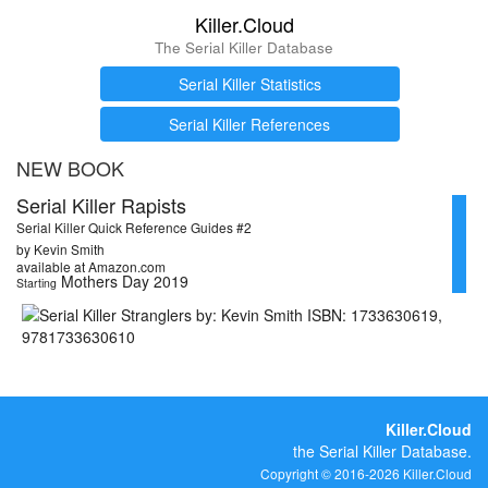
Killer.Cloud
The Serial Killer Database
Serial Killer Statistics
Serial Killer References
NEW BOOK
Serial Killer Rapists
Serial Killer Quick Reference Guides #2
by Kevin Smith
available at Amazon.com
Mothers Day 2019
Starting
Killer.Cloud
the Serial Killer Database.
Copyright © 2016-2026 Killer.Cloud