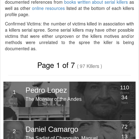
documented references from
books written about serial killers
as
well as other
online resources
listed at the bottom of each killers
profile page.
Confirmed Victims: the number of victims killed in association with
a killers serial spree. Some serial killers may have other possible
victims that were either unproven or the killers motives and/or
methods were unrelated to the spree the killer is being
documented as.
Page 1 of 7
( 97 Killers )
110
Pedro Lopez
1
Victims
34
The Monster of the Andes
Years
72
Daniel Camargo
2
Victims
13
The Sadist of Chanquito, Manuel