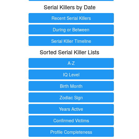
Serial Killers by Date
Recent Serial Killers
During or Between
Serial Killer Timeline
Sorted Serial Killer Lists
A-Z
IQ Level
Birth Month
Zodiac Sign
Years Active
Confirmed Victims
Profile Completeness