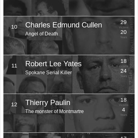
29
Charles Edmund Cullen
10
Victims
20
Angel of Death
Years
18
Robert Lee Yates
11
Victims
24
Spokane Serial Killer
Years
18
Thierry Paulin
12
Victims
4
The monster of Montmartre
Years