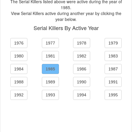
The Serial Killers listed above were active during the year of
1985.
View Serial Killers active during another year by clicking the
year below.
Serial Killers By Active Year
1976
1977
1978
1979
1980
1981
1982
1983
1984
1985
1986
1987
1988
1989
1990
1991
1992
1993
1994
1995