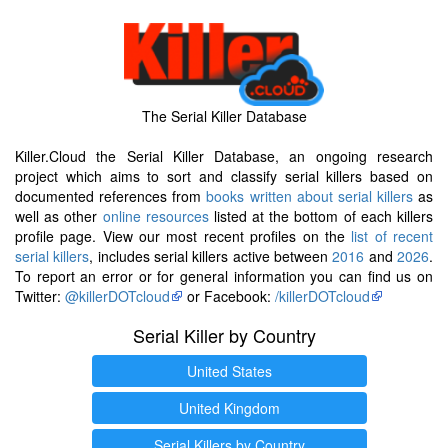
The Serial Killer Database
Killer.Cloud the Serial Killer Database, an ongoing research
project which aims to sort and classify serial killers based on
documented references from
books written about serial killers
as
well as other
online resources
listed at the bottom of each killers
profile page. View our most recent profiles on the
list of recent
serial killers
, includes serial killers active between
2016
and
2026
.
To report an error or for general information you can find us on
Twitter:
@killerDOTcloud
or Facebook:
/killerDOTcloud
Serial Killer by Country
United States
United Kingdom
Serial Killers by Country