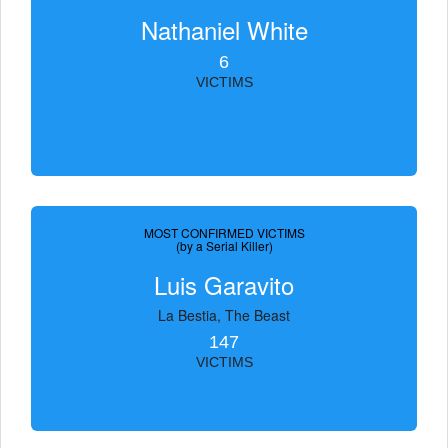
Nathaniel White
6
VICTIMS
MOST CONFIRMED VICTIMS
(by a Serial Killer)
Luis Garavito
La Bestia, The Beast
147
VICTIMS