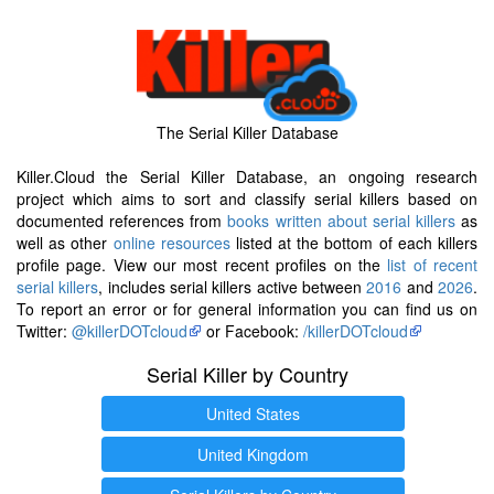
The Serial Killer Database
Killer.Cloud the Serial Killer Database, an ongoing research
project which aims to sort and classify serial killers based on
documented references from
books written about serial killers
as
well as other
online resources
listed at the bottom of each killers
profile page. View our most recent profiles on the
list of recent
serial killers
, includes serial killers active between
2016
and
2026
.
To report an error or for general information you can find us on
Twitter:
@killerDOTcloud
or Facebook:
/killerDOTcloud
Serial Killer by Country
United States
United Kingdom