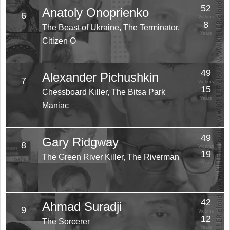
52
Anatoly Onoprienko
6
Victims
8
The Beast of Ukraine, The Terminator,
Years
Citizen O
49
Alexander Pichushkin
7
Victims
15
Chessboard Killer, The Bitsa Park
Years
Maniac
49
Gary Ridgway
8
Victims
19
The Green River Killer, The Riverman
Years
42
Ahmad Suradji
9
Victims
12
The Sorcerer
Years