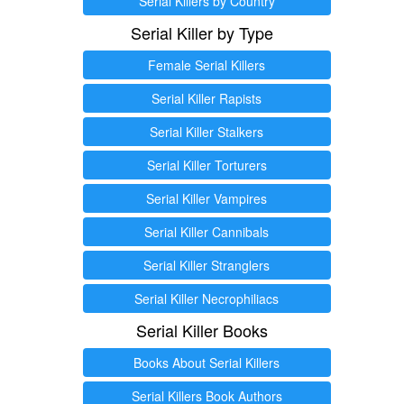
Serial Killers by Country
Serial Killer by Type
Female Serial Killers
Serial Killer Rapists
Serial Killer Stalkers
Serial Killer Torturers
Serial Killer Vampires
Serial Killer Cannibals
Serial Killer Stranglers
Serial Killer Necrophiliacs
Serial Killer Books
Books About Serial Killers
Serial Killers Book Authors