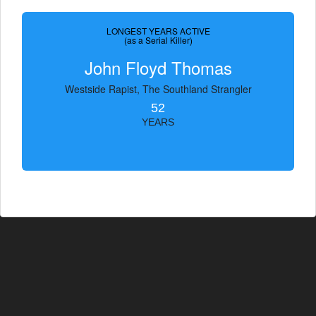
LONGEST YEARS ACTIVE
(as a Serial Killer)
John Floyd Thomas
Westside Rapist, The Southland Strangler
52
YEARS