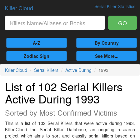
Serial Killer Statistics
Killer.Cloud
GO
A-Z
By Country
Zodiac Sign
See More...
Killer.Cloud
Serial Killers
Active During
1993
List of 102 Serial Killers
Active During 1993
Sorted by Most Confirmed Victims
This is a list of 102 Serial Killers that were active during 1993.
Killer.Cloud the Serial Killer Database, an ongoing research
project which aims to sort and classify serial killers based on