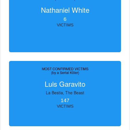
Nathaniel White
6
VICTIMS
MOST CONFIRMED VICTIMS
(by a Serial Killer)
Luis Garavito
La Bestia, The Beast
147
VICTIMS