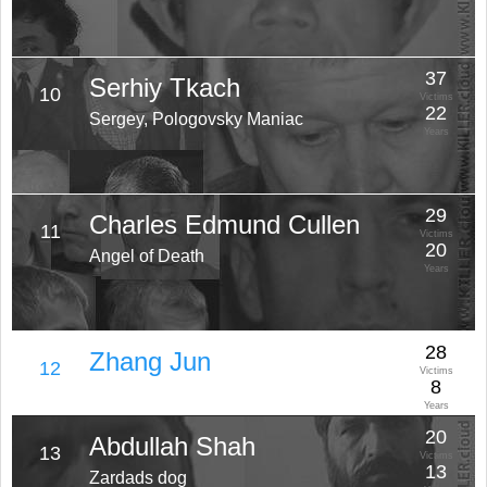
37
Serhiy Tkach
10
Victims
22
Sergey, Pologovsky Maniac
Years
29
Charles Edmund Cullen
11
Victims
20
Angel of Death
Years
28
Zhang Jun
12
Victims
8
Years
20
Abdullah Shah
13
Victims
13
Zardads dog