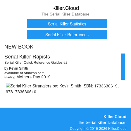
Killer.Cloud
The Serial Killer Database
Serial Killer Statistics
Serial Killer References
NEW BOOK
Serial Killer Rapists
Serial Killer Quick Reference Guides #2
by Kevin Smith
available at Amazon.com
Mothers Day 2019
Starting
Killer.Cloud
the Serial Killer Database.
Copyright © 2016-2026 Killer.Cloud