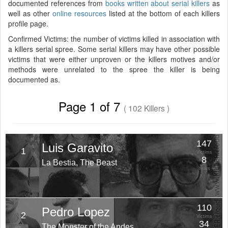
documented references from
books written about serial killers
as
well as other
online resources
listed at the bottom of each killers
profile page.
Confirmed Victims: the number of victims killed in association with
a killers serial spree. Some serial killers may have other possible
victims that were either unproven or the killers motives and/or
methods were unrelated to the spree the killer is being
documented as.
Page 1 of 7
( 102 Killers )
147
Luis Garavito
1
Victims
8
La Bestia, The Beast
Years
110
Pedro Lopez
2
Victims
34
The Monster of the Andes