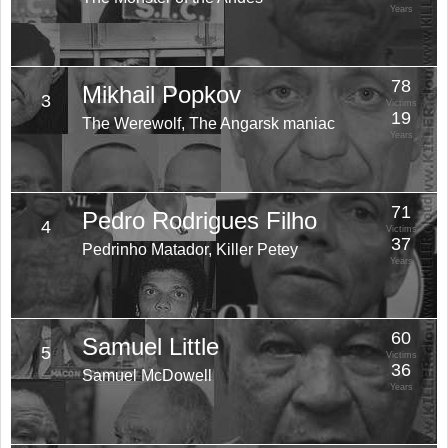
Years
78
Mikhail Popkov
3
Victims
19
The Werewolf, The Angarsk maniac
Years
71
Pedro Rodrigues Filho
4
Victims
37
Pedrinho Matador, Killer Petey
Years
60
Samuel Little
5
Victims
36
Samuel McDowell
Years