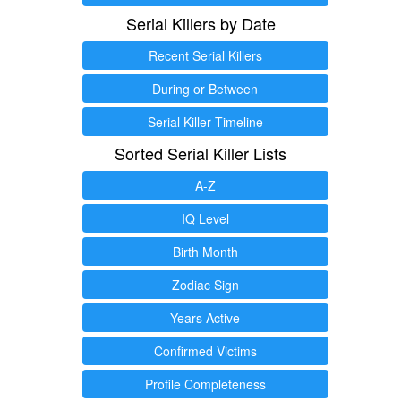
Serial Killers by Date
Recent Serial Killers
During or Between
Serial Killer Timeline
Sorted Serial Killer Lists
A-Z
IQ Level
Birth Month
Zodiac Sign
Years Active
Confirmed Victims
Profile Completeness