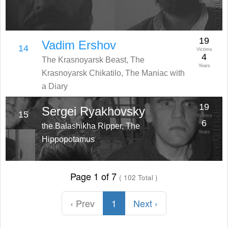
Years
19
Vadim Ershov
14
Victims
4
The Krasnoyarsk Beast, The
Years
Krasnoyarsk Chikatilo, The Maniac with
a Diary
19
Sergei Ryakhovsky
15
Victims
6
the Balashikha Ripper, The
Years
Hippopotamus
Page 1 of 7
( 102 Total )
‹ Prev
1
Next ›