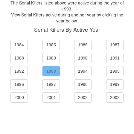
The Serial Killers listed above were active during the year of
1993.
View Serial Killers active during another year by clicking the
year below.
Serial Killers By Active Year
1984
1985
1986
1987
1988
1989
1990
1991
1992
1993
1994
1995
1996
1997
1998
1999
2000
2001
2002
2003