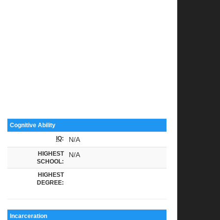
Cognitive Ability
IQ
:
N/A
HIGHEST
N/A
SCHOOL:
HIGHEST
DEGREE:
Incarceration