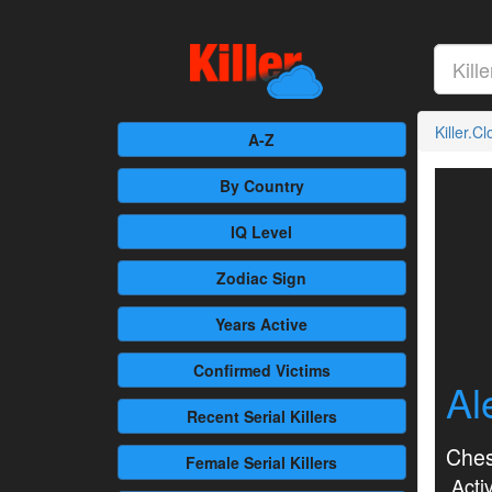
Killer.C
A-Z
By Country
IQ Level
Zodiac Sign
Years Active
Confirmed
Victims
Al
Recent
Serial Killers
Ches
Female
Serial Killers
Activ