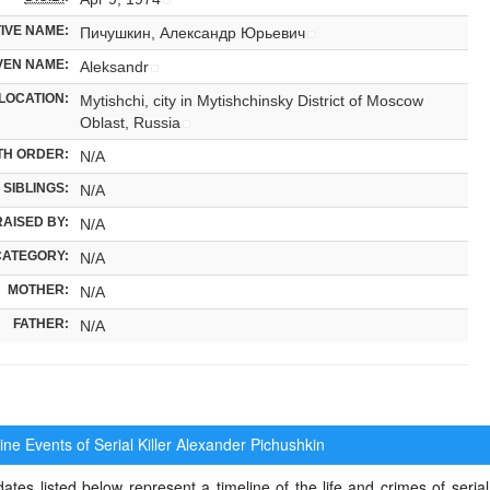
IVE NAME:
Пичушкин, Александр Юрьевич
VEN NAME:
Aleksandr
LOCATION:
Mytishchi, city in Mytishchinsky District of Moscow
Oblast, Russia
TH ORDER:
N/A
SIBLINGS:
N/A
RAISED BY:
N/A
CATEGORY:
N/A
MOTHER:
N/A
FATHER:
N/A
ne Events of Serial Killer
Alexander Pichushkin
ates listed below represent a timeline of the life and crimes of serial