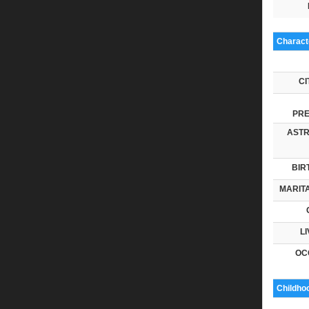
Characte
CI
PRE
ASTR
BIR
MARITA
LI
OC
Childho