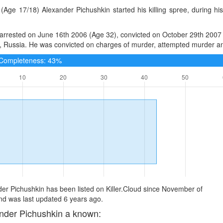
(Age 17/18) Alexander Pichushkin started his killing spree, during h
rrested on June 16th 2006 (Age 32), convicted on October 29th 2007 (
Russia. He was convicted on charges of murder, attempted murder and 
e Completeness: 43%
er Pichushkin has been listed on Killer.Cloud since November of
d was last updated 6 years ago.
nder Pichushkin a known: