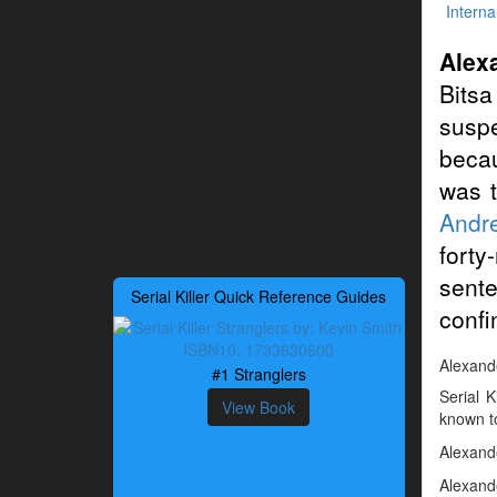
Interna
Alex
Bits
suspe
becau
was t
Andre
forty
sente
Serial Killer Quick Reference Guides
confi
Alexande
#1 Stranglers
Serial 
View Book
known to
Alexande
Alexande