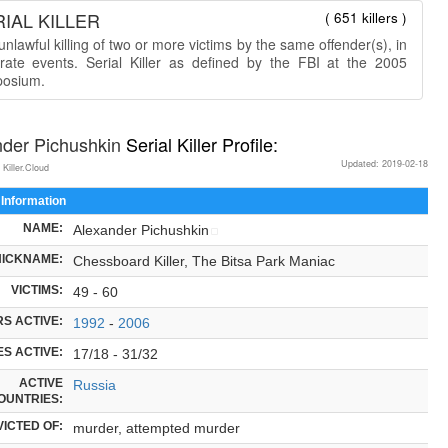
IAL KILLER
( 651 killers )
nlawful killing of two or more victims by the same offender(s), in
rate events. Serial Killer as defined by the FBI at the 2005
osium.
nder Pichushkin
Serial Killer Profile:
Updated: 2019-02-18
 Killer.Cloud
 Information
NAME:
Alexander Pichushkin
NICKNAME:
Chessboard Killer, The Bitsa Park Maniac
VICTIMS:
49 - 60
S ACTIVE:
1992
-
2006
S ACTIVE:
17/18 - 31/32
ACTIVE
Russia
OUNTRIES:
ICTED OF:
murder, attempted murder