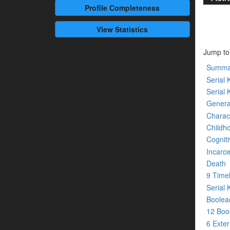
Profile
Completeness
View Statistics
Jump to
Summa
Serial K
Serial 
Genera
Charact
Childh
Cogniti
Incarce
Death
9 Time
Serial 
Boolean
12 Bo
6 Exte