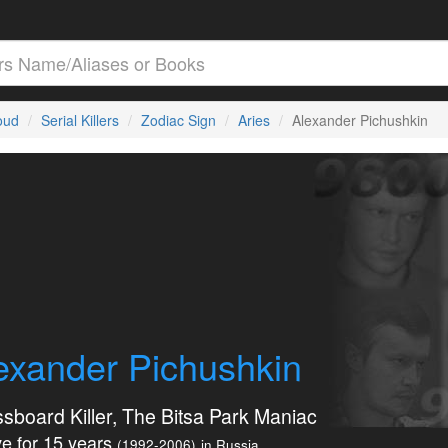
loud
Serial Killers
Zodiac Sign
Aries
Alexander Pichushkin
exander Pichushkin
sboard Killer, The Bitsa Park Maniac
e for 15 years
(1992-2006)
in Russia