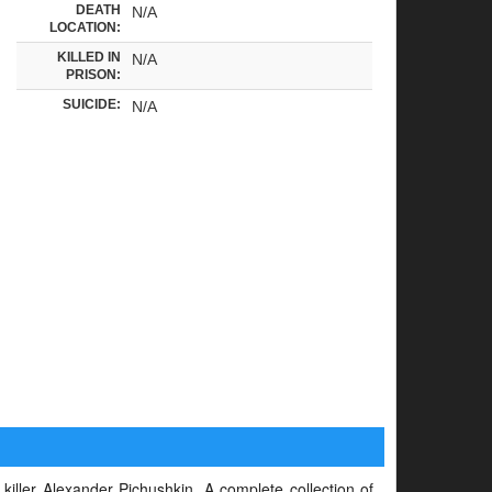
DEATH
N/A
LOCATION:
KILLED IN
N/A
PRISON:
SUICIDE:
N/A
 killer Alexander Pichushkin. A complete collection of