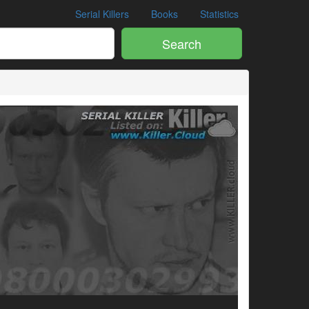
Serial Killers
Books
Statistics
Search