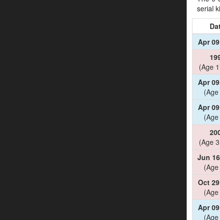
serial 
Da
Apr 09
19
(Age 1
Apr 09
(Age
Apr 09
(Age
20
(Age 3
Jun 16
(Age
Oct 29
(Age
Apr 09
(Age