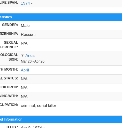
LIFE SPAN:
1974
-
ristics
GENDER:
Male
TIZENSHIP:
Russia
SEXUAL
N/A
FERENCE:
OLOGICAL
♈
Aries
SIGN:
Mar 20 - Apr 20
TH MONTH:
April
L STATUS:
N/A
CHILDREN:
N/A
VING WITH:
N/A
CUPATION:
criminal, serial killer
od Information
D.O.B.
:
Apr 9, 1974