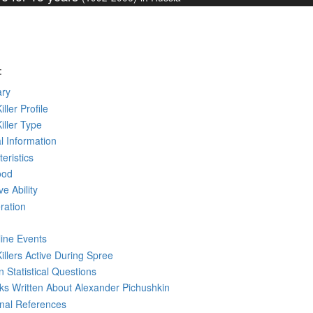
:
ry
iller Profile
Killer Type
l Information
eristics
ood
ve Ability
ration
line Events
Killers Active During Spree
 Statistical Questions
oks
Written
About Alexander Pichushkin
rnal References