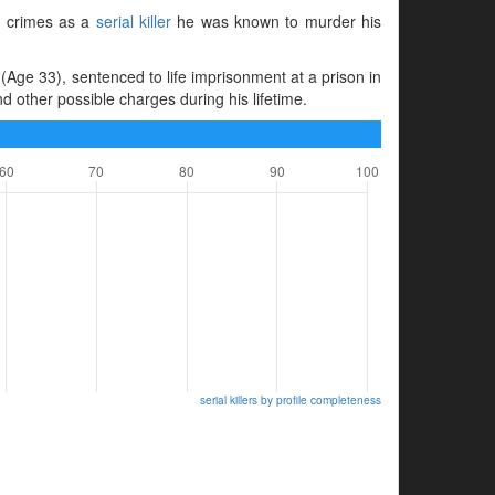
is crimes as a
serial killer
he was known to murder his
Age 33), sentenced to life imprisonment at a prison in
other possible charges during his lifetime.
serial killers by profile completeness