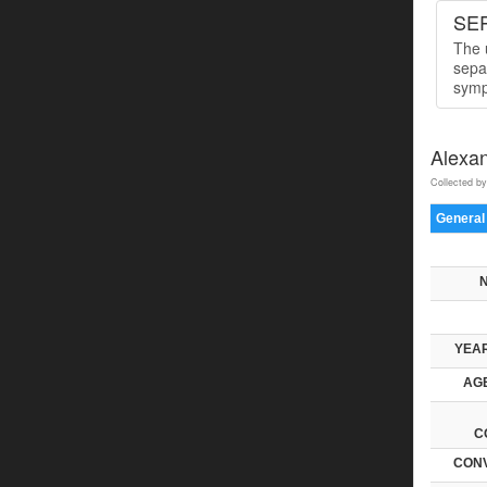
SER
The u
sepa
symp
Alexa
Collected by
General
YEAR
AGE
C
CONV