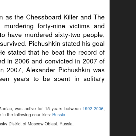
 as the Chessboard Killer and The
 murdering forty-nine victims and
 to have murdered sixty-two people,
survived. Pichushkin stated his goal
He stated that he beat the record of
ted in 2006 and convicted in 2007 of
 In 2007, Alexander Pichushkin was
teen years to be spent in solitary
k Maniac, was active for 15 years between
1992-2006
,
e in the following countries:
Russia
nsky District of Moscow Oblast, Russia.