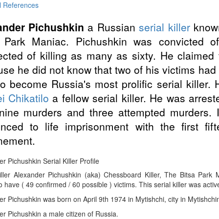
l References
ander Pichushkin
a Russian
serial killer
known
a Park Maniac. Pichushkin was convicted of
cted of killing as many as sixty. He claimed
se he did not know that two of his victims had 
o become Russia's most prolific serial killer. 
i Chikatilo
a fellow serial killer. He was arres
-nine murders and three attempted murders.
nced to life imprisonment with the first fif
nement.
r Pichushkin Serial Killer Profile
Killer Alexander Pichushkin (aka) Chessboard Killer, The Bitsa Par
 have ( 49 confirmed / 60 possible ) victims. This serial killer was activ
r Pichushkin was born on April 9th 1974 in Mytishchi, city in Mytishchi
r Pichushkin a male citizen of Russia.