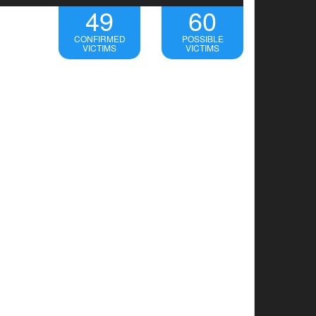
49
60
CONFIRMED
POSSIBLE
VICTIMS
VICTIMS