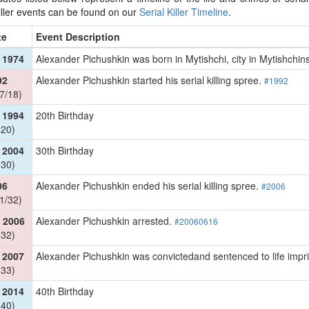
killer events can be found on our
Serial Killer Timeline
.
te
Event Description
 1974
Alexander Pichushkin was born in Mytishchi, city in Mytishchin
92
Alexander Pichushkin started his serial killing spree.
#1992
7/18)
 1994
20th Birthday
 20)
 2004
30th Birthday
 30)
06
Alexander Pichushkin ended his serial killing spree.
#2006
1/32)
 2006
Alexander Pichushkin arrested.
#20060616
 32)
 2007
Alexander Pichushkin was convictedand sentenced to life imp
 33)
 2014
40th Birthday
 40)