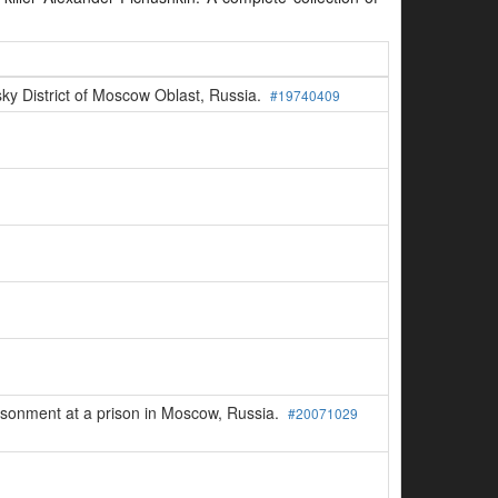
sky District of Moscow Oblast, Russia.
#19740409
risonment at a prison in Moscow, Russia.
#20071029