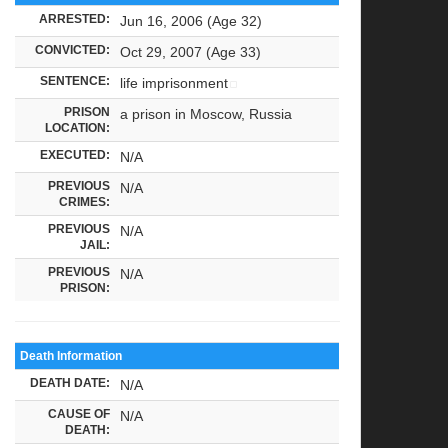
ARRESTED:
Jun 16, 2006 (Age 32)
CONVICTED:
Oct 29, 2007 (Age 33)
SENTENCE:
life imprisonment
PRISON
a prison in Moscow, Russia
LOCATION:
EXECUTED:
N/A
PREVIOUS
N/A
CRIMES:
PREVIOUS
N/A
JAIL:
PREVIOUS
N/A
PRISON:
Death Information
DEATH DATE:
N/A
CAUSE OF
N/A
DEATH: