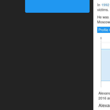
In
1992
victims.
He was a
Moscow, 
Profil
Alexand
2016 an
Alexa