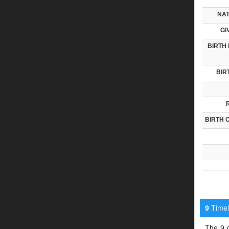
NAT
GI
BIRTH 
BIR
BIRTH 
Timeli
9
The 9 d