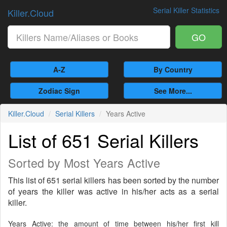
Serial Killer Statistics
Killer.Cloud
GO
A-Z
By Country
Zodiac Sign
See More...
Killer.Cloud
Serial Killers
Years Active
List of 651 Serial Killers
Sorted by Most Years Active
This list of 651 serial killers has been sorted by the number
of years the killer was active in his/her acts as a serial
killer.
Years Active: the amount of time between his/her first kill