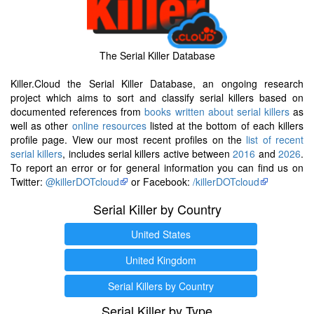
The Serial Killer Database
Killer.Cloud the Serial Killer Database, an ongoing research
project which aims to sort and classify serial killers based on
documented references from
books written about serial killers
as
well as other
online resources
listed at the bottom of each killers
profile page. View our most recent profiles on the
list of recent
serial killers
, includes serial killers active between
2016
and
2026
.
To report an error or for general information you can find us on
Twitter:
@killerDOTcloud
or Facebook:
/killerDOTcloud
Serial Killer by Country
United States
United Kingdom
Serial Killers by Country
Serial Killer by Type