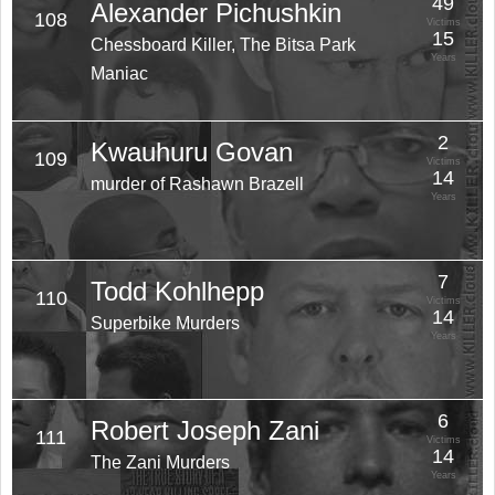
49
Alexander Pichushkin
108
Victims
15
Chessboard Killer, The Bitsa Park
Years
Maniac
2
Kwauhuru Govan
109
Victims
14
murder of Rashawn Brazell
Years
7
Todd Kohlhepp
110
Victims
14
Superbike Murders
Years
6
Robert Joseph Zani
111
Victims
14
The Zani Murders
Years