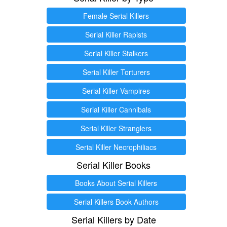
Female Serial Killers
Serial Killer Rapists
Serial Killer Stalkers
Serial Killer Torturers
Serial Killer Vampires
Serial Killer Cannibals
Serial Killer Stranglers
Serial Killer Necrophiliacs
Serial Killer Books
Books About Serial Killers
Serial Killers Book Authors
Serial Killers by Date