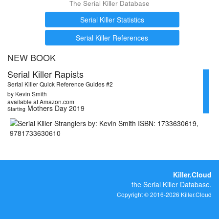
The Serial Killer Database
Serial Killer Statistics
Serial Killer References
NEW BOOK
Serial Killer Rapists
Serial Killer Quick Reference Guides #2
by Kevin Smith
available at Amazon.com
Mothers Day 2019
Starting
Killer.Cloud
the Serial Killer Database.
Copyright © 2016-2026 Killer.Cloud