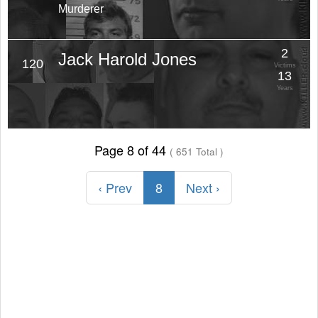
Murderer
2
Jack Harold Jones
120
Victims
13
Years
Page 8 of 44
( 651 Total )
‹ Prev
8
Next ›