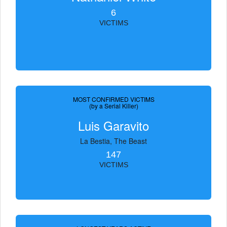
6
VICTIMS
MOST CONFIRMED VICTIMS
(by a Serial Killer)
Luis Garavito
La Bestia, The Beast
147
VICTIMS