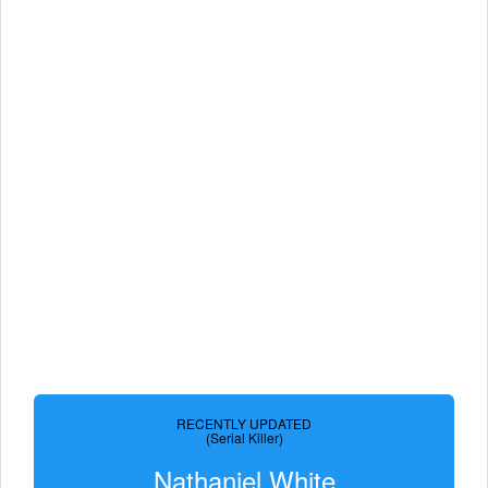
RECENTLY UPDATED
(Serial Killer)
Nathaniel White