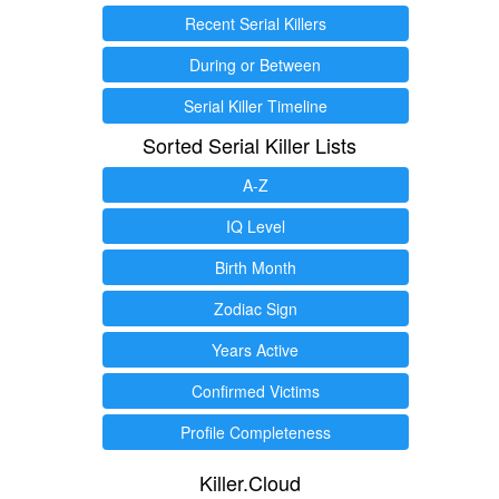
Recent Serial Killers
During or Between
Serial Killer Timeline
Sorted Serial Killer Lists
A-Z
IQ Level
Birth Month
Zodiac Sign
Years Active
Confirmed Victims
Profile Completeness
Killer.Cloud