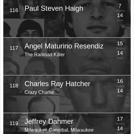
7
Paul Steven Haigh
116
Victims
14
Years
15
Angel Maturino Resendiz
117
Victims
14
The Railroad Killer
Years
16
Charles Ray Hatcher
118
Victims
14
Crazy Charlie
Years
17
Jeffrey Dahmer
119
Victims
14
Milwaukee Cannibal, Milwaukee
Years