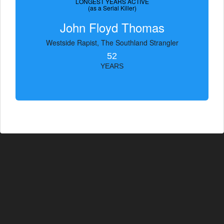
LONGEST YEARS ACTIVE
(as a Serial Killer)
John Floyd Thomas
Westside Rapist, The Southland Strangler
52
YEARS