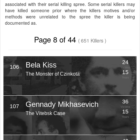
associated with their serial killing spree. Some serial killers may
have killed someone prior where the killers motives and/or
methods were unrelated to the spree the killer is being
documented as.
Page 8 of 44
( 651 Killers )
24
Bela Kiss
106
Victims
15
The Monster of Czinkota
Years
36
Gennady Mikhasevich
107
Victims
15
The Vitebsk Case
Years