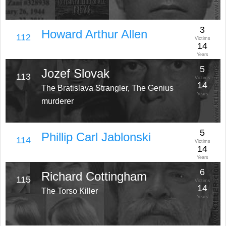
3
Howard Arthur Allen
112
Victims
14
Years
5
Jozef Slovak
113
Victims
14
The Bratislava Strangler, The Genius
Years
murderer
5
Phillip Carl Jablonski
114
Victims
14
Years
6
Richard Cottingham
115
Victims
14
The Torso Killer
Years