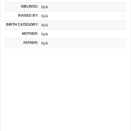
SIBLINGS:
N/A
RAISED BY:
N/A
BIRTH CATEGORY:
N/A
MOTHER:
N/A
FATHER:
N/A