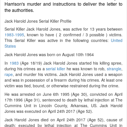
Harrison's murder and instructions to deliver the letter to
the authorities.
Jack Harold Jones Serial Killer Profile
Serial Killer Jack Harold Jones, was active for 13 years between
1983-1995
, known to have ( 2 confirmed / 3 possible ) victims.
This Serial Killer was active in the following countries:
United
States
Jack Harold Jones was born on August 10th 1964
In
1983
(Age 18/19) Jack Harold Jones started his killing spree,
during his crimes as a
serial killer
he was known to rob,
strangle
,
rape
, and murder his victims. Jack Harold Jones used a weapon
and was in possession of a firearm during his crimes. At least one
victim was tied, bound, or otherwise restrained during the crime.
He was arrested on June 6th 1995 (Age 30), convicted on April
17th 1996 (Age 31), sentenced to death by lethal injection at The
Cummins Unit in Lincoln County, Arkansas, US. Jack Harold
Jones was executed on April 24th 2017 (Age 52).
Jack Harold Jones died on April 24th 2017 (Age 52), cause of
death: executed by lethal injection at The Cummins Unit in