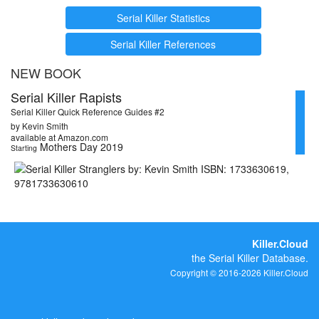
Serial Killer Statistics
Serial Killer References
NEW BOOK
Serial Killer Rapists
Serial Killer Quick Reference Guides #2
by Kevin Smith
available at Amazon.com
Mothers Day 2019
Starting
Killer.Cloud
the Serial Killer Database.
Copyright © 2016-2026 Killer.Cloud