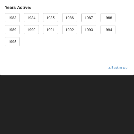
Years Active:
1983
1984
1985
1986
1987
1988
1989
1990
1991
1992
1993
1994
1995
Back to top