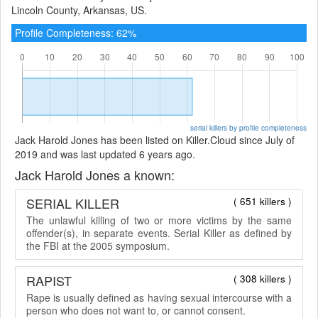
Lincoln County, Arkansas, US.
Profile Completeness: 62%
serial killers by profile completeness
Jack Harold Jones has been listed on Killer.Cloud since July of
2019 and was last updated 6 years ago.
Jack Harold Jones a known:
SERIAL KILLER
( 651 killers )
The unlawful killing of two or more victims by the same
offender(s), in separate events. Serial Killer as defined by
the FBI at the 2005 symposium.
RAPIST
( 308 killers )
Rape is usually defined as having sexual intercourse with a
person who does not want to, or cannot consent.