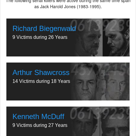
The following serial killers were active during the same time span
as Jack Harold Jones (1983-1995).
Richard Biegenwald
9 Victims during 26 Years
Arthur Shawcross
14 Victims during 18 Years
Kenneth McDuff
9 Victims during 27 Years