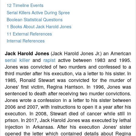
12 Timeline Events
Serial Killers Active During Spree
Boolean Statistical Questions
1 Books
About Jack Harold Jones
11 External References
Internal References
Jack Harold Jones
(Jack Harold Jones Jr.) an American
serial killer
and
rapist
active between 1983 and 1995.
Jones was convicted of two murders and confessed to a
third murder after his execution, via a letter to his sister. In
1985, Ronald Stewart was convicted for the murder of
Jones' first victim, Regina Harrison. In 1996, Jones was
sentenced to death after receiving two murder convictions.
Jones wrote a confession in a letter to his sister between
2006 and 2007, with instructions to open it a year after his
execution. In 2008, Stewart died of cancer while still in
prison. In 2017, Jack Harold Jones was executed by lethal
injection in Arkansas. After his execution Jones' sister
opened the letter which contained details about Regina