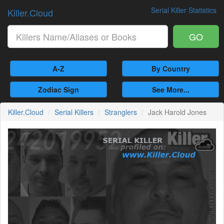
Serial Killer Statistics
Killer.Cloud
GO
A-Z
By Country
Zodiac Sign
See More...
Killer.Cloud
Serial Killers
Stranglers
Jack Harold Jones