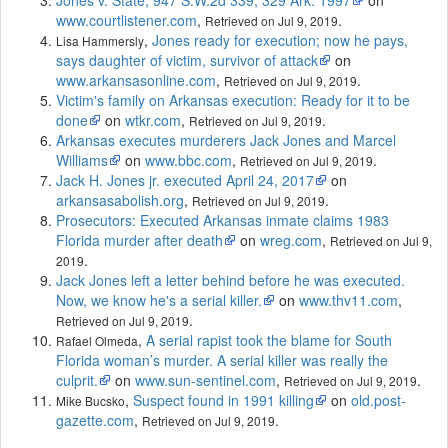
www.courtlistener.com
,
.
Retrieved on Jul 9, 2019
,
Jones ready for execution; now he pays,
Lisa Hammersly
says daughter of victim, survivor of attack
on
www.arkansasonline.com
,
.
Retrieved on Jul 9, 2019
Victim's family on Arkansas execution: Ready for it to be
done
on
wtkr.com
,
.
Retrieved on Jul 9, 2019
Arkansas executes murderers Jack Jones and Marcel
Williams
on
www.bbc.com
,
.
Retrieved on Jul 9, 2019
Jack H. Jones jr. executed April 24, 2017
on
arkansasabolish.org
,
.
Retrieved on Jul 9, 2019
Prosecutors: Executed Arkansas inmate claims 1983
Florida murder after death
on
wreg.com
,
Retrieved on Jul 9,
.
2019
Jack Jones left a letter behind before he was executed.
Now, we know he's a serial killer.
on
www.thv11.com
,
.
Retrieved on Jul 9, 2019
,
A serial rapist took the blame for South
Rafael Olmeda
Florida woman’s murder. A serial killer was really the
culprit.
on
www.sun-sentinel.com
,
.
Retrieved on Jul 9, 2019
,
Suspect found in 1991 killing
on
old.post-
Mike Bucsko
gazette.com
,
.
Retrieved on Jul 9, 2019