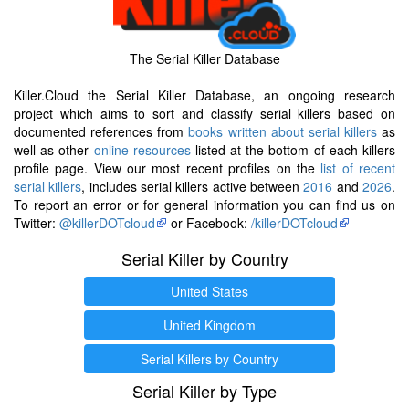
The Serial Killer Database
Killer.Cloud the Serial Killer Database, an ongoing research
project which aims to sort and classify serial killers based on
documented references from
books written about serial killers
as
well as other
online resources
listed at the bottom of each killers
profile page. View our most recent profiles on the
list of recent
serial killers
, includes serial killers active between
2016
and
2026
.
To report an error or for general information you can find us on
Twitter:
@killerDOTcloud
or Facebook:
/killerDOTcloud
Serial Killer by Country
United States
United Kingdom
Serial Killers by Country
Serial Killer by Type