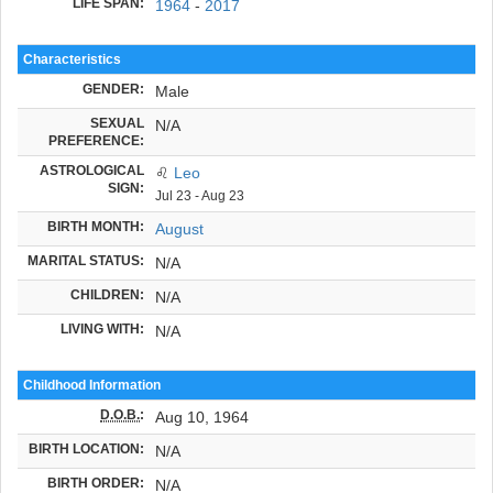
LIFE SPAN:
1964
-
2017
Characteristics
GENDER:
Male
SEXUAL
N/A
PREFERENCE:
ASTROLOGICAL
♌
Leo
SIGN:
Jul 23 - Aug 23
BIRTH MONTH:
August
MARITAL STATUS:
N/A
CHILDREN:
N/A
LIVING WITH:
N/A
Childhood Information
D.O.B.
:
Aug 10, 1964
BIRTH LOCATION:
N/A
BIRTH ORDER:
N/A