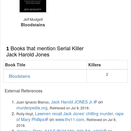
Jeff Mudgett
Bloodstains
Books that mention Serial Killer
1
Jack Harold Jones
Book Title
Killers
2
Bloodstains
External References
,
Jack Harold JONES Jr.
on
Juan Ignacio Blanco
murderpedia.org
,
.
Retrieved on Jul 9, 2019
,
Lawmen recall Jack Jones' chilling murder, rape
Rolly Hoyt
of Mary Phillips
on
www.thv11.com
,
Retrieved on Jul 9,
.
2019
Jones v. State, 947 S.W.2d 339, 329 Ark. 1997
on