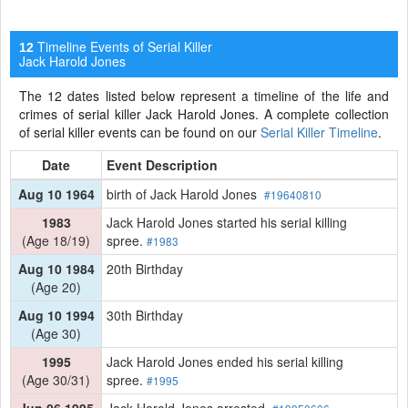
Timeline Events of Serial Killer
12
Jack Harold Jones
The 12 dates listed below represent a timeline of the life and
crimes of serial killer Jack Harold Jones. A complete collection
of serial killer events can be found on our
Serial Killer Timeline
.
Date
Event Description
Aug 10 1964
birth of Jack Harold Jones
#19640810
1983
Jack Harold Jones started his serial killing
(Age 18/19)
spree.
#1983
Aug 10 1984
20th Birthday
(Age 20)
Aug 10 1994
30th Birthday
(Age 30)
1995
Jack Harold Jones ended his serial killing
(Age 30/31)
spree.
#1995
Jun 06 1995
Jack Harold Jones arrested.