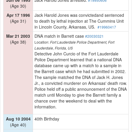
#19950606
(Age 30)
Apr 17 1996
Jack Harold Jones was convictedand sentenced
(Age 31)
to death by lethal injection at The Cummins Unit
in Lincoln County, Arkansas, US.
#19960417
Mar 21 2003
DNA match in Barrett case
#20030321
(Age 38)
Location:
Fort Lauderdale Police Department, Fort
Lauderdale, Florida, US
Detective John Curcio of the Fort Lauderdale
Police Department learned that a national DNA
database came up with a match to a sample in
the Barrett case which he had submitted in 2002.
The sample matched the DNA of Jack H. Jones
Jr., a convicted murderer on Arkansas' death row.
Police held off a public announcement of the DNA
match until Monday to give the Barrett family a
chance over the weekend to deal with the
information.
Aug 10 2004
40th Birthday
(Age 40)