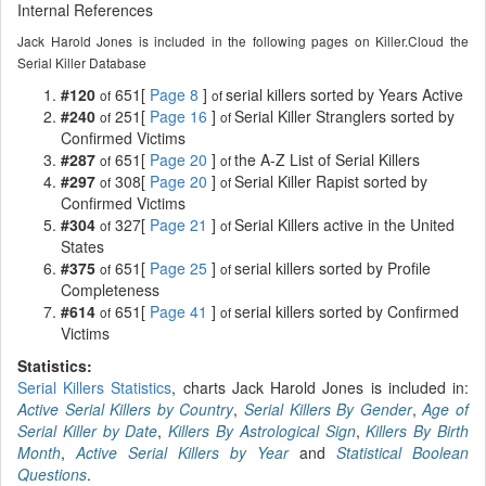
Internal References
Jack Harold Jones is included in the following pages on Killer.Cloud the
Serial Killer Database
#120
651[
Page 8
]
serial killers sorted by Years Active
of
of
#240
251[
Page 16
]
Serial Killer Stranglers sorted by
of
of
Confirmed Victims
#287
651[
Page 20
]
the A-Z List of Serial Killers
of
of
#297
308[
Page 20
]
Serial Killer Rapist sorted by
of
of
Confirmed Victims
#304
327[
Page 21
]
Serial Killers active in the United
of
of
States
#375
651[
Page 25
]
serial killers sorted by Profile
of
of
Completeness
#614
651[
Page 41
]
serial killers sorted by Confirmed
of
of
Victims
Statistics:
Serial Killers Statistics
, charts Jack Harold Jones is included in:
Active Serial Killers by Country
,
Serial Killers By Gender
,
Age of
Serial Killer by Date
,
Killers By Astrological Sign
,
Killers By Birth
Month
,
Active Serial Killers by Year
and
Statistical Boolean
Questions
.