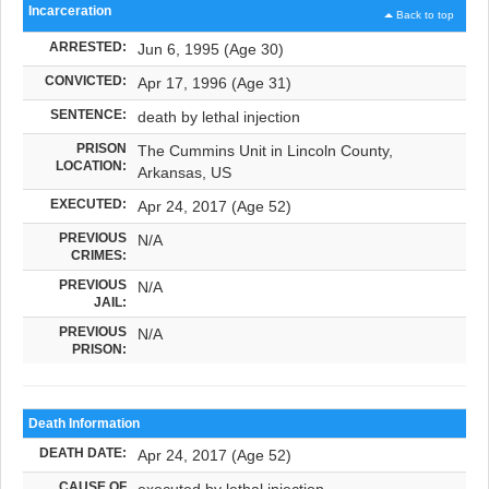
Incarceration
Back to top
ARRESTED:
Jun 6, 1995 (Age 30)
CONVICTED:
Apr 17, 1996 (Age 31)
SENTENCE:
death by lethal injection
PRISON
The Cummins Unit in Lincoln County,
LOCATION:
Arkansas, US
EXECUTED:
Apr 24, 2017 (Age 52)
PREVIOUS
N/A
CRIMES:
PREVIOUS
N/A
JAIL:
PREVIOUS
N/A
PRISON:
Death Information
DEATH DATE:
Apr 24, 2017 (Age 52)
CAUSE OF
executed by lethal injection