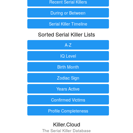
Recent Serial Killers
During or Between
Serial Killer Timeline
Sorted Serial Killer Lists
A-Z
IQ Level
Birth Month
Zodiac Sign
Years Active
Confirmed Victims
Profile Completeness
Killer.Cloud
The Serial Killer Database