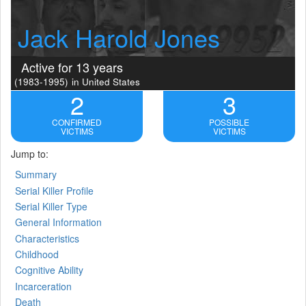
Jack Harold Jones
Active for 13 years
(1983-1995)
in United States
2
3
CONFIRMED
POSSIBLE
VICTIMS
VICTIMS
Jump to:
Summary
Serial Killer Profile
Serial Killer Type
General Information
Characteristics
Childhood
Cognitive Ability
Incarceration
Death