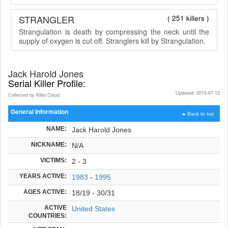
STRANGLER
( 251 killers )
Strangulation is death by compressing the neck until the
supply of oxygen is cut off. Stranglers kill by Strangulation.
Jack Harold Jones
Serial Killer Profile:
Updated: 2019-07-12
Collected by Killer.Cloud
General Information
Back to top
NAME:
Jack Harold Jones
NICKNAME:
N/A
VICTIMS:
2 - 3
YEARS ACTIVE:
1983
-
1995
AGES ACTIVE:
18/19 - 30/31
ACTIVE
United States
COUNTRIES: