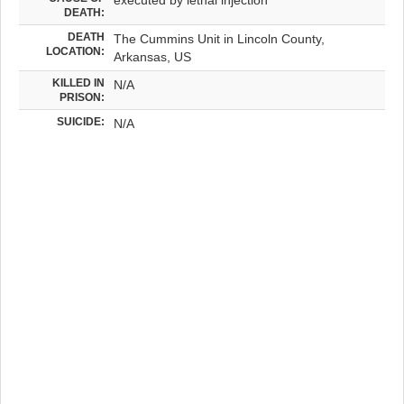
DEATH:
DEATH
The Cummins Unit in Lincoln County,
LOCATION:
Arkansas, US
KILLED IN
N/A
PRISON:
SUICIDE:
N/A