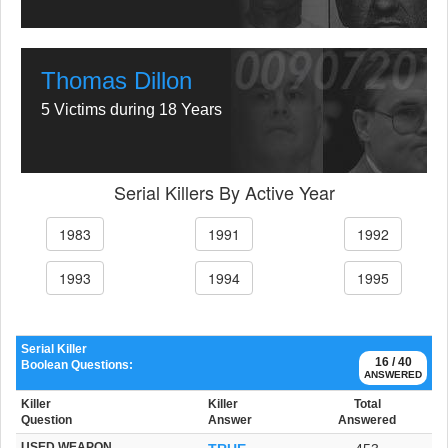
Thomas Dillon
5 Victims during 18 Years
Serial Killers By Active Year
1983
1991
1992
1993
1994
1995
Serial Killer
16 / 40
Boolean Questions:
ANSWERED
Killer
Killer
Total
Question
Answer
Answered
USED WEAPON