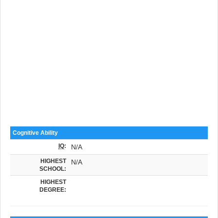
Cognitive Ability
IQ
:
N/A
HIGHEST
N/A
SCHOOL:
HIGHEST
DEGREE: