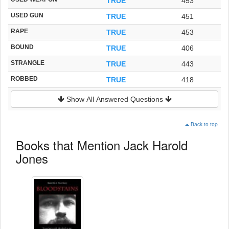
TRUE
453
USED GUN
TRUE
451
RAPE
TRUE
453
BOUND
TRUE
406
STRANGLE
TRUE
443
ROBBED
TRUE
418
Show All Answered Questions
Back to top
Books that Mention Jack Harold
Jones