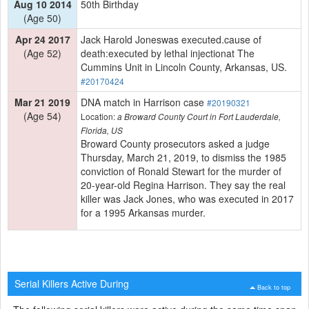
Aug 10 2014
50th Birthday
(Age 50)
Apr 24 2017
Jack Harold Joneswas executed.cause of
(Age 52)
death:executed by lethal injectionat The
Cummins Unit in Lincoln County, Arkansas, US.
#20170424
Mar 21 2019
DNA match in Harrison case
#20190321
(Age 54)
Location:
a Broward County Court in Fort Lauderdale,
Florida, US
Broward County prosecutors asked a judge
Thursday, March 21, 2019, to dismiss the 1985
conviction of Ronald Stewart for the murder of
20-year-old Regina Harrison. They say the real
killer was Jack Jones, who was executed in 2017
for a 1995 Arkansas murder.
Serial Killers Active During
Back to top