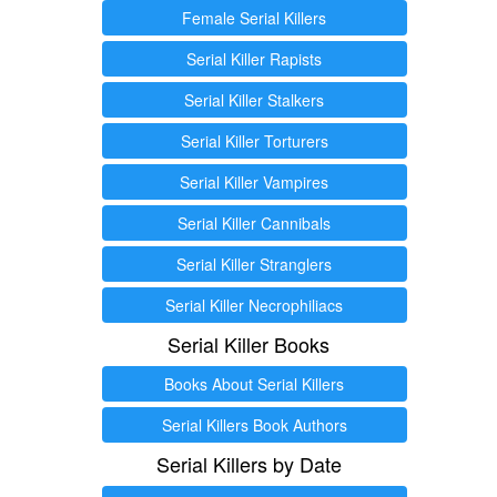
Female Serial Killers
Serial Killer Rapists
Serial Killer Stalkers
Serial Killer Torturers
Serial Killer Vampires
Serial Killer Cannibals
Serial Killer Stranglers
Serial Killer Necrophiliacs
Serial Killer Books
Books About Serial Killers
Serial Killers Book Authors
Serial Killers by Date