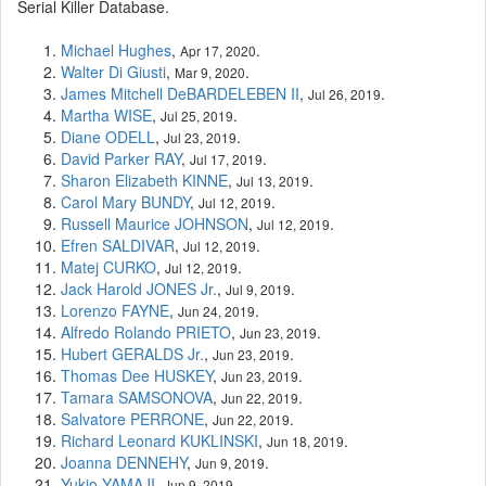
Serial Killer Database.
Michael Hughes
,
.
Apr 17, 2020
Walter Di Giusti
,
.
Mar 9, 2020
James Mitchell DeBARDELEBEN II
,
.
Jul 26, 2019
Martha WISE
,
.
Jul 25, 2019
Diane ODELL
,
.
Jul 23, 2019
David Parker RAY
,
.
Jul 17, 2019
Sharon Elizabeth KINNE
,
.
Jul 13, 2019
Carol Mary BUNDY
,
.
Jul 12, 2019
Russell Maurice JOHNSON
,
.
Jul 12, 2019
Efren SALDIVAR
,
.
Jul 12, 2019
Matej CURKO
,
.
Jul 12, 2019
Jack Harold JONES Jr.
,
.
Jul 9, 2019
Lorenzo FAYNE
,
.
Jun 24, 2019
Alfredo Rolando PRIETO
,
.
Jun 23, 2019
Hubert GERALDS Jr.
,
.
Jun 23, 2019
Thomas Dee HUSKEY
,
.
Jun 23, 2019
Tamara SAMSONOVA
,
.
Jun 22, 2019
Salvatore PERRONE
,
.
Jun 22, 2019
Richard Leonard KUKLINSKI
,
.
Jun 18, 2019
Joanna DENNEHY
,
.
Jun 9, 2019
Yukio YAMAJI
,
.
Jun 9, 2019