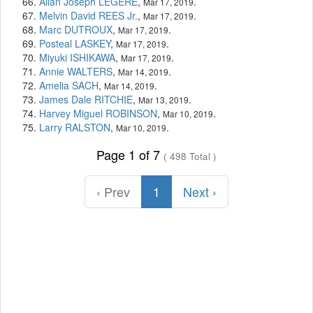
Allan Joseph LEGERE
,
.
Mar 17, 2019
Melvin David REES Jr.
,
.
Mar 17, 2019
Marc DUTROUX
,
.
Mar 17, 2019
Posteal LASKEY
,
.
Mar 17, 2019
Miyuki ISHIKAWA
,
.
Mar 17, 2019
Annie WALTERS
,
.
Mar 14, 2019
Amelia SACH
,
.
Mar 14, 2019
James Dale RITCHIE
,
.
Mar 13, 2019
Harvey Miguel ROBINSON
,
.
Mar 10, 2019
Larry RALSTON
,
.
Mar 10, 2019
Page 1 of 7
( 498 Total )
‹ Prev
1
Next ›