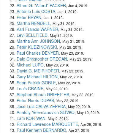
Alfred G. "Alferd" PACKER
,
.
Jun 4, 2019
António Luís COSTA
,
.
Jun 1, 2019
Peter BRYAN
,
.
Jun 1, 2019
Martha RENDELL
,
.
May 31, 2019
Karl Francis WARNER
,
.
May 31, 2019
Levi BELLFIELD
,
.
May 31, 2019
Martha Ann JOHNSON
,
.
May 31, 2019
Peter KUDZINOWSKI
,
.
May 28, 2019
Paul Charles DENYER
,
.
May 23, 2019
Dale Christopher CREGAN
,
.
May 23, 2019
Michael LUPO
,
.
May 23, 2019
David G. MEIRHOFER
,
.
May 23, 2019
Gary Michael HILTON
,
.
May 22, 2019
Sean Patrick GOBLE
,
.
May 22, 2019
Louis CRAINE
,
.
May 22, 2019
Stephen Shaun GRIFFITHS
,
.
May 22, 2019
Peter Norris DUPAS
,
.
May 22, 2019
José Luis CALVA ZEPEDA
,
.
May 22, 2019
Anatoly Yelemianovich SLIVKO
,
.
May 10, 2019
Lam KOR-WAN
,
.
May 9, 2019
Richard Lawrence MARQUETTE
,
.
Apr 29, 2019
Paul Kenneth BERNARDO
,
.
Apr 27, 2019