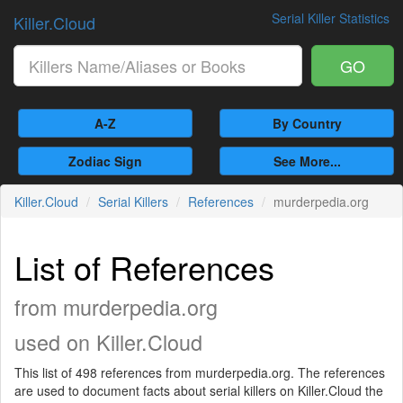
Serial Killer Statistics
Killer.Cloud
GO
A-Z
By Country
Zodiac Sign
See More...
Killer.Cloud
Serial Killers
References
murderpedia.org
List of References
from murderpedia.org
used on Killer.Cloud
This list of 498 references from murderpedia.org. The references
are used to document facts about serial killers on Killer.Cloud the