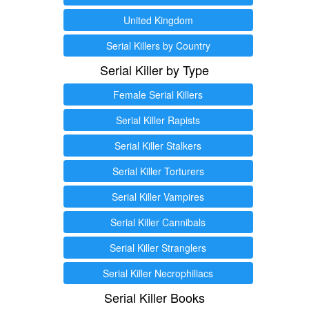
United Kingdom
Serial Killers by Country
Serial Killer by Type
Female Serial Killers
Serial Killer Rapists
Serial Killer Stalkers
Serial Killer Torturers
Serial Killer Vampires
Serial Killer Cannibals
Serial Killer Stranglers
Serial Killer Necrophiliacs
Serial Killer Books