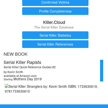
Confirmed Victims
Profile Completeness
Killer.Cloud
The Serial Killer Database
Serial Killer Statistics
Serial Killer References
NEW BOOK
Serial Killer Rapists
Serial Killer Quick Reference Guides #2
by Kevin Smith
available at Amazon.com
Mothers Day 2019
Starting