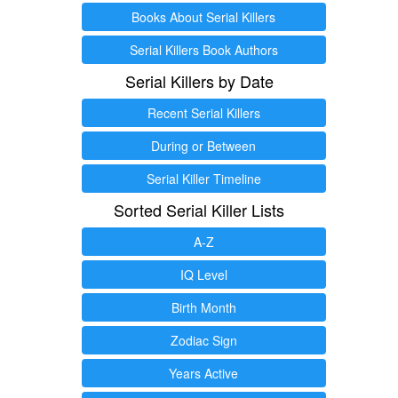
Books About Serial Killers
Serial Killers Book Authors
Serial Killers by Date
Recent Serial Killers
During or Between
Serial Killer Timeline
Sorted Serial Killer Lists
A-Z
IQ Level
Birth Month
Zodiac Sign
Years Active