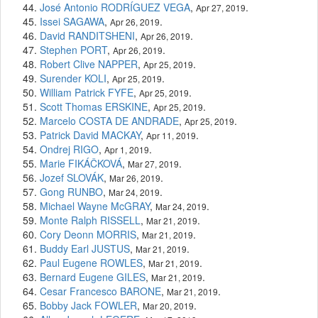
José Antonio RODRÍGUEZ VEGA
,
.
Apr 27, 2019
Issei SAGAWA
,
.
Apr 26, 2019
David RANDITSHENI
,
.
Apr 26, 2019
Stephen PORT
,
.
Apr 26, 2019
Robert Clive NAPPER
,
.
Apr 25, 2019
Surender KOLI
,
.
Apr 25, 2019
William Patrick FYFE
,
.
Apr 25, 2019
Scott Thomas ERSKINE
,
.
Apr 25, 2019
Marcelo COSTA DE ANDRADE
,
.
Apr 25, 2019
Patrick David MACKAY
,
.
Apr 11, 2019
Ondrej RIGO
,
.
Apr 1, 2019
Marie FIKÁČKOVÁ
,
.
Mar 27, 2019
Jozef SLOVÁK
,
.
Mar 26, 2019
Gong RUNBO
,
.
Mar 24, 2019
Michael Wayne McGRAY
,
.
Mar 24, 2019
Monte Ralph RISSELL
,
.
Mar 21, 2019
Cory Deonn MORRIS
,
.
Mar 21, 2019
Buddy Earl JUSTUS
,
.
Mar 21, 2019
Paul Eugene ROWLES
,
.
Mar 21, 2019
Bernard Eugene GILES
,
.
Mar 21, 2019
Cesar Francesco BARONE
,
.
Mar 21, 2019
Bobby Jack FOWLER
,
.
Mar 20, 2019