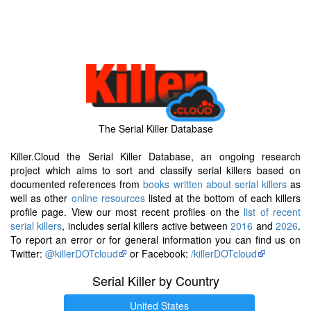
The Serial Killer Database
Killer.Cloud the Serial Killer Database, an ongoing research
project which aims to sort and classify serial killers based on
documented references from
books written about serial killers
as
well as other
online resources
listed at the bottom of each killers
profile page. View our most recent profiles on the
list of recent
serial killers
, includes serial killers active between
2016
and
2026
.
To report an error or for general information you can find us on
Twitter:
@killerDOTcloud
or Facebook:
/killerDOTcloud
Serial Killer by Country
United States