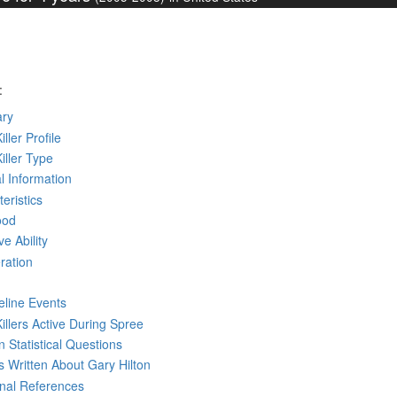
:
ry
iller Profile
Killer Type
l Information
eristics
ood
ve Ability
ration
eline Events
Killers Active During Spree
 Statistical Questions
ks
Written
About Gary Hilton
rnal References