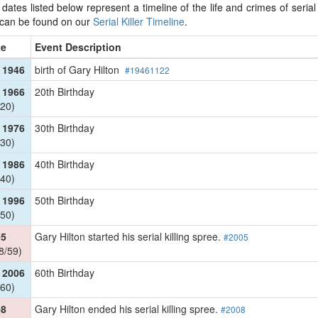
dates listed below represent a timeline of the life and crimes of serial k
 can be found on our
Serial Killer Timeline
.
te
Event Description
 1946
birth of Gary Hilton
#19461122
 1966
20th Birthday
20)
 1976
30th Birthday
30)
 1986
40th Birthday
40)
 1996
50th Birthday
50)
05
Gary Hilton started his serial killing spree.
#2005
8/59)
 2006
60th Birthday
60)
08
Gary Hilton ended his serial killing spree.
#2008