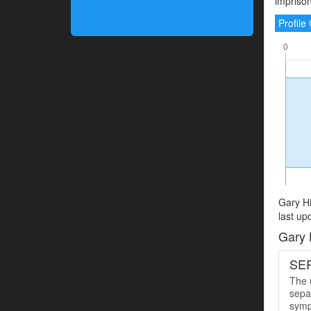
imprison
Profil
Gary Hi
last up
Gary 
SER
The u
sepa
symp