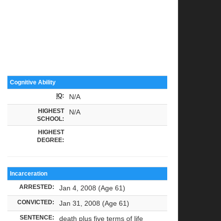
Cognitive Ability
IQ
:
N/A
HIGHEST
N/A
SCHOOL:
HIGHEST
DEGREE:
Incarceration
ARRESTED:
Jan 4, 2008 (Age 61)
CONVICTED:
Jan 31, 2008 (Age 61)
SENTENCE:
death plus five terms of life