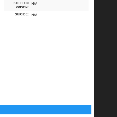
KILLED IN
N/A
PRISON:
SUICIDE:
N/A