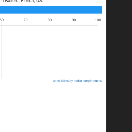
in Raiford, Florida, US.
serial killers by profile completeness