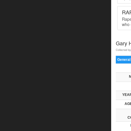
RA
Rape
who 
Gary H
Collected by
General
YEAR
AGE
C