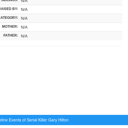
N/A
RAISED BY:
N/A
CATEGORY:
N/A
MOTHER:
N/A
FATHER:
N/A
ine Events of Serial Killer
Gary Hilton