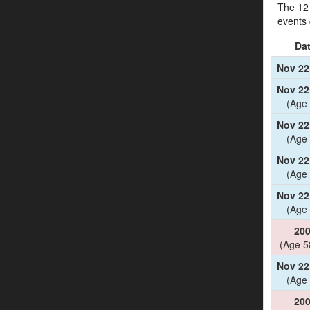
The 12 
events
Da
Nov 22
Nov 22
(Age 
Nov 22
(Age 
Nov 22
(Age 
Nov 22
(Age 
20
(Age 5
Nov 22
(Age 
20