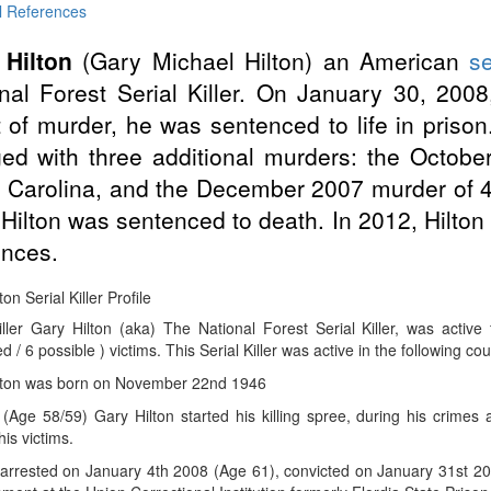
l References
 Hilton
(Gary Michael Hilton) an American
se
nal Forest Serial Killer. On January 30, 2008
 of murder, he was sentenced to life in prison.
ed with three additional murders: the Octobe
 Carolina, and the December 2007 murder of 46
Hilton was sentenced to death. In 2012, Hilton 
nces.
on Serial Killer Profile
Killer Gary Hilton (aka) The National Forest Serial Killer, was acti
d / 6 possible ) victims. This Serial Killer was active in the following co
lton was born on November 22nd 1946
(Age 58/59) Gary Hilton started his killing spree, during his crimes
is victims.
rrested on January 4th 2008 (Age 61), convicted on January 31st 2008