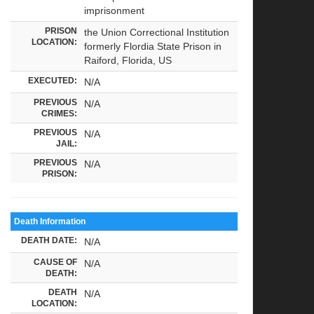
imprisonment
PRISON
the Union Correctional Institution
LOCATION:
formerly Flordia State Prison in
Raiford, Florida, US
EXECUTED:
N/A
PREVIOUS
N/A
CRIMES:
PREVIOUS
N/A
JAIL:
PREVIOUS
N/A
PRISON:
Death Information
DEATH DATE:
N/A
CAUSE OF
N/A
DEATH:
DEATH
N/A
LOCATION: