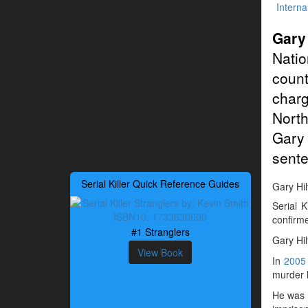
Interna
Gary
Natio
count
charg
North
Gary 
sente
Serial Killer Quick Reference Guides
Gary Hilt
Serial 
confirme
#1 Stranglers
Gary Hi
View Book
In
2005
murder h
He was a