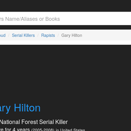
loud
Serial Killers
Rapists
Gary Hilton
ry Hilton
ational Forest Serial Killer
e for 4 years
(2005-2008)
in United States