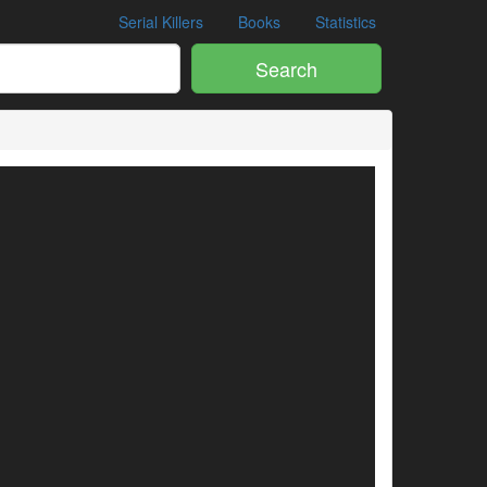
Serial Killers
Books
Statistics
Search