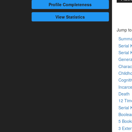
Profile
Completeness
View Statistics
Jump to
Summa
Serial K
Serial 
Genera
Charact
Childh
Cogniti
Incarce
Death
12 Tim
Serial 
Boolean
5 Boo
3 Exte