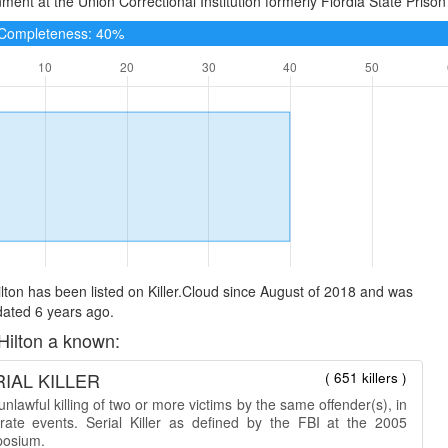
ment at the Union Correctional Institution formerly Flordia State Prison 
e Completeness: 40%
lton has been listed on Killer.Cloud since August of 2018 and was
dated 6 years ago.
Hilton a known:
IAL KILLER
( 651 killers )
nlawful killing of two or more victims by the same offender(s), in
rate events. Serial Killer as defined by the FBI at the 2005
osium.