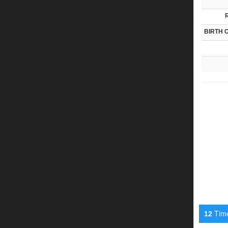
BIRTH 
Timel
12