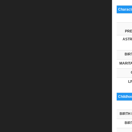
Characte
PRE
ASTR
BIR
MARITA
LI
Childho
BIRTH 
BIR