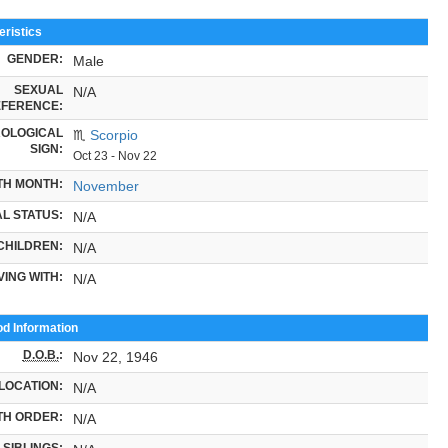
ristics
GENDER:
Male
SEXUAL
N/A
FERENCE:
OLOGICAL
♏
Scorpio
SIGN:
Oct 23 - Nov 22
TH MONTH:
November
L STATUS:
N/A
CHILDREN:
N/A
VING WITH:
N/A
od Information
D.O.B.
:
Nov 22, 1946
LOCATION:
N/A
TH ORDER:
N/A
SIBLINGS: