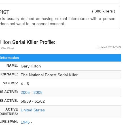
PIST
( 308 killers )
 is usually defined as having sexual intercourse with a person
does not want to, or cannot consent.
ilton
Serial Killer Profile:
Updated: 2019-05-22
 Killer.Cloud
 Information
NAME:
Gary Hilton
NICKNAME:
The National Forest Serial Killer
VICTIMS:
4 - 6
S ACTIVE:
2005
-
2008
S ACTIVE:
58/59 - 61/62
ACTIVE
United States
OUNTRIES:
LIFE SPAN:
1946
-