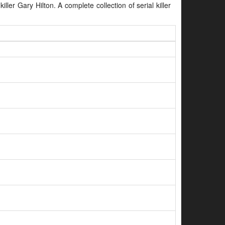
iller Gary Hilton. A complete collection of serial killer