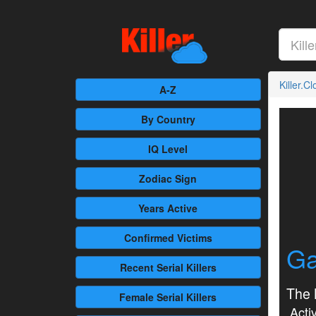
Killer.C
A-Z
By Country
IQ Level
Zodiac Sign
Years Active
Confirmed
Victims
Ga
Recent
Serial Killers
The N
Female
Serial Killers
Activ