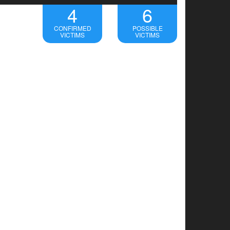
4
6
CONFIRMED
POSSIBLE
VICTIMS
VICTIMS