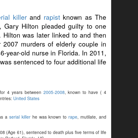
rial killer
and
rapist
known as The
, Gary Hilton pleaded guilty to one
 Hilton was later linked to and then
r 2007 murders of elderly couple in
-year-old nurse in Florida. In 2011,
was sentenced to four additional life
ve for 4 years between
2005-2008
, known to have ( 4
untries:
United States
 as a
serial killer
he was known to
rape
, mutilate, and
 (Age 61), sentenced to death plus five terms of life