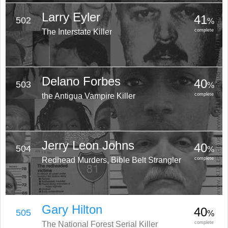
Larry Eyler
41
502
%
The Interstate Killer
complete
Delano Forbes
40
503
%
the Antigua Vampire Killer
complete
Jerry Leon Johns
40
504
%
Redhead Murders, Bible Belt Strangler
complete
Gary Hilton
40
505
%
The National Forest Serial Killer
complete