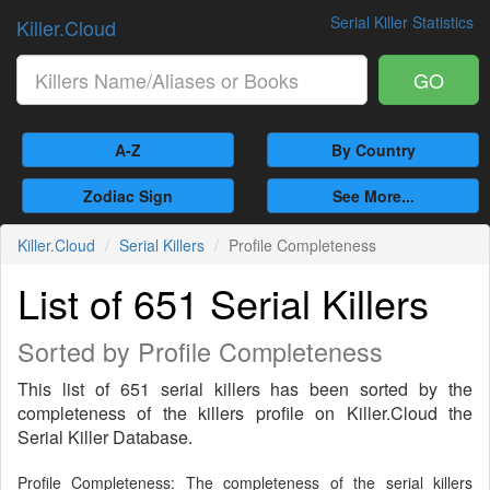
Serial Killer Statistics
Killer.Cloud
GO
A-Z
By Country
Zodiac Sign
See More...
Killer.Cloud
Serial Killers
Profile Completeness
List of 651 Serial Killers
Sorted by Profile Completeness
This list of 651 serial killers has been sorted by the
completeness of the killers profile on Killer.Cloud the
Serial Killer Database.
Profile Completeness: The completeness of the serial killers