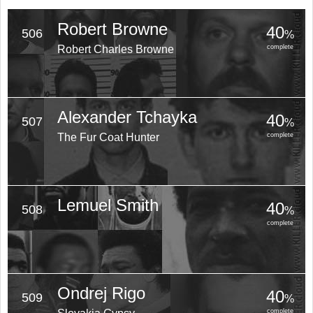
Robert Browne
40
506
%
Robert Charles Browne
complete
Alexander Tchayka
40
507
%
The Fur Coat Hunter
complete
Lemuel Smith
40
508
%
complete
Ondrej Rigo
40
509
%
complete