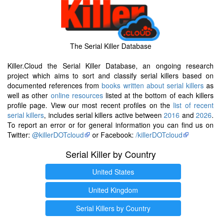
The Serial Killer Database
Killer.Cloud the Serial Killer Database, an ongoing research
project which aims to sort and classify serial killers based on
documented references from
books written about serial killers
as
well as other
online resources
listed at the bottom of each killers
profile page. View our most recent profiles on the
list of recent
serial killers
, includes serial killers active between
2016
and
2026
.
To report an error or for general information you can find us on
Twitter:
@killerDOTcloud
or Facebook:
/killerDOTcloud
Serial Killer by Country
United States
United Kingdom
Serial Killers by Country