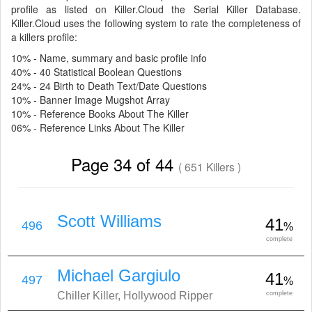
profile as listed on Killer.Cloud the Serial Killer Database.
Killer.Cloud uses the following system to rate the completeness of
a killers profile:
10% - Name, summary and basic profile info
40% - 40 Statistical Boolean Questions
24% - 24 Birth to Death Text/Date Questions
10% - Banner Image Mugshot Array
10% - Reference Books About The Killer
06% - Reference Links About The Killer
Page 34 of 44
( 651 Killers )
Scott Williams
41
496
%
complete
Michael Gargiulo
41
497
%
Chiller Killer, Hollywood Ripper
complete