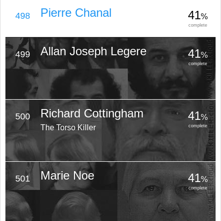
Pierre Chanal
41
498
%
complete
Allan Joseph Legere
41
499
%
complete
Richard Cottingham
41
500
%
The Torso Killer
complete
Marie Noe
41
501
%
complete