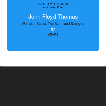
LONGEST YEARS ACTIVE
(as a Serial Killer)
John Floyd Thomas
Westside Rapist, The Southland Strangler
52
YEARS