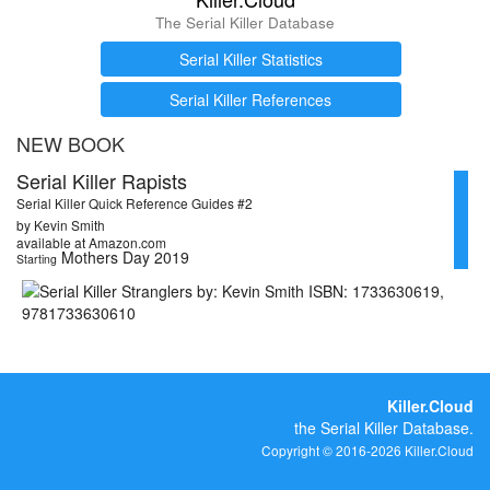
The Serial Killer Database
Serial Killer Statistics
Serial Killer References
NEW BOOK
Serial Killer Rapists
Serial Killer Quick Reference Guides #2
by Kevin Smith
available at Amazon.com
Mothers Day 2019
Starting
Killer.Cloud
the Serial Killer Database.
Copyright © 2016-2026 Killer.Cloud