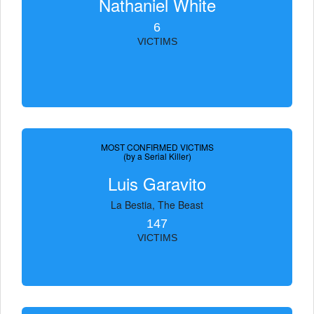
Nathaniel White
6
VICTIMS
MOST CONFIRMED VICTIMS
(by a Serial Killer)
Luis Garavito
La Bestia, The Beast
147
VICTIMS