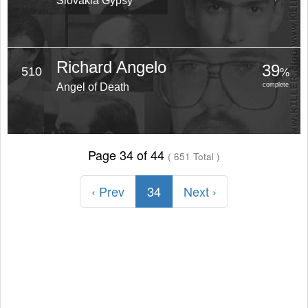
Slovakia Gypsy
Richard Angelo
39
510
%
Angel of Death
complete
Page 34 of 44
( 651 Total )
‹ Prev
34
Next ›