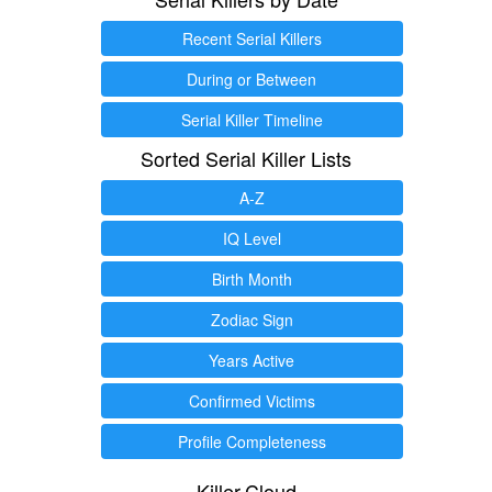
Recent Serial Killers
During or Between
Serial Killer Timeline
Sorted Serial Killer Lists
A-Z
IQ Level
Birth Month
Zodiac Sign
Years Active
Confirmed Victims
Profile Completeness
Killer.Cloud