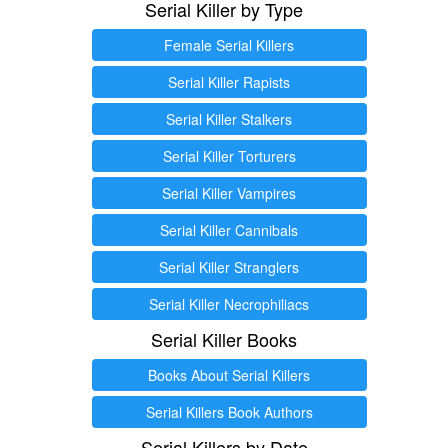
Serial Killer by Type
Female Serial Killers
Serial Killer Rapists
Serial Killer Stalkers
Serial Killer Torturers
Serial Killer Vampires
Serial Killer Cannibals
Serial Killer Stranglers
Serial Killer Necrophiliacs
Serial Killer Books
Books About Serial Killers
Serial Killers Book Authors
Serial Killers by Date