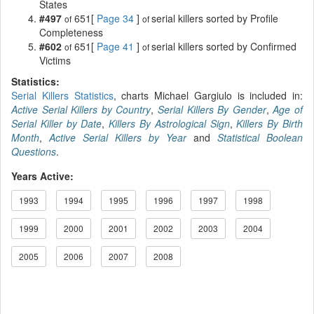
States
#497
651[
Page 34
]
serial killers sorted by Profile
of
of
Completeness
#602
651[
Page 41
]
serial killers sorted by Confirmed
of
of
Victims
Statistics:
Serial Killers Statistics
, charts Michael Gargiulo is included in:
Active Serial Killers by Country
,
Serial Killers By Gender
,
Age of
Serial Killer by Date
,
Killers By Astrological Sign
,
Killers By Birth
Month
,
Active Serial Killers by Year
and
Statistical Boolean
Questions
.
Years Active:
1993
1994
1995
1996
1997
1998
1999
2000
2001
2002
2003
2004
2005
2006
2007
2008