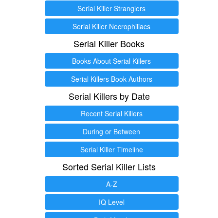
Serial Killer Stranglers
Serial Killer Necrophiliacs
Serial Killer Books
Books About Serial Killers
Serial Killers Book Authors
Serial Killers by Date
Recent Serial Killers
During or Between
Serial Killer Timeline
Sorted Serial Killer Lists
A-Z
IQ Level