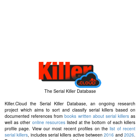
The Serial Killer Database
Killer.Cloud the Serial Killer Database, an ongoing research
project which aims to sort and classify serial killers based on
documented references from
books written about serial killers
as
well as other
online resources
listed at the bottom of each killers
profile page. View our most recent profiles on the
list of recent
serial killers
, includes serial killers active between
2016
and
2026
.