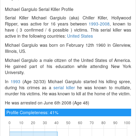
Michael Gargiulo Serial Killer Profile
Serial Killer Michael Gargiulo (aka) Chiller Killer, Hollywood
Ripper, was active for 16 years between
1993-2008
, known to
have ( 3 confirmed / 6 possible ) victims. This serial killer was
active in the following countries:
United States
Michael Gargiulo was born on February 12th 1960 in Glenview,
Illinois, US.
Michael Gargiulo a male citizen of the United States of America.
He gained part of his education while attending New York
University.
In
1993
(Age 32/33) Michael Gargiulo started his killing spree,
during his crimes as a
serial killer
he was known to mutilate,
murder his victims. He was known to kill at the home of the victim.
He was arrested on June 6th 2008 (Age 48)
Profile Completeness: 41%