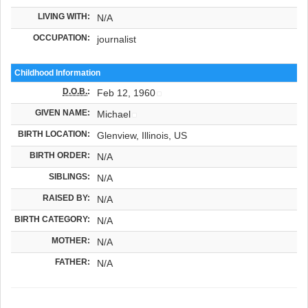
LIVING WITH:
N/A
OCCUPATION:
journalist
Childhood Information
D.O.B.
:
Feb 12, 1960
GIVEN NAME:
Michael
BIRTH LOCATION:
Glenview, Illinois, US
BIRTH ORDER:
N/A
SIBLINGS:
N/A
RAISED BY:
N/A
BIRTH CATEGORY:
N/A
MOTHER:
N/A
FATHER:
N/A