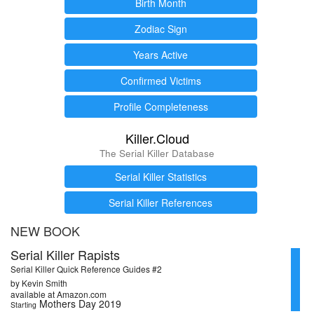
Birth Month
Zodiac Sign
Years Active
Confirmed Victims
Profile Completeness
Killer.Cloud
The Serial Killer Database
Serial Killer Statistics
Serial Killer References
NEW BOOK
Serial Killer Rapists
Serial Killer Quick Reference Guides #2
by Kevin Smith
available at Amazon.com
Mothers Day 2019
Starting