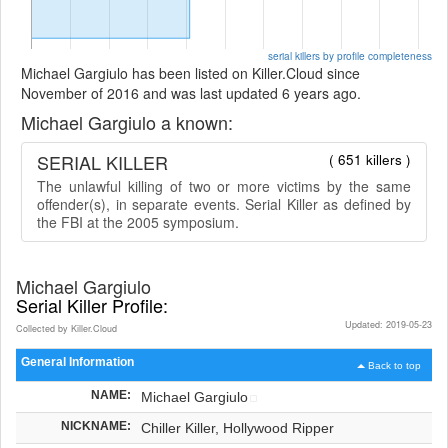
serial killers by profile completeness
Michael Gargiulo has been listed on Killer.Cloud since
November of 2016 and was last updated 6 years ago.
Michael Gargiulo a known:
SERIAL KILLER
( 651 killers )
The unlawful killing of two or more victims by the same
offender(s), in separate events. Serial Killer as defined by
the FBI at the 2005 symposium.
Michael Gargiulo
Serial Killer Profile:
Updated: 2019-05-23
Collected by Killer.Cloud
General Information
Back to top
NAME:
Michael Gargiulo
NICKNAME:
Chiller Killer, Hollywood Ripper