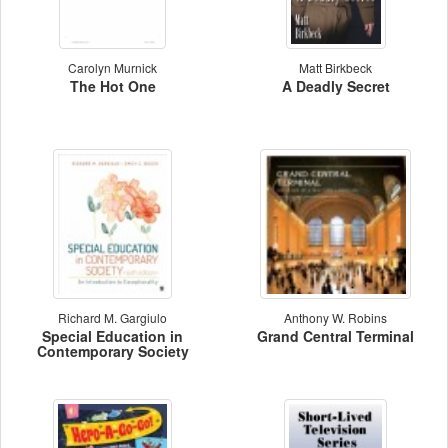
Carolyn Murnick
Matt Birkbeck
The Hot One
A Deadly Secret
Richard M. Gargiulo
Anthony W. Robins
Special Education in
Grand Central Terminal
Contemporary Society