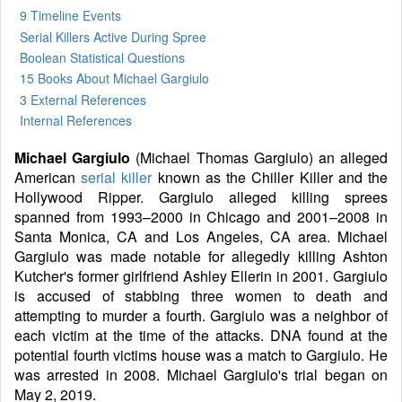
9 Timeline Events
Serial Killers Active During Spree
Boolean Statistical Questions
15 Books
About Michael Gargiulo
3 External References
Internal References
Michael Gargiulo
(Michael Thomas Gargiulo) an alleged
American
serial killer
known as the Chiller Killer and the
Hollywood Ripper. Gargiulo alleged killing sprees
spanned from 1993–2000 in Chicago and 2001–2008 in
Santa Monica, CA and Los Angeles, CA area. Michael
Gargiulo was made notable for allegedly killing Ashton
Kutcher's former girlfriend Ashley Ellerin in 2001. Gargiulo
is accused of stabbing three women to death and
attempting to murder a fourth. Gargiulo was a neighbor of
each victim at the time of the attacks. DNA found at the
potential fourth victims house was a match to Gargiulo. He
was arrested in 2008. Michael Gargiulo's trial began on
May 2, 2019.