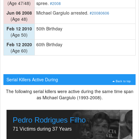
(Age 47/48)
spree.
#2008
Jun 06 2008
Michael Gargiulo arrested.
#20080606
(Age 48)
Feb 12 2010
50th Birthday
(Age 50)
Feb 12 2020
60th Birthday
(Age 60)
Serial Killers Active During
Back to top
The following serial killers were active during the same time span
as Michael Gargiulo (1993-2008).
Pedro Rodrigues Filho
71 Victims during 37 Years