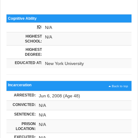
Cognitive Ability
IQ
:
N/A
HIGHEST
N/A
SCHOOL:
HIGHEST
DEGREE:
EDUCATED AT:
New York University
Incarceration
Back to top
ARRESTED:
Jun 6, 2008 (Age 48)
CONVICTED:
N/A
SENTENCE:
N/A
PRISON
N/A
LOCATION:
EXECUTED:
N/A