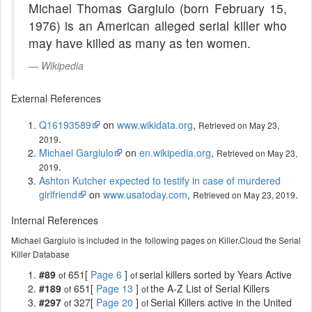
Michael Thomas Gargiulo (born February 15,
1976) is an American alleged serial killer who
may have killed as many as ten women.
Wikipedia
External References
Q16193589
on
www.wikidata.org
,
Retrieved on May 23,
.
2019
Michael Gargiulo
on
en.wikipedia.org
,
Retrieved on May 23,
.
2019
Ashton Kutcher expected to testify in case of murdered
girlfriend
on
www.usatoday.com
,
.
Retrieved on May 23, 2019
Internal References
Michael Gargiulo is included in the following pages on Killer.Cloud the Serial
Killer Database
#89
651[
Page 6
]
serial killers sorted by Years Active
of
of
#189
651[
Page 13
]
the A-Z List of Serial Killers
of
of
#297
327[
Page 20
]
Serial Killers active in the United
of
of