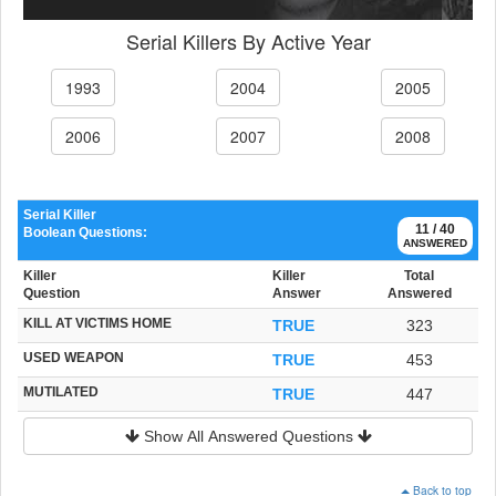
Serial Killers By Active Year
1993
2004
2005
2006
2007
2008
Serial Killer
11 / 40
Boolean Questions:
ANSWERED
Killer
Killer
Total
Question
Answer
Answered
KILL AT VICTIMS HOME
TRUE
323
USED WEAPON
TRUE
453
MUTILATED
TRUE
447
Show All Answered Questions
Back to top