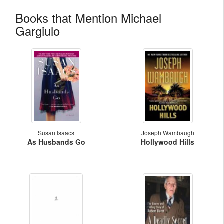
Books that Mention Michael
Gargiulo
Susan Isaacs
Joseph Wambaugh
As Husbands Go
Hollywood Hills