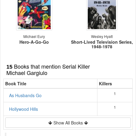
Michael Eury
Wesley Hyatt
Hero-A-Go-Go
Short-Lived Television Series,
1948-1978
Books that mention Serial Killer
15
Michael Gargiulo
Book Title
Killers
1
As Husbands Go
1
Hollywood Hills
Show All Books