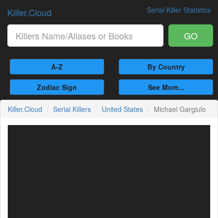
Serial Killer Statistics
Killer.Cloud
GO
A-Z
By Country
Zodiac Sign
See More...
Killer.Cloud
Serial Killers
United States
Michael Gargiulo