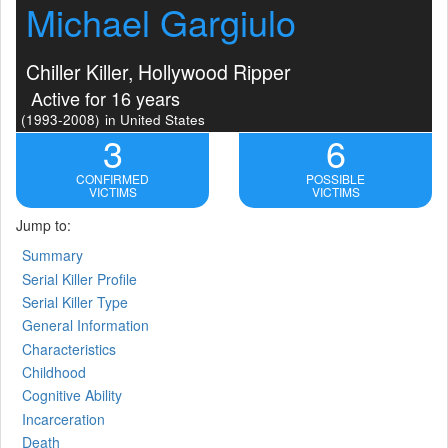
Michael Gargiulo
Chiller Killer, Hollywood Ripper
Active for 16 years
(1993-2008)
in United States
3
6
CONFIRMED
POSSIBLE
VICTIMS
VICTIMS
Jump to:
Summary
Serial Killer Profile
Serial Killer Type
General Information
Characteristics
Childhood
Cognitive Ability
Incarceration
Death