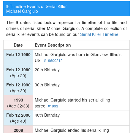
Timeline Events of Serial Killer
9
Michael Gargiulo
The 9 dates listed below represent a timeline of the life and
crimes of serial killer Michael Gargiulo. A complete collection of
serial killer events can be found on our
Serial Killer Timeline
.
Date
Event Description
Feb 12 1960
Michael Gargiulo was born in Glenview, Illinois,
US.
#19600212
Feb 12 1980
20th Birthday
(Age 20)
Feb 12 1990
30th Birthday
(Age 30)
1993
Michael Gargiulo started his serial killing
(Age 32/33)
spree.
#1993
Feb 12 2000
40th Birthday
(Age 40)
2008
Michael Gargiulo ended his serial killing