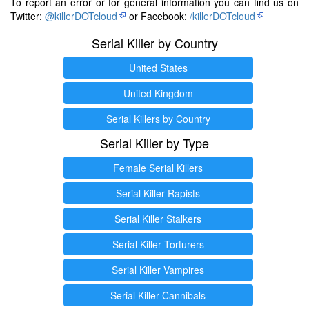
To report an error or for general information you can find us on
Twitter:
@killerDOTcloud
or Facebook:
/killerDOTcloud
Serial Killer by Country
United States
United Kingdom
Serial Killers by Country
Serial Killer by Type
Female Serial Killers
Serial Killer Rapists
Serial Killer Stalkers
Serial Killer Torturers
Serial Killer Vampires
Serial Killer Cannibals