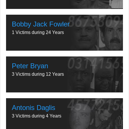
Bobby Jack Fowler
1 Victims during 24 Years
Peter Bryan
3 Victims during 12 Years
Antonis Daglis
3 Victims during 4 Years