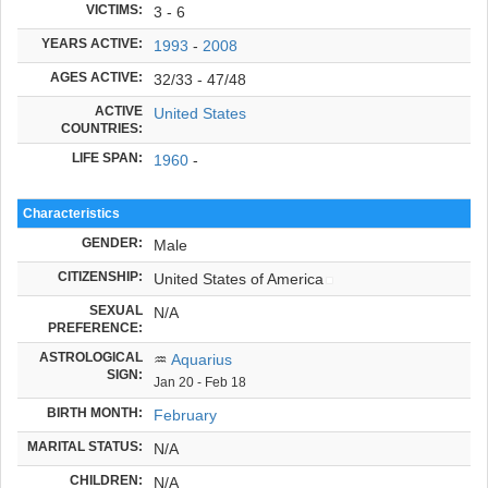
VICTIMS:
3 - 6
YEARS ACTIVE:
1993
-
2008
AGES ACTIVE:
32/33 - 47/48
ACTIVE
United States
COUNTRIES:
LIFE SPAN:
1960
-
Characteristics
GENDER:
Male
CITIZENSHIP:
United States of America
SEXUAL
N/A
PREFERENCE:
ASTROLOGICAL
♒
Aquarius
SIGN:
Jan 20 - Feb 18
BIRTH MONTH:
February
MARITAL STATUS:
N/A
CHILDREN:
N/A