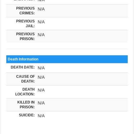
PREVIOUS
N/A
CRIMES:
PREVIOUS
N/A
JAIL:
PREVIOUS
N/A
PRISON:
Death Information
DEATH DATE:
N/A
CAUSE OF
N/A
DEATH:
DEATH
N/A
LOCATION:
KILLED IN
N/A
PRISON:
SUICIDE:
N/A