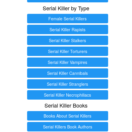
Serial Killer by Type
Female Serial Killers
Serial Killer Rapists
Serial Killer Stalkers
Serial Killer Torturers
Serial Killer Vampires
Serial Killer Cannibals
Serial Killer Stranglers
Serial Killer Necrophiliacs
Serial Killer Books
Books About Serial Killers
Serial Killers Book Authors