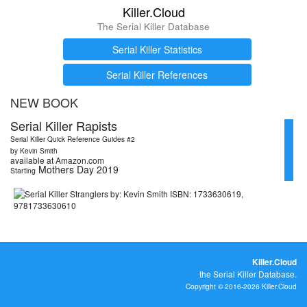
Killer.Cloud
The Serial Killer Database
Serial Killer Statistics
Serial Killer References
NEW BOOK
Serial Killer Rapists
Serial Killer Quick Reference Guides #2
by Kevin Smith
available at Amazon.com
Mothers Day 2019
Starting
Killer.Cloud
the Serial Killer Database.
Copyright © 2016-2026 Killer.Cloud