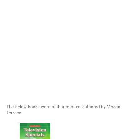
The below books were authored or co-authored by Vincent
Terrace.