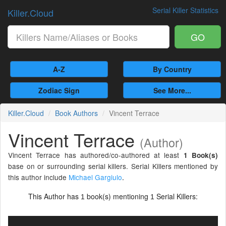
Serial Killer Statistics
Killer.Cloud
GO
A-Z
By Country
Zodiac Sign
See More...
Killer.Cloud
Book Authors
Vincent Terrace
Vincent Terrace
(Author)
Vincent Terrace has authored/co-authored at least
1 Book(s)
base on or surrounding serial killers. Serial Killers mentioned by
this author include
Michael Gargiulo
.
This Author has
book(s) mentioning
Serial Killers:
1
1