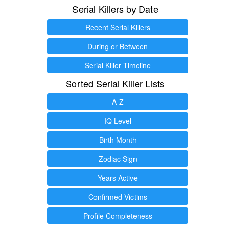
Serial Killers by Date
Recent Serial Killers
During or Between
Serial Killer Timeline
Sorted Serial Killer Lists
A-Z
IQ Level
Birth Month
Zodiac Sign
Years Active
Confirmed Victims
Profile Completeness