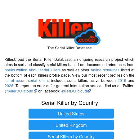
The Serial Killer Database
Killer.Cloud the Serial Killer Database, an ongoing research project which
aims to sort and classify serial killers based on documented references from
books written about serial killers
as well as other
online resources
listed at
the bottom of each killers profile page. View our most recent profiles on the
list of recent serial killers
, includes serial killers active between
2016
and
2026
. To report an error or for general information you can find us on Twitter:
@killerDOTcloud
or Facebook:
/killerDOTcloud
Serial Killer by Country
United States
United Kingdom
Serial Killers by Country