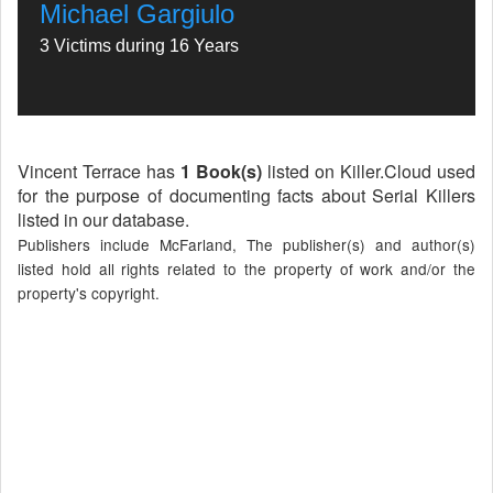
Michael Gargiulo
3 Victims during 16 Years
Vincent Terrace has
1 Book(s)
listed on Killer.Cloud used
for the purpose of documenting facts about Serial Killers
listed in our database.
Publishers include McFarland, The publisher(s) and author(s)
listed hold all rights related to the property of work and/or the
property's copyright.