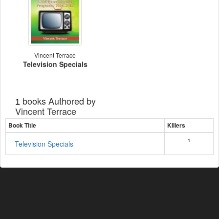
Vincent Terrace
Television Specials
books Authored by
1
Vincent Terrace
Book Title
Killers
1
Television Specials