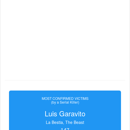
MOST CONFIRMED VICTIMS
(by a Serial Killer)
Luis Garavito
La Bestia, The Beast