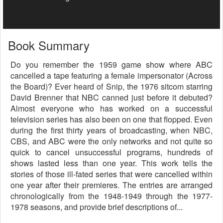
Book Summary
Do you remember the 1959 game show where ABC
cancelled a tape featuring a female impersonator (Across
the Board)? Ever heard of Snip, the 1976 sitcom starring
David Brenner that NBC canned just before it debuted?
Almost everyone who has worked on a successful
television series has also been on one that flopped. Even
during the first thirty years of broadcasting, when NBC,
CBS, and ABC were the only networks and not quite so
quick to cancel unsuccessful programs, hundreds of
shows lasted less than one year. This work tells the
stories of those ill-fated series that were cancelled within
one year after their premieres. The entries are arranged
chronologically from the 1948-1949 through the 1977-
1978 seasons, and provide brief descriptions of...