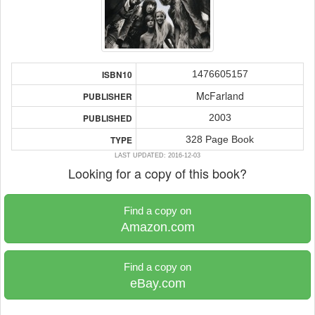
1476605157
ISBN10
McFarland
PUBLISHER
2003
PUBLISHED
328 Page Book
TYPE
LAST UPDATED: 2016-12-03
Looking for a copy of this book?
Find a copy on
Amazon.com
Find a copy on
eBay.com