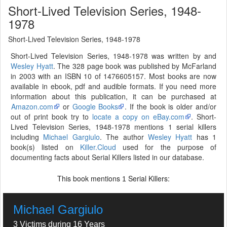
Short-Lived Television Series, 1948-
1978
Short-Lived Television Series, 1948-1978
Short-Lived Television Series, 1948-1978 was written by and
Wesley Hyatt
. The 328 page book was published by McFarland
in 2003 with an ISBN 10 of 1476605157. Most books are now
available in ebook, pdf and audible formats. If you need more
information about this publication, it can be purchased at
Amazon.com
or
Google Books
. If the book is older and/or
out of print book try to
locate a copy on eBay.com
. Short-
Lived Television Series, 1948-1978 mentions 1 serial killers
including
Michael Gargiulo
. The author
Wesley Hyatt
has 1
book(s) listed on
Killer.Cloud
used for the purpose of
documenting facts about Serial Killers listed in our database.
This book mentions
Serial Killers:
1
Michael Gargiulo
3 Victims during 16 Years