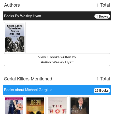
Authors
1 Total
Books By Wesley Hyatt
1 Books
View 1 books written by
Author
Wesley Hyatt
Serial Killers Mentioned
1 Total
Books about Michael Gargiulo
15 Books