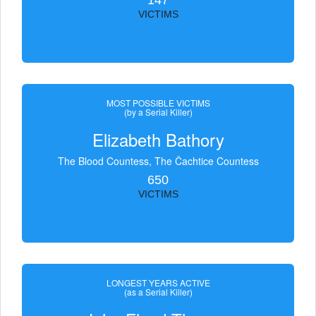
147
VICTIMS
MOST POSSIBLE VICTIMS
(by a Serial Killer)
Elizabeth Bathory
The Blood Countess, The Čachtice Countess
650
VICTIMS
LONGEST YEARS ACTIVE
(as a Serial Killer)