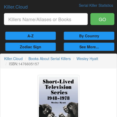
Serial Killer Statistics
Killer.Cloud
GO
A-Z
By Country
Zodiac Sign
See More...
Killer.Cloud
Books About Serial Killers
Wesley Hyatt
ISBN:1476605157