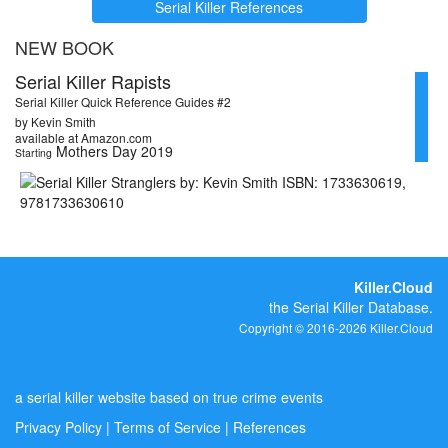
Serial Killer References
NEW BOOK
Serial Killer Rapists
Serial Killer Quick Reference Guides #2
by Kevin Smith
available at Amazon.com
Mothers Day 2019
Starting
Killer.Cloud
the Serial Killer Database.
Copyright © 2016-2026 Killer.Cloud
a serial killer website based on true crime events
Privacy Policy
|
Terms of Service
|
References