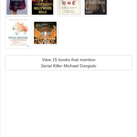
View 15 books that mention
Serial Killer
Michael Gargiulo