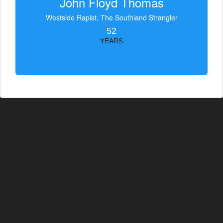
John Floyd Thomas
Westside Rapist, The Southland Strangler
52
YEARS