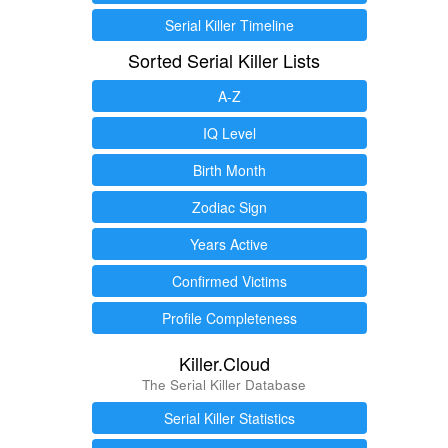
Serial Killer Timeline
Sorted Serial Killer Lists
A-Z
IQ Level
Birth Month
Zodiac Sign
Years Active
Confirmed Victims
Profile Completeness
Killer.Cloud
The Serial Killer Database
Serial Killer Statistics