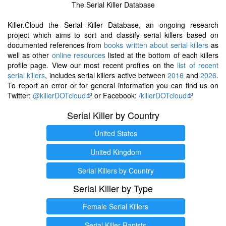
The Serial Killer Database
Killer.Cloud the Serial Killer Database, an ongoing research
project which aims to sort and classify serial killers based on
documented references from
books written about serial killers
as
well as other
online resources
listed at the bottom of each killers
profile page. View our most recent profiles on the
list of recent
serial killers
, includes serial killers active between
2016
and
2026
.
To report an error or for general information you can find us on
Twitter:
@killerDOTcloud
or Facebook:
/killerDOTcloud
Serial Killer by Country
United States
United Kingdom
Serial Killers by Country
Serial Killer by Type
Female Serial Killers
Serial Killer Rapists