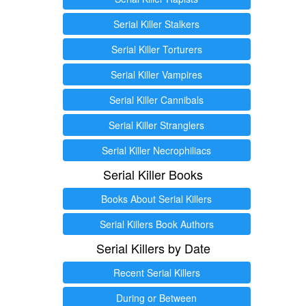
Serial Killer Stalkers
Serial Killer Torturers
Serial Killer Vampires
Serial Killer Cannibals
Serial Killer Stranglers
Serial Killer Necrophiliacs
Serial Killer Books
Books About Serial Killers
Serial Killers Book Authors
Serial Killers by Date
Recent Serial Killers
During or Between