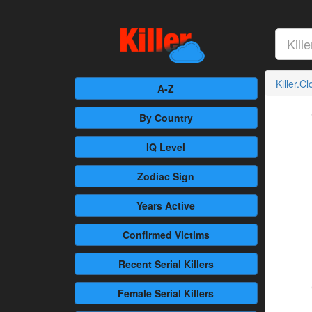
Killer.C
A-Z
By Country
IQ Level
Zodiac Sign
Years Active
Confirmed
Victims
Recent
Serial Killers
Female
Serial Killers