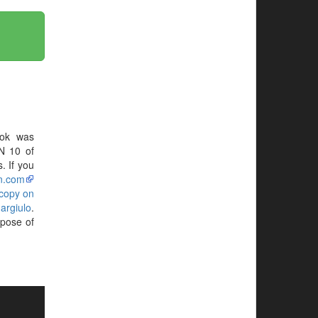
ok was
N 10 of
. If you
n.com
 copy on
argiulo
.
rpose of