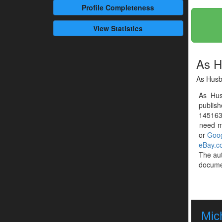
Profile
Completeness
View Statistics
As H
As Hus
As Hu
publis
1451633
need mo
or
Goog
eBay.c
The au
documen
Mic