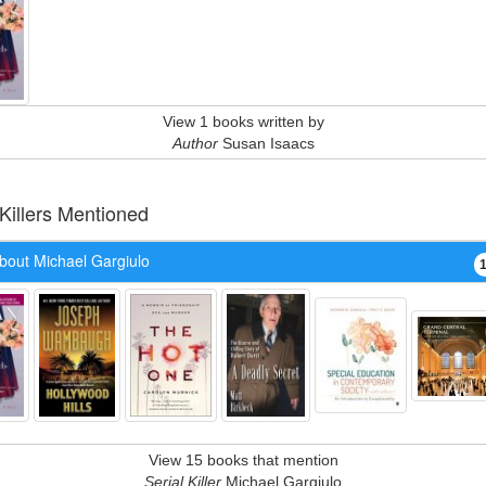
View 1 books written by
Author
Susan Isaacs
 Killers Mentioned
bout Michael Gargiulo
View 15 books that mention
Serial Killer
Michael Gargiulo