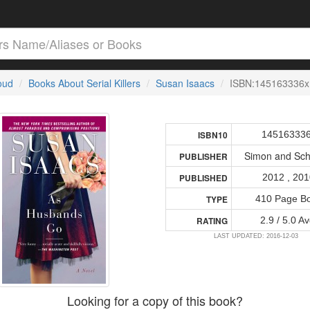
loud
Books About Serial Killers
Susan Isaacs
ISBN:145163336x
14516333
ISBN10
Simon and Sch
PUBLISHER
2012 , 20
PUBLISHED
410 Page B
TYPE
2.9 / 5.0 Av
RATING
LAST UPDATED: 2016-12-03
Looking for a copy of this book?