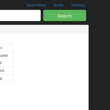
Serial Killers
Books
Statistics
Search
6x
uster
10
ook
g.