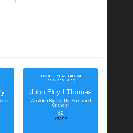
LONGEST YEARS ACTIVE
(as a Serial Killer)
ry
John Floyd Thomas
htice
Westside Rapist, The Southland
Strangler
52
YEARS