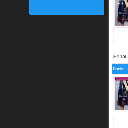
Serial
Books a