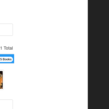
1 Total
15 Books