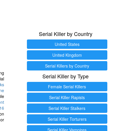
Serial Killer by Country
United States
United Kingdom
Serial Killers by Country
ng
Serial Killer by Type
ial
ks
Female Serial Killers
ine
ile
Serial Killer Rapists
ent
16
Serial Killer Stalkers
ion
Serial Killer Torturers
or
Serial Killer Vampires