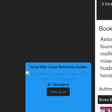
3 Vic
Boo
Asto
foun
mothe
mix
husb
Serial Killer Quick Reference Guides
hono
#1 Stranglers
Autho
View Book
Books B