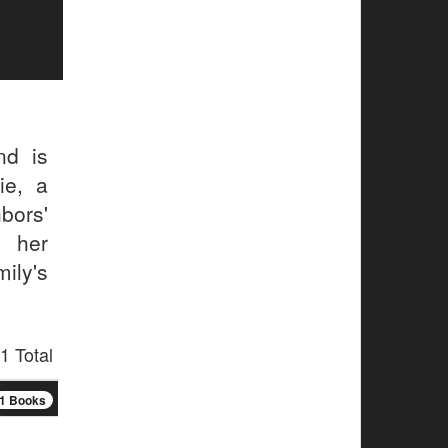
nd is
ie, a
hbors'
 her
ily's
1 Total
1 Books