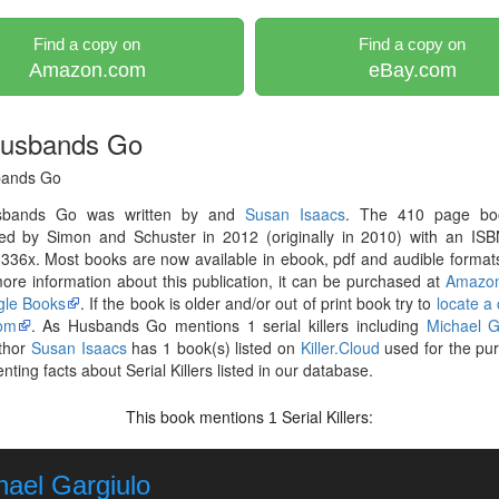
Find a copy on
Find a copy on
Amazon.com
eBay.com
usbands Go
bands Go
sbands Go was written by and
Susan Isaacs
. The 410 page bo
hed by Simon and Schuster in 2012 (originally in 2010) with an ISB
36x. Most books are now available in ebook, pdf and audible formats
re information about this publication, it can be purchased at
Amazo
le Books
. If the book is older and/or out of print book try to
locate a
om
. As Husbands Go mentions 1 serial killers including
Michael G
thor
Susan Isaacs
has 1 book(s) listed on
Killer.Cloud
used for the pu
ting facts about Serial Killers listed in our database.
This book mentions
Serial Killers:
1
hael Gargiulo