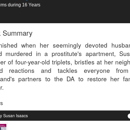
tims during 16 Years
k Summary
nished when her seemingly devoted husba
d murdered in a prostitute's apartment, Sus
r of four-year-old triplets, bristles at her neig
ed reactions and tackles everyone from
and's partners to the DA to restore her fam
r.
rs
y Susan Isaacs