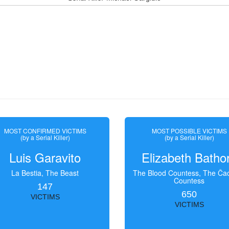
MOST CONFIRMED VICTIMS
MOST POSSIBLE VICTIMS
(by a Serial Killer)
(by a Serial Killer)
Luis Garavito
Elizabeth Batho
La Bestia, The Beast
The Blood Countess, The Čac
Countess
147
650
VICTIMS
VICTIMS