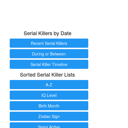
Serial Killers by Date
Recent Serial Killers
During or Between
Serial Killer Timeline
Sorted Serial Killer Lists
A-Z
IQ Level
Birth Month
Zodiac Sign
Years Active