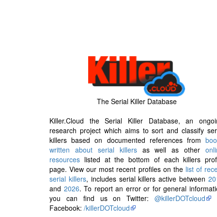
The Serial Killer Database
Killer.Cloud the Serial Killer Database, an ongoi
research project which aims to sort and classify ser
killers based on documented references from
boo
written about serial killers
as well as other
onl
resources
listed at the bottom of each killers prof
page. View our most recent profiles on the
list of rec
serial killers
, includes serial killers active between
20
and
2026
. To report an error or for general informat
you can find us on Twitter:
@killerDOTcloud
Facebook:
/killerDOTcloud