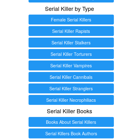
Serial Killer by Type
Female Serial Killers
Serial Killer Rapists
Serial Killer Stalkers
Serial Killer Torturers
Serial Killer Vampires
Serial Killer Cannibals
Serial Killer Stranglers
Serial Killer Necrophiliacs
Serial Killer Books
Books About Serial Killers
Serial Killers Book Authors