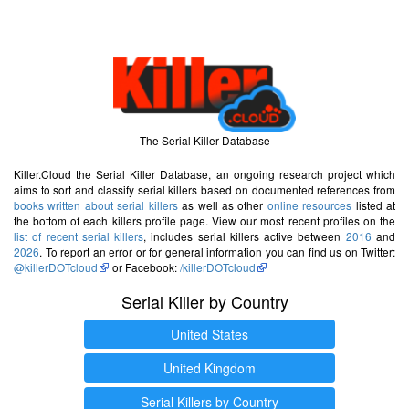
The Serial Killer Database
Killer.Cloud the Serial Killer Database, an ongoing research project which
aims to sort and classify serial killers based on documented references from
books written about serial killers
as well as other
online resources
listed at
the bottom of each killers profile page. View our most recent profiles on the
list of recent serial killers
, includes serial killers active between
2016
and
2026
. To report an error or for general information you can find us on Twitter:
@killerDOTcloud
or Facebook:
/killerDOTcloud
Serial Killer by Country
United States
United Kingdom
Serial Killers by Country