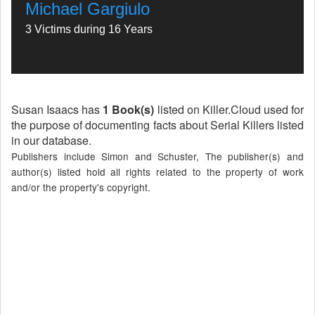
Michael Gargiulo
3 Victims during 16 Years
Susan Isaacs has
1 Book(s)
listed on Killer.Cloud used for
the purpose of documenting facts about Serial Killers listed
in our database.
Publishers include Simon and Schuster, The publisher(s) and
author(s) listed hold all rights related to the property of work
and/or the property's copyright.