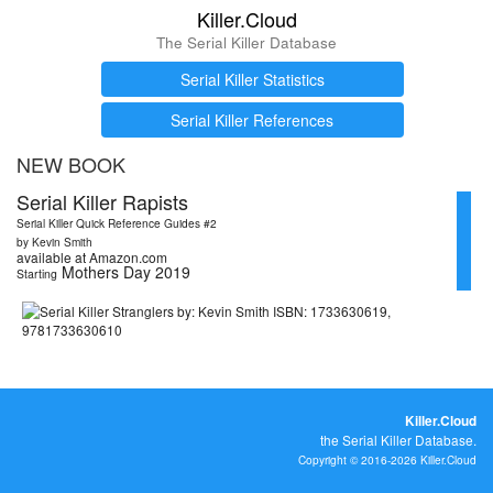
Killer.Cloud
The Serial Killer Database
Serial Killer Statistics
Serial Killer References
NEW BOOK
Serial Killer Rapists
Serial Killer Quick Reference Guides #2
by Kevin Smith
available at Amazon.com
Mothers Day 2019
Starting
Killer.Cloud
the Serial Killer Database.
Copyright © 2016-2026 Killer.Cloud