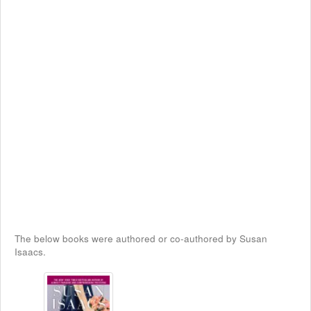
The below books were authored or co-authored by Susan
Isaacs.