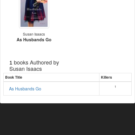
Susan Isaacs
As Husbands Go
books Authored by
1
Susan Isaacs
Book Title
Killers
1
As Husbands Go