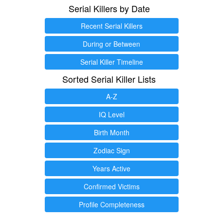
Serial Killers by Date
Recent Serial Killers
During or Between
Serial Killer Timeline
Sorted Serial Killer Lists
A-Z
IQ Level
Birth Month
Zodiac Sign
Years Active
Confirmed Victims
Profile Completeness