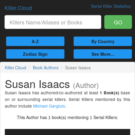
Serial Killer Statistics
Killer.Cloud
GO
A-Z
By Country
Zodiac Sign
See More...
Killer.Cloud
Book Authors
Susan Isaacs
Susan Isaacs
(Author)
Susan Isaacs has authored/co-authored at least
base
1 Book(s)
on or surrounding serial killers. Serial Killers mentioned by this
author include
Michael Gargiulo
.
This Author has
book(s) mentioning
Serial Killers:
1
1