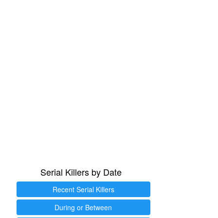
Serial Killers by Date
Recent Serial Killers
During or Between