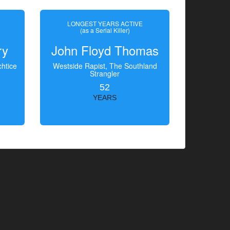
LONGEST YEARS ACTIVE
(as a Serial Killer)
ry
John Floyd Thomas
htice
Westside Rapist, The Southland
Strangler
52
YEARS