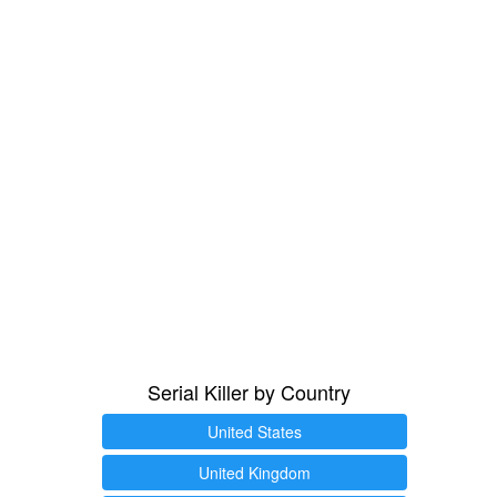
Serial Killer by Country
United States
United Kingdom