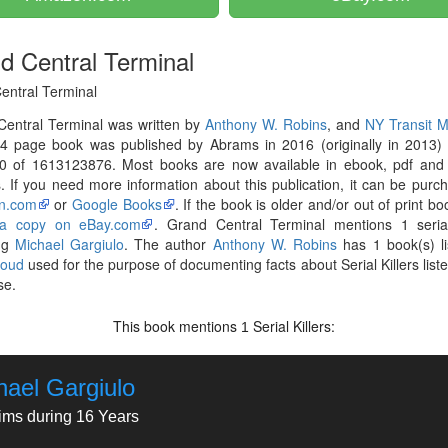
d Central Terminal
entral Terminal
Central Terminal was written by
Anthony W. Robins
, and
NY Transit 
4 page book was published by Abrams in 2016 (originally in 2013) 
0 of 1613123876. Most books are now available in ebook, pdf and 
. If you need more information about this publication, it can be purc
n.com
or
Google Books
. If the book is older and/or out of print bo
 a copy on eBay.com
. Grand Central Terminal mentions 1 serial
ing
Michael Gargiulo
. The author
Anthony W. Robins
has 1 book(s) li
loud
used for the purpose of documenting facts about Serial Killers liste
se.
This book mentions
Serial Killers:
1
hael Gargiulo
tims during 16 Years