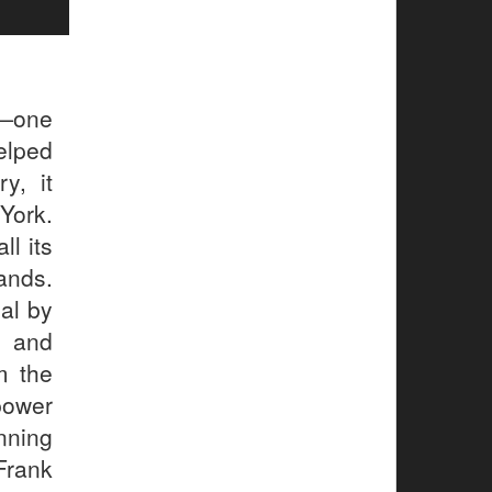
l—one
elped
y, it
York.
ll its
ands.
al by
, and
m the
power
ning
Frank