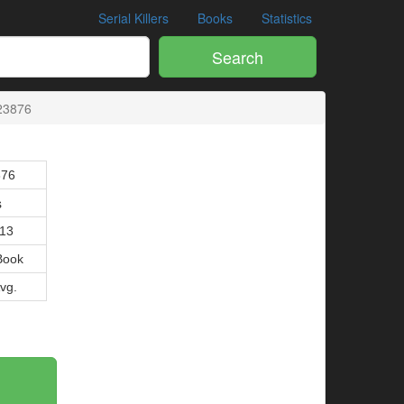
Serial Killers
Books
Statistics
Search
23876
876
s
013
Book
Avg.