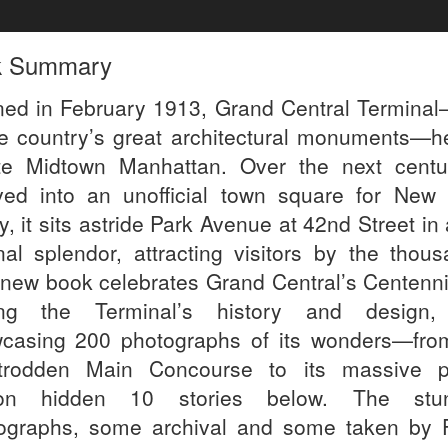
k Summary
ed in February 1913, Grand Central Termina
he country’s great architectural monuments—h
te Midtown Manhattan. Over the next centur
ved into an unofficial town square for New 
, it sits astride Park Avenue at 42nd Street in a
inal splendor, attracting visitors by the thous
 new book celebrates Grand Central’s Centenni
ing the Terminal’s history and design
casing 200 photographs of its wonders—fro
-trodden Main Concourse to its massive 
tion hidden 10 stories below. The stun
ographs, some archival and some taken by 