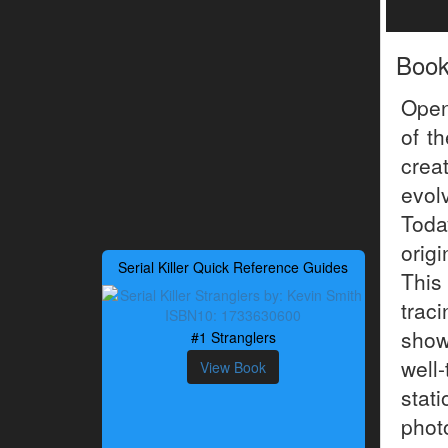
Boo
Open
of t
crea
evol
Today
orig
Serial Killer Quick Reference Guides
This
trac
show
#1 Stranglers
well
View Book
sta
phot