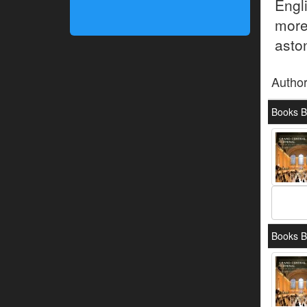
Engli
more
aston
Autho
Books B
Books B