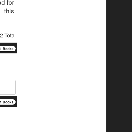
ad for
 this
2 Total
1 Books
1 Books