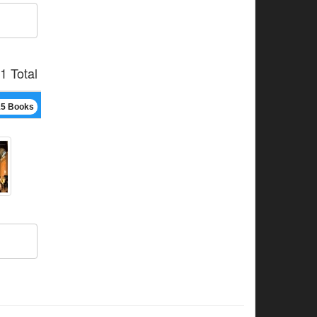
1 Total
15 Books