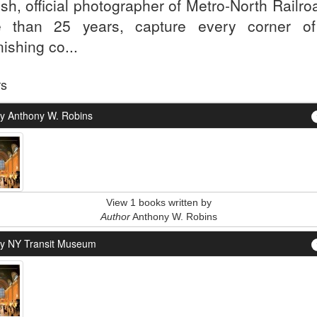
sh, official photographer of Metro-North Railro
 than 25 years, capture every corner of
ishing co...
rs
y Anthony W. Robins
View 1 books written by
Author
Anthony W. Robins
y NY Transit Museum