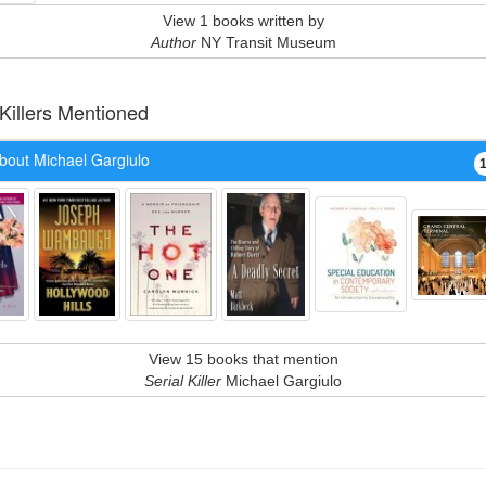
View 1 books written by
Author
NY Transit Museum
 Killers Mentioned
bout Michael Gargiulo
View 15 books that mention
Serial Killer
Michael Gargiulo