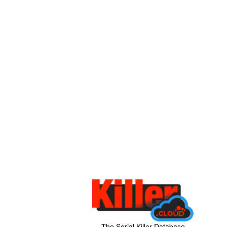
The Serial Killer Database