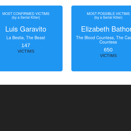
MOST CONFIRMED VICTIMS
MOST POSSIBLE VICTIMS
(by a Serial Killer)
(by a Serial Killer)
Luis Garavito
Elizabeth Batho
La Bestia, The Beast
The Blood Countess, The Čac
Countess
147
650
VICTIMS
VICTIMS