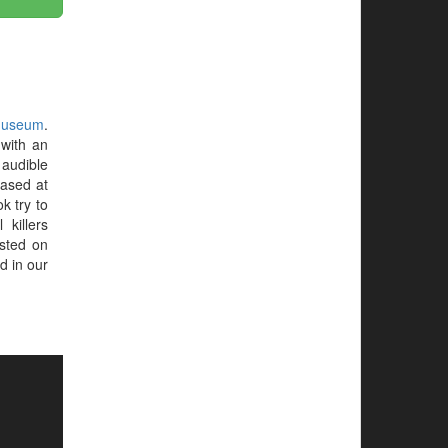
Museum
.
with an
audible
hased at
ok try to
 killers
sted on
d in our