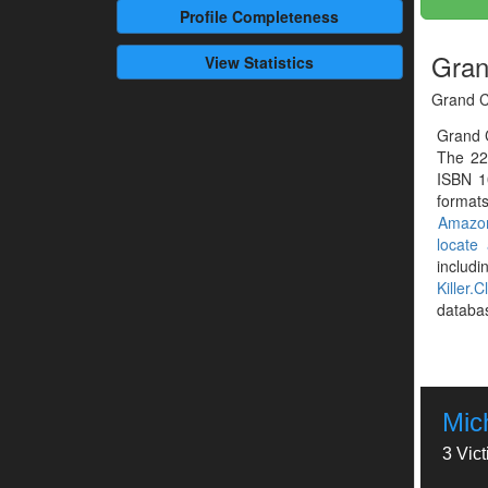
Profile
Completeness
Gran
View Statistics
Grand C
Grand 
The 22
ISBN 1
formats
Amazo
locate
includ
Killer.C
databa
Mic
3 Vic