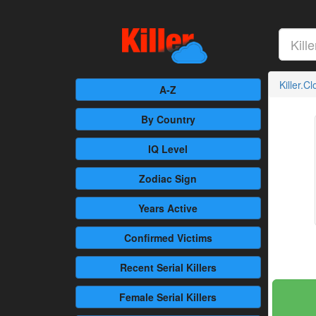
Killer.C
A-Z
By Country
IQ Level
Zodiac Sign
Years Active
Confirmed
Victims
Recent
Serial Killers
Female
Serial Killers