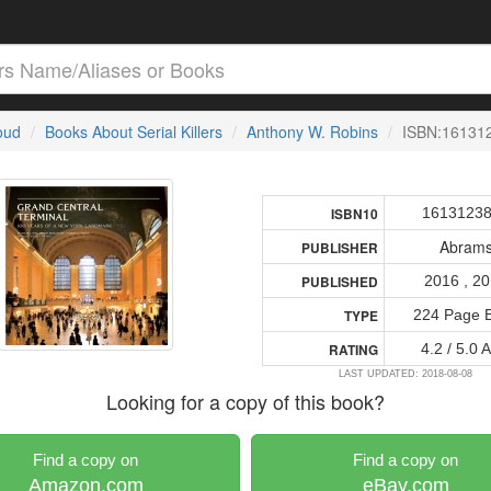
loud
Books About Serial Killers
Anthony W. Robins
ISBN:16131
1613123
ISBN10
Abram
PUBLISHER
2016 , 2
PUBLISHED
224 Page 
TYPE
4.2 / 5.0 
RATING
LAST UPDATED: 2018-08-08
Looking for a copy of this book?
Find a copy on
Find a copy on
Amazon.com
eBay.com