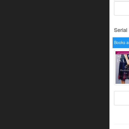
Serial
Books a