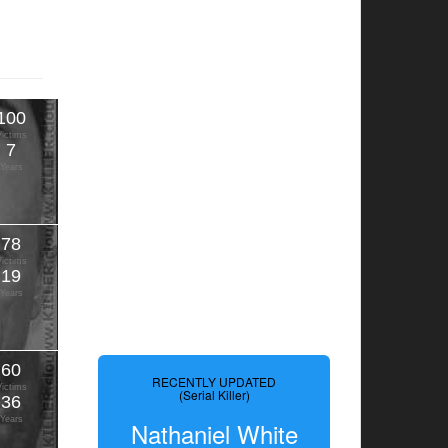
100
Victims
7
Years
78
Victims
19
Years
60
RECENTLY UPDATED
Victims
(Serial Killer)
36
Years
Nathaniel White