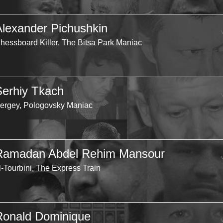
Alexander Pichushkin
hessboard Killer, The Bitsa Park Maniac
Serhiy Tkach
ergey, Pologovsky Maniac
Ramadan Abdel Rehim Mansour
l-Tourbini, The Express Train
Ronald Dominique