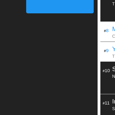
T
8
#
C
9
#
T
S
10
#
N
11
#
S