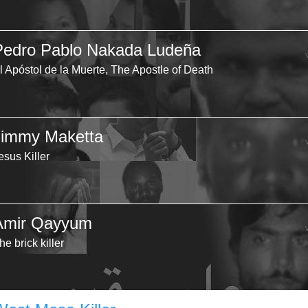
Pedro Pablo Nakada Ludeña
l Apóstol de la Muerte, The Apostle of Death
Jimmy Maketta
esus Killer
Amir Qayyum
he brick killer