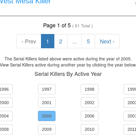
West Mesa Killer
Page 1 of 5
( 61 Total )
‹ Prev
1
2
...
5
Next ›
The Serial Killers listed above were active during the year of 2005.
View Serial Killers active during another year by clicking the year below
Serial Killers By Active Year
1996
1997
1998
199
2000
2001
2002
200
2004
2005
2006
200
2008
2009
2010
201