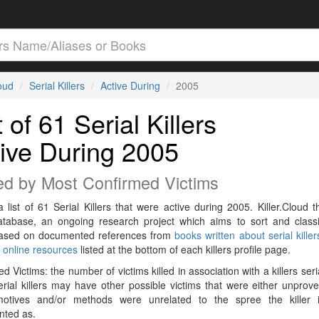
loud
Serial Killers
Active During
2005
t of 61 Serial Killers
ive During 2005
ed by Most Confirmed Victims
a list of 61 Serial Killers that were active during 2005. Killer.Cloud t
Database, an ongoing research project which aims to sort and classif
 based on documented references from
books written about serial killer
r
online resources
listed at the bottom of each killers profile page.
d Victims: the number of victims killed in association with a killers seri
rial killers may have other possible victims that were either unprov
 motives and/or methods were unrelated to the spree the killer 
ted as.