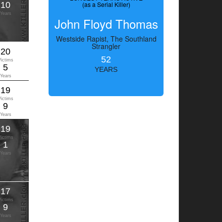
10
(as a Serial Killer)
Years
John Floyd Thomas
Westside Rapist, The Southland
Strangler
20
52
Victims
5
YEARS
Years
19
Victims
9
Years
19
Victims
1
Years
17
Victims
9
Years