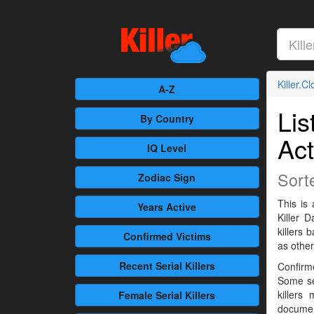
Killer.C
A-Z
Lis
By Country
Act
IQ Level
Sort
Zodiac Sign
This is 
Years Active
Killer 
killers
Confirmed
Victims
as othe
Recent
Serial Killers
Confirme
Some se
killers
Female
Serial Killers
documen