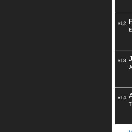
12
#
E
13
#
J
14
#
T