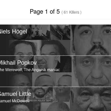
Page 1 of 5
( 61 Killers )
Niels Högel
Mikhail Popkov
he Werewolf, The Angarsk maniac
Samuel Little
amuel McDowell