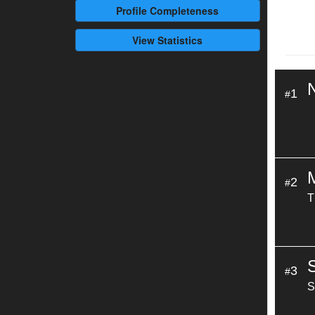
Profile
Completeness
View Statistics
1
#
2
#
T
3
#
S