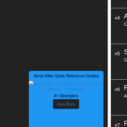
4
#
C
5
#
S
Serial Killer Quick Reference Guides
6
#
#1 Stranglers
a
View Book
7
#