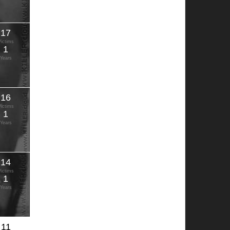
17
Victims
1
Years
16
Victims
1
Years
14
Victims
1
Years
11