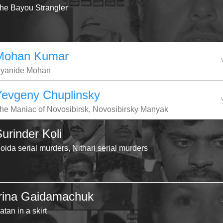
he Bayou Strangler
Mohan Kumar
yanide Mohan
Yevgeny Chuplinsky
he Maniac of Novosibirsk, Novosibirsky Manyak
urinder Koli
oida serial murders, Nithari serial murders
Irina Gaidamachuk
atan in a skirt