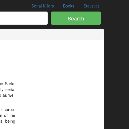
Serial Killers
Books
Statistics
Search
he Serial
y serial
s
as well
al spree.
en or the
is being