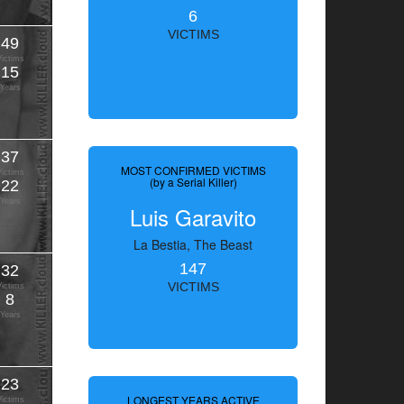
6
VICTIMS
49
Victims
15
Years
37
MOST CONFIRMED VICTIMS
Victims
(by a Serial Killer)
22
Years
Luis Garavito
La Bestia, The Beast
147
32
VICTIMS
Victims
8
Years
23
LONGEST YEARS ACTIVE
Victims