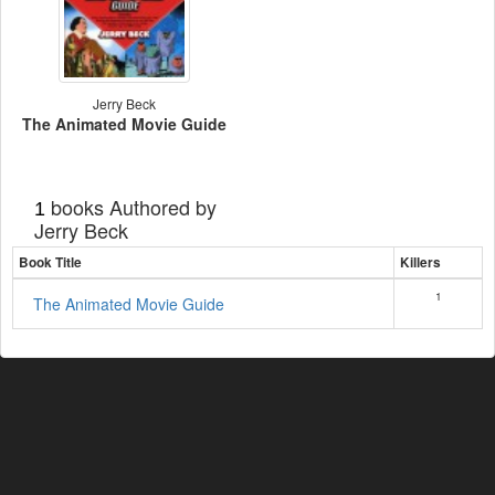
Jerry Beck
The Animated Movie Guide
books Authored by
1
Jerry Beck
Book Title
Killers
1
The Animated Movie Guide