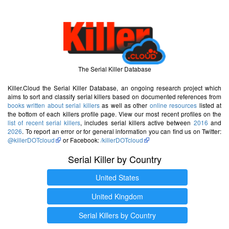
The Serial Killer Database
Killer.Cloud the Serial Killer Database, an ongoing research project which
aims to sort and classify serial killers based on documented references from
books written about serial killers
as well as other
online resources
listed at
the bottom of each killers profile page. View our most recent profiles on the
list of recent serial killers
, includes serial killers active between
2016
and
2026
. To report an error or for general information you can find us on Twitter:
@killerDOTcloud
or Facebook:
/killerDOTcloud
Serial Killer by Country
United States
United Kingdom
Serial Killers by Country