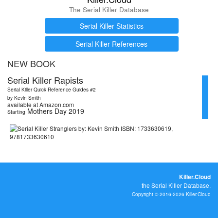
The Serial Killer Database
Serial Killer Statistics
Serial Killer References
NEW BOOK
Serial Killer Rapists
Serial Killer Quick Reference Guides #2
by Kevin Smith
available at Amazon.com
Mothers Day 2019
Starting
Killer.Cloud
the Serial Killer Database.
Copyright © 2016-2026 Killer.Cloud