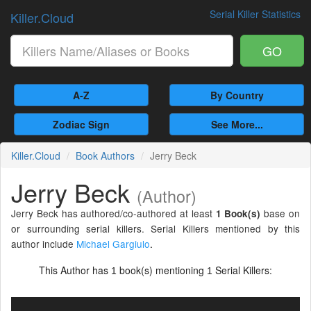
Serial Killer Statistics
Killer.Cloud
GO
A-Z
By Country
Zodiac Sign
See More...
Killer.Cloud
Book Authors
Jerry Beck
Jerry Beck
(Author)
Jerry Beck has authored/co-authored at least
base on
1 Book(s)
or surrounding serial killers. Serial Killers mentioned by this
author include
Michael Gargiulo
.
This Author has
book(s) mentioning
Serial Killers:
1
1