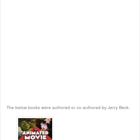
The below books were authored or co-authored by Jerry Beck.