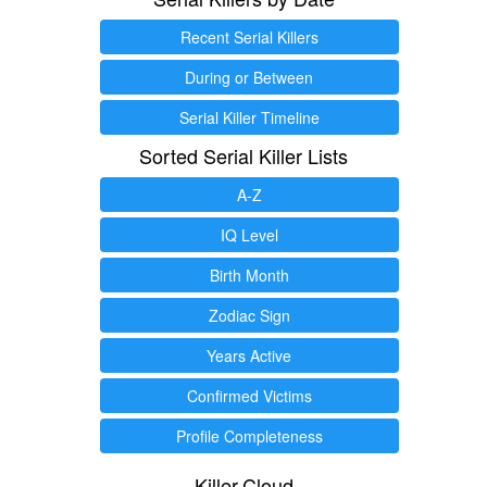
Recent Serial Killers
During or Between
Serial Killer Timeline
Sorted Serial Killer Lists
A-Z
IQ Level
Birth Month
Zodiac Sign
Years Active
Confirmed Victims
Profile Completeness
Killer.Cloud