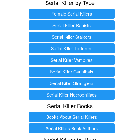
Serial Killer by Type
Female Serial Killers
Serial Killer Rapists
Serial Killer Stalkers
Serial Killer Torturers
Serial Killer Vampires
Serial Killer Cannibals
Serial Killer Stranglers
Serial Killer Necrophiliacs
Serial Killer Books
Books About Serial Killers
Serial Killers Book Authors
Serial Killers by Date