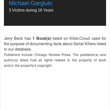
Michael Gargiulo
3 Victims during 16 Years
Jerry Beck has
1 Book(s)
listed on Killer.Cloud used for
the purpose of documenting facts about Serial Killers listed
in our database.
Publishers include Chicago Review Press, The publisher(s) and
author(s) listed hold all rights related to the property of work
and/or the property's copyright.