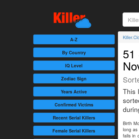
Killer.C
A-Z
51 
By Country
No
IQ Level
Sort
Zodiac Sign
This 
Years Active
sorte
Confirmed
Victims
during
Recent
Serial Killers
Birth Mo
long as 
Female
Serial Killers
falls in