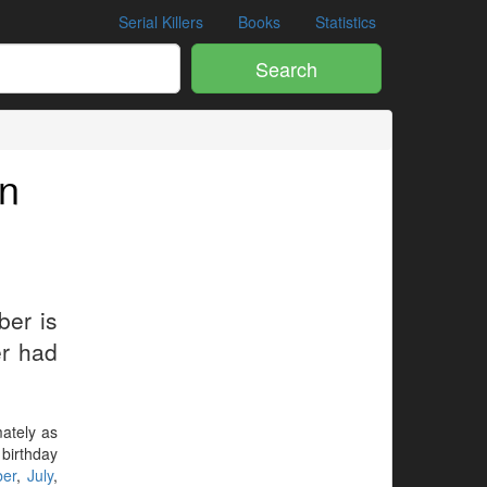
Serial Killers
Books
Statistics
Search
in
ber is
er had
mately as
 birthday
ber
,
July
,