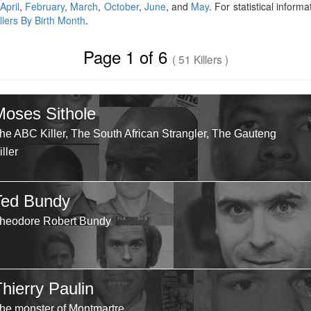
April
,
February
,
March
,
October
,
June
, and
May
. For statistical inform
illers By Birth Month
.
Page 1 of 6
( 51 Killers )
Moses Sithole
he ABC Killer, The South African Strangler, The Gauteng
iller
Ted Bundy
heodore Robert Bundy
hierry Paulin
he monster of Montmartre