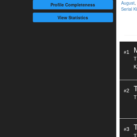
August
,
Profile
Completeness
Serial K
View Statistics
1
#
T
K
2
#
T
T
3
#
T