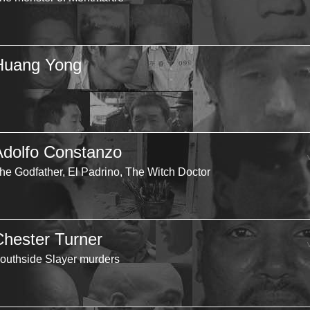
Huang Yong
Adolfo Constanzo
he Godfather, El Padrino, The Witch Doctor
Chester Turner
outhside Slayer murders