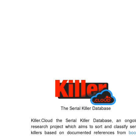
The Serial Killer Database
Killer.Cloud the Serial Killer Database, an ongoi
research project which aims to sort and classify ser
killers based on documented references from
boo