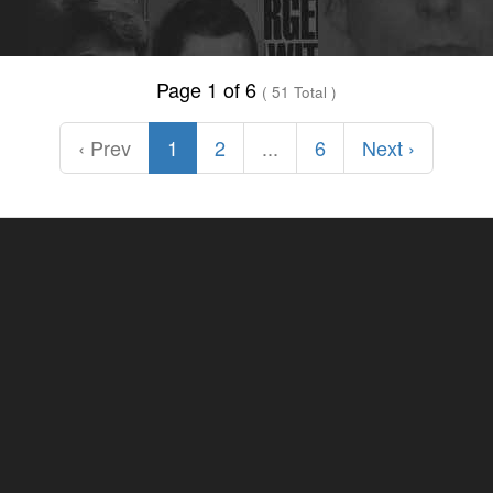
Page 1 of 6
( 51 Total )
‹ Prev
1
2
...
6
Next ›