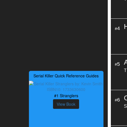
4
#
5
#
T
Serial Killer Quick Reference Guides
#1 Stranglers
6
#
View Book
S