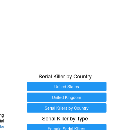
Serial Killer by Country
United States
United Kingdom
Serial Killers by Country
ng
Serial Killer by Type
ial
ks
Female Serial Killers