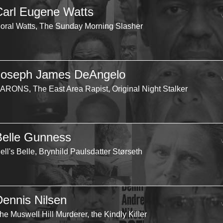
Carl Eugene Watts
oral Watts, The Sunday Morning Slasher
Joseph James DeAngelo
ARONS, The East Area Rapist, Original Night Stalker
Belle Gunness
ell's Belle, Brynhild Paulsdatter Størseth
Dennis Nilsen
he Muswell Hill Murderer, the Kindly Killer