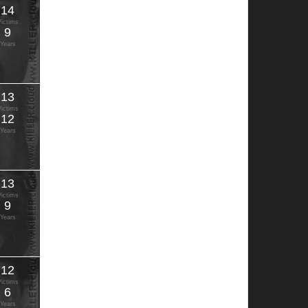
14
Victims
9
Years
13
Victims
12
Years
13
Victims
9
Years
12
Victims
6
Years