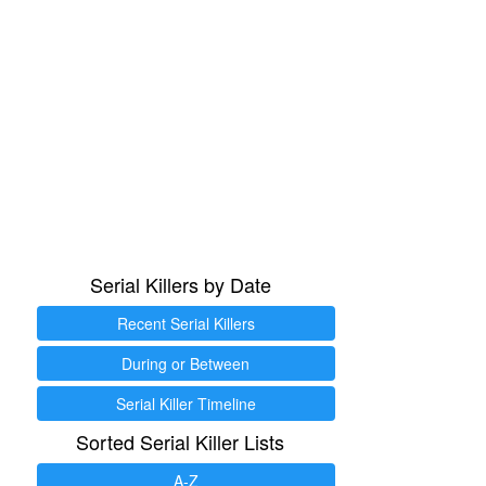
Serial Killers by Date
Recent Serial Killers
During or Between
Serial Killer Timeline
Sorted Serial Killer Lists
A-Z