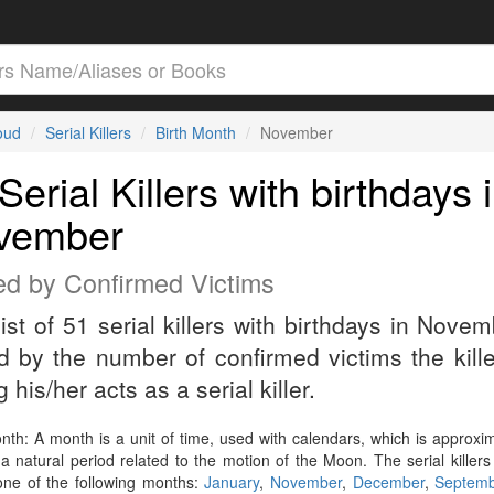
loud
Serial Killers
Birth Month
November
Serial Killers with birthdays 
vember
ed by Confirmed Victims
list of 51 serial killers with birthdays in Novem
d by the number of confirmed victims the kill
 his/her acts as a serial killer.
nth: A month is a unit of time, used with calendars, which is approxi
a natural period related to the motion of the Moon. The serial killers
 one of the following months:
January
,
November
,
December
,
Septem