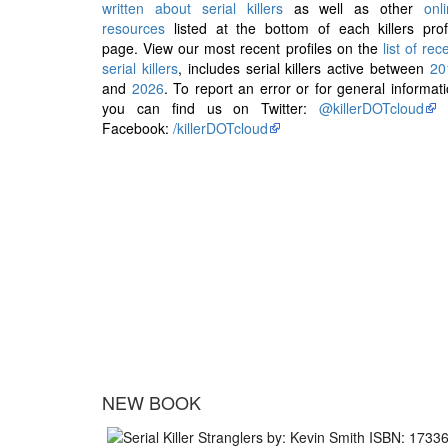
written about serial killers
as well as other
onl
resources
listed at the bottom of each killers prof
page. View our most recent profiles on the
list of rec
serial killers
, includes serial killers active between
20
and
2026
. To report an error or for general informat
you can find us on Twitter:
@killerDOTcloud
Facebook:
/killerDOTcloud
NEW BOOK