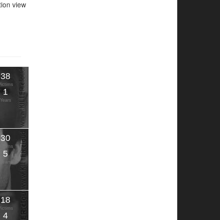
ation view
38
Victims
1
Years
30
Victims
5
Years
18
Victims
4