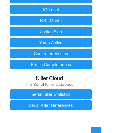
IQ Level
Birth Month
Zodiac Sign
Years Active
Confirmed Victims
Profile Completeness
Killer.Cloud
The Serial Killer Database
Serial Killer Statistics
Serial Killer References