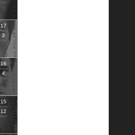
Years
17
Victims
3
Years
16
Victims
4
Years
15
Victims
12
Years