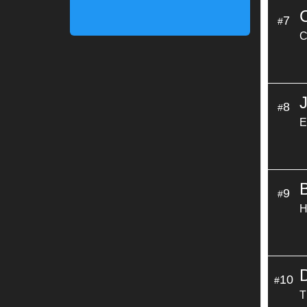
7
#
C
8
#
E
9
#
H
10
#
T