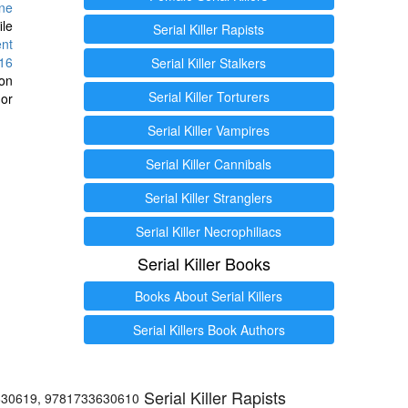
ine
ile
Serial Killer Rapists
ent
16
Serial Killer Stalkers
ion
Serial Killer Torturers
or
Serial Killer Vampires
Serial Killer Cannibals
Serial Killer Stranglers
Serial Killer Necrophiliacs
Serial Killer Books
Books About Serial Killers
Serial Killers Book Authors
Serial Killer Rapists