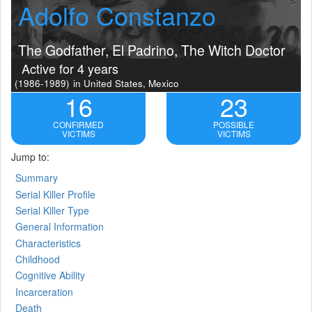
Adolfo Constanzo
The Godfather, El Padrino, The Witch Doctor
Active for 4 years
(1986-1989)
in United States, Mexico
16
23
CONFIRMED
POSSIBLE
VICTIMS
VICTIMS
Jump to:
Summary
Serial Killer Profile
Serial Killer Type
General Information
Characteristics
Childhood
Cognitive Ability
Incarceration
Death