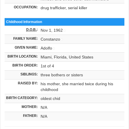
OCCUPATION:
drug trafficker, serial killer
Childhood Information
D.O.B.
:
Nov 1, 1962
FAMILY NAME:
Constanzo
GIVEN NAME:
Adolfo
BIRTH LOCATION:
Miami, Florida, United States
BIRTH ORDER:
1st of 4
SIBLINGS:
three bothers or sisters
RAISED BY:
his mother, she married twice during his
childhood
BIRTH CATEGORY:
oldest chid
MOTHER:
N/A
FATHER:
N/A