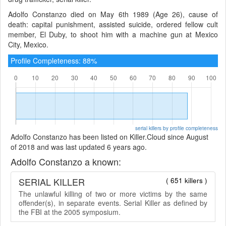
Adolfo Constanzo died on May 6th 1989 (Age 26), cause of
death: capital punishment, assisted suicide, ordered fellow cult
member, El Duby, to shoot him with a machine gun at Mexico
City, Mexico.
Profile Completeness: 88%
serial killers by profile completeness
Adolfo Constanzo has been listed on Killer.Cloud since August
of 2018 and was last updated 6 years ago.
Adolfo Constanzo a known:
SERIAL KILLER
( 651 killers )
The unlawful killing of two or more victims by the same
offender(s), in separate events. Serial Killer as defined by
the FBI at the 2005 symposium.