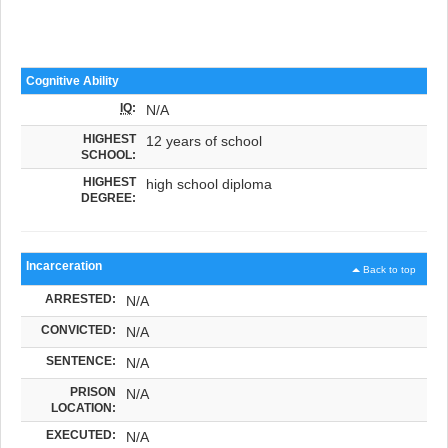
Cognitive Ability
IQ
:
N/A
HIGHEST
12 years of school
SCHOOL:
HIGHEST
high school diploma
DEGREE:
Incarceration
Back to top
ARRESTED:
N/A
CONVICTED:
N/A
SENTENCE:
N/A
PRISON
N/A
LOCATION:
EXECUTED:
N/A