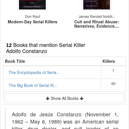
Don Rauf
James Randall Noblit...
Modern-Day Serial Killers
Cult and Ritual Abuse:
Narratives, Evidence,...
Books that mention Serial Killer
12
Adolfo Constanzo
Book Title
Killers
7
The Encyclopedia of Seria...
60
The Big Book of Serial Ki...
Show All Books
Adolfo de Jesús Constanzo (November 1,
1962 – May 6, 1989) was an American serial
killer, drug dealer, and cult leader of an