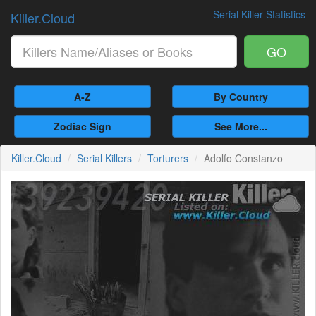
Serial Killer Statistics
Killer.Cloud
GO
A-Z
By Country
Zodiac Sign
See More...
Killer.Cloud
Serial Killers
Torturers
Adolfo Constanzo