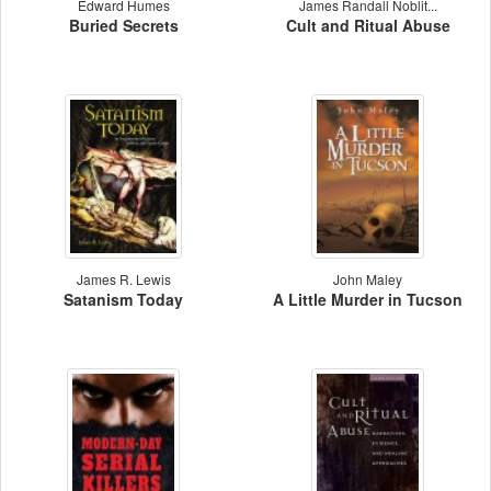
Edward Humes
James Randall Noblit...
Buried Secrets
Cult and Ritual Abuse
James R. Lewis
John Maley
Satanism Today
A Little Murder in Tucson