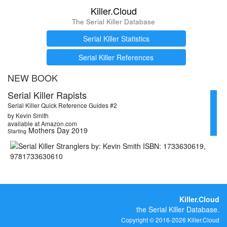
Killer.Cloud
The Serial Killer Database
Serial Killer Statistics
Serial Killer References
NEW BOOK
Serial Killer Rapists
Serial Killer Quick Reference Guides #2
by Kevin Smith
available at Amazon.com
Mothers Day 2019
Starting
Killer.Cloud
the Serial Killer Database.
Copyright © 2016-2026 Killer.Cloud