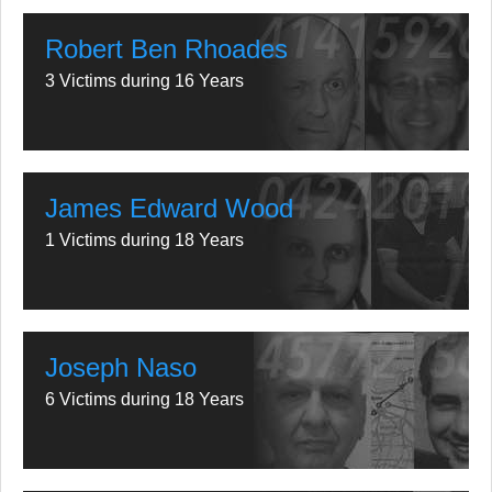
Robert Ben Rhoades
3 Victims during 16 Years
James Edward Wood
1 Victims during 18 Years
Joseph Naso
6 Victims during 18 Years