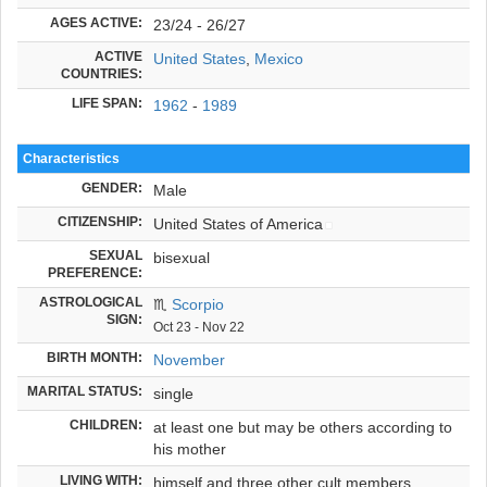
AGES ACTIVE:
23/24 - 26/27
ACTIVE
United States
,
Mexico
COUNTRIES:
LIFE SPAN:
1962
-
1989
Characteristics
GENDER:
Male
CITIZENSHIP:
United States of America
SEXUAL
bisexual
PREFERENCE:
ASTROLOGICAL
♏
Scorpio
SIGN:
Oct 23 - Nov 22
BIRTH MONTH:
November
MARITAL STATUS:
single
CHILDREN:
at least one but may be others according to
his mother
LIVING WITH:
himself and three other cult members