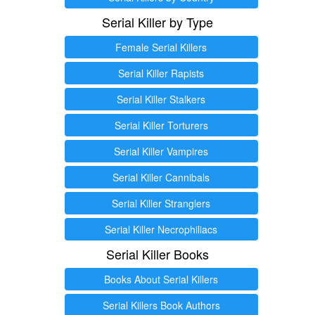
Serial Killer by Type
Female Serial Killers
Serial Killer Rapists
Serial Killer Stalkers
Serial Killer Torturers
Serial Killer Vampires
Serial Killer Cannibals
Serial Killer Stranglers
Serial Killer Necrophiliacs
Serial Killer Books
Books About Serial Killers
Serial Killers Book Authors