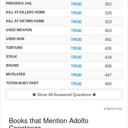
PREVIOUS JAIL
TRUE
352
KILL AT KILLERS HOME
TRUE
320
KILL AT VICTIMS HOME
TRUE
323
USED WEAPON
TRUE
453
USED GUN
TRUE
451
TORTURE
TRUE
426
STALK
TRUE
418
BOUND
TRUE
406
MUTILATED
TRUE
447
TOTEM BODY PART
TRUE
365
Show All Answered Questions
Back to top
Books that Mention Adolfo
Constanzo