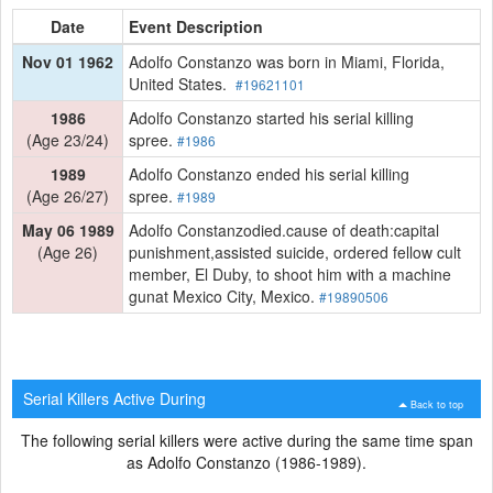
Date
Event Description
Nov 01 1962
Adolfo Constanzo was born in Miami, Florida,
United States.
#19621101
1986
Adolfo Constanzo started his serial killing
(Age 23/24)
spree.
#1986
1989
Adolfo Constanzo ended his serial killing
(Age 26/27)
spree.
#1989
May 06 1989
Adolfo Constanzodied.cause of death:capital
(Age 26)
punishment,assisted suicide, ordered fellow cult
member, El Duby, to shoot him with a machine
gunat Mexico City, Mexico.
#19890506
Serial Killers Active During
Back to top
The following serial killers were active during the same time span
as Adolfo Constanzo (1986-1989).