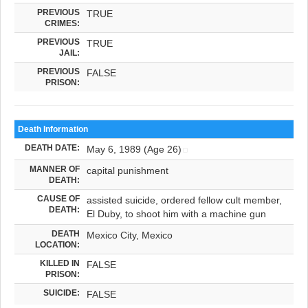
PREVIOUS
TRUE
CRIMES:
PREVIOUS
TRUE
JAIL:
PREVIOUS
FALSE
PRISON:
Death Information
DEATH DATE:
May 6, 1989 (Age 26)
MANNER OF
capital punishment
DEATH:
CAUSE OF
assisted suicide, ordered fellow cult member,
DEATH:
El Duby, to shoot him with a machine gun
DEATH
Mexico City, Mexico
LOCATION:
KILLED IN
FALSE
PRISON:
SUICIDE:
FALSE