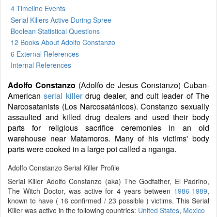
4 Timeline Events
Serial Killers Active During Spree
Boolean Statistical Questions
12 Books
About Adolfo Constanzo
6 External References
Internal References
Adolfo Constanzo
(Adolfo de Jesus Constanzo) Cuban-
American
serial killer
drug dealer, and cult leader of The
Narcosatanists (Los Narcosatánicos). Constanzo sexually
assaulted and killed drug dealers and used their body
parts for religious sacrifice ceremonies in an old
warehouse near Matamoros. Many of his victims' body
parts were cooked in a large pot called a nganga.
Adolfo Constanzo Serial Killer Profile
Serial Killer Adolfo Constanzo (aka) The Godfather, El Padrino,
The Witch Doctor, was active for 4 years between
1986-1989
,
known to have ( 16 confirmed / 23 possible ) victims. This Serial
Killer was active in the following countries:
United States
,
Mexico