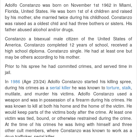
Adolfo Constanzo was born on November 1st 1962 in Miami,
Florida, United States. He was born 1st of 4 children and raised
by his mother, she married twice during his childhood. Constanzo
was raised as a oldest chid and had three bothers or sisters. His
father abused alcohol and/or drugs.
Constanzo a bisexual male citizen of the United States of
America. Constanzo completed 12 years of school, received a
high school diploma. Constanzo single. He had at least one but
may be others according to his mother.
Prior to his spree he had commited crimes, and served time in
jail.
In
1986
(Age 23/24) Adolfo Constanzo started his killing spree,
during his crimes as a
serial killer
he was known to
torture
,
stalk
,
mutilate, and murder his victims. Adolfo Constanzo used a
weapon and was in possession of a firearm during his crimes. He
was known to kill at both his home and the home of the victim. He
would keep parts of the victims body after the crime. At least one
victim was tied, bound, or otherwise restrained during the crime.
At the time of his crimes he was living with himself and three
other cult members, where Constanzo was known to work as a
drug trafficker, serial killer.