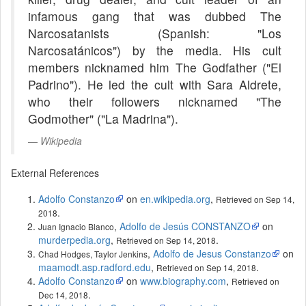
infamous gang that was dubbed The
Narcosatanists (Spanish: "Los
Narcosatánicos") by the media. His cult
members nicknamed him The Godfather ("El
Padrino"). He led the cult with Sara Aldrete,
who their followers nicknamed "The
Godmother" ("La Madrina").
Wikipedia
External References
Adolfo Constanzo
on
en.wikipedia.org
,
Retrieved on Sep 14,
.
2018
,
Adolfo de Jesús CONSTANZO
on
Juan Ignacio Blanco
murderpedia.org
,
.
Retrieved on Sep 14, 2018
,
Adolfo de Jesus Constanzo
on
Chad Hodges, Taylor Jenkins
maamodt.asp.radford.edu
,
.
Retrieved on Sep 14, 2018
Adolfo Constanzo
on
www.biography.com
,
Retrieved on
.
Dec 14, 2018