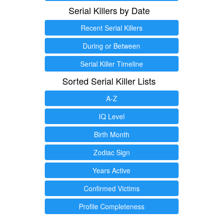
Serial Killers by Date
Recent Serial Killers
During or Between
Serial Killer Timeline
Sorted Serial Killer Lists
A-Z
IQ Level
Birth Month
Zodiac Sign
Years Active
Confirmed Victims
Profile Completeness