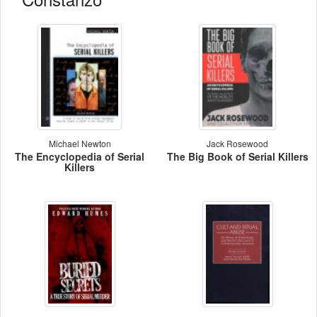
Michael Newton
Jack Rosewood
The Encyclopedia of Serial
The Big Book of Serial Killers
Killers