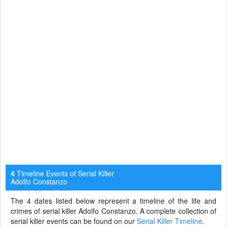
Timeline Events of Serial Killer
4
Adolfo Constanzo
The 4 dates listed below represent a timeline of the life and
crimes of serial killer Adolfo Constanzo. A complete collection of
serial killer events can be found on our
Serial Killer Timeline
.