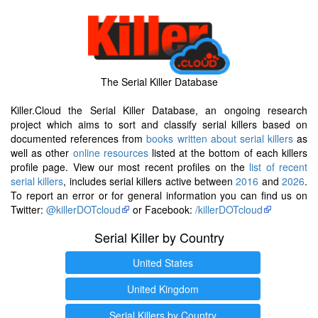
The Serial Killer Database
Killer.Cloud the Serial Killer Database, an ongoing research
project which aims to sort and classify serial killers based on
documented references from
books written about serial killers
as
well as other
online resources
listed at the bottom of each killers
profile page. View our most recent profiles on the
list of recent
serial killers
, includes serial killers active between
2016
and
2026
.
To report an error or for general information you can find us on
Twitter:
@killerDOTcloud
or Facebook:
/killerDOTcloud
Serial Killer by Country
United States
United Kingdom
Serial Killers by Country