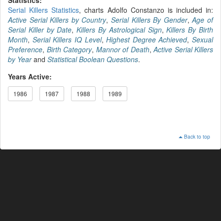
Serial Killers Statistics
, charts Adolfo Constanzo is included in:
Active Serial Killers by Country
,
Serial Killers By Gender
,
Age of
Serial Killer by Date
,
Killers By Astrological Sign
,
Killers By Birth
Month
,
Serial Killers IQ Level
,
Highest Degree Achieved
,
Sexual
Preference
,
Birth Category
,
Mannor of Death
,
Active Serial Killers
by Year
and
Statistical Boolean Questions
.
Years Active:
1986
1987
1988
1989
Back to top