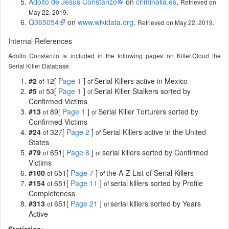
Adolfo de Jesús Constanzo
on
criminalia.es
,
Retrieved on
.
May 22, 2019
Q365054
on
www.wikidata.org
,
.
Retrieved on May 22, 2019
Internal References
Adolfo Constanzo is included in the following pages on Killer.Cloud the
Serial Killer Database
#2
12[
Page 1
]
Serial Killers active in Mexico
of
of
#5
53[
Page 1
]
Serial Killer Stalkers sorted by
of
of
Confirmed Victims
#13
89[
Page 1
]
Serial Killer Torturers sorted by
of
of
Confirmed Victims
#24
327[
Page 2
]
Serial Killers active in the United
of
of
States
#79
651[
Page 6
]
serial killers sorted by Confirmed
of
of
Victims
#100
651[
Page 7
]
the A-Z List of Serial Killers
of
of
#154
651[
Page 11
]
serial killers sorted by Profile
of
of
Completeness
#313
651[
Page 21
]
serial killers sorted by Years
of
of
Active
Statistics: