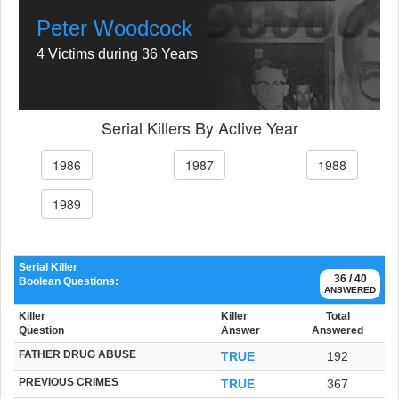
Peter Woodcock
4 Victims during 36 Years
Serial Killers By Active Year
1986
1987
1988
1989
Serial Killer
36 / 40
Boolean Questions:
ANSWERED
Killer
Killer
Total
Question
Answer
Answered
FATHER DRUG ABUSE
TRUE
192
PREVIOUS CRIMES
TRUE
367