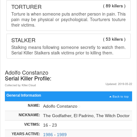
TORTURER
( 89 killers )
Torture is when someone puts another person in pain. This
pain may be physical or psychological. Tourturers touture
their victims.
STALKER
( 53 killers )
Stalking means following someone secretly to watch them.
Serial Killer Stalkers stalk victims prior to killing them.
Adolfo Constanzo
Serial Killer Profile:
Updated: 2019-05-22
Collected by Killer.Cloud
General Information
Back to top
NAME:
Adolfo Constanzo
NICKNAME:
The Godfather, El Padrino, The Witch Doctor
VICTIMS:
16 - 23
YEARS ACTIVE:
1986
-
1989