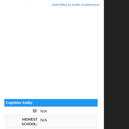
serial killers by profile completeness
Cognitive Ability
IQ
:
N/A
HIGHEST
N/A
SCHOOL: