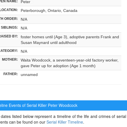
VEN NAME:
Peter
LOCATION:
Peterborough, Ontario, Canada
TH ORDER:
N/A
SIBLINGS:
N/A
RAISED BY:
foster homes until (Age 3), adoptive parents Frank and
Susan Maynard until adulthood
CATEGORY:
N/A
MOTHER:
Waita Woodcock, a seventeen-year-old factory worker,
gave Peter up for adoption (Age 1 month)
FATHER:
unnamed
ine Events of Serial Killer
Peter Woodcock
dates listed below represent a timeline of the life and crimes of serial
events can be found on our
Serial Killer Timeline
.