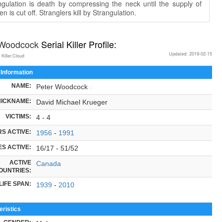
ngulation is death by compressing the neck until the supply of
n is cut off. Stranglers kill by Strangulation.
 Woodcock
Serial Killer Profile:
Updated: 2019-02-15
 Killer.Cloud
 Information
NAME:
Peter Woodcock
NICKNAME:
David Michael Krueger
VICTIMS:
4 - 4
S ACTIVE:
1956
-
1991
S ACTIVE:
16/17 - 51/52
ACTIVE
Canada
OUNTRIES:
LIFE SPAN:
1939
-
2010
ristics