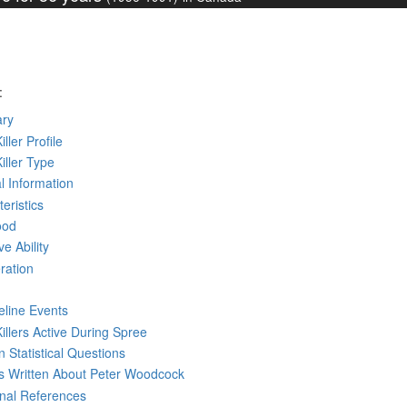
:
ry
iller Profile
Killer Type
l Information
eristics
ood
ve Ability
ration
eline Events
Killers Active During Spree
 Statistical Questions
ks
Written
About Peter Woodcock
rnal References