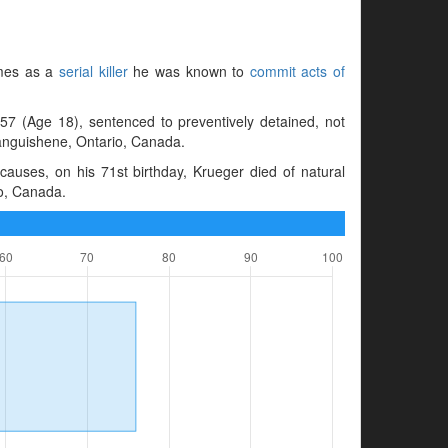
imes as a
serial killer
he was known to
commit acts of
57 (Age 18), sentenced to preventively detained, not
tanguishene, Ontario, Canada.
auses, on his 71st birthday, Krueger died of natural
o, Canada.