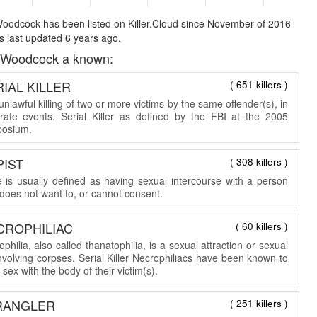
oodcock has been listed on Killer.Cloud since November of 2016
 last updated 6 years ago.
 Woodcock a known:
IAL KILLER
( 651 killers )
nlawful killing of two or more victims by the same offender(s), in
rate events. Serial Killer as defined by the FBI at the 2005
osium.
PIST
( 308 killers )
 is usually defined as having sexual intercourse with a person
does not want to, or cannot consent.
CROPHILIAC
( 60 killers )
philia, also called thanatophilia, is a sexual attraction or sexual
involving corpses. Serial Killer Necrophiliacs have been known to
sex with the body of their victim(s).
RANGLER
( 251 killers )