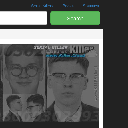
Serial Killers
Books
Statistics
Search