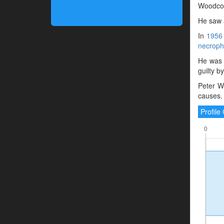
Woodcoc
He saw a
In
1956
necrophi
He was 
guilty b
Peter W
causes.
Profil