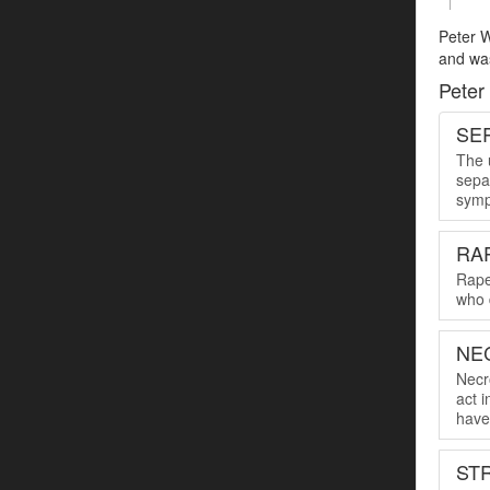
Peter W
and was
Peter
SER
The u
sepa
symp
RA
Rape
who 
NE
Necro
act 
have 
ST