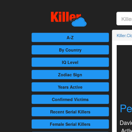
Killer.C
A-Z
By Country
IQ Level
Zodiac Sign
Years Active
Confirmed
Victims
Pe
Recent
Serial Killers
Davi
Female
Serial Killers
Activ