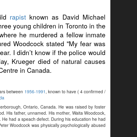
ild
rapist
known as David Michael
ree young children in Toronto in the
, where he murdered a fellow inmate
tured Woodcock stated "My fear was
ar. I didn’t know if the police would
day, Krueger died of natural causes
Centre in Canada.
years between
1956-1991
, known to have ( 4 confirmed /
da
erborough, Ontario, Canada. He was raised by foster
od. His father, unnamed. His mother, Waita Woodcock,
). He had a speach defect. During his education he had
. Peter Woodcock was physically psychologically abused