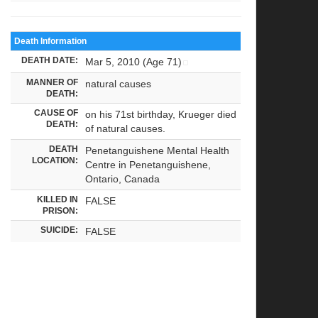
Death Information
DEATH DATE:
Mar 5, 2010 (Age 71)
MANNER OF
natural causes
DEATH:
CAUSE OF
on his 71st birthday, Krueger died
DEATH:
of natural causes.
DEATH
Penetanguishene Mental Health
LOCATION:
Centre in Penetanguishene,
Ontario, Canada
KILLED IN
FALSE
PRISON:
SUICIDE:
FALSE