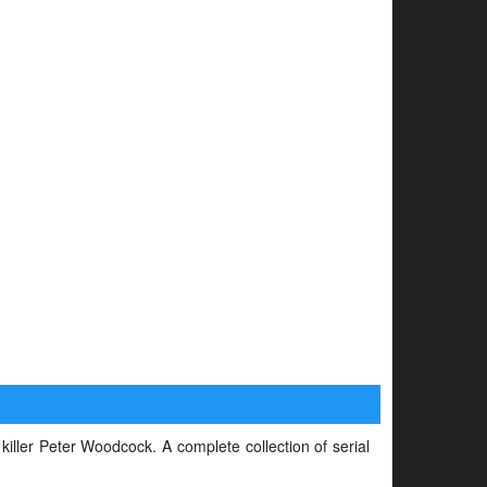
 killer Peter Woodcock. A complete collection of serial