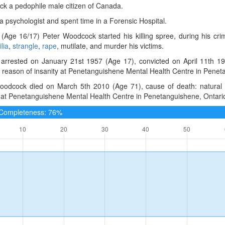
k a pedophile male citizen of Canada.
 psychologist and spent time in a Forensic Hospital.
(Age 16/17) Peter Woodcock started his killing spree, during his cr
lia
,
strangle
,
rape
, mutilate, and murder his victims.
arrested on January 21st 1957 (Age 17), convicted on April 11th 19
y reason of insanity at Penetanguishene Mental Health Centre in Pene
oodcock died on March 5th 2010 (Age 71), cause of death: natural c
 at Penetanguishene Mental Health Centre in Penetanguishene, Ontari
e Completeness: 76%