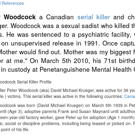
l References
r Woodcock
a Canadian
serial killer
and ch
er. Woodcock was a sexual sadist who killed th
. He was sentenced to a psychiatric facility
 on unsupervised release in 1991. Once cap
Mother would find out. Mother was my biggest fe
er at me." On March 5th 2010, his 71st birth
 in custody at Penetanguishene Mental Health 
odcock Serial Killer Profile
iller Peter Woodcock (aka) David Michael Krueger, was active for 36 
le ) victims. This serial killer was active in the following countries:
Cana
oodcock was born (David Michael Krueger) on March 5th 1939 in Pet
ntil (Age 3), adoptive parents Frank and Susan Maynard until adultho
een-year-old factory worker, gave Peter up for adoption (Age 1 month
, social or discipline problems, including being teased or picked on
oint of his life.