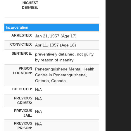
HIGHEST
DEGREE:
Incarceration
ARRESTED:
Jan 21, 1957 (Age 17)
CONVICTED:
Apr 11, 1957 (Age 18)
SENTENCE:
preventively detained, not guilty
by reason of insanity
PRISON
Penetanguishene Mental Health
LOCATION:
Centre in Penetanguishene,
Ontario, Canada
EXECUTED:
N/A
PREVIOUS
N/A
CRIMES:
PREVIOUS
N/A
JAIL:
PREVIOUS
N/A
PRISON: