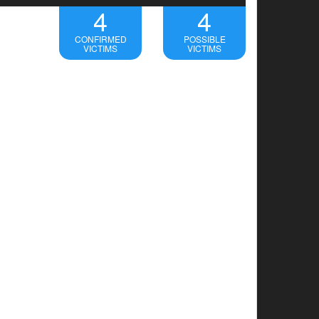
4
4
CONFIRMED
POSSIBLE
VICTIMS
VICTIMS