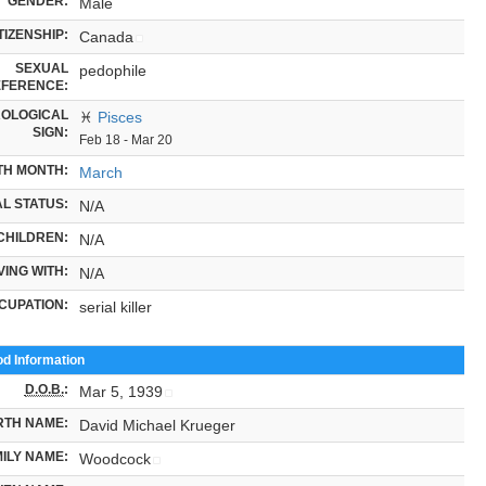
GENDER:
Male
TIZENSHIP:
Canada
SEXUAL
pedophile
FERENCE:
OLOGICAL
♓
Pisces
SIGN:
Feb 18 - Mar 20
TH MONTH:
March
L STATUS:
N/A
CHILDREN:
N/A
VING WITH:
N/A
CUPATION:
serial killer
od Information
D.O.B.
:
Mar 5, 1939
RTH NAME:
David Michael Krueger
ILY NAME:
Woodcock