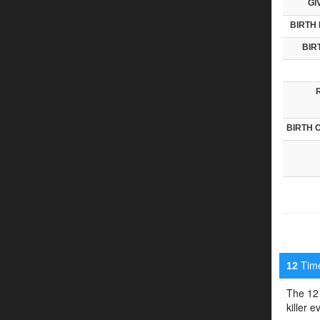
GI
BIRTH 
BIR
BIRTH 
Timel
12
The 12 
killer 