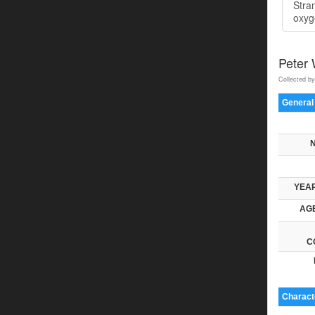
Stra
oxyge
Peter
Collected by
General
YEAR
AGE
C
Characte