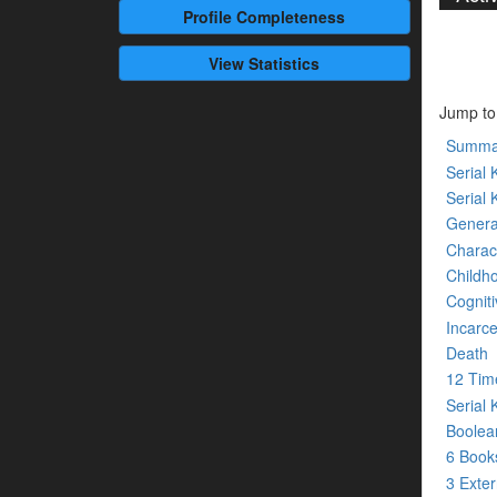
Profile
Completeness
View Statistics
Jump to
Summa
Serial K
Serial 
Genera
Charact
Childh
Cogniti
Incarce
Death
12 Tim
Serial 
Boolean
6 Boo
3 Exte