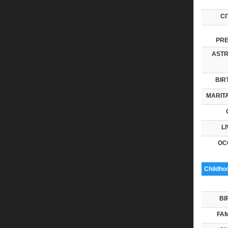
CI
PRE
ASTR
BIR
MARITA
LI
OC
Childho
BI
FAM