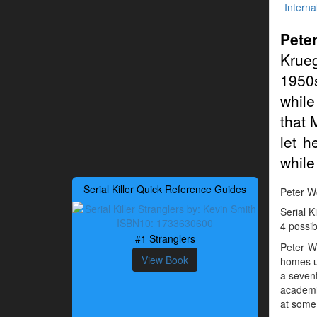
Interna
Pete
Krueg
1950s
while
that 
let h
while
Serial Killer Quick Reference Guides
Peter Wo
Serial K
4 possib
#1 Stranglers
Peter W
View Book
homes u
a sevent
academic
at some p