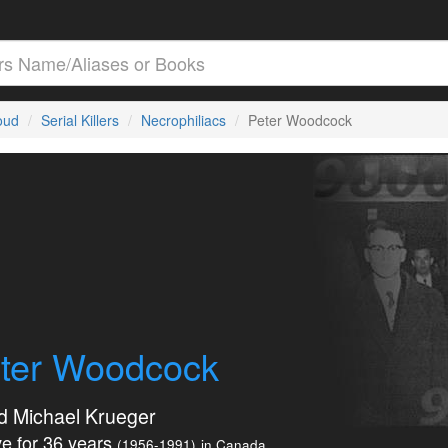
loud
Serial Killers
Necrophiliacs
Peter Woodcock
ter Woodcock
d Michael Krueger
e for 36 years
(1956-1991)
in Canada