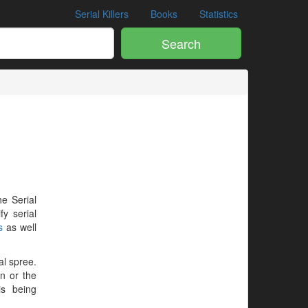
Serial Killers
Books
Statistics
Search
he Serial
y serial
s
as well
al spree.
en or the
is being