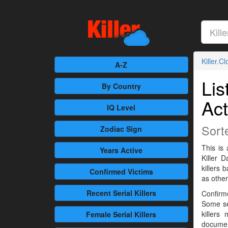
Killer.C
A-Z
Lis
By Country
Act
IQ Level
Sort
Zodiac Sign
This is 
Years Active
Killer 
killers
Confirmed
Victims
as othe
Recent
Serial Killers
Confirme
Some se
killers
Female
Serial Killers
documen