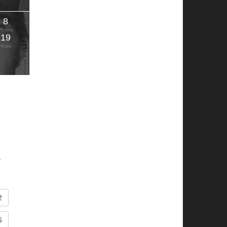
8
Victims
19
Years
.
2
6