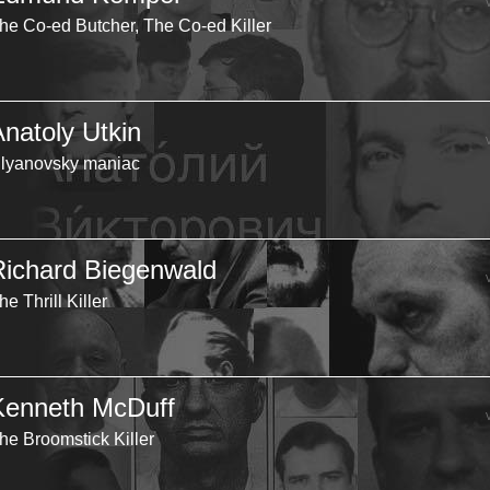
he Co-ed Butcher, The Co-ed Killer
Anatoly Utkin
lyanovsky maniac
Richard Biegenwald
he Thrill Killer
Kenneth McDuff
he Broomstick Killer