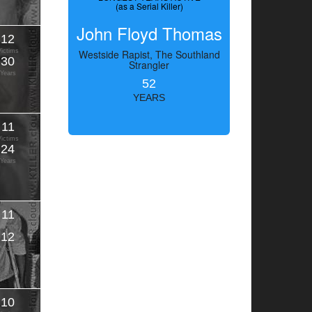
(as a Serial Killer)
John Floyd Thomas
12
Victims
Westside Rapist, The Southland
30
Strangler
Years
52
YEARS
11
Victims
24
Years
11
Victims
12
Years
10