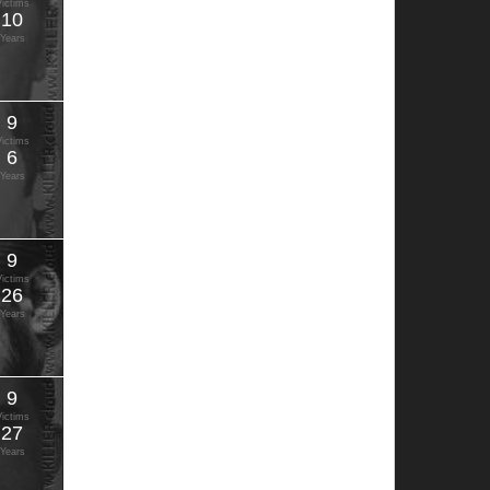
Victims
10
Years
9
Victims
6
Years
9
Victims
26
Years
9
Victims
27
Years