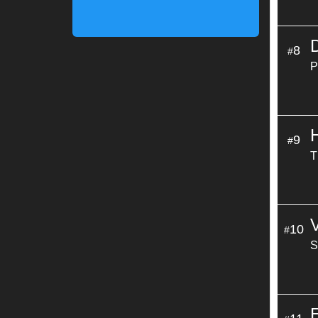
8
#
P
9
#
T
10
#
S