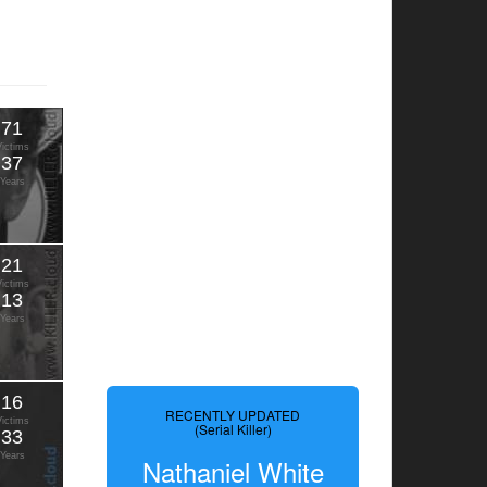
71
Victims
37
Years
21
Victims
13
Years
16
RECENTLY UPDATED
Victims
(Serial Killer)
33
Years
Nathaniel White