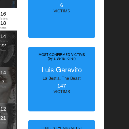
6
VICTIMS
16
Victims
18
Years
14
Victims
22
Years
MOST CONFIRMED VICTIMS
(by a Serial Killer)
Luis Garavito
14
La Bestia, The Beast
Victims
7
147
Years
VICTIMS
12
Victims
21
Years
LONGEST YEARS ACTIVE