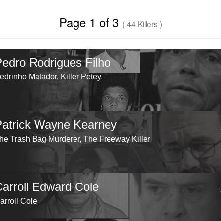
Page 1 of 3
( 44 Killers )
Pedro Rodrigues Filho
edrinho Matador, Killer Petey
Patrick Wayne Kearney
he Trash Bag Murderer, The Freeway Killer
Carroll Edward Cole
arroll Cole