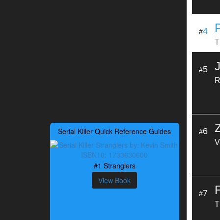
4
#
T
5
#
R
Serial Killer Quick Reference Guides
6
#
V
#1 Stranglers
View Book
7
#
T