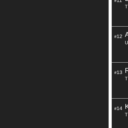
11
#
T
12
#
U
13
#
T
14
#
T