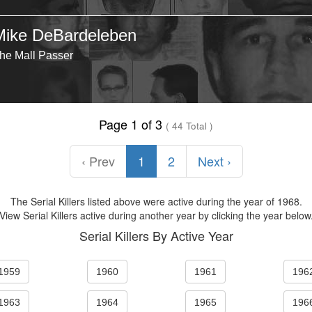
Mike DeBardeleben
he Mall Passer
Page 1 of 3
( 44 Total )
‹ Prev
1
2
Next ›
The Serial Killers listed above were active during the year of 1968.
View Serial Killers active during another year by clicking the year below
Serial Killers By Active Year
1959
1960
1961
196
1963
1964
1965
196