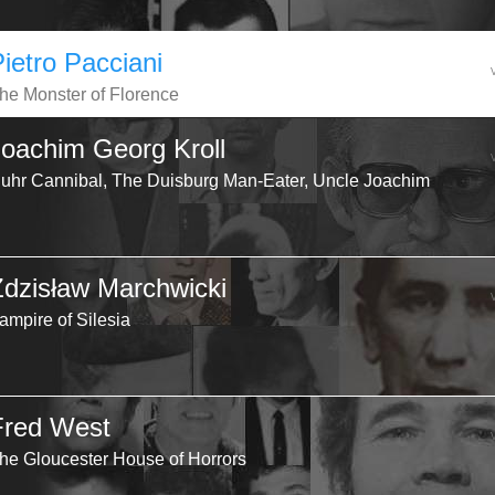
Pietro Pacciani
he Monster of Florence
Joachim Georg Kroll
uhr Cannibal, The Duisburg Man-Eater, Uncle Joachim
Zdzisław Marchwicki
ampire of Silesia
Fred West
he Gloucester House of Horrors