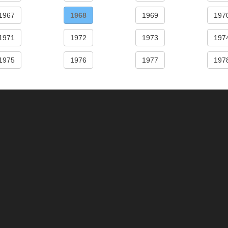
1967
1968
1969
197
1971
1972
1973
197
1975
1976
1977
197