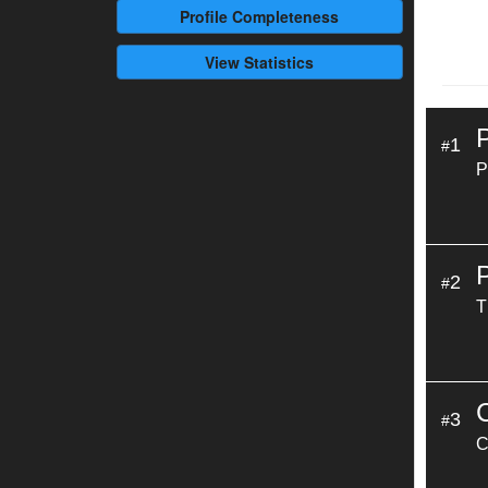
Profile
Completeness
View Statistics
1
#
P
2
#
T
3
#
C