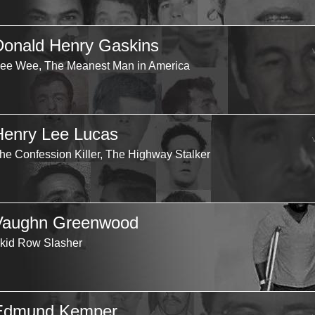
Donald Henry Gaskins
ee Wee, The Meanest Man in America
Henry Lee Lucas
he Confession Killer, The Highway Stalker
Vaughn Greenwood
kid Row Slasher
Edmund Kemper