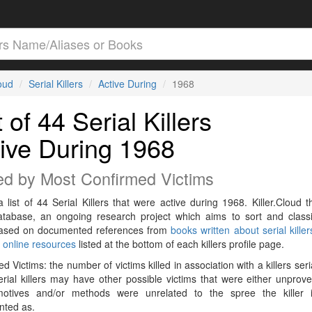
loud
Serial Killers
Active During
1968
t of 44 Serial Killers
ive During 1968
ed by Most Confirmed Victims
a list of 44 Serial Killers that were active during 1968. Killer.Cloud t
Database, an ongoing research project which aims to sort and classif
 based on documented references from
books written about serial killer
r
online resources
listed at the bottom of each killers profile page.
d Victims: the number of victims killed in association with a killers seri
rial killers may have other possible victims that were either unprov
 motives and/or methods were unrelated to the spree the killer 
ted as.